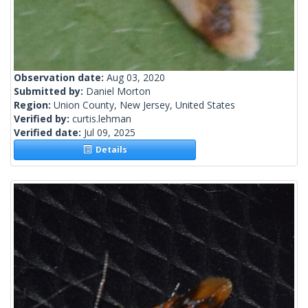
Observation date:
Aug 03, 2020
Submitted by:
Daniel Morton
Region:
Union County, New Jersey, United States
Verified by:
curtis.lehman
Verified date:
Jul 09, 2025
Details