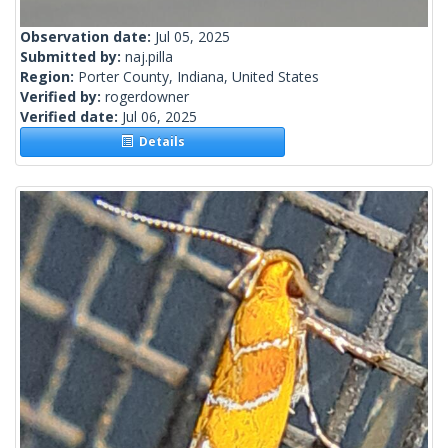
Observation date:
Jul 05, 2025
Submitted by:
naj.pilla
Region:
Porter County, Indiana, United States
Verified by:
rogerdowner
Verified date:
Jul 06, 2025
Details