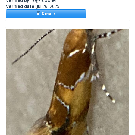
Verified by:
rogerdowner
Verified date:
Jul 26, 2025
Details