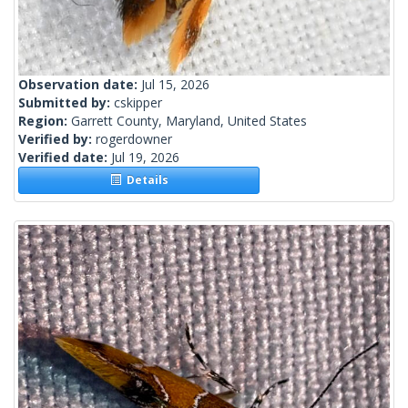
Observation date:
Jul 15, 2026
Submitted by:
cskipper
Region:
Garrett County, Maryland, United States
Verified by:
rogerdowner
Verified date:
Jul 19, 2026
Details