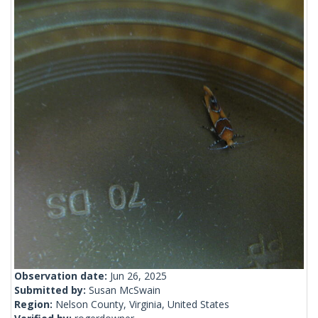
Observation date:
Jun 26, 2025
Submitted by:
Susan McSwain
Region:
Nelson County, Virginia, United States