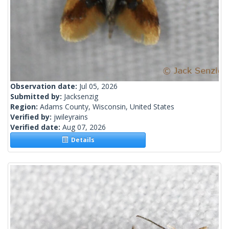
Observation date:
Jul 05, 2026
Submitted by:
Jacksenzig
Region:
Adams County, Wisconsin, United States
Verified by:
jwileyrains
Verified date:
Aug 07, 2026
Details