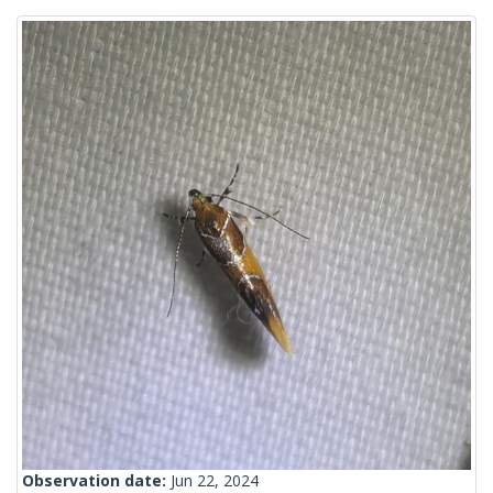
Observation date:
Jun 22, 2024