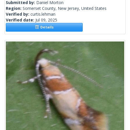
Submitted by:
Daniel Morton
Region:
Somerset County, New Jersey, United States
Verified by:
curtis.lehman
Verified date:
Jul 09, 2025
Details