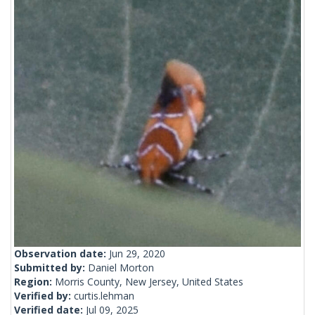
Observation date:
Jun 29, 2020
Submitted by:
Daniel Morton
Region:
Morris County, New Jersey, United States
Verified by:
curtis.lehman
Verified date:
Jul 09, 2025