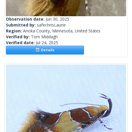
Observation date:
Jun 30, 2025
Submitted by:
safechrisLaurie
Region:
Anoka County, Minnesota, United States
Verified by:
Tom Middagh
Verified date:
Jul 24, 2025
Details