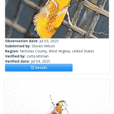
Observation date:
Jul 03, 2025
Submitted by:
Steven Wilson
Region:
Nicholas County, West Virginia, United States
Verified by:
curtis.lehman
Verified date:
Jul 04, 2025
Details