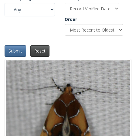
Order
Submit
Reset