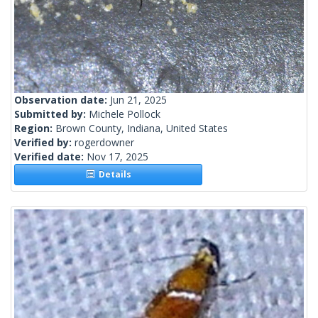
Observation date:
Jun 21, 2025
Submitted by:
Michele Pollock
Region:
Brown County, Indiana, United States
Verified by:
rogerdowner
Verified date:
Nov 17, 2025
Details