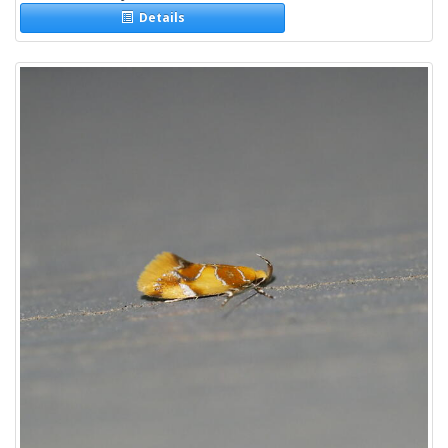
Details