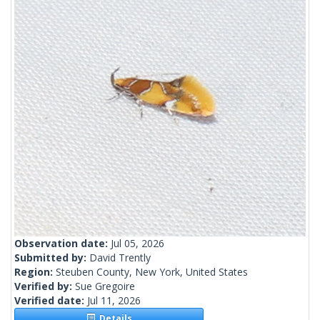
Observation date:
Jul 05, 2026
Submitted by:
David Trently
Region:
Steuben County, New York, United States
Verified by:
Sue Gregoire
Verified date:
Jul 11, 2026
Details