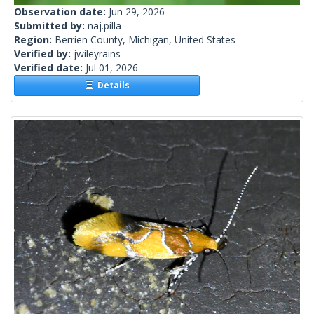
Observation date:
Jun 29, 2026
Submitted by:
naj.pilla
Region:
Berrien County, Michigan, United States
Verified by:
jwileyrains
Verified date:
Jul 01, 2026
Details