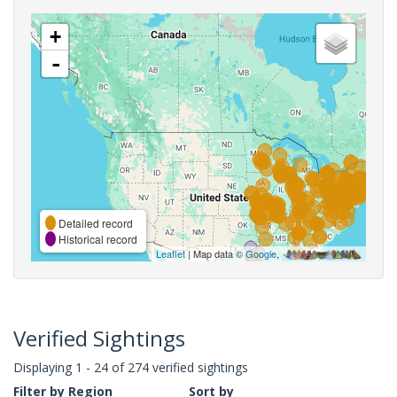
+
-
Detailed record
Historical record
Leaflet
| Map data ©
Google
,
Verified Sightings
Displaying 1 - 24 of 274 verified sightings
Filter by Region
Sort by