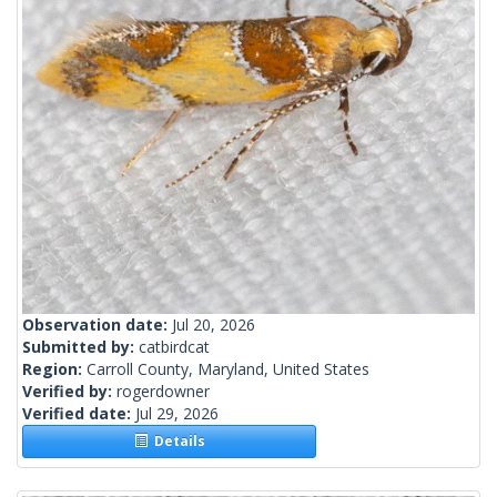
Observation date:
Jul 20, 2026
Submitted by:
catbirdcat
Region:
Carroll County, Maryland, United States
Verified by:
rogerdowner
Verified date:
Jul 29, 2026
Details