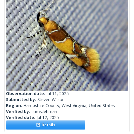
Observation date:
Jul 11, 2025
Submitted by:
Steven Wilson
Region:
Hampshire County, West Virginia, United States
Verified by:
curtis.lehman
Verified date:
Jul 12, 2025
Details