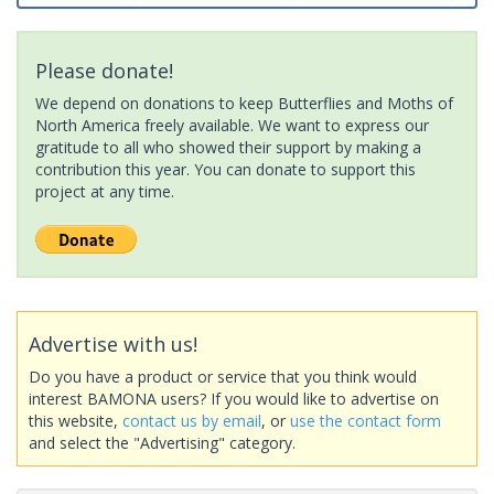
Please donate!
We depend on donations to keep Butterflies and Moths of
North America freely available. We want to express our
gratitude to all who showed their support by making a
contribution this year. You can donate to support this
project at any time.
Advertise with us!
Do you have a product or service that you think would
interest BAMONA users? If you would like to advertise on
this website,
contact us by email
, or
use the contact form
and select the "Advertising" category.