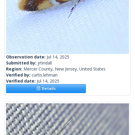
Observation date:
Jul 14, 2025
Submitted by:
jrtindall
Region:
Mercer County, New Jersey, United States
Verified by:
curtis.lehman
Verified date:
Jul 14, 2025
Details