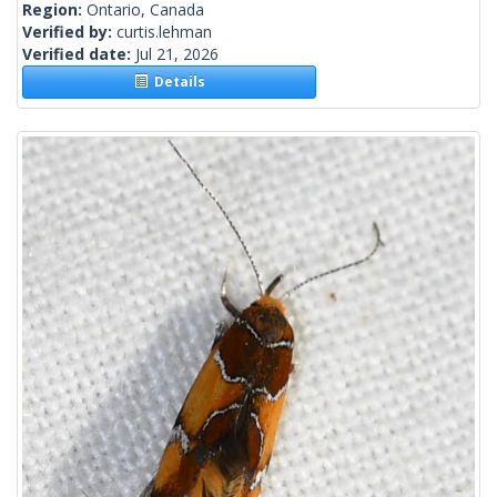
Region:
Ontario, Canada
Verified by:
curtis.lehman
Verified date:
Jul 21, 2026
Details