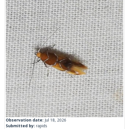
Observation date:
Jul 18, 2026
Submitted by:
rapids