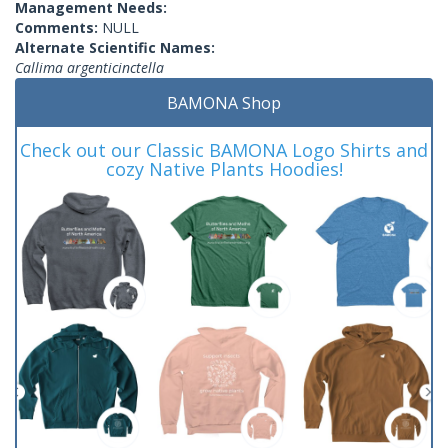
Management Needs:
Comments:
NULL
Alternate Scientific Names:
Callima argenticinctella
BAMONA Shop
Check out our Classic BAMONA Logo Shirts and
cozy Native Plants Hoodies!