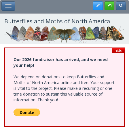
Skip
Register
Toggl
Toggle Main Menu
to
main
content
Butterflies and Moths of North America
hide
Our 2026 fundraiser has arrived, and we need
your help!
We depend on donations to keep Butterflies and
Moths of North America online and free. Your support
is vital to the project. Please make a recurring or one-
time donation to sustain this valuable source of
information. Thank you!