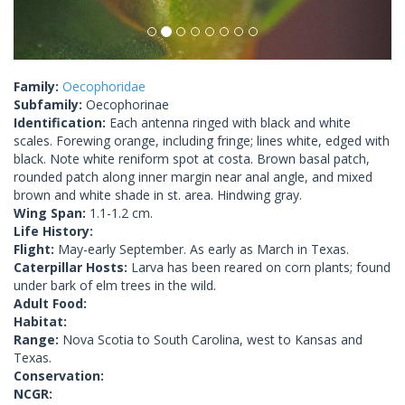
Family:
Oecophoridae
Subfamily:
Oecophorinae
Identification:
Each antenna ringed with black and white
scales. Forewing orange, including fringe; lines white, edged with
black. Note white reniform spot at costa. Brown basal patch,
rounded patch along inner margin near anal angle, and mixed
brown and white shade in st. area. Hindwing gray.
Wing Span:
1.1-1.2 cm.
Life History:
Flight:
May-early September. As early as March in Texas.
Caterpillar Hosts:
Larva has been reared on corn plants; found
under bark of elm trees in the wild.
Adult Food:
Habitat:
Range:
Nova Scotia to South Carolina, west to Kansas and
Texas.
Conservation:
NCGR: