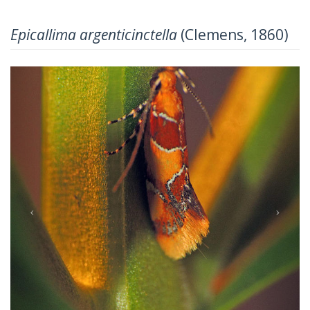
Epicallima argenticinctella
(Clemens, 1860)
Previous
Next