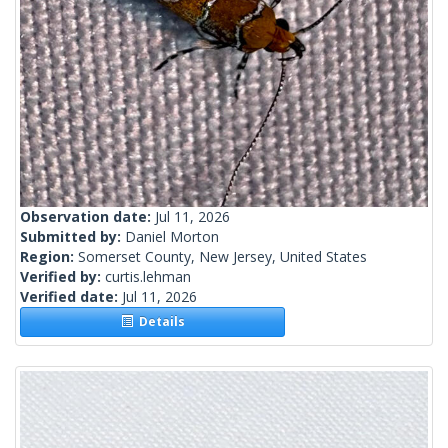
Observation date:
Jul 11, 2026
Submitted by:
Daniel Morton
Region:
Somerset County, New Jersey, United States
Verified by:
curtis.lehman
Verified date:
Jul 11, 2026
Details