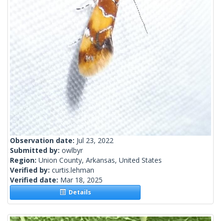
Observation date:
Jul 23, 2022
Submitted by:
owlbyr
Region:
Union County, Arkansas, United States
Verified by:
curtis.lehman
Verified date:
Mar 18, 2025
Details