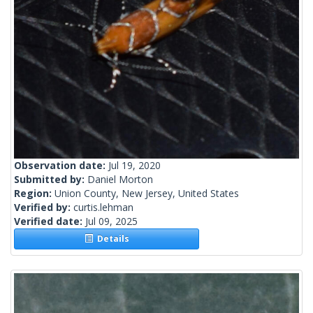
Observation date:
Jul 19, 2020
Submitted by:
Daniel Morton
Region:
Union County, New Jersey, United States
Verified by:
curtis.lehman
Verified date:
Jul 09, 2025
Details