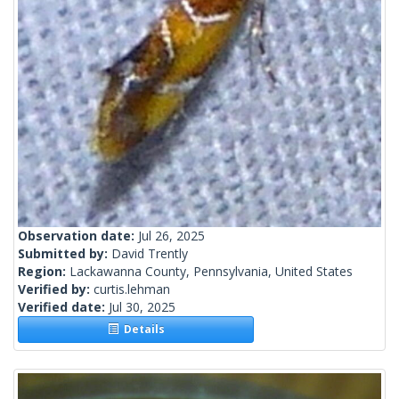
Observation date:
Jul 26, 2025
Submitted by:
David Trently
Region:
Lackawanna County, Pennsylvania, United States
Verified by:
curtis.lehman
Verified date:
Jul 30, 2025
Details