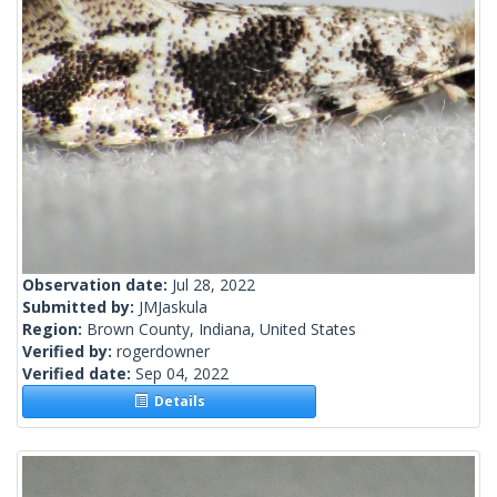
Observation date:
Jul 28, 2022
Submitted by:
JMJaskula
Region:
Brown County, Indiana, United States
Verified by:
rogerdowner
Verified date:
Sep 04, 2022
Details