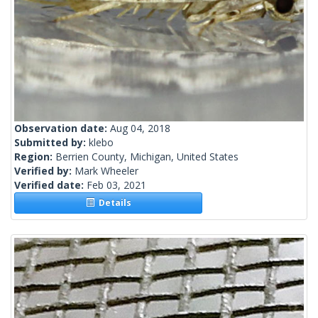
Observation date:
Aug 04, 2018
Submitted by:
klebo
Region:
Berrien County, Michigan, United States
Verified by:
Mark Wheeler
Verified date:
Feb 03, 2021
Details