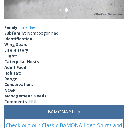
Family:
Tineidae
Subfamily:
Nemapogoninae
Identification:
Wing Span:
Life History:
Flight:
Caterpillar Hosts:
Adult Food:
Habitat:
Range:
Conservation:
NCGR:
Management Needs:
Comments:
NULL
BAMONA Shop
Check out our Classic BAMONA Logo Shirts and