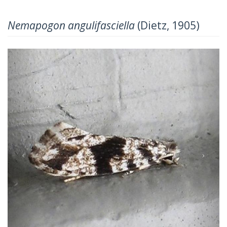
Nemapogon angulifasciella
(Dietz, 1905)
Previous
Next