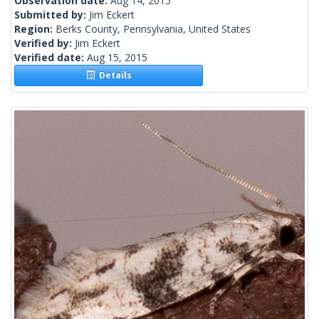
Observation date:
Aug 14, 2015
Submitted by:
Jim Eckert
Region:
Berks County, Pennsylvania, United States
Verified by:
Jim Eckert
Verified date:
Aug 15, 2015
Details