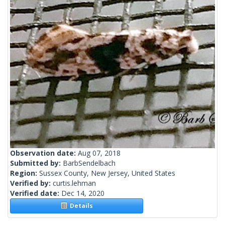
Observation date:
Aug 07, 2018
Submitted by:
BarbSendelbach
Region:
Sussex County, New Jersey, United States
Verified by:
curtis.lehman
Verified date:
Dec 14, 2020
Details