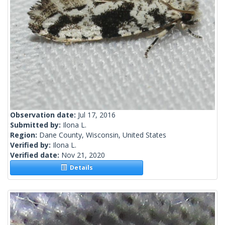
Observation date:
Jul 17, 2016
Submitted by:
Ilona L.
Region:
Dane County, Wisconsin, United States
Verified by:
Ilona L.
Verified date:
Nov 21, 2020
Details