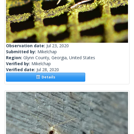
Observation date:
Jul 23, 2020
Submitted by:
Mikelchap
Region:
Glynn County, Georgia, United States
Verified by:
Mikelchap
Verified date:
Jul 28, 2020
Details