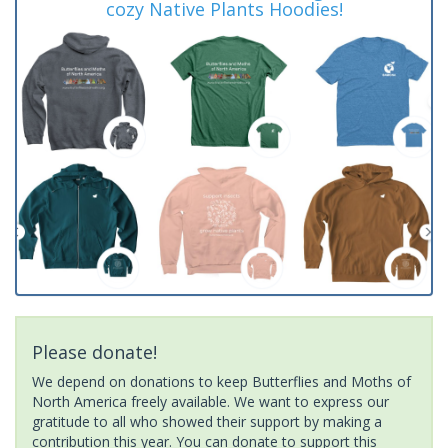
cozy Native Plants Hoodies!
Please donate!
We depend on donations to keep Butterflies and Moths of
North America freely available. We want to express our
gratitude to all who showed their support by making a
contribution this year. You can donate to support this