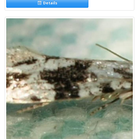
Details