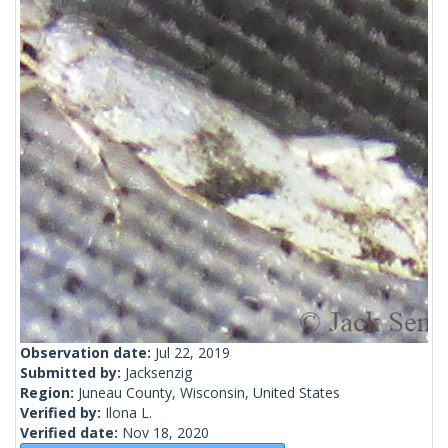
Observation date:
Jul 22, 2019
Submitted by:
Jacksenzig
Region:
Juneau County, Wisconsin, United States
Verified by:
Ilona L.
Verified date:
Nov 18, 2020