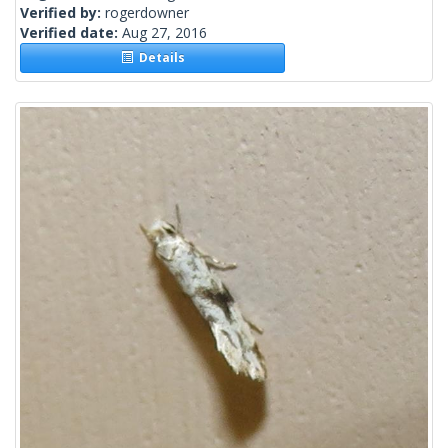
Verified by:
rogerdowner
Verified date:
Aug 27, 2016
Details