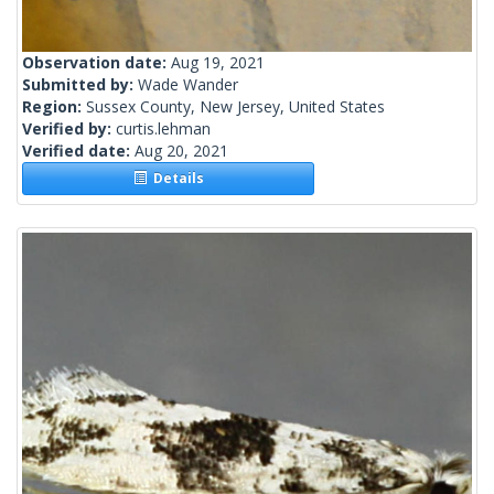
Observation date:
Aug 19, 2021
Submitted by:
Wade Wander
Region:
Sussex County, New Jersey, United States
Verified by:
curtis.lehman
Verified date:
Aug 20, 2021
Details