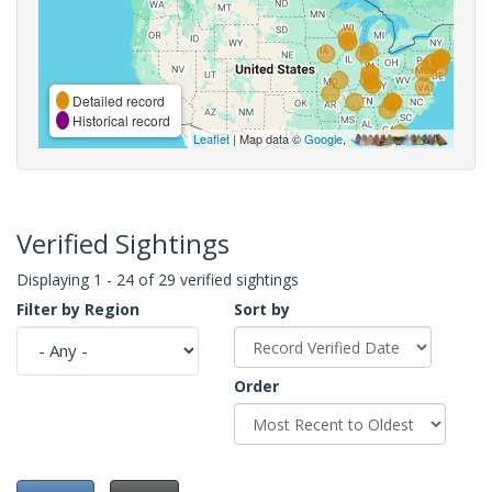
Detailed record
Historical record
Leaflet
| Map data ©
Google
,
Verified Sightings
Displaying 1 - 24 of 29 verified sightings
Filter by Region
Sort by
Order