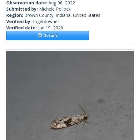
Observation date:
Aug 06, 2022
Submitted by:
Michele Pollock
Region:
Brown County, Indiana, United States
Verified by:
rogerdowner
Verified date:
Jan 19, 2026
Details