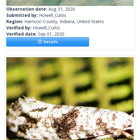
Observation date:
Aug 31, 2020
Submitted by:
Howell_Curtis
Region:
Harrison County, Indiana, United States
Verified by:
Howell_Curtis
Verified date:
Sep 01, 2020
Details