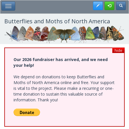
Skip
Register
Toggl
Toggle Main Menu
to
main
content
Butterflies and Moths of North America
hide
Our 2026 fundraiser has arrived, and we need
your help!
We depend on donations to keep Butterflies and
Moths of North America online and free. Your support
is vital to the project. Please make a recurring or one-
time donation to sustain this valuable source of
information. Thank you!