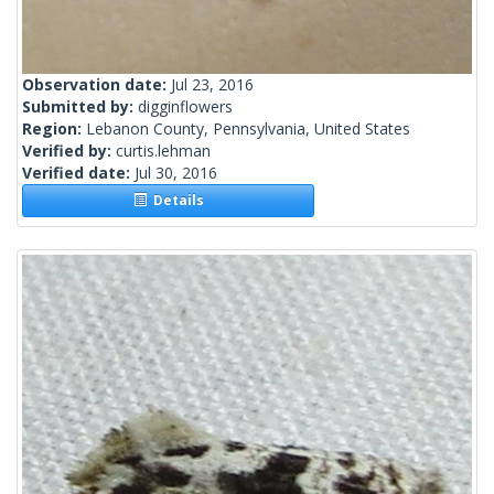
Observation date:
Jul 23, 2016
Submitted by:
digginflowers
Region:
Lebanon County, Pennsylvania, United States
Verified by:
curtis.lehman
Verified date:
Jul 30, 2016
Details