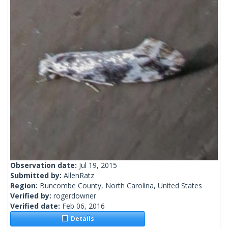
Observation date:
Jul 19, 2015
Submitted by:
AllenRatz
Region:
Buncombe County, North Carolina, United States
Verified by:
rogerdowner
Verified date:
Feb 06, 2016
Details