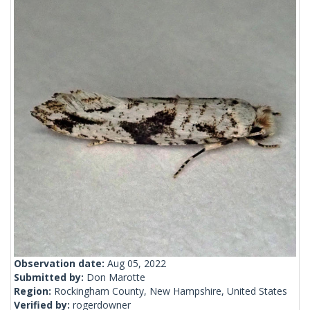
Observation date:
Aug 05, 2022
Submitted by:
Don Marotte
Region:
Rockingham County, New Hampshire, United States
Verified by:
rogerdowner