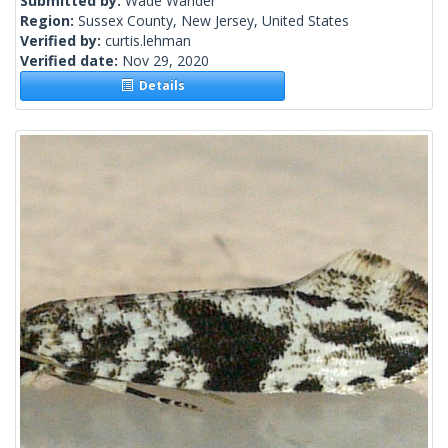
Submitted by:
Wade Wander
Region:
Sussex County, New Jersey, United States
Verified by:
curtis.lehman
Verified date:
Nov 29, 2020
Details