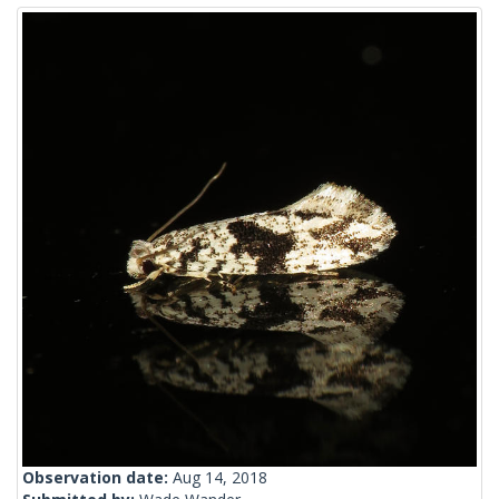
Observation date:
Aug 14, 2018