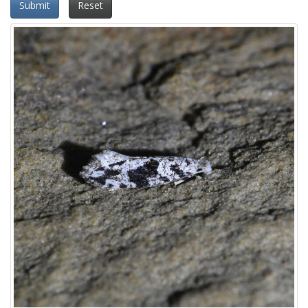
Submit
Reset