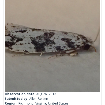
Observation date:
Aug 26, 2016
Submitted by:
Allen Belden
Region:
Richmond, Virginia, United States