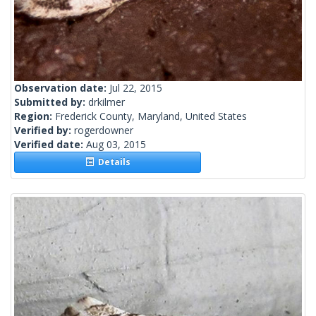
Observation date:
Jul 22, 2015
Submitted by:
drkilmer
Region:
Frederick County, Maryland, United States
Verified by:
rogerdowner
Verified date:
Aug 03, 2015
Details