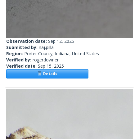
Observation date:
Sep 12, 2025
Submitted by:
naj.pilla
Region:
Porter County, Indiana, United States
Verified by:
rogerdowner
Verified date:
Sep 15, 2025
Details