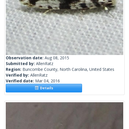
Observation date:
Aug 08, 2015
Submitted by:
AllenRatz
Region:
Buncombe County, North Carolina, United States
Verified by:
AllenRatz
Verified date:
Mar 04, 2016
Details