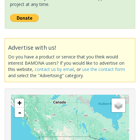
project at any time.
Advertise with us!
Do you have a product or service that you think would
interest BAMONA users? If you would like to advertise on
this website,
contact us by email
, or
use the contact form
and select the "Advertising" category.
+
-