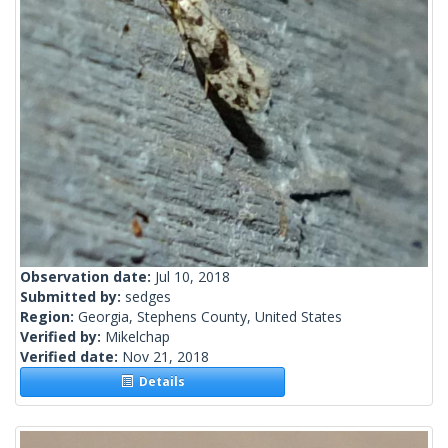
Observation date:
Jul 10, 2018
Submitted by:
sedges
Region:
Georgia, Stephens County, United States
Verified by:
Mikelchap
Verified date:
Nov 21, 2018
Details