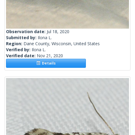
Observation date:
Jul 18, 2020
Submitted by:
Ilona L.
Region:
Dane County, Wisconsin, United States
Verified by:
Ilona L.
Verified date:
Nov 21, 2020
Details