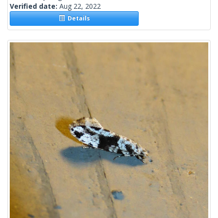
Verified date:
Aug 22, 2022
Details