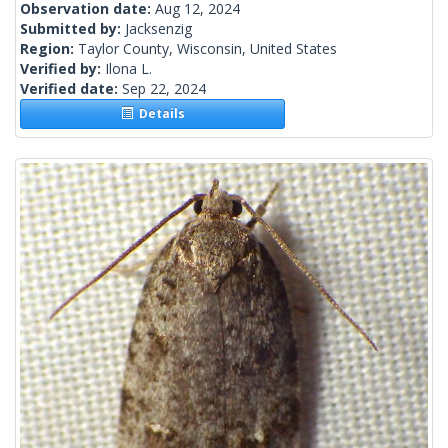
Observation date:
Aug 12, 2024
Submitted by:
Jacksenzig
Region:
Taylor County, Wisconsin, United States
Verified by:
Ilona L.
Verified date:
Sep 22, 2024
Details