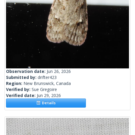
Observation date:
Jun 26, 2026
Submitted by:
drifter423
Region:
New Brunswick, Canada
Verified by:
Sue Gregoire
Verified date:
Jun 29, 2026
Details