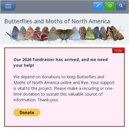
Skip
Register
Toggl
Toggle Main Menu
to
main
content
Butterflies and Moths of North America
hide
Our 2026 fundraiser has arrived, and we need
your help!
We depend on donations to keep Butterflies and
Moths of North America online and free. Your support
is vital to the project. Please make a recurring or one-
time donation to sustain this valuable source of
information. Thank you!