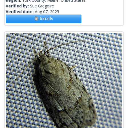
Region:
York County, Maine, United States
Verified by:
Sue Gregoire
Verified date:
Aug 07, 2025
Details