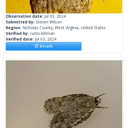
Observation date:
Jul 03, 2024
Submitted by:
Steven Wilson
Region:
Nicholas County, West Virginia, United States
Verified by:
curtis.lehman
Verified date:
Jul 03, 2024
Details