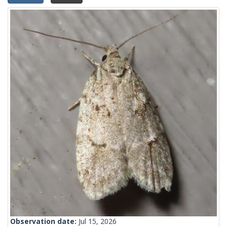
Observation date:
Jul 15, 2026