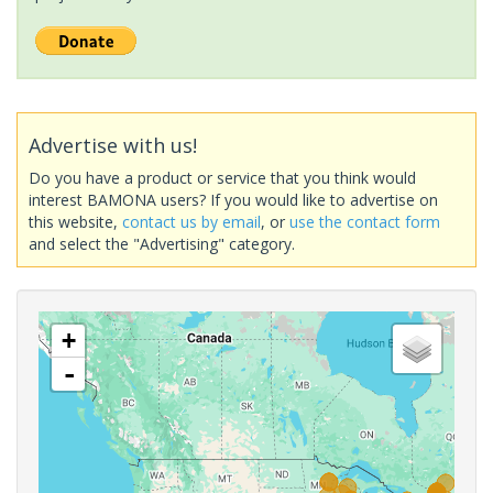
Advertise with us!
Do you have a product or service that you think would
interest BAMONA users? If you would like to advertise on
this website,
contact us by email
, or
use the contact form
and select the "Advertising" category.
+
-