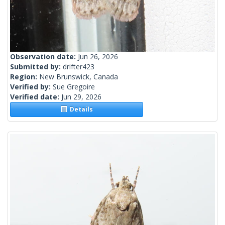
Observation date:
Jun 26, 2026
Submitted by:
drifter423
Region:
New Brunswick, Canada
Verified by:
Sue Gregoire
Verified date:
Jun 29, 2026
Details