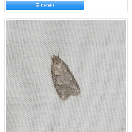
Details