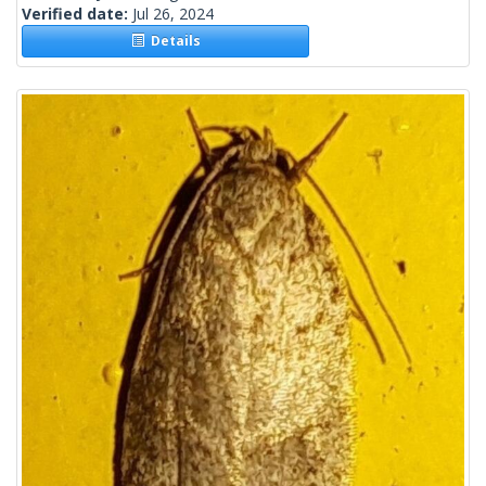
Verified date:
Jul 26, 2024
Details