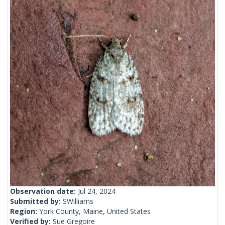
Observation date:
Jul 24, 2024
Submitted by:
SWilliams
Region:
York County, Maine, United States
Verified by:
Sue Gregoire