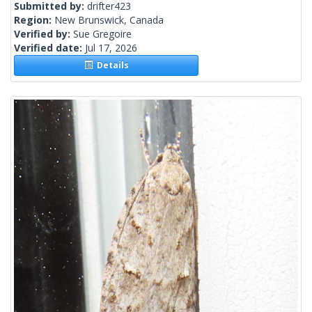
Submitted by:
drifter423
Region:
New Brunswick, Canada
Verified by:
Sue Gregoire
Verified date:
Jul 17, 2026
Details