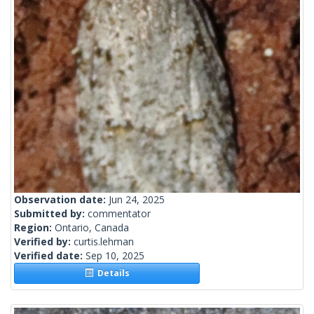
Observation date:
Jun 24, 2025
Submitted by:
commentator
Region:
Ontario, Canada
Verified by:
curtis.lehman
Verified date:
Sep 10, 2025
Details