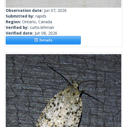
Observation date:
Jun 07, 2026
Submitted by:
rapids
Region:
Ontario, Canada
Verified by:
curtis.lehman
Verified date:
Jun 08, 2026
Details