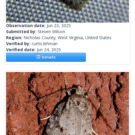
Observation date:
Jun 23, 2025
Submitted by:
Steven Wilson
Region:
Nicholas County, West Virginia, United States
Verified by:
curtis.lehman
Verified date:
Jun 24, 2025
Details