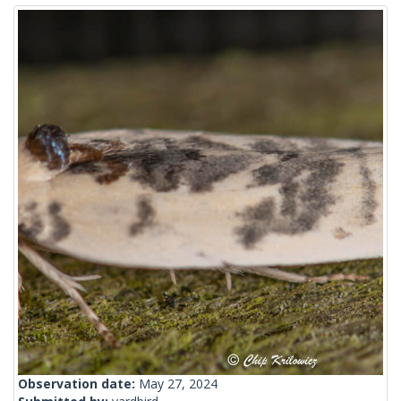
Observation date:
May 27, 2024