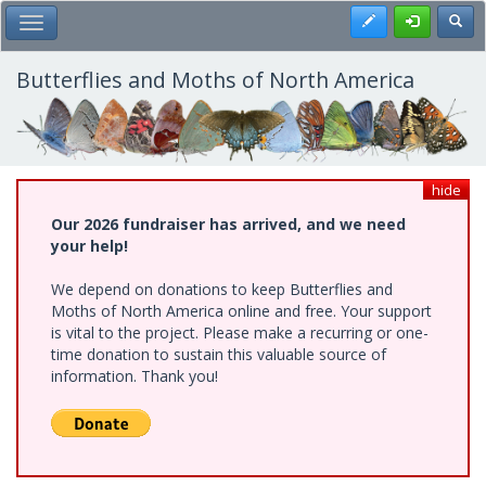
Skip
Register
Toggl
Toggle Main Menu
to
main
content
Butterflies and Moths of North America
hide
Our 2026 fundraiser has arrived, and we need
your help!
We depend on donations to keep Butterflies and
Moths of North America online and free. Your support
is vital to the project. Please make a recurring or one-
time donation to sustain this valuable source of
information. Thank you!