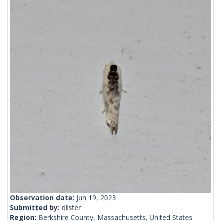
Observation date:
Jun 19, 2023
Submitted by:
dlister
Region:
Berkshire County, Massachusetts, United States