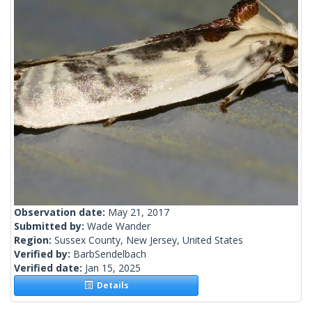
Observation date:
May 21, 2017
Submitted by:
Wade Wander
Region:
Sussex County, New Jersey, United States
Verified by:
BarbSendelbach
Verified date:
Jan 15, 2025
Details