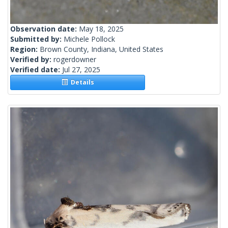
Observation date:
May 18, 2025
Submitted by:
Michele Pollock
Region:
Brown County, Indiana, United States
Verified by:
rogerdowner
Verified date:
Jul 27, 2025
Details