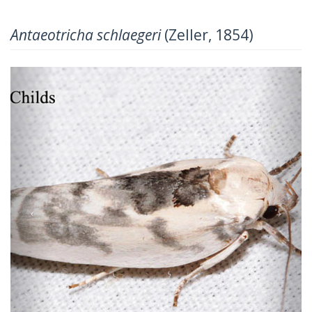
Antaeotricha schlaegeri
(Zeller, 1854)
Previous
Next