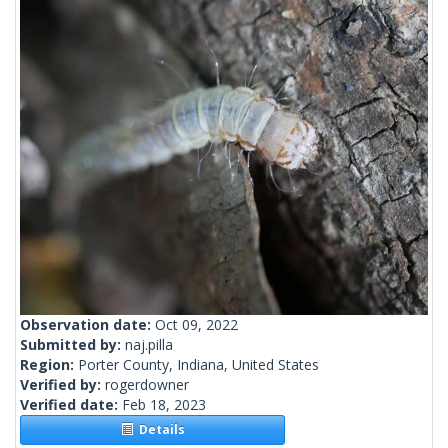
Observation date:
Oct 09, 2022
Submitted by:
naj.pilla
Region:
Porter County, Indiana, United States
Verified by:
rogerdowner
Verified date:
Feb 18, 2023
Details