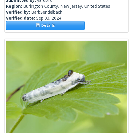
Submitted by:
yardbird
Region:
Burlington County, New Jersey, United States
Verified by:
BarbSendelbach
Verified date:
Sep 03, 2024
Details