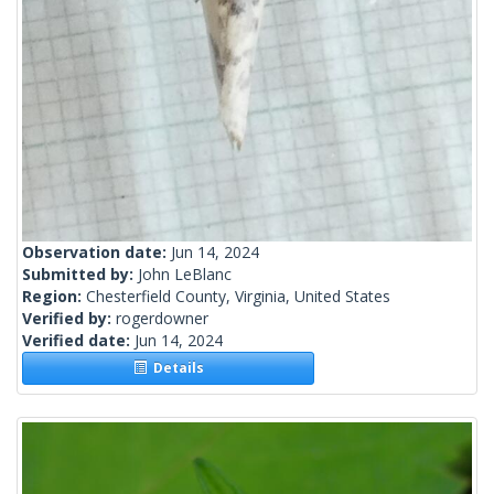
Observation date:
Jun 14, 2024
Submitted by:
John LeBlanc
Region:
Chesterfield County, Virginia, United States
Verified by:
rogerdowner
Verified date:
Jun 14, 2024
Details