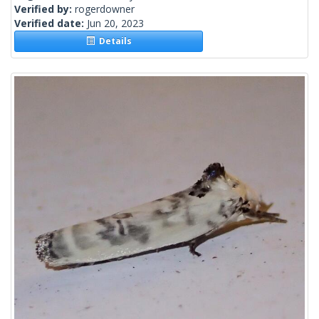
Verified by:
rogerdowner
Verified date:
Jun 20, 2023
Details