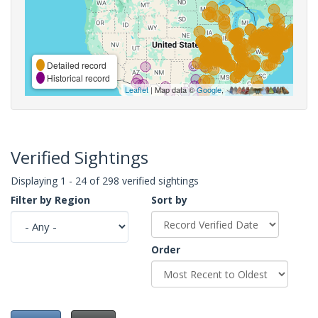
Detailed record
Historical record
Leaflet
| Map data ©
Google
,
Verified Sightings
Displaying 1 - 24 of 298 verified sightings
Filter by Region
Sort by
Order