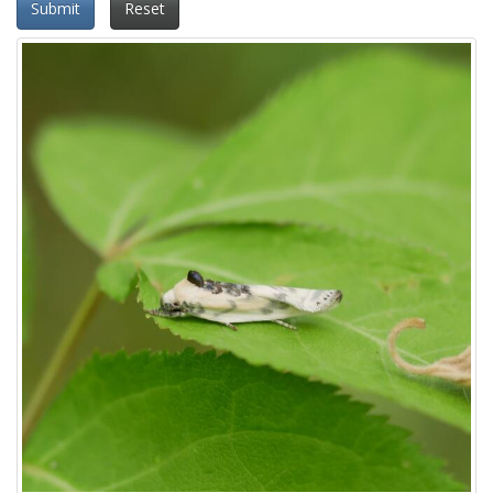
Submit
Reset