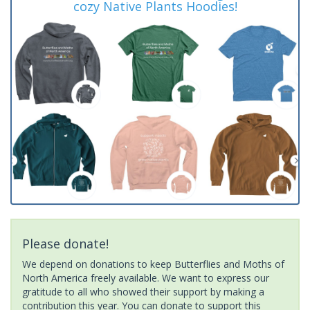
cozy Native Plants Hoodies!
Please donate!
We depend on donations to keep Butterflies and Moths of
North America freely available. We want to express our
gratitude to all who showed their support by making a
contribution this year. You can donate to support this