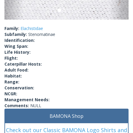
Family:
Elachistidae
Subfamily:
Stenomatinae
Identification:
Wing Span:
Life History:
Flight:
Caterpillar Hosts:
Adult Food:
Habitat:
Range:
Conservation:
NCGR:
Management Needs:
Comments:
NULL
BAMONA Shop
Check out our Classic BAMONA Logo Shirts and