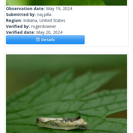
Observation date:
May 19, 2024
Submitted by:
naj.pilla
Region:
Indiana, United States
Verified by:
rogerdowner
Verified date:
May 20, 2024
Details