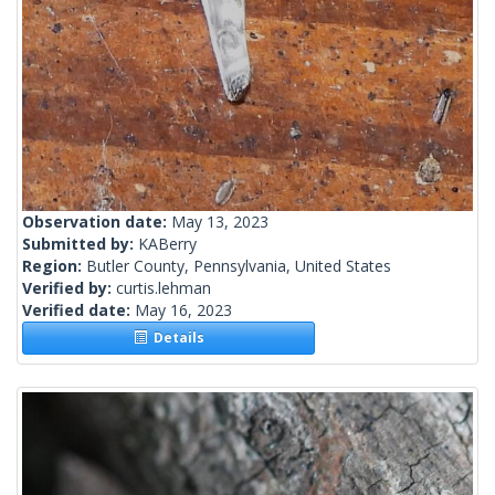
Observation date:
May 13, 2023
Submitted by:
KABerry
Region:
Butler County, Pennsylvania, United States
Verified by:
curtis.lehman
Verified date:
May 16, 2023
Details