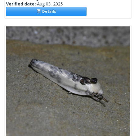
Verified date:
Aug 03, 2025
Details