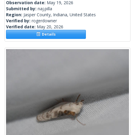
Observation date:
May 19, 2026
Submitted by:
naj.pilla
Region:
Jasper County, Indiana, United States
Verified by:
rogerdowner
Verified date:
May 20, 2026
Details