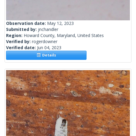
Observation date:
May 12, 2023
Submitted by:
jnchandler
Region:
Howard County, Maryland, United States
Verified by:
rogerdowner
Verified date:
Jun 04, 2023
Details