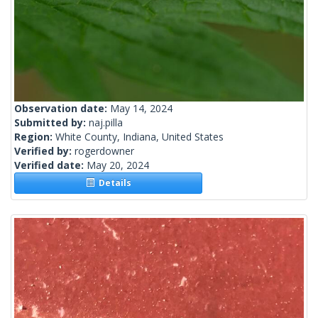
Observation date:
May 14, 2024
Submitted by:
naj.pilla
Region:
White County, Indiana, United States
Verified by:
rogerdowner
Verified date:
May 20, 2024
Details