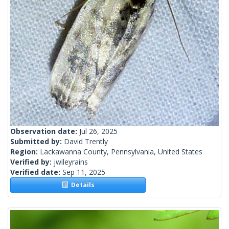
Observation date:
Jul 26, 2025
Submitted by:
David Trently
Region:
Lackawanna County, Pennsylvania, United States
Verified by:
jwileyrains
Verified date:
Sep 11, 2025
Details