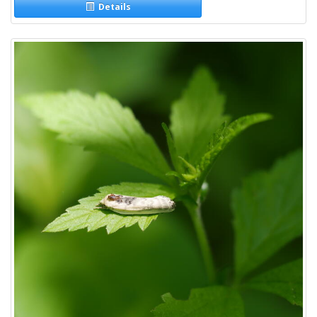
Details