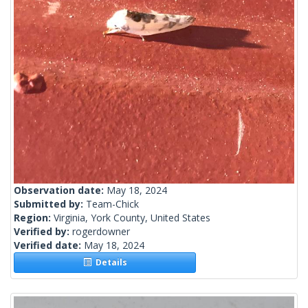
Observation date:
May 18, 2024
Submitted by:
Team-Chick
Region:
Virginia, York County, United States
Verified by:
rogerdowner
Verified date:
May 18, 2024
Details