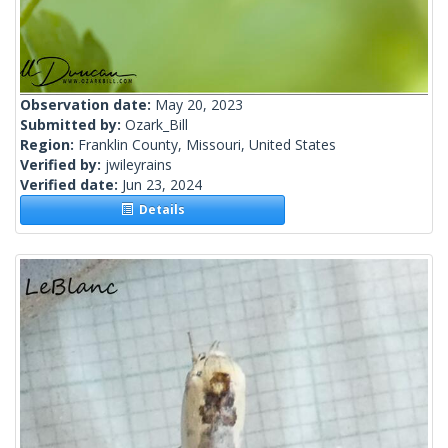
Observation date:
May 20, 2023
Submitted by:
Ozark_Bill
Region:
Franklin County, Missouri, United States
Verified by:
jwileyrains
Verified date:
Jun 23, 2024
Details