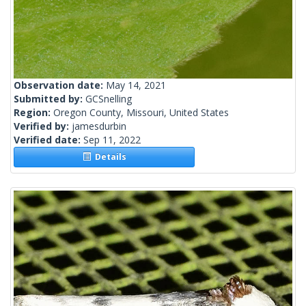
Observation date:
May 14, 2021
Submitted by:
GCSnelling
Region:
Oregon County, Missouri, United States
Verified by:
jamesdurbin
Verified date:
Sep 11, 2022
Details