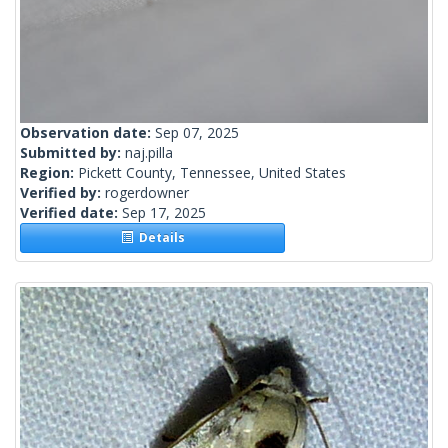
Observation date:
Sep 07, 2025
Submitted by:
naj.pilla
Region:
Pickett County, Tennessee, United States
Verified by:
rogerdowner
Verified date:
Sep 17, 2025
Details