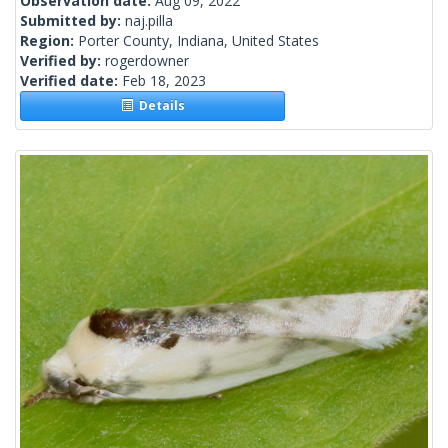
Observation date:
Aug 09, 2022
Submitted by:
naj.pilla
Region:
Porter County, Indiana, United States
Verified by:
rogerdowner
Verified date:
Feb 18, 2023
Details