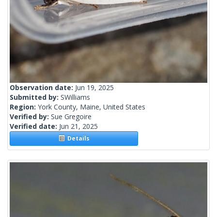
Observation date:
Jun 19, 2025
Submitted by:
SWilliams
Region:
York County, Maine, United States
Verified by:
Sue Gregoire
Verified date:
Jun 21, 2025
Details