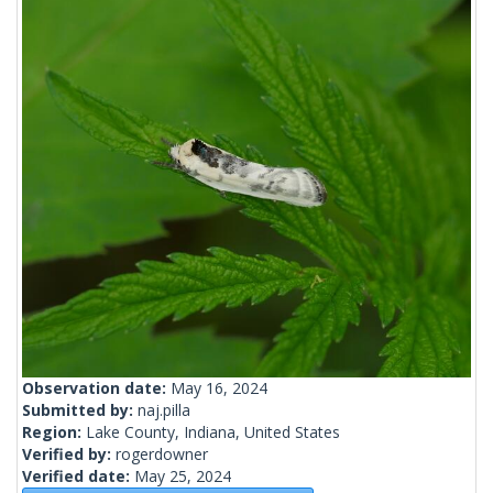
Observation date:
May 16, 2024
Submitted by:
naj.pilla
Region:
Lake County, Indiana, United States
Verified by:
rogerdowner
Verified date:
May 25, 2024