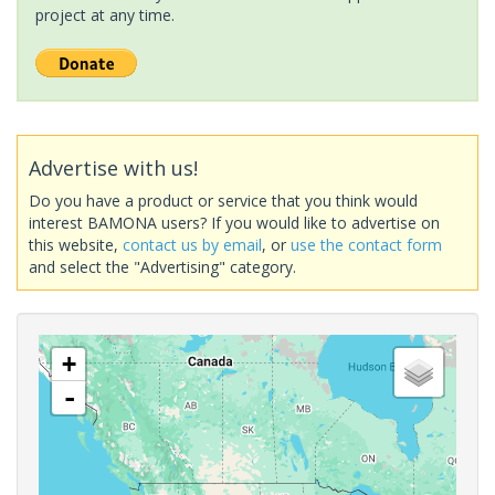
project at any time.
Advertise with us!
Do you have a product or service that you think would
interest BAMONA users? If you would like to advertise on
this website,
contact us by email
, or
use the contact form
and select the "Advertising" category.
+
-