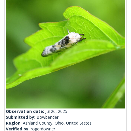
Observation date:
Jul 26, 2025
Submitted by:
Bowbender
Region:
Ashland County, Ohio, United States
Verified by:
rogerdowner