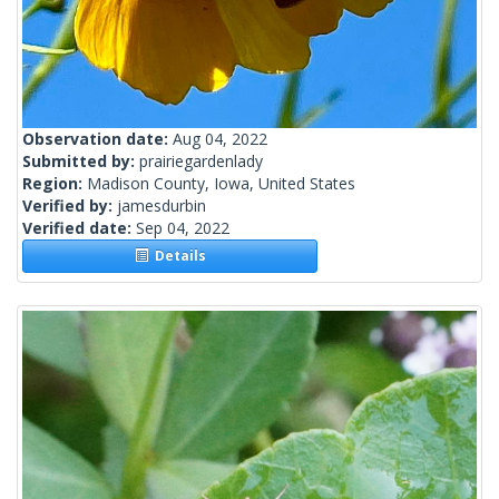
Observation date:
Aug 04, 2022
Submitted by:
prairiegardenlady
Region:
Madison County, Iowa, United States
Verified by:
jamesdurbin
Verified date:
Sep 04, 2022
Details