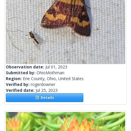
Observation date:
Jul 01, 2023
Submitted by:
OhioMothman
Region:
Erie County, Ohio, United States
Verified by:
rogerdowner
Verified date:
Jul 25, 2023
Details