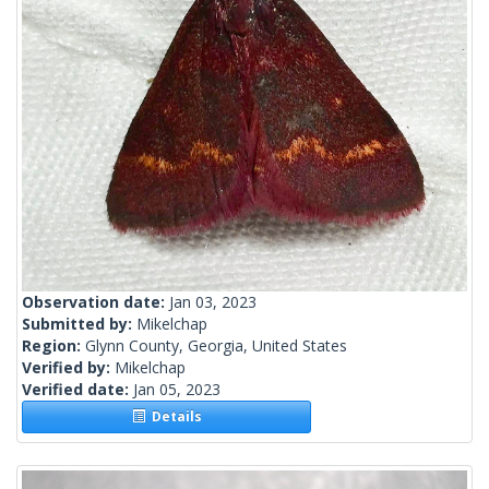
Observation date:
Jan 03, 2023
Submitted by:
Mikelchap
Region:
Glynn County, Georgia, United States
Verified by:
Mikelchap
Verified date:
Jan 05, 2023
Details