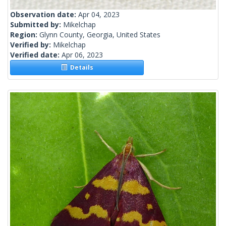
Observation date:
Apr 04, 2023
Submitted by:
Mikelchap
Region:
Glynn County, Georgia, United States
Verified by:
Mikelchap
Verified date:
Apr 06, 2023
Details