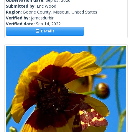
Observation date:
Sep 03, 2020
Submitted by:
Eric Wood
Region:
Boone County, Missouri, United States
Verified by:
jamesdurbin
Verified date:
Sep 14, 2022
Details