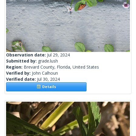
Observation date:
Jul 29, 2024
Submitted by:
grade.lush
Region:
Brevard County, Florida, United States
Verified by:
John Calhoun
Verified date:
Jul 30, 2024
Details