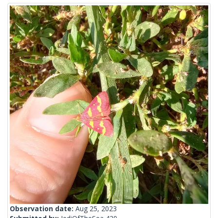
Observation date:
Aug 25, 2023