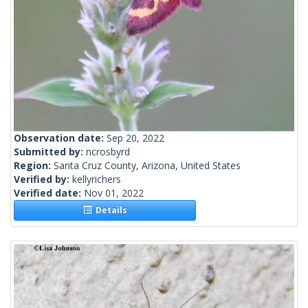
Observation date:
Sep 20, 2022
Submitted by:
ncrosbyrd
Region:
Santa Cruz County, Arizona, United States
Verified by:
kellyrichers
Verified date:
Nov 01, 2022
Details