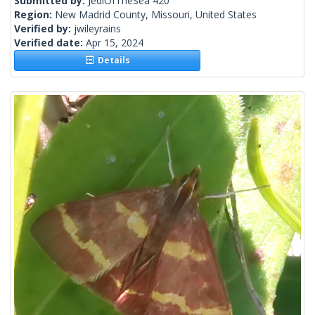
Submitted by:
JediOfTheSea 420
Region:
New Madrid County, Missouri, United States
Verified by:
jwileyrains
Verified date:
Apr 15, 2024
Details