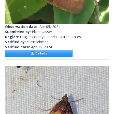
Observation date:
Apr 05, 2024
Submitted by:
Pkleinsasser
Region:
Flagler County, Florida, United States
Verified by:
curtis.lehman
Verified date:
Apr 06, 2024
Details