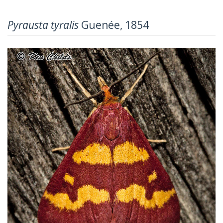
Pyrausta tyralis
Guenée, 1854
Previous
Next