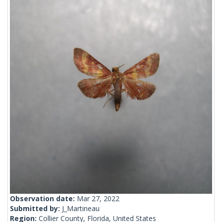
Observation date:
Mar 27, 2022
Submitted by:
J_Martineau
Region:
Collier County, Florida, United States