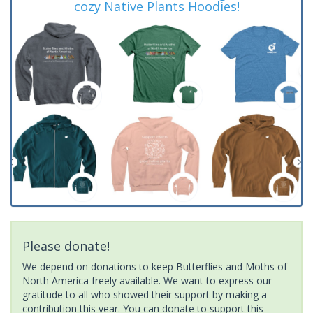
cozy Native Plants Hoodies!
Please donate!
We depend on donations to keep Butterflies and Moths of
North America freely available. We want to express our
gratitude to all who showed their support by making a
contribution this year. You can donate to support this