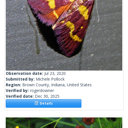
Observation date:
Jul 23, 2020
Submitted by:
Michele Pollock
Region:
Brown County, Indiana, United States
Verified by:
rogerdowner
Verified date:
Dec 30, 2025
Details