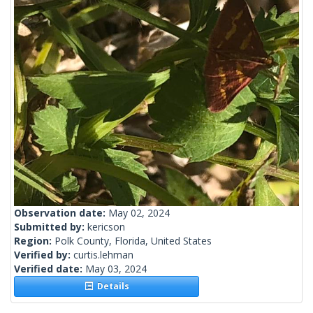
Observation date:
May 02, 2024
Submitted by:
kericson
Region:
Polk County, Florida, United States
Verified by:
curtis.lehman
Verified date:
May 03, 2024
Details