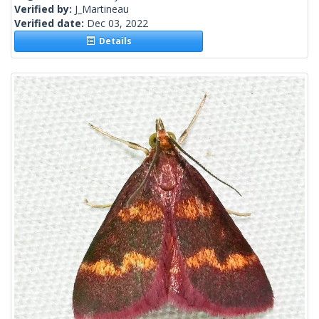
Verified by:
J_Martineau
Verified date:
Dec 03, 2022
Details