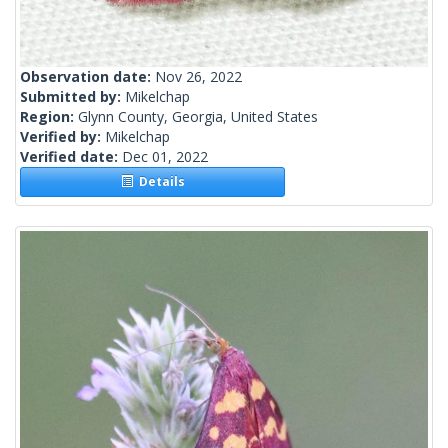
Observation date:
Nov 26, 2022
Submitted by:
Mikelchap
Region:
Glynn County, Georgia, United States
Verified by:
Mikelchap
Verified date:
Dec 01, 2022
Details