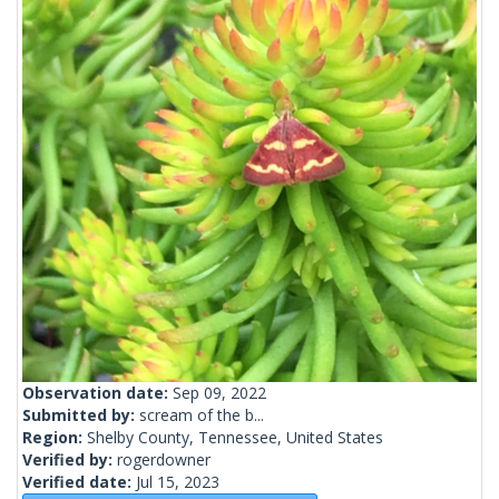
Observation date:
Sep 09, 2022
Submitted by:
scream of the b...
Region:
Shelby County, Tennessee, United States
Verified by:
rogerdowner
Verified date:
Jul 15, 2023