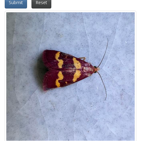
Submit
Reset