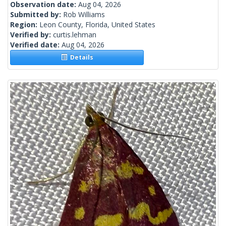
Observation date:
Aug 04, 2026
Submitted by:
Rob Williams
Region:
Leon County, Florida, United States
Verified by:
curtis.lehman
Verified date:
Aug 04, 2026
Details