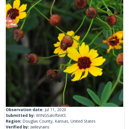
Observation date:
Jul 11, 2020
Submitted by:
WINGSaloftinKS
Region:
Douglas County, Kansas, United States
Verified by:
jwileyrains