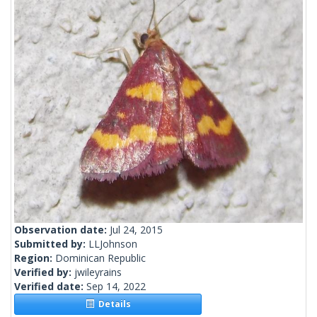
Observation date:
Jul 24, 2015
Submitted by:
LLJohnson
Region:
Dominican Republic
Verified by:
jwileyrains
Verified date:
Sep 14, 2022
Details