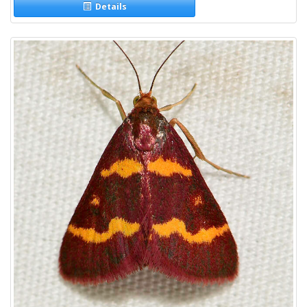
Details