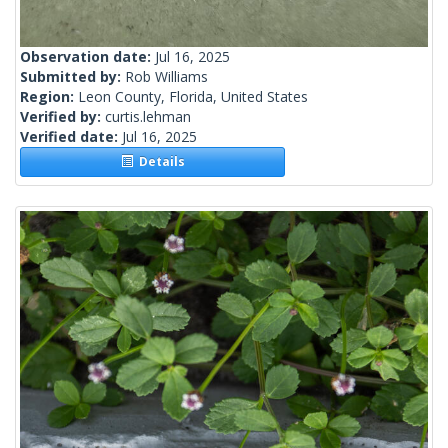
Observation date:
Jul 16, 2025
Submitted by:
Rob Williams
Region:
Leon County, Florida, United States
Verified by:
curtis.lehman
Verified date:
Jul 16, 2025
Details