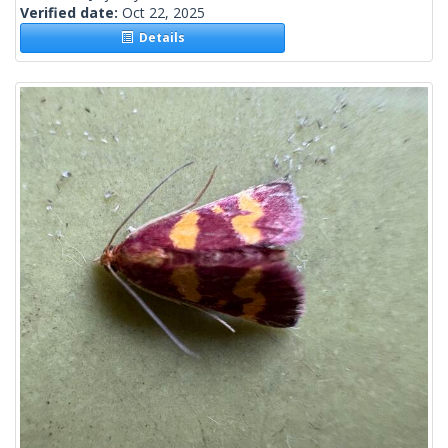
Verified date:
Oct 22, 2025
Details