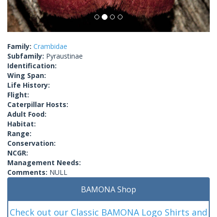
Family:
Crambidae
Subfamily:
Pyraustinae
Identification:
Wing Span:
Life History:
Flight:
Caterpillar Hosts:
Adult Food:
Habitat:
Range:
Conservation:
NCGR:
Management Needs:
Comments:
NULL
BAMONA Shop
Check out our Classic BAMONA Logo Shirts and