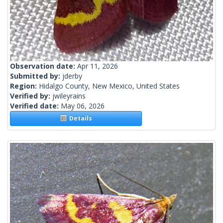
Observation date:
Apr 11, 2026
Submitted by:
jderby
Region:
Hidalgo County, New Mexico, United States
Verified by:
jwileyrains
Verified date:
May 06, 2026
Details