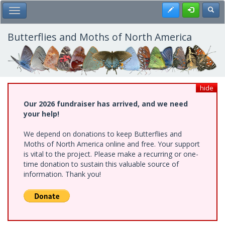
Skip
Register
Toggl
Toggle Main Menu
to
main
content
Butterflies and Moths of North America
hide
Our 2026 fundraiser has arrived, and we need
your help!
We depend on donations to keep Butterflies and
Moths of North America online and free. Your support
is vital to the project. Please make a recurring or one-
time donation to sustain this valuable source of
information. Thank you!