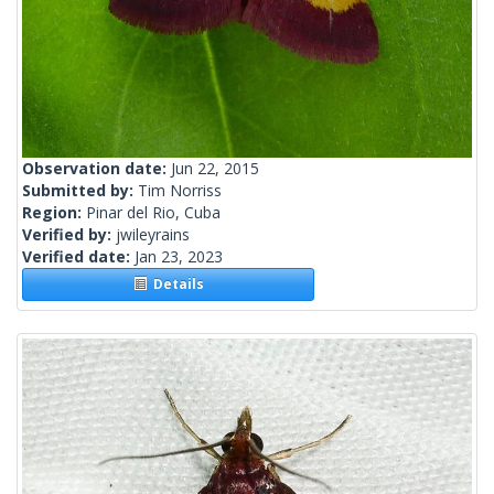
Observation date:
Jun 22, 2015
Submitted by:
Tim Norriss
Region:
Pinar del Rio, Cuba
Verified by:
jwileyrains
Verified date:
Jan 23, 2023
Details