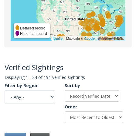
Detailed record
Historical record
Leaflet
| Map data ©
Google
,
Verified Sightings
Displaying 1 - 24 of 191 verified sightings
Filter by Region
Sort by
Order