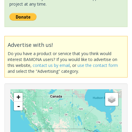
project at any time.
Advertise with us!
Do you have a product or service that you think would
interest BAMONA users? If you would like to advertise on
this website,
contact us by email
, or
use the contact form
and select the "Advertising" category.
+
-