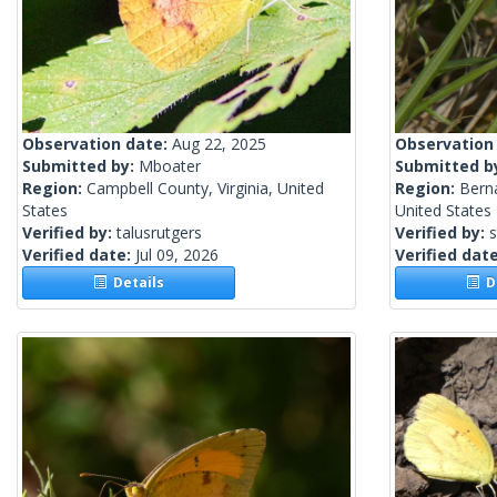
Observation date:
Aug 22, 2025
Observation
Submitted by:
Mboater
Submitted b
Region:
Campbell County, Virginia, United
Region:
Berna
States
United States
Verified by:
talusrutgers
Verified by:
s
Verified date:
Jul 09, 2026
Verified dat
Details
De