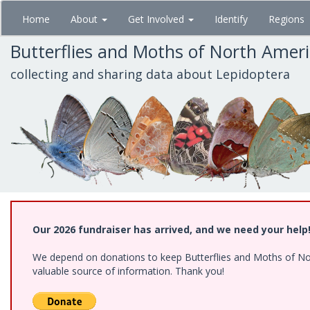
Skip
Home
About
Get Involved
Identify
Regions
to
main
Butterflies and Moths of North Amer
content
collecting and sharing data about Lepidoptera
Our 2026 fundraiser has arrived, and we need your help
We depend on donations to keep Butterflies and Moths of North
valuable source of information. Thank you!