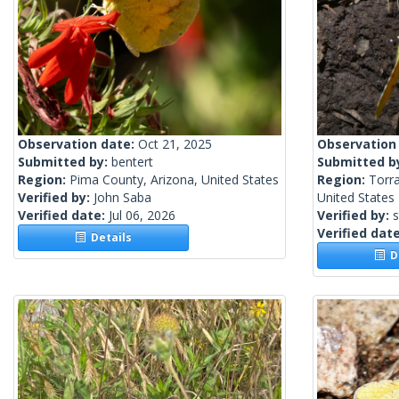
Observation date:
Oct 21, 2025
Observation
Submitted by:
bentert
Submitted b
Region:
Pima County, Arizona, United States
Region:
Torr
Verified by:
John Saba
United States
Verified date:
Jul 06, 2026
Verified by:
s
Verified dat
Details
De