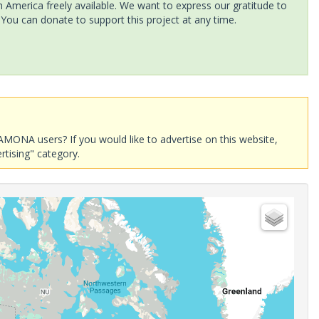
America freely available. We want to express our gratitude to
 You can donate to support this project at any time.
AMONA users? If you would like to advertise on this website,
rtising" category.