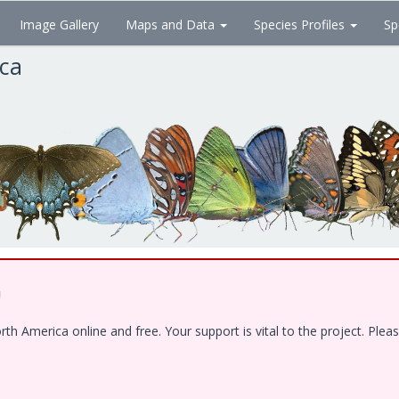
Image Gallery
Maps and Data
Species Profiles
Sp
ica
!
 America online and free. Your support is vital to the project. Pleas