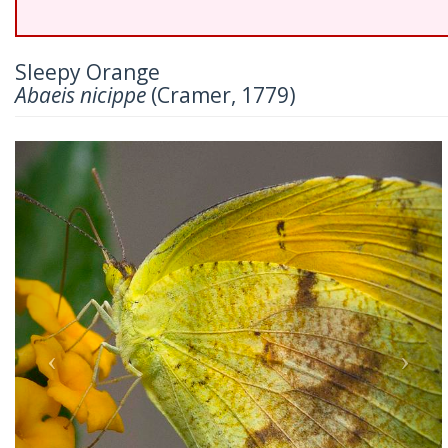
Sleepy Orange
Abaeis nicippe
(Cramer, 1779)
Previous
Nex