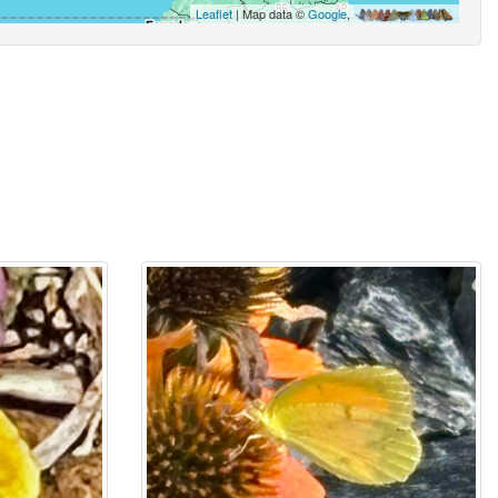
Leaflet
| Map data ©
Google
,