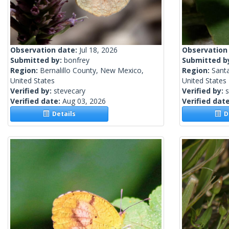
Observation date:
Jul 18, 2026
Observation
Submitted by:
bonfrey
Submitted b
Region:
Bernalillo County, New Mexico,
Region:
Sant
United States
United States
Verified by:
stevecary
Verified by:
s
Verified date:
Aug 03, 2026
Verified dat
Details
De