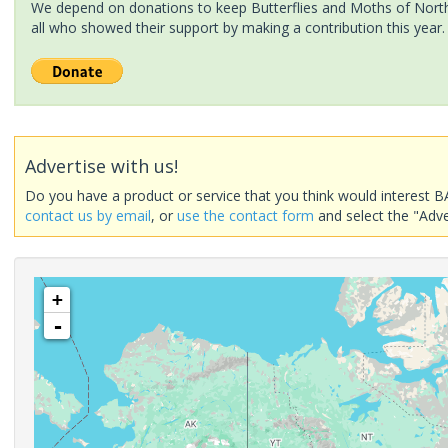
We depend on donations to keep Butterflies and Moths of North 
all who showed their support by making a contribution this year.
Advertise with us!
Do you have a product or service that you think would interest B
contact us by email
, or
use the contact form
and select the "Adve
+
-