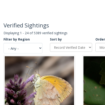
Verified Sightings
Displaying 1 - 24 of 5389 verified sightings
Filter by Region
Sort by
Order