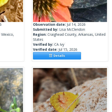
6
Observation date:
Jul 14, 2026
Submitted by:
Lisa McClendon
 Mexico,
Region:
Craighead County, Arkansas, United
States
Verified by:
CA Ivy
Verified date:
Jul 15, 2026
Details