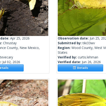
 date:
Apr 25, 2026
Observation date:
Jun 25, 20
y:
Chrustay
Submitted by:
tiki33wv
ance County, New Mexico,
Region:
Wood County, West Vir
States
tevecary
Verified by:
curtis.lehman
e:
Jul 02, 2026
Verified date:
Jun 26, 2026
tails
Details