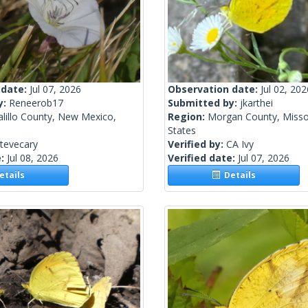
 date:
Jul 07, 2026
Observation date:
Jul 02, 202
y:
Reneerob17
Submitted by:
jkarthei
lillo County, New Mexico,
Region:
Morgan County, Missou
States
tevecary
Verified by:
CA Ivy
e:
Jul 08, 2026
Verified date:
Jul 07, 2026
tails
Details