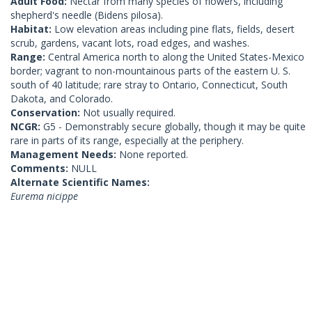
Adult Food:
Nectar from many species of flowers, including
shepherd's needle (Bidens pilosa).
Habitat:
Low elevation areas including pine flats, fields, desert
scrub, gardens, vacant lots, road edges, and washes.
Range:
Central America north to along the United States-Mexico
border; vagrant to non-mountainous parts of the eastern U. S.
south of 40 latitude; rare stray to Ontario, Connecticut, South
Dakota, and Colorado.
Conservation:
Not usually required.
NCGR:
G5 - Demonstrably secure globally, though it may be quite
rare in parts of its range, especially at the periphery.
Management Needs:
None reported.
Comments:
NULL
Alternate Scientific Names:
Eurema nicippe