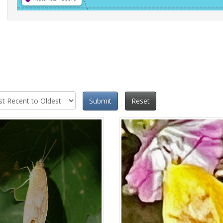
Submit
Reset