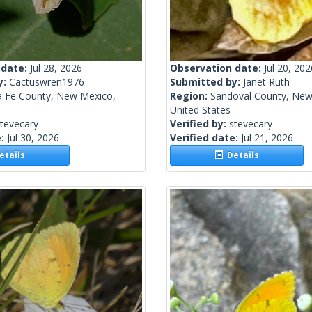
 date:
Jul 28, 2026
Observation date:
Jul 20, 202
y:
Cactuswren1976
Submitted by:
Janet Ruth
a Fe County, New Mexico,
Region:
Sandoval County, New
United States
tevecary
Verified by:
stevecary
e:
Jul 30, 2026
Verified date:
Jul 21, 2026
tails
Details