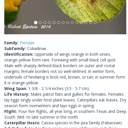
Family:
Pieridae
Subfamily:
Coliadinae
Identification:
Upperside of wings orange in both sexes;
orange-yellow form rare. Forewing with small black cell spot.
Male with sharply defined black borders on outer and costal
margins; female borders not so well-defined. In winter form,
underside of hindwing is brick red, brown, or tan; in summer form
it is orange-yellow.
Wing Span:
1 3/8 - 2 1/4 inches (3.5 - 5.7 cm).
Life History:
Males patrol flats and gullies for females. Females
lay eggs singly under host plant leaves. Caterpillars eat leaves. Dry
season form overwinters and lays eggs in spring.
Flight:
Four-five flights, all year long, in southern Texas and Deep
South. Mid- to late summer in the north.
Caterpillar Hosts:
Cassia species in the pea family (Fabaceae).