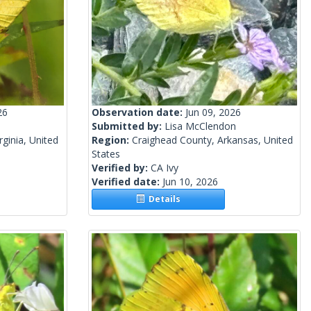
26
Observation date:
Jun 09, 2026
Submitted by:
Lisa McClendon
ginia, United
Region:
Craighead County, Arkansas, United
States
Verified by:
CA Ivy
Verified date:
Jun 10, 2026
Details