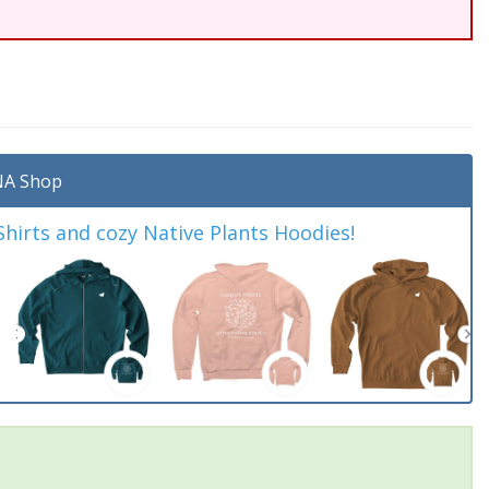
A Shop
irts and cozy Native Plants Hoodies!