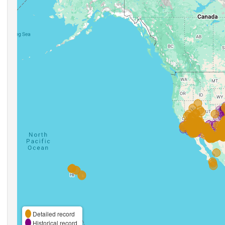
Detailed record
Historical record