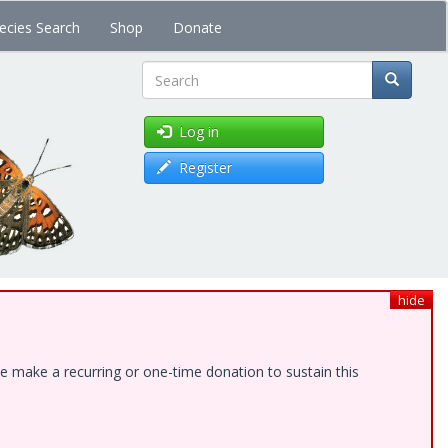
ecies Search
Shop
Donate
Search
Log in
Register
hide
e make a recurring or one-time donation to sustain this