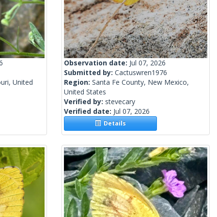
6
Observation date:
Jul 07, 2026
Submitted by:
Cactuswren1976
ri, United
Region:
Santa Fe County, New Mexico,
United States
Verified by:
stevecary
Verified date:
Jul 07, 2026
Details