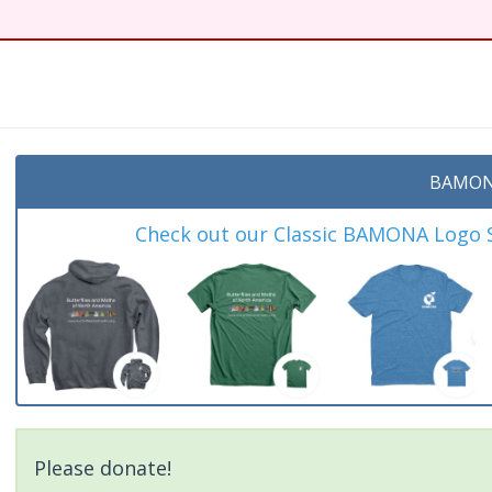
t
BAMON
Check out our Classic BAMONA Logo Sh
Please donate!