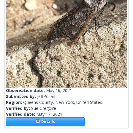
Observation date:
May 16, 2021
Submitted by:
JeffPollan
Region:
Queens County, New York, United States
Verified by:
Sue Gregoire
Verified date:
May 17, 2021
Details