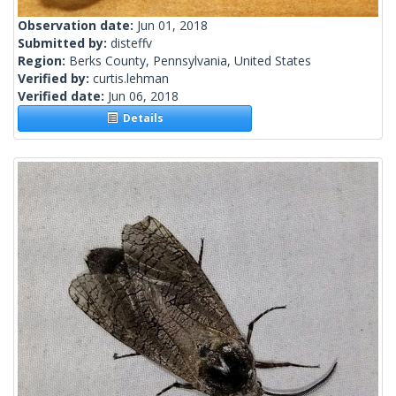
Observation date:
Jun 01, 2018
Submitted by:
disteffv
Region:
Berks County, Pennsylvania, United States
Verified by:
curtis.lehman
Verified date:
Jun 06, 2018
Details