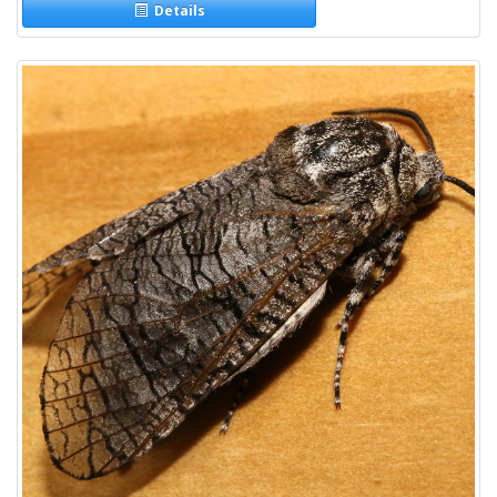
Details