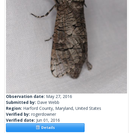
Observation date:
May 27, 2016
Submitted by:
Dave Webb
Region:
Harford County, Maryland, United States
Verified by:
rogerdowner
Verified date:
Jun 01, 2016
Details