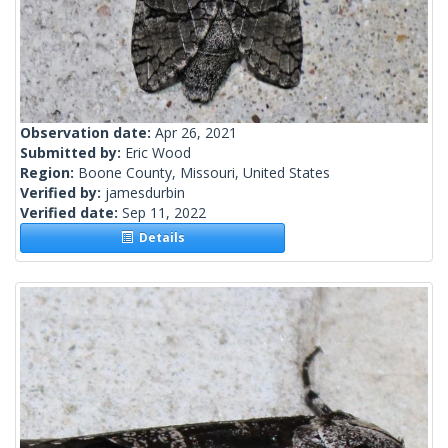
Observation date:
Apr 26, 2021
Submitted by:
Eric Wood
Region:
Boone County, Missouri, United States
Verified by:
jamesdurbin
Verified date:
Sep 11, 2022
Details