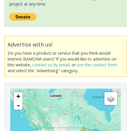
project at any time.
Advertise with us!
Do you have a product or service that you think would
interest BAMONA users? If you would like to advertise on
this website,
contact us by email
, or
use the contact form
and select the "Advertising" category.
+
-