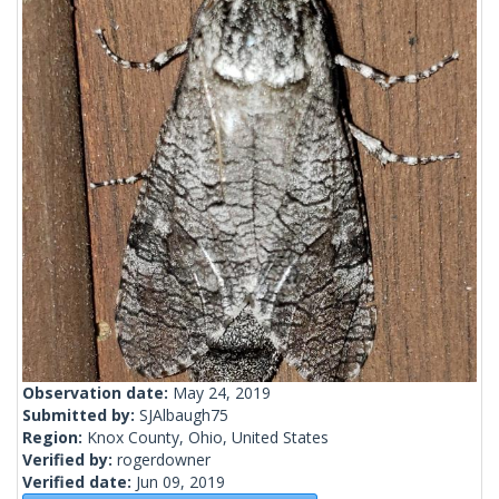
Observation date:
May 24, 2019
Submitted by:
SJAlbaugh75
Region:
Knox County, Ohio, United States
Verified by:
rogerdowner
Verified date:
Jun 09, 2019