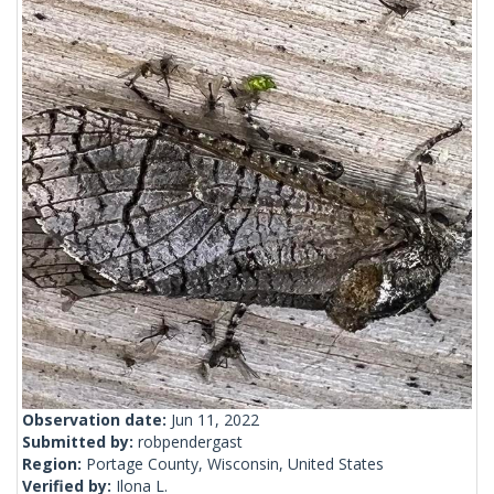
Observation date:
Jun 11, 2022
Submitted by:
robpendergast
Region:
Portage County, Wisconsin, United States
Verified by:
Ilona L.