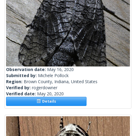
Observation date:
May 16, 2020
Submitted by:
Michele Pollock
Region:
Brown County, Indiana, United States
Verified by:
rogerdowner
Verified date:
May 20, 2020
Details