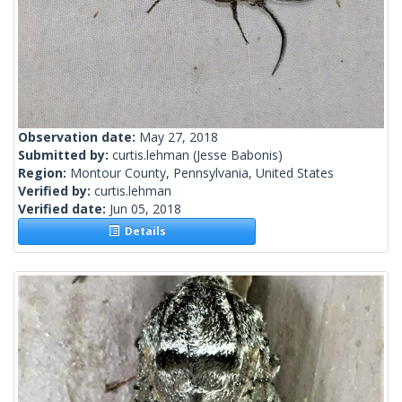
Observation date:
May 27, 2018
Submitted by:
curtis.lehman
(Jesse Babonis)
Region:
Montour County, Pennsylvania, United States
Verified by:
curtis.lehman
Verified date:
Jun 05, 2018
Details