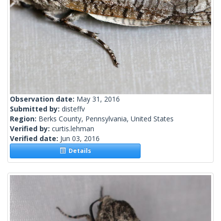
Observation date:
May 31, 2016
Submitted by:
disteffv
Region:
Berks County, Pennsylvania, United States
Verified by:
curtis.lehman
Verified date:
Jun 03, 2016
Details