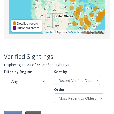
Detailed record
Historical record
Leaflet
| Map data ©
Google
,
Verified Sightings
Displaying 1 - 24 of 45 verified sightings
Filter by Region
Sort by
Order