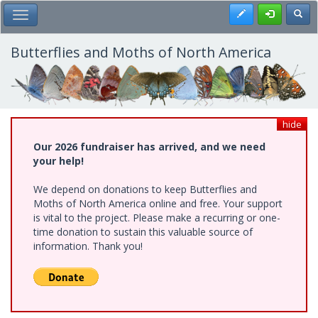
Skip
Register
Toggl
Toggle Main Menu
to
main
content
Butterflies and Moths of North America
hide
Our 2026 fundraiser has arrived, and we need
your help!
We depend on donations to keep Butterflies and
Moths of North America online and free. Your support
is vital to the project. Please make a recurring or one-
time donation to sustain this valuable source of
information. Thank you!