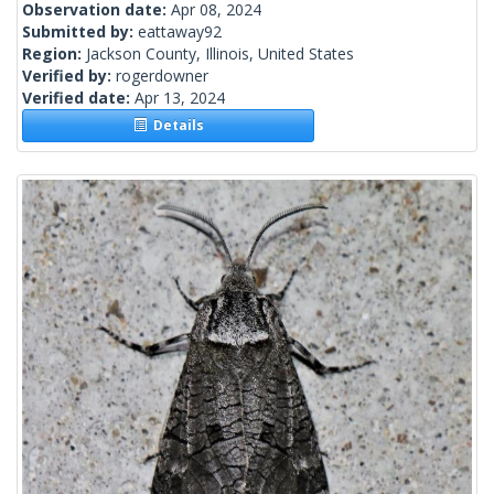
Observation date:
Apr 08, 2024
Submitted by:
eattaway92
Region:
Jackson County, Illinois, United States
Verified by:
rogerdowner
Verified date:
Apr 13, 2024
Details