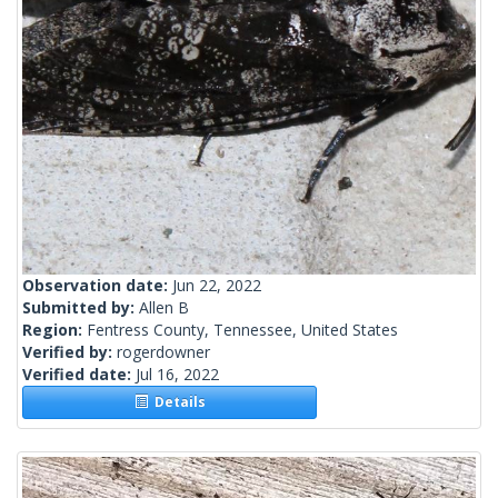
Observation date:
Jun 22, 2022
Submitted by:
Allen B
Region:
Fentress County, Tennessee, United States
Verified by:
rogerdowner
Verified date:
Jul 16, 2022
Details