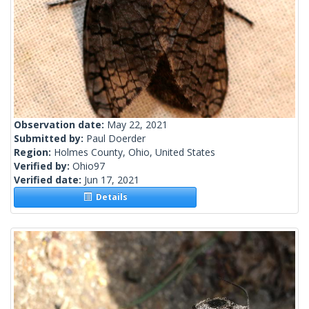
Observation date:
May 22, 2021
Submitted by:
Paul Doerder
Region:
Holmes County, Ohio, United States
Verified by:
Ohio97
Verified date:
Jun 17, 2021
Details