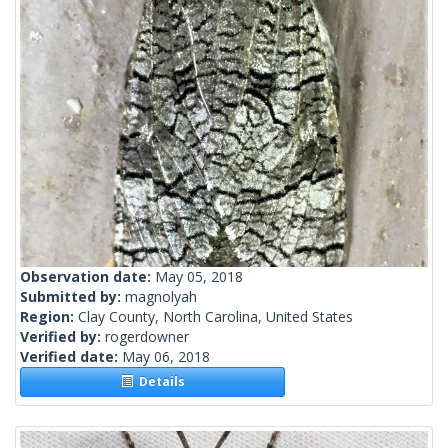
Observation date:
May 05, 2018
Submitted by:
magnolyah
Region:
Clay County, North Carolina, United States
Verified by:
rogerdowner
Verified date:
May 06, 2018
Details