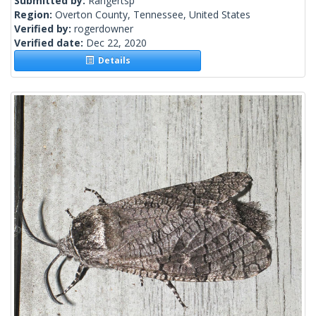
Submitted by:
Rangertsp
Region:
Overton County, Tennessee, United States
Verified by:
rogerdowner
Verified date:
Dec 22, 2020
Details