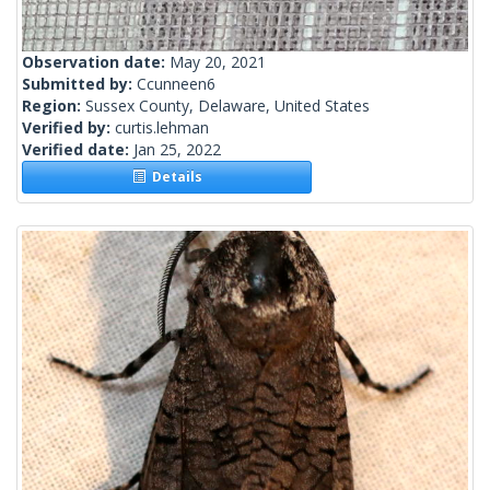
Observation date:
May 20, 2021
Submitted by:
Ccunneen6
Region:
Sussex County, Delaware, United States
Verified by:
curtis.lehman
Verified date:
Jan 25, 2022
Details