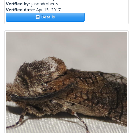
Verified by:
jasondroberts
Verified date:
Apr 15, 2017
Details