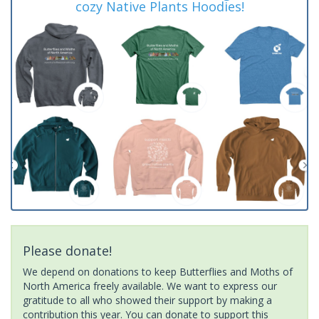
cozy Native Plants Hoodies!
Please donate!
We depend on donations to keep Butterflies and Moths of
North America freely available. We want to express our
gratitude to all who showed their support by making a
contribution this year. You can donate to support this