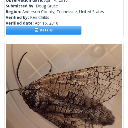
Observation date:
Apr 14, 2016
Submitted by:
Doug Bruce
Region:
Anderson County, Tennessee, United States
Verified by:
Ken Childs
Verified date:
Apr 16, 2016
Details