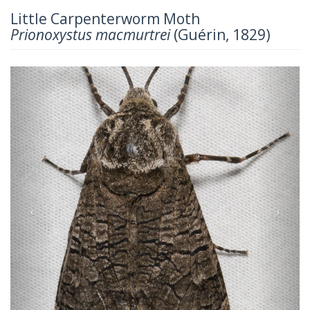
Little Carpenterworm Moth
Prionoxystus macmurtrei
(Guérin, 1829)
Previous
Next