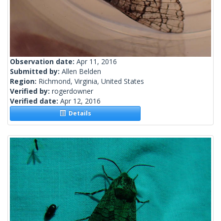
Observation date:
Apr 11, 2016
Submitted by:
Allen Belden
Region:
Richmond, Virginia, United States
Verified by:
rogerdowner
Verified date:
Apr 12, 2016
Details