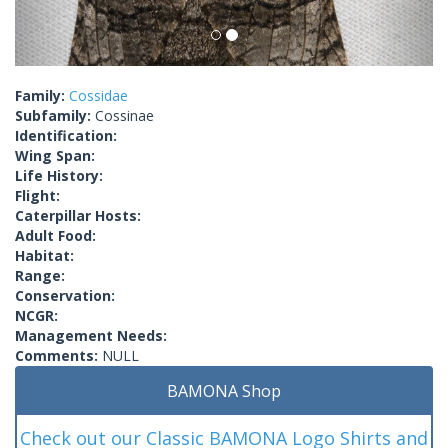
Family:
Cossidae
Subfamily:
Cossinae
Identification:
Wing Span:
Life History:
Flight:
Caterpillar Hosts:
Adult Food:
Habitat:
Range:
Conservation:
NCGR:
Management Needs:
Comments:
NULL
BAMONA Shop
Check out our Classic BAMONA Logo Shirts and