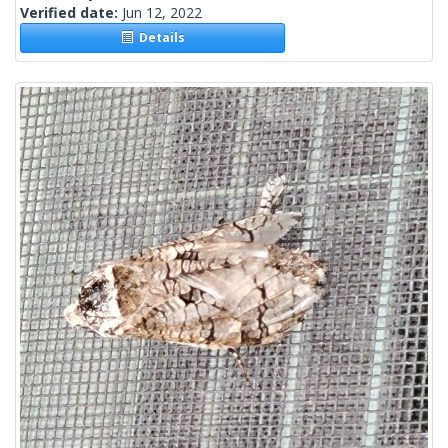
Verified date:
Jun 12, 2022
Details