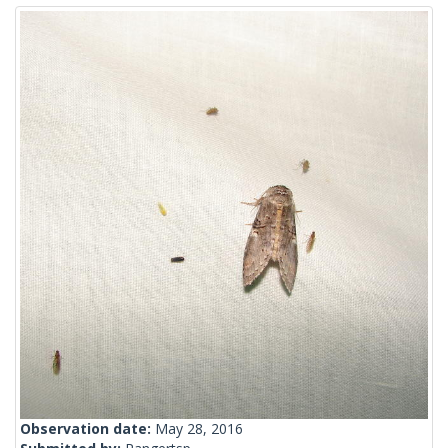
Observation date:
May 28, 2016