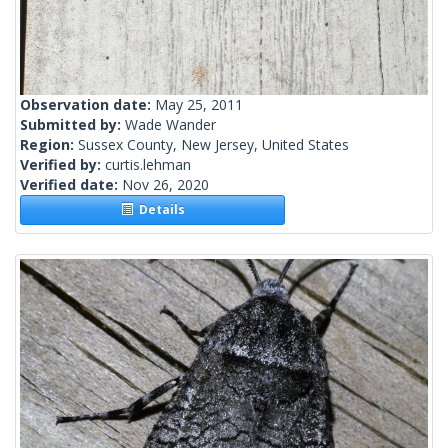
Observation date:
May 25, 2011
Submitted by:
Wade Wander
Region:
Sussex County, New Jersey, United States
Verified by:
curtis.lehman
Verified date:
Nov 26, 2020
Details