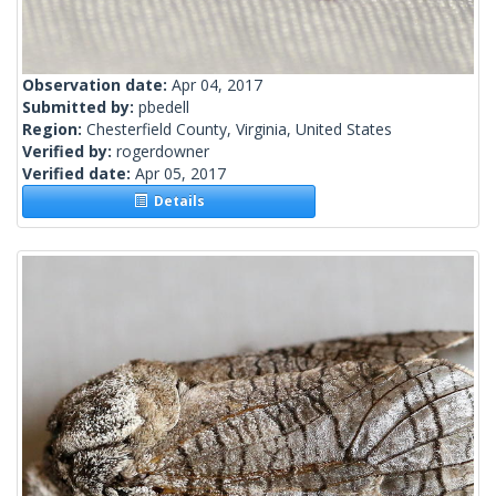
Observation date:
Apr 04, 2017
Submitted by:
pbedell
Region:
Chesterfield County, Virginia, United States
Verified by:
rogerdowner
Verified date:
Apr 05, 2017
Details