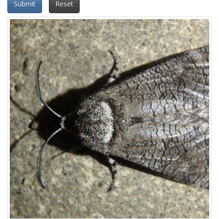
Submit
Reset