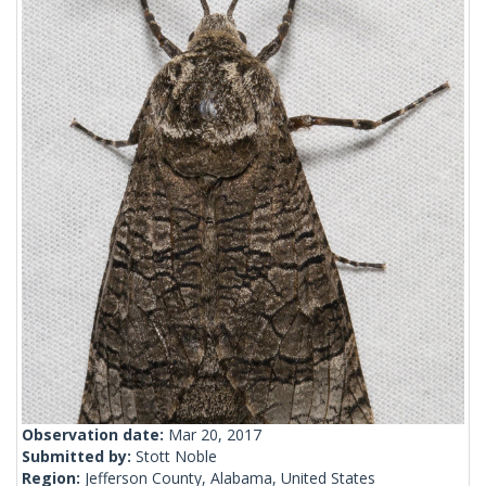
Observation date:
Mar 20, 2017
Submitted by:
Stott Noble
Region:
Jefferson County, Alabama, United States