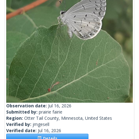
Observation date:
Jul 16, 2026
Submitted by:
prairie fairie
Region:
Otter Tail County, Minnesota, United States
Verified by:
jmgesell
Verified date:
Jul 16, 2026
Details