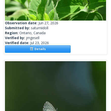
Observation date:
Jun 27, 2026
Submitted by:
saturniidoll
Region:
Ontario, Canada
Verified by:
jmgesell
Verified date:
Jul 23, 2026
Details