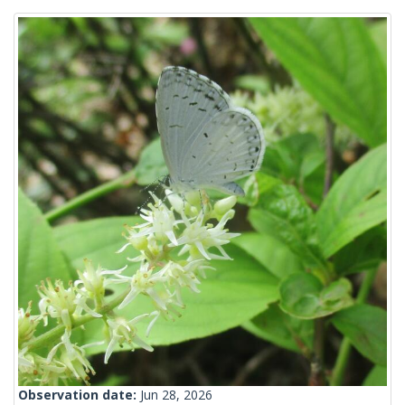
Observation date:
Jun 28, 2026