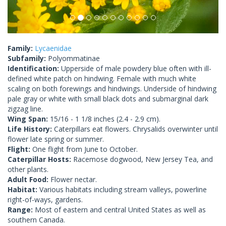
Family:
Lycaenidae
Subfamily:
Polyommatinae
Identification:
Upperside of male powdery blue often with ill-
defined white patch on hindwing. Female with much white
scaling on both forewings and hindwings. Underside of hindwing
pale gray or white with small black dots and submarginal dark
zigzag line.
Wing Span:
15/16 - 1 1/8 inches (2.4 - 2.9 cm).
Life History:
Caterpillars eat flowers. Chrysalids overwinter until
flower late spring or summer.
Flight:
One flight from June to October.
Caterpillar Hosts:
Racemose dogwood, New Jersey Tea, and
other plants.
Adult Food:
Flower nectar.
Habitat:
Various habitats including stream valleys, powerline
right-of-ways, gardens.
Range:
Most of eastern and central United States as well as
southern Canada.