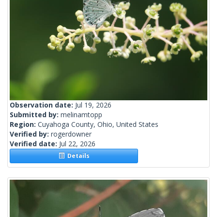
Observation date:
Jul 19, 2026
Submitted by:
melinamtopp
Region:
Cuyahoga County, Ohio, United States
Verified by:
rogerdowner
Verified date:
Jul 22, 2026
Details