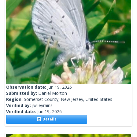
Observation date:
Jun 19, 2026
Submitted by:
Daniel Morton
Region:
Somerset County, New Jersey, United States
Verified by:
jwileyrains
Verified date:
Jun 19, 2026
Details