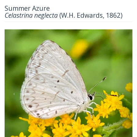
Summer Azure
Celastrina neglecta
(W.H. Edwards, 1862)
Previous
Next