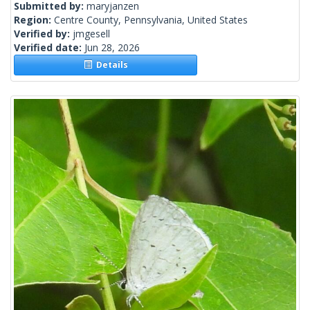
Submitted by:
maryjanzen
Region:
Centre County, Pennsylvania, United States
Verified by:
jmgesell
Verified date:
Jun 28, 2026
Details