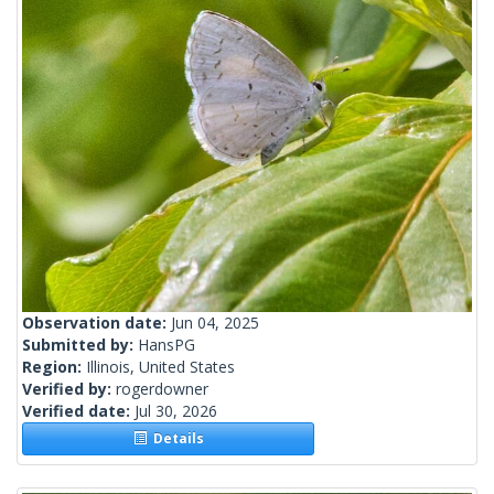
Observation date:
Jun 04, 2025
Submitted by:
HansPG
Region:
Illinois, United States
Verified by:
rogerdowner
Verified date:
Jul 30, 2026
Details