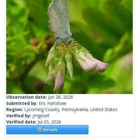
Observation date:
Jun 28, 2026
Submitted by:
Eric Hartshaw
Region:
Lycoming County, Pennsylvania, United States
Verified by:
jmgesell
Verified date:
Jul 05, 2026
Details