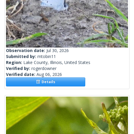
Observation date:
Jul 30, 2026
Submitted by:
mtobin11
Region:
Lake County, Illinois, United States
Verified by:
rogerdowner
Verified date:
Aug 06, 2026
Details