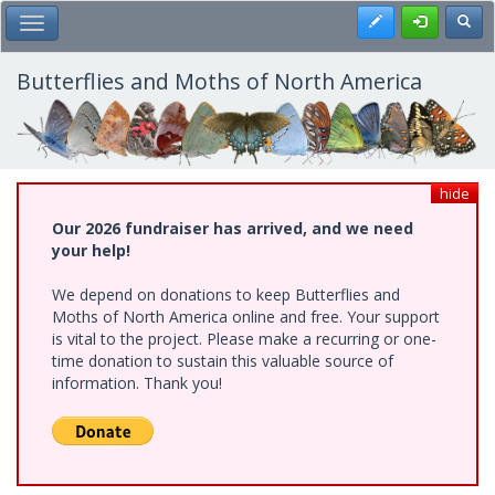
Skip
Register
Toggl
Toggle Main Menu
to
main
content
Butterflies and Moths of North America
hide
Our 2026 fundraiser has arrived, and we need
your help!
We depend on donations to keep Butterflies and
Moths of North America online and free. Your support
is vital to the project. Please make a recurring or one-
time donation to sustain this valuable source of
information. Thank you!