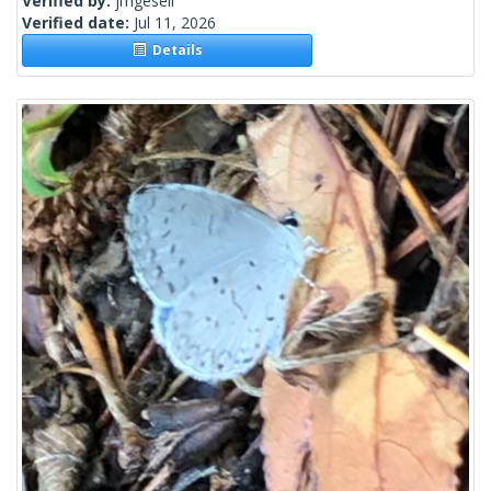
Verified by:
jmgesell
Verified date:
Jul 11, 2026
Details