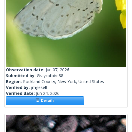
Observation date:
Jun 07, 2026
Submitted by:
Graycatbird88
Region:
Rockland County, New York, United States
Verified by:
jmgesell
Verified date:
Jun 24, 2026
Details