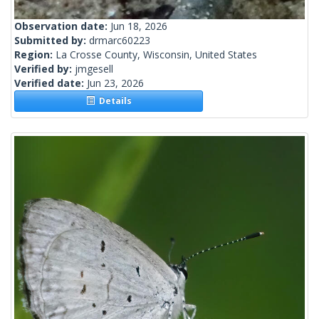
Observation date:
Jun 18, 2026
Submitted by:
drmarc60223
Region:
La Crosse County, Wisconsin, United States
Verified by:
jmgesell
Verified date:
Jun 23, 2026
Details