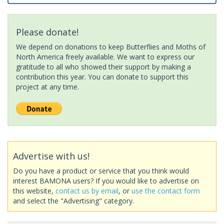
Please donate!
We depend on donations to keep Butterflies and Moths of
North America freely available. We want to express our
gratitude to all who showed their support by making a
contribution this year. You can donate to support this
project at any time.
Advertise with us!
Do you have a product or service that you think would
interest BAMONA users? If you would like to advertise on
this website,
contact us by email
, or
use the contact form
and select the "Advertising" category.