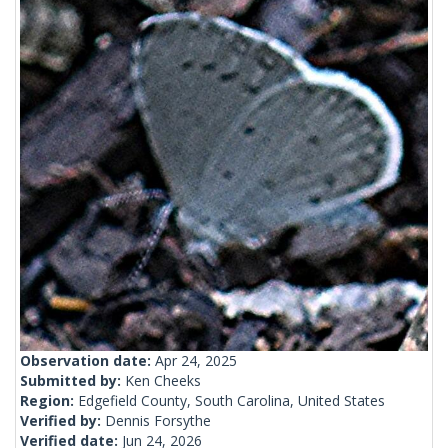
Observation date:
Apr 24, 2025
Submitted by:
Ken Cheeks
Region:
Edgefield County, South Carolina, United States
Verified by:
Dennis Forsythe
Verified date:
Jun 24, 2026