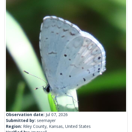
Observation date:
Jul 07, 2026
Submitted by:
seemayer
Region:
Riley County, Kansas, United States