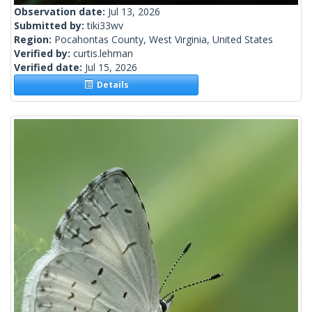
Observation date:
Jul 13, 2026
Submitted by:
tiki33wv
Region:
Pocahontas County, West Virginia, United States
Verified by:
curtis.lehman
Verified date:
Jul 15, 2026
Details