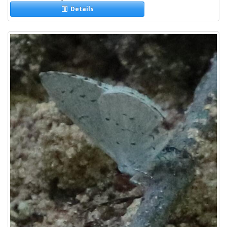
Details