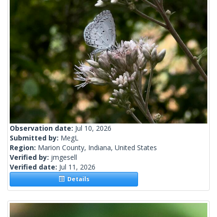
Observation date:
Jul 10, 2026
Submitted by:
MegL
Region:
Marion County, Indiana, United States
Verified by:
jmgesell
Verified date:
Jul 11, 2026
Details