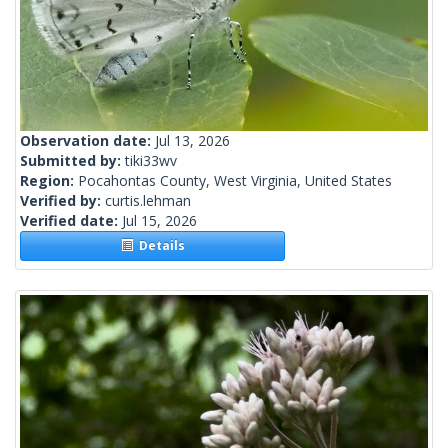
Observation date:
Jul 13, 2026
Submitted by:
tiki33wv
Region:
Pocahontas County, West Virginia, United States
Verified by:
curtis.lehman
Verified date:
Jul 15, 2026
Details