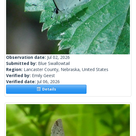
Observation date:
Jul 02, 2026
Submitted by:
Blue Swallowtail
Region:
Lancaster County, Nebraska, United States
Verified by:
Emily Geest
Verified date:
Jul 06, 2026
Details