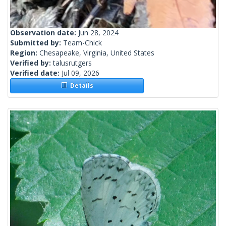
Observation date:
Jun 28, 2024
Submitted by:
Team-Chick
Region:
Chesapeake, Virginia, United States
Verified by:
talusrutgers
Verified date:
Jul 09, 2026
Details