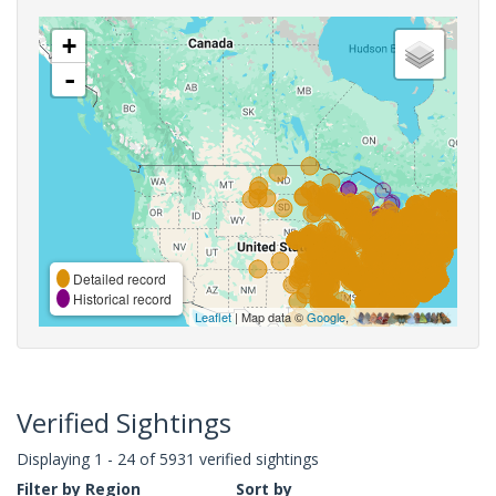
+
-
Detailed record
Historical record
Leaflet
| Map data ©
Google
,
Verified Sightings
Displaying 1 - 24 of 5931 verified sightings
Filter by Region
Sort by