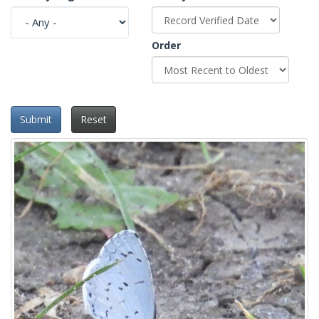
Order
Submit
Reset