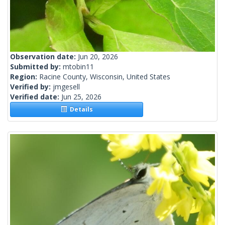
Observation date:
Jun 20, 2026
Submitted by:
mtobin11
Region:
Racine County, Wisconsin, United States
Verified by:
jmgesell
Verified date:
Jun 25, 2026
Details