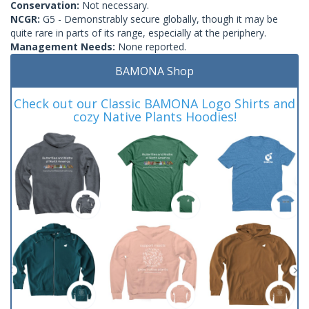
Conservation:
Not necessary.
NCGR:
G5 - Demonstrably secure globally, though it may be
quite rare in parts of its range, especially at the periphery.
Management Needs:
None reported.
BAMONA Shop
Check out our Classic BAMONA Logo Shirts and
cozy Native Plants Hoodies!