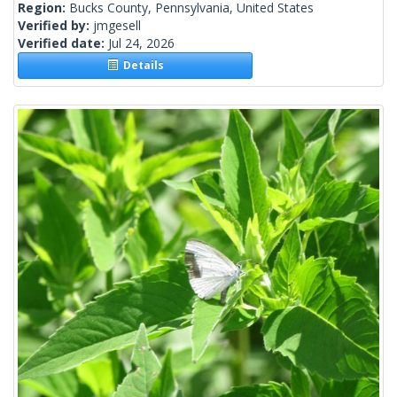
Region:
Bucks County, Pennsylvania, United States
Verified by:
jmgesell
Verified date:
Jul 24, 2026
Details