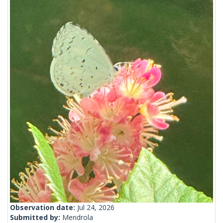
Observation date:
Jul 24, 2026
Submitted by:
Mendrola