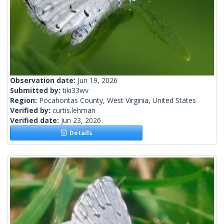
Observation date:
Jun 19, 2026
Submitted by:
tiki33wv
Region:
Pocahontas County, West Virginia, United States
Verified by:
curtis.lehman
Verified date:
Jun 23, 2026
Details