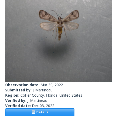
Observation date:
Mar 30, 2022
Submitted by:
J_Martineau
Region:
Collier County, Florida, United States
Verified by:
J_Martineau
Verified date:
Dec 03, 2022
Details