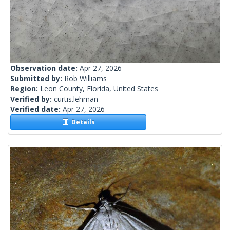
Observation date:
Apr 27, 2026
Submitted by:
Rob Williams
Region:
Leon County, Florida, United States
Verified by:
curtis.lehman
Verified date:
Apr 27, 2026
Details