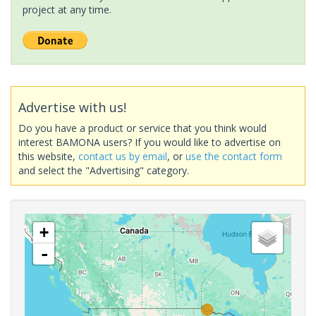
project at any time.
Advertise with us!
Do you have a product or service that you think would
interest BAMONA users? If you would like to advertise on
this website,
contact us by email
, or
use the contact form
and select the "Advertising" category.
+
-