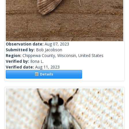
Observation date:
Aug 07, 2023
Submitted by:
Bob Jacobson
Region:
Chippewa County, Wisconsin, United States
Verified by:
Ilona L.
Verified date:
Aug 11, 2023
Details