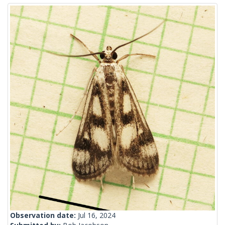
Observation date:
Jul 16, 2024