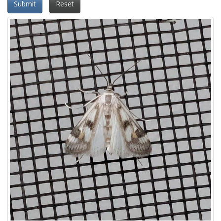
Submit
Reset