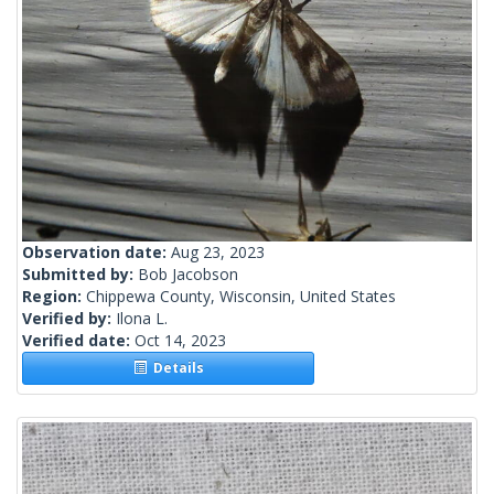
Observation date:
Aug 23, 2023
Submitted by:
Bob Jacobson
Region:
Chippewa County, Wisconsin, United States
Verified by:
Ilona L.
Verified date:
Oct 14, 2023
Details