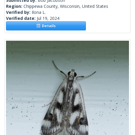
Submitted by:
Bob Jacobson
Region:
Chippewa County, Wisconsin, United States
Verified by:
Ilona L.
Verified date:
Jul 19, 2024
Details