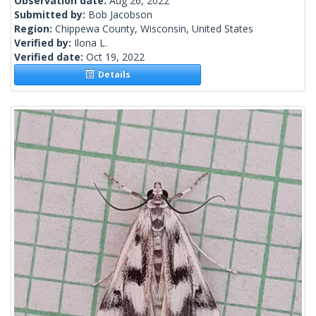
Observation date:
Aug 26, 2022
Submitted by:
Bob Jacobson
Region:
Chippewa County, Wisconsin, United States
Verified by:
Ilona L.
Verified date:
Oct 19, 2022
Details