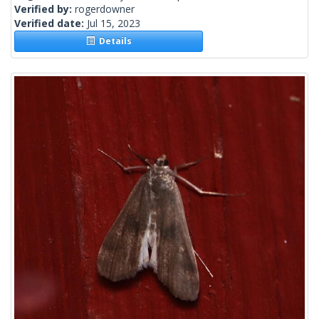
Verified by:
rogerdowner
Verified date:
Jul 15, 2023
Details