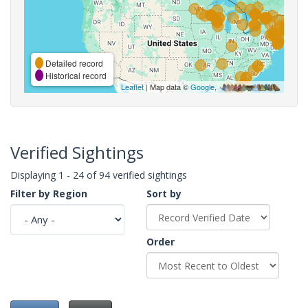
Detailed record
Historical record
Leaflet
| Map data ©
Google
,
Verified Sightings
Displaying 1 - 24 of 94 verified sightings
Filter by Region
Sort by
Order