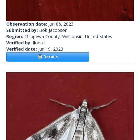
Observation date:
Jun 06, 2023
Submitted by:
Bob Jacobson
Region:
Chippewa County, Wisconsin, United States
Verified by:
Ilona L.
Verified date:
Jun 19, 2023
Details