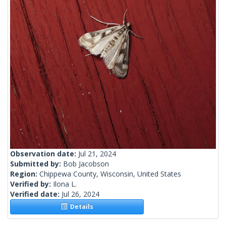
Observation date:
Jul 21, 2024
Submitted by:
Bob Jacobson
Region:
Chippewa County, Wisconsin, United States
Verified by:
Ilona L.
Verified date:
Jul 26, 2024
Details