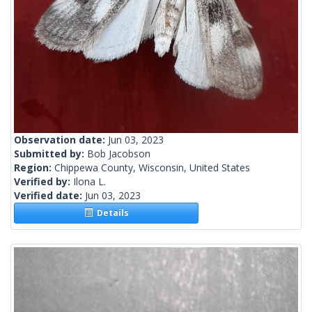
Observation date:
Jun 03, 2023
Submitted by:
Bob Jacobson
Region:
Chippewa County, Wisconsin, United States
Verified by:
Ilona L.
Verified date:
Jun 03, 2023
Details