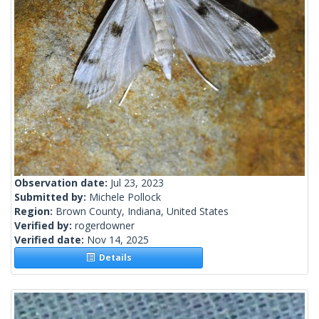
Observation date:
Jul 23, 2023
Submitted by:
Michele Pollock
Region:
Brown County, Indiana, United States
Verified by:
rogerdowner
Verified date:
Nov 14, 2025
Details