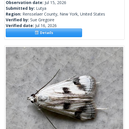
Observation date:
Jul 15, 2026
Submitted by:
Lutya
Region:
Rensselaer County, New York, United States
Verified by:
Sue Gregoire
Verified date:
Jul 16, 2026
Details