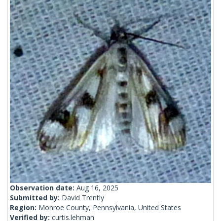
Observation date:
Aug 16, 2025
Submitted by:
David Trently
Region:
Monroe County, Pennsylvania, United States
Verified by:
curtis.lehman