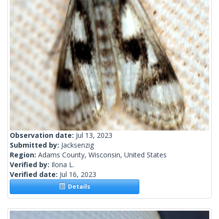
Observation date:
Jul 13, 2023
Submitted by:
Jacksenzig
Region:
Adams County, Wisconsin, United States
Verified by:
Ilona L.
Verified date:
Jul 16, 2023
Details