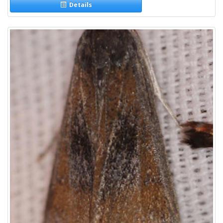
Details