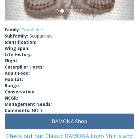
Family:
Crambidae
Subfamily:
Scopariinae
Identification:
Wing Span:
Life History:
Flight:
Caterpillar Hosts:
Adult Food:
Habitat:
Range:
Conservation:
NCGR:
Management Needs:
Comments:
NULL
BAMONA Shop
Check out our Classic BAMONA Logo Shirts and