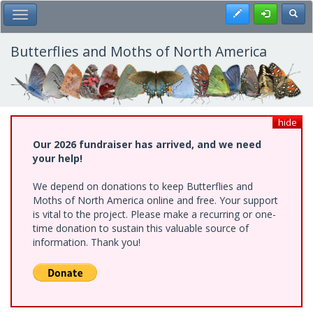
Skip
Register
Toggl
Toggle Main Menu
to
main
content
Butterflies and Moths of North America
hide
Our 2026 fundraiser has arrived, and we need
your help!
We depend on donations to keep Butterflies and
Moths of North America online and free. Your support
is vital to the project. Please make a recurring or one-
time donation to sustain this valuable source of
information. Thank you!