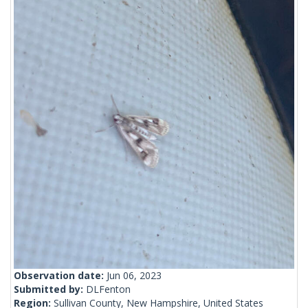
Observation date:
Jun 06, 2023
Submitted by:
DLFenton
Region:
Sullivan County, New Hampshire, United States