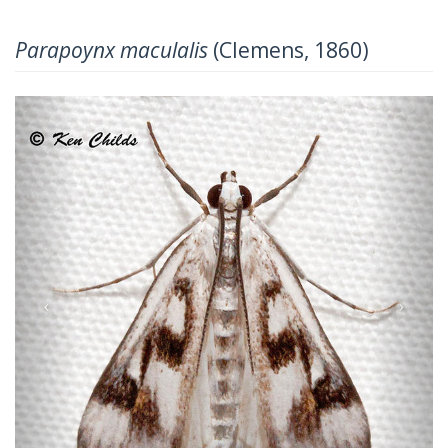
Parapoynx maculalis
(Clemens, 1860)
Previous
Next