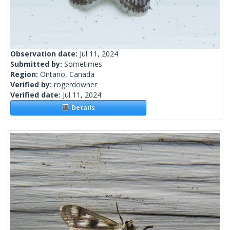
Observation date:
Jul 11, 2024
Submitted by:
Sometimes
Region:
Ontario, Canada
Verified by:
rogerdowner
Verified date:
Jul 11, 2024
Details