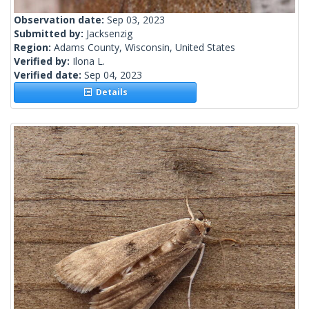
Observation date:
Sep 03, 2023
Submitted by:
Jacksenzig
Region:
Adams County, Wisconsin, United States
Verified by:
Ilona L.
Verified date:
Sep 04, 2023
Details