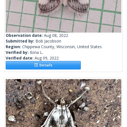
Observation date:
Aug 08, 2022
Submitted by:
Bob Jacobson
Region:
Chippewa County, Wisconsin, United States
Verified by:
Ilona L.
Verified date:
Aug 09, 2022
Details