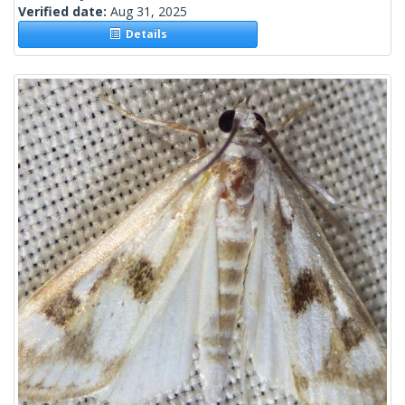
Verified date:
Aug 31, 2025
Details