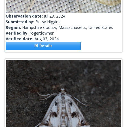
Observation date:
Jul 28, 2024
Submitted by:
Betsy Higgins
Region:
Hampshire County, Massachusetts, United States
Verified by:
rogerdowner
Verified date:
Aug 03, 2024
Details