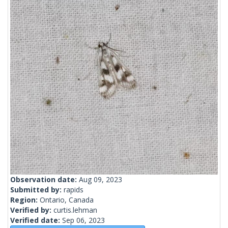
Observation date:
Aug 09, 2023
Submitted by:
rapids
Region:
Ontario, Canada
Verified by:
curtis.lehman
Verified date:
Sep 06, 2023