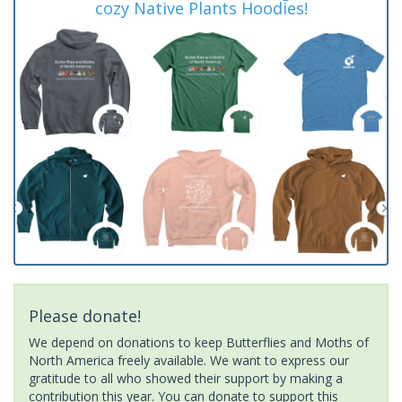
cozy Native Plants Hoodies!
Please donate!
We depend on donations to keep Butterflies and Moths of
North America freely available. We want to express our
gratitude to all who showed their support by making a
contribution this year. You can donate to support this