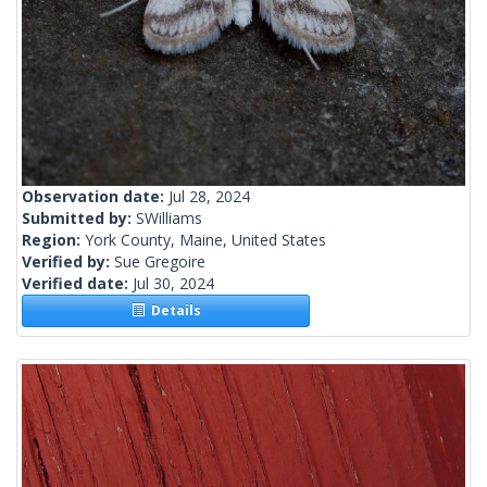
Observation date:
Jul 28, 2024
Submitted by:
SWilliams
Region:
York County, Maine, United States
Verified by:
Sue Gregoire
Verified date:
Jul 30, 2024
Details