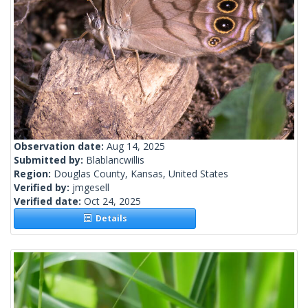
Observation date:
Aug 14, 2025
Submitted by:
Blablancwillis
Region:
Douglas County, Kansas, United States
Verified by:
jmgesell
Verified date:
Oct 24, 2025
Details