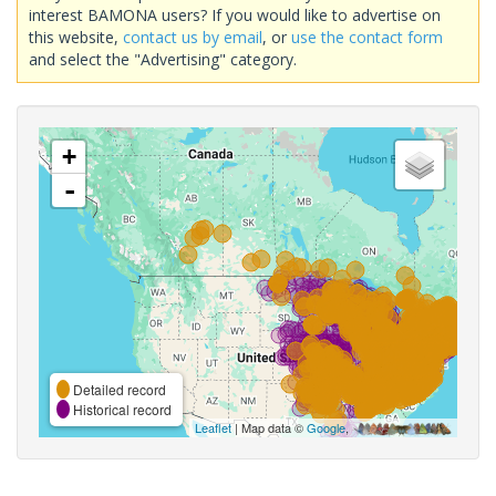
interest BAMONA users? If you would like to advertise on
this website,
contact us by email
, or
use the contact form
and select the "Advertising" category.
+
-
Detailed record
Historical record
Leaflet
| Map data ©
Google
,