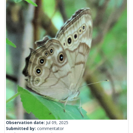
Observation date:
Jul 09, 2025
Submitted by:
commentator