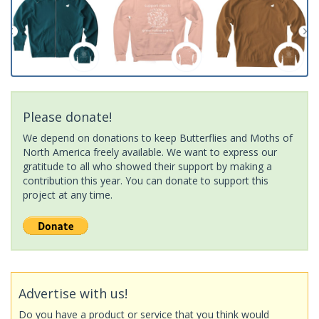
Please donate!
We depend on donations to keep Butterflies and Moths of
North America freely available. We want to express our
gratitude to all who showed their support by making a
contribution this year. You can donate to support this
project at any time.
Advertise with us!
Do you have a product or service that you think would