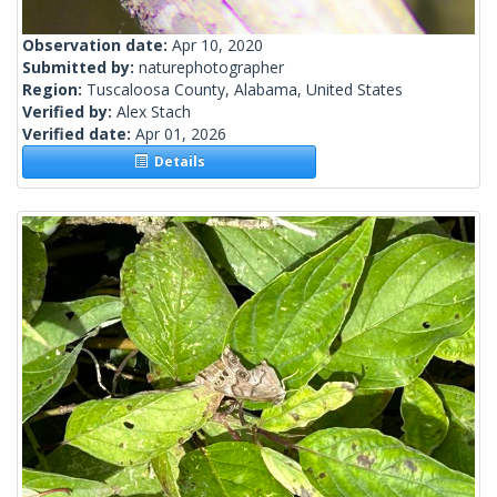
Observation date:
Apr 10, 2020
Submitted by:
naturephotographer
Region:
Tuscaloosa County, Alabama, United States
Verified by:
Alex Stach
Verified date:
Apr 01, 2026
Details