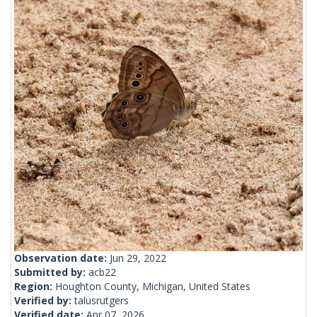
Observation date:
Jun 29, 2022
Submitted by:
acb22
Region:
Houghton County, Michigan, United States
Verified by:
talusrutgers
Verified date:
Apr 07, 2026