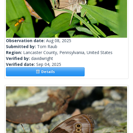
Observation date:
Aug 08, 2025
Submitted by:
Tom Raub
Region:
Lancaster County, Pennsylvania, United States
Verified by:
davidwright
Verified date:
Sep 04, 2025
Details