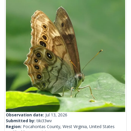
Observation date:
Jul 13, 2026
Submitted by:
tiki33wv
Region:
Pocahontas County, West Virginia, United States