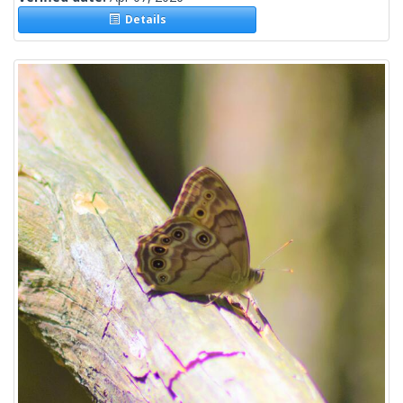
Details