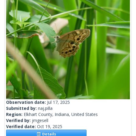
Observation date:
Jul 17, 2025
Submitted by:
naj.pilla
Region:
Elkhart County, Indiana, United States
Verified by:
jmgesell
Verified date:
Oct 19, 2025
Details