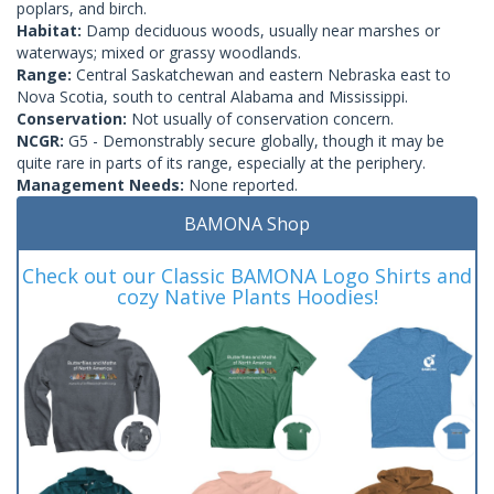
poplars, and birch.
Habitat:
Damp deciduous woods, usually near marshes or
waterways; mixed or grassy woodlands.
Range:
Central Saskatchewan and eastern Nebraska east to
Nova Scotia, south to central Alabama and Mississippi.
Conservation:
Not usually of conservation concern.
NCGR:
G5 - Demonstrably secure globally, though it may be
quite rare in parts of its range, especially at the periphery.
Management Needs:
None reported.
BAMONA Shop
Check out our Classic BAMONA Logo Shirts and
cozy Native Plants Hoodies!