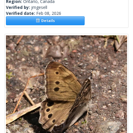
Region:
Ontario, Canada
Verified by:
jmgesell
Verified date:
Feb 08, 2026
Details