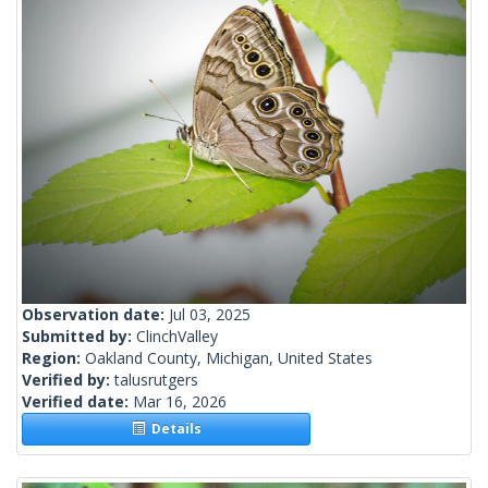
Observation date:
Jul 03, 2025
Submitted by:
ClinchValley
Region:
Oakland County, Michigan, United States
Verified by:
talusrutgers
Verified date:
Mar 16, 2026
Details