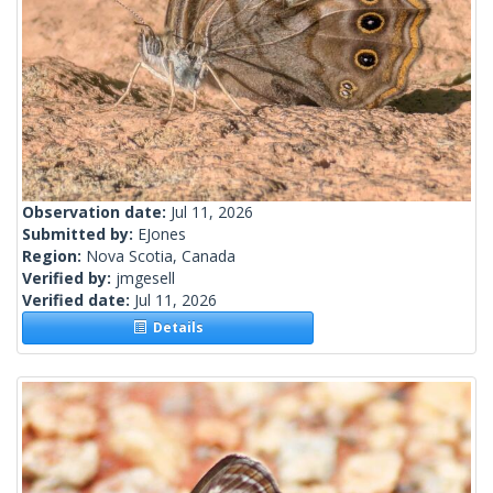
Observation date:
Jul 11, 2026
Submitted by:
EJones
Region:
Nova Scotia, Canada
Verified by:
jmgesell
Verified date:
Jul 11, 2026
Details