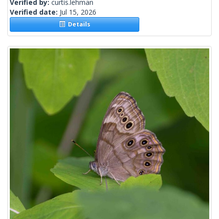
Verified by:
curtis.lehman
Verified date:
Jul 15, 2026
Details