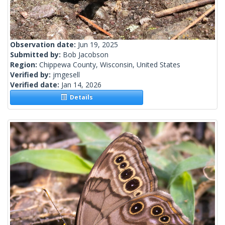
Observation date:
Jun 19, 2025
Submitted by:
Bob Jacobson
Region:
Chippewa County, Wisconsin, United States
Verified by:
jmgesell
Verified date:
Jan 14, 2026
Details