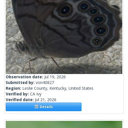
Observation date:
Jul 19, 2026
Submitted by:
von40827
Region:
Leslie County, Kentucky, United States
Verified by:
CA Ivy
Verified date:
Jul 21, 2026
Details