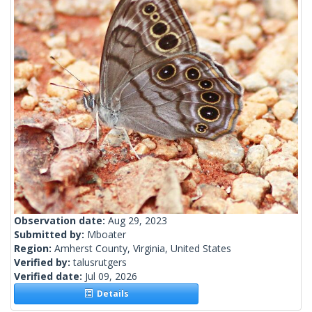
Observation date:
Aug 29, 2023
Submitted by:
Mboater
Region:
Amherst County, Virginia, United States
Verified by:
talusrutgers
Verified date:
Jul 09, 2026
Details