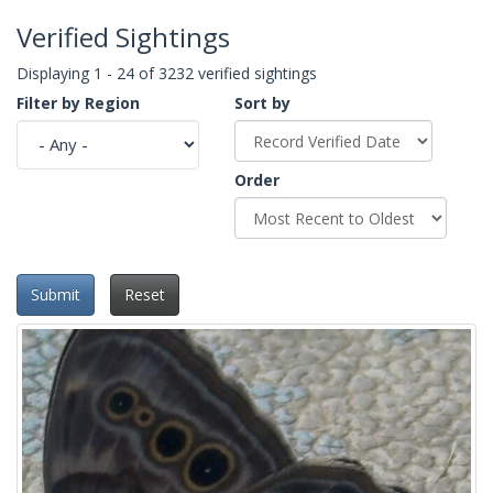
Verified Sightings
Displaying 1 - 24 of 3232 verified sightings
Filter by Region
Sort by
Order
Submit
Reset