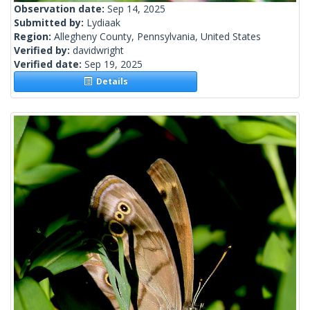
Observation date:
Sep 14, 2025
Submitted by:
Lydiaak
Region:
Allegheny County, Pennsylvania, United States
Verified by:
davidwright
Verified date:
Sep 19, 2025
Details