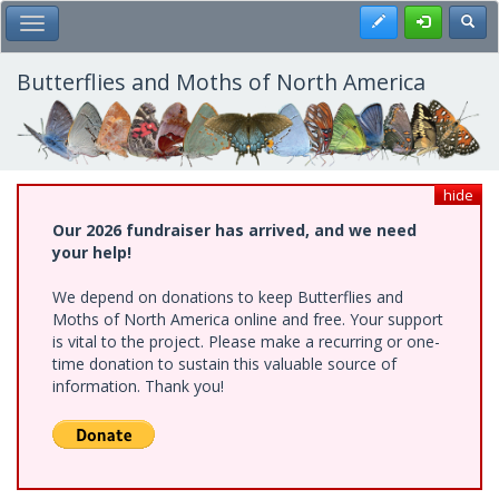
Skip
Register
Toggl
Toggle Main Menu
to
main
content
Butterflies and Moths of North America
hide
Our 2026 fundraiser has arrived, and we need
your help!
We depend on donations to keep Butterflies and
Moths of North America online and free. Your support
is vital to the project. Please make a recurring or one-
time donation to sustain this valuable source of
information. Thank you!