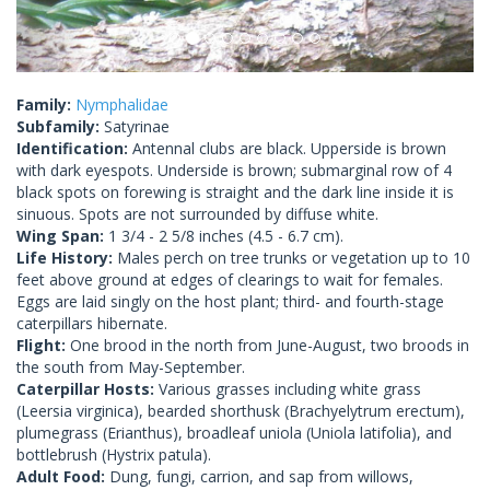
Family:
Nymphalidae
Subfamily:
Satyrinae
Identification:
Antennal clubs are black. Upperside is brown
with dark eyespots. Underside is brown; submarginal row of 4
black spots on forewing is straight and the dark line inside it is
sinuous. Spots are not surrounded by diffuse white.
Wing Span:
1 3/4 - 2 5/8 inches (4.5 - 6.7 cm).
Life History:
Males perch on tree trunks or vegetation up to 10
feet above ground at edges of clearings to wait for females.
Eggs are laid singly on the host plant; third- and fourth-stage
caterpillars hibernate.
Flight:
One brood in the north from June-August, two broods in
the south from May-September.
Caterpillar Hosts:
Various grasses including white grass
(Leersia virginica), bearded shorthusk (Brachyelytrum erectum),
plumegrass (Erianthus), broadleaf uniola (Uniola latifolia), and
bottlebrush (Hystrix patula).
Adult Food:
Dung, fungi, carrion, and sap from willows,