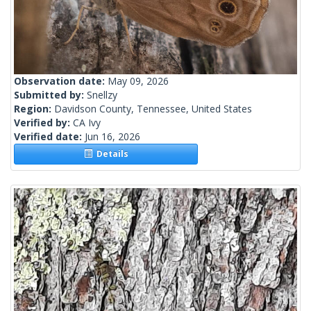
Observation date:
May 09, 2026
Submitted by:
Snellzy
Region:
Davidson County, Tennessee, United States
Verified by:
CA Ivy
Verified date:
Jun 16, 2026
Details