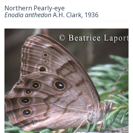
Northern Pearly-eye
Enodia anthedon
A.H. Clark, 1936
Previous
Next