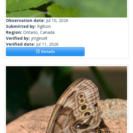
Observation date:
Jul 10, 2026
Submitted by:
Rgilson
Region:
Ontario, Canada
Verified by:
jmgesell
Verified date:
Jul 11, 2026
Details