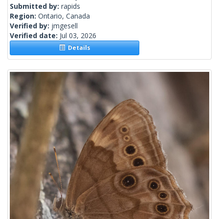
Submitted by:
rapids
Region:
Ontario, Canada
Verified by:
jmgesell
Verified date:
Jul 03, 2026
Details