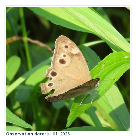
Observation date:
Jul 01, 2026