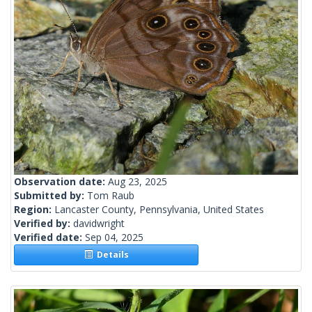
Observation date:
Aug 23, 2025
Submitted by:
Tom Raub
Region:
Lancaster County, Pennsylvania, United States
Verified by:
davidwright
Verified date:
Sep 04, 2025
Details