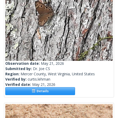
Observation date:
May 21, 2026
Submitted by:
Dr. Joe CS
Region:
Mercer County, West Virginia, United States
Verified by:
curtis.lehman
Verified date:
May 21, 2026
Details