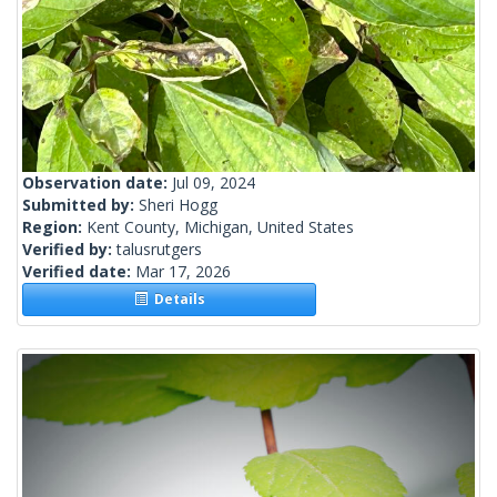
Observation date:
Jul 09, 2024
Submitted by:
Sheri Hogg
Region:
Kent County, Michigan, United States
Verified by:
talusrutgers
Verified date:
Mar 17, 2026
Details