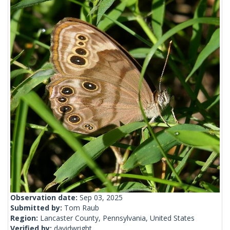
Observation date:
Sep 03, 2025
Submitted by:
Tom Raub
Region:
Lancaster County, Pennsylvania, United States
Verified by:
davidwright