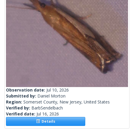
Observation date:
Jul 10, 2026
Submitted by:
Daniel Morton
Region:
Somerset County, New Jersey, United States
Verified by:
BarbSendelbach
Verified date:
Jul 16, 2026
Details