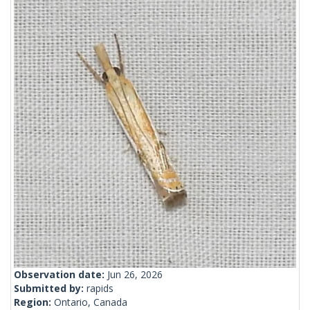
Observation date:
Jun 26, 2026
Submitted by:
rapids
Region:
Ontario, Canada