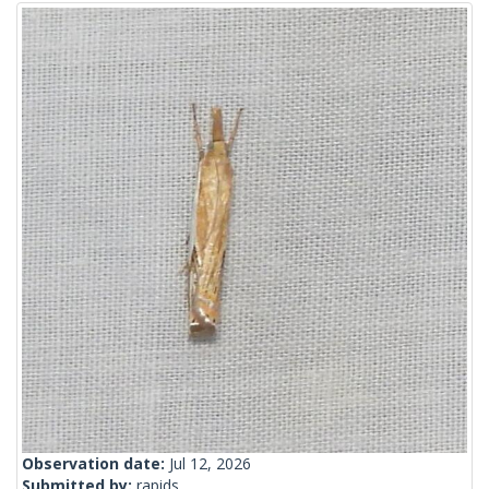
Observation date:
Jul 12, 2026
Submitted by:
rapids