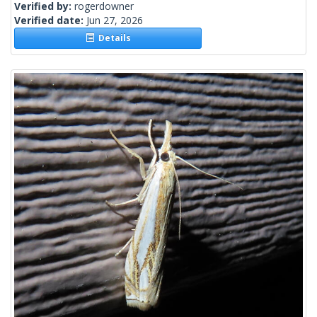
Verified by:
rogerdowner
Verified date:
Jun 27, 2026
Details