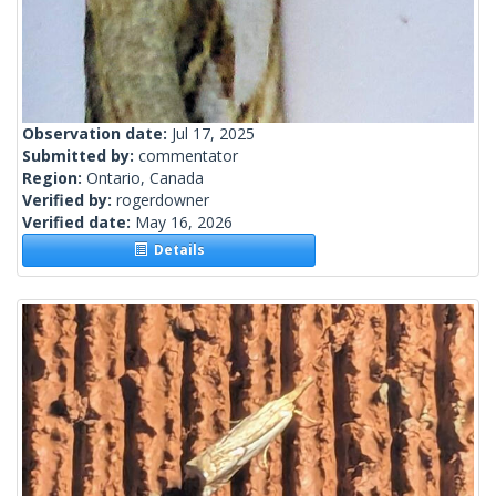
Observation date:
Jul 17, 2025
Submitted by:
commentator
Region:
Ontario, Canada
Verified by:
rogerdowner
Verified date:
May 16, 2026
Details