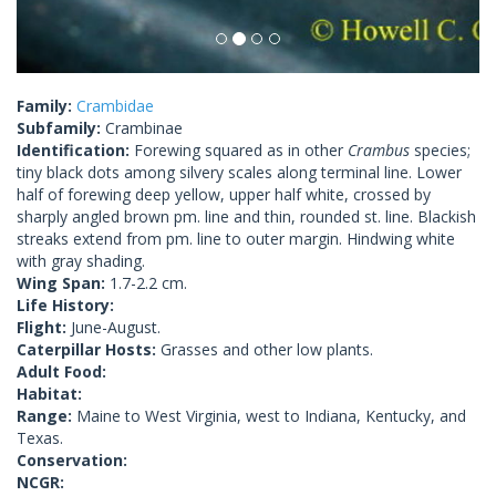
Family:
Crambidae
Subfamily:
Crambinae
Identification:
Forewing squared as in other
Crambus
species;
tiny black dots among silvery scales along terminal line. Lower
half of forewing deep yellow, upper half white, crossed by
sharply angled brown pm. line and thin, rounded st. line. Blackish
streaks extend from pm. line to outer margin. Hindwing white
with gray shading.
Wing Span:
1.7-2.2 cm.
Life History:
Flight:
June-August.
Caterpillar Hosts:
Grasses and other low plants.
Adult Food:
Habitat:
Range:
Maine to West Virginia, west to Indiana, Kentucky, and
Texas.
Conservation:
NCGR: