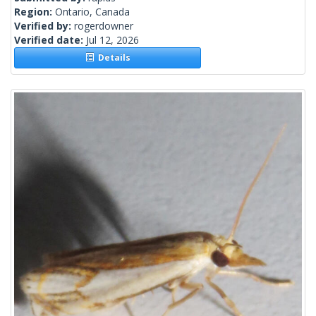
Region:
Ontario, Canada
Verified by:
rogerdowner
Verified date:
Jul 12, 2026
Details