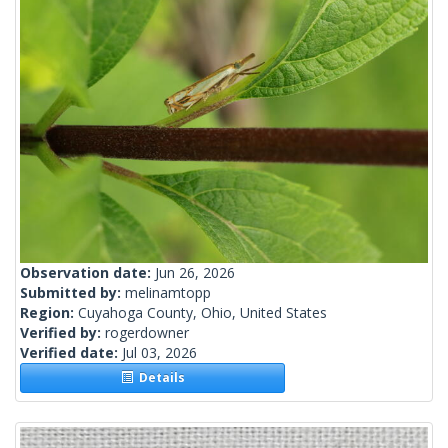
Observation date:
Jun 26, 2026
Submitted by:
melinamtopp
Region:
Cuyahoga County, Ohio, United States
Verified by:
rogerdowner
Verified date:
Jul 03, 2026
Details