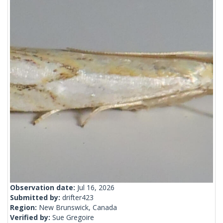
Observation date:
Jul 16, 2026
Submitted by:
drifter423
Region:
New Brunswick, Canada
Verified by:
Sue Gregoire