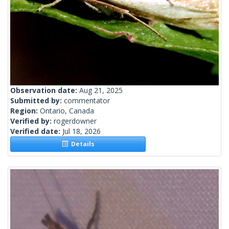
Observation date:
Aug 21, 2025
Submitted by:
commentator
Region:
Ontario, Canada
Verified by:
rogerdowner
Verified date:
Jul 18, 2026
Details