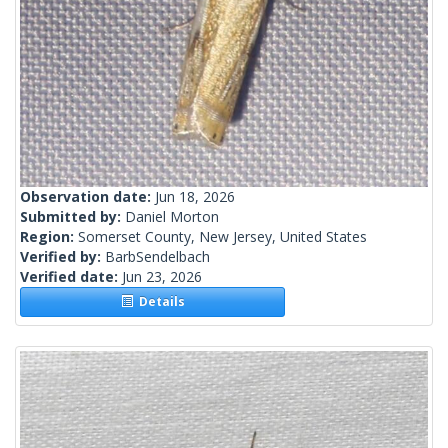
Observation date:
Jun 18, 2026
Submitted by:
Daniel Morton
Region:
Somerset County, New Jersey, United States
Verified by:
BarbSendelbach
Verified date:
Jun 23, 2026
Details