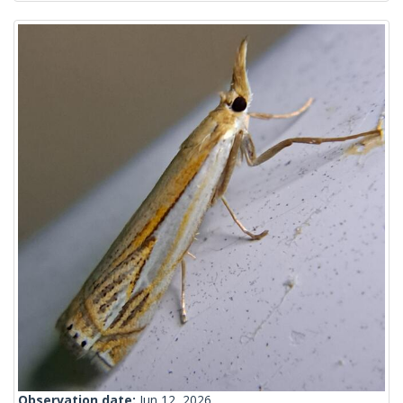
Observation date:
Jun 12, 2026