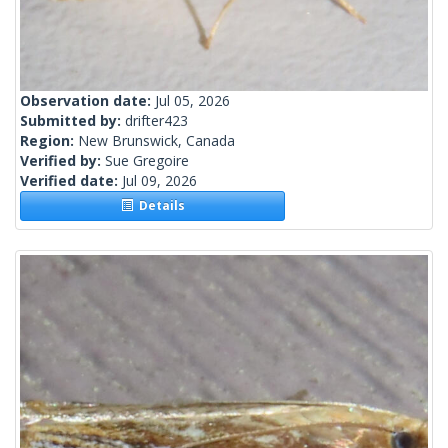
Observation date:
Jul 05, 2026
Submitted by:
drifter423
Region:
New Brunswick, Canada
Verified by:
Sue Gregoire
Verified date:
Jul 09, 2026
Details