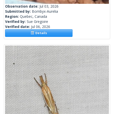
Observation date:
Jul 03, 2026
Submitted by:
Bombyx-Aurelia
Region:
Quebec, Canada
Verified by:
Sue Gregoire
Verified date:
Jul 06, 2026
Details