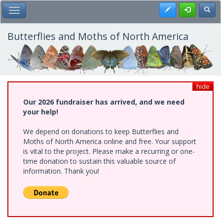
Skip
Register
Toggl
Toggle Main Menu
to
main
content
Butterflies and Moths of North America
hide
Our 2026 fundraiser has arrived, and we need
your help!
We depend on donations to keep Butterflies and
Moths of North America online and free. Your support
is vital to the project. Please make a recurring or one-
time donation to sustain this valuable source of
information. Thank you!