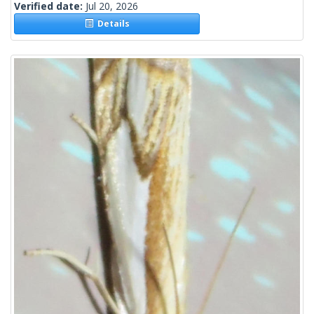
Verified date:
Jul 20, 2026
Details