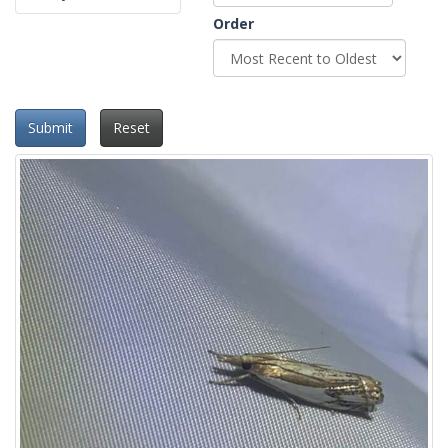
Order
Submit
Reset