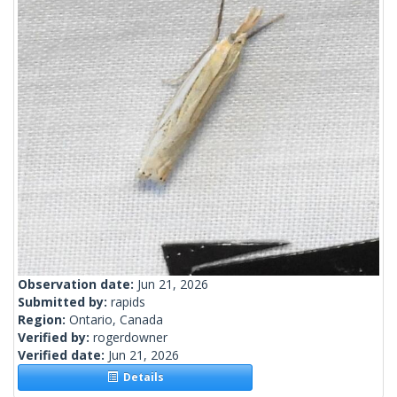
Observation date:
Jun 21, 2026
Submitted by:
rapids
Region:
Ontario, Canada
Verified by:
rogerdowner
Verified date:
Jun 21, 2026
Details