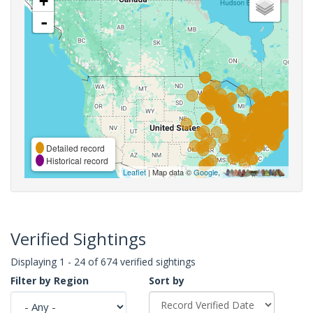
+
-
Detailed record
Historical record
Leaflet
| Map data ©
Google
,
Verified Sightings
Displaying 1 - 24 of 674 verified sightings
Filter by Region
Sort by