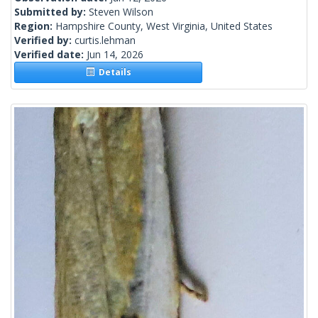
Submitted by:
Steven Wilson
Region:
Hampshire County, West Virginia, United States
Verified by:
curtis.lehman
Verified date:
Jun 14, 2026
Details