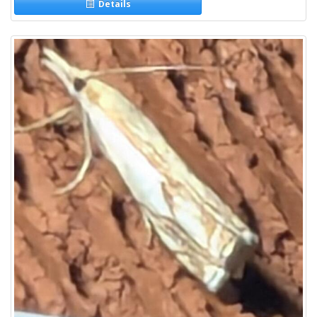
Details