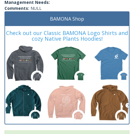
Management Needs:
Comments:
NULL
BAMONA Shop
Check out our Classic BAMONA Logo Shirts and
cozy Native Plants Hoodies!