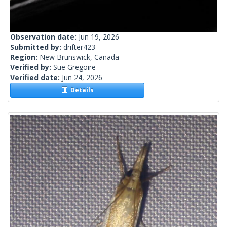
Observation date:
Jun 19, 2026
Submitted by:
drifter423
Region:
New Brunswick, Canada
Verified by:
Sue Gregoire
Verified date:
Jun 24, 2026
Details