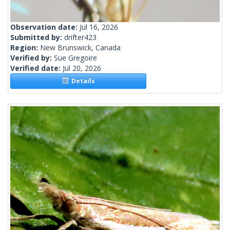
Observation date:
Jul 16, 2026
Submitted by:
drifter423
Region:
New Brunswick, Canada
Verified by:
Sue Gregoire
Verified date:
Jul 20, 2026
Details