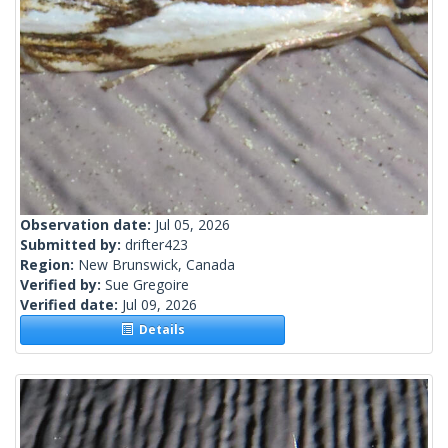
Observation date:
Jul 05, 2026
Submitted by:
drifter423
Region:
New Brunswick, Canada
Verified by:
Sue Gregoire
Verified date:
Jul 09, 2026
Details