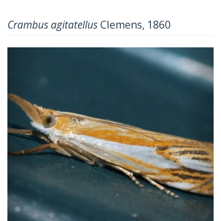
Crambus agitatellus
Clemens, 1860
Previous
Next