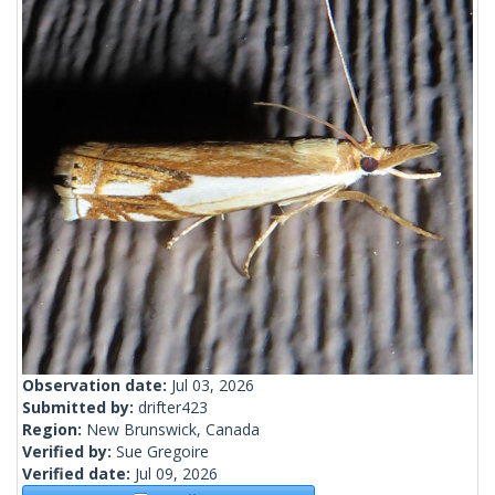
Observation date:
Jul 03, 2026
Submitted by:
drifter423
Region:
New Brunswick, Canada
Verified by:
Sue Gregoire
Verified date:
Jul 09, 2026