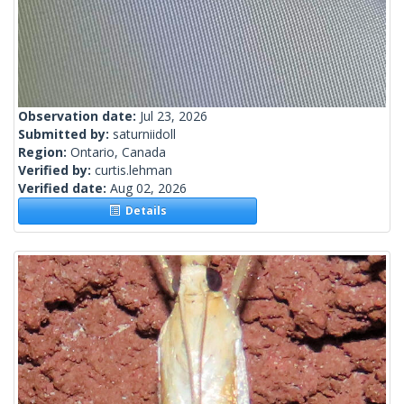
Observation date:
Jul 23, 2026
Submitted by:
saturniidoll
Region:
Ontario, Canada
Verified by:
curtis.lehman
Verified date:
Aug 02, 2026
Details