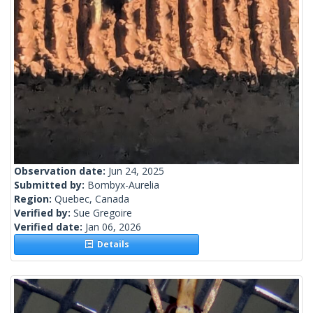
Observation date:
Jun 24, 2025
Submitted by:
Bombyx-Aurelia
Region:
Quebec, Canada
Verified by:
Sue Gregoire
Verified date:
Jan 06, 2026
Details