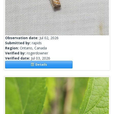
Observation date:
Jul 02, 2026
Submitted by:
rapids
Region:
Ontario, Canada
Verified by:
rogerdowner
Verified date:
Jul 03, 2026
Details