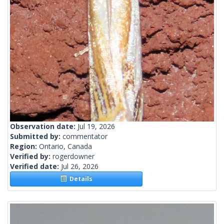
Observation date:
Jul 19, 2026
Submitted by:
commentator
Region:
Ontario, Canada
Verified by:
rogerdowner
Verified date:
Jul 26, 2026
Details