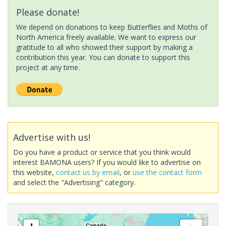
Please donate!
We depend on donations to keep Butterflies and Moths of
North America freely available. We want to express our
gratitude to all who showed their support by making a
contribution this year. You can donate to support this
project at any time.
Advertise with us!
Do you have a product or service that you think would
interest BAMONA users? If you would like to advertise on
this website,
contact us by email
, or
use the contact form
and select the "Advertising" category.