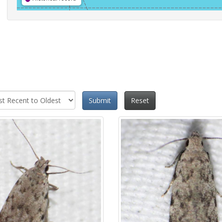
Submit
Reset