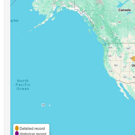
Detailed record
Historical record