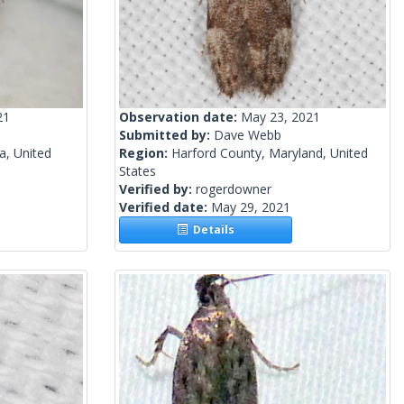
21
Observation date:
May 23, 2021
Submitted by:
Dave Webb
a, United
Region:
Harford County, Maryland, United
States
Verified by:
rogerdowner
Verified date:
May 29, 2021
Details