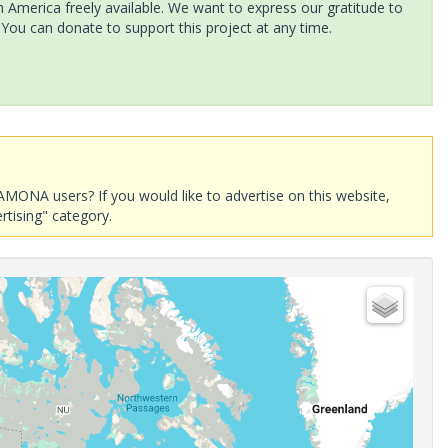
America freely available. We want to express our gratitude to
 You can donate to support this project at any time.
AMONA users? If you would like to advertise on this website,
rtising" category.