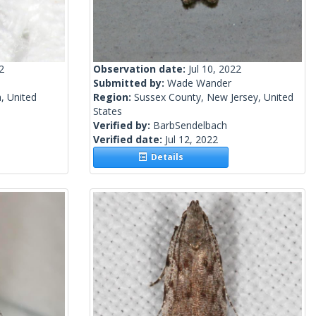
2
Observation date:
Jul 10, 2022
Submitted by:
Wade Wander
, United
Region:
Sussex County, New Jersey, United
States
Verified by:
BarbSendelbach
Verified date:
Jul 12, 2022
Details