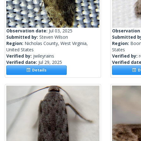
Observation date:
Jul 03, 2025
Observation
Submitted by:
Steven Wilson
Submitted b
Region:
Nicholas County, West Virginia,
Region:
Boon
United States
States
Verified by:
jwileyrains
Verified by:
Verified date:
Jul 29, 2025
Verified dat
Details
De