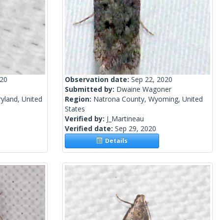
020
Observation date:
Sep 22, 2020
Submitted by:
Dwaine Wagoner
yland, United
Region:
Natrona County, Wyoming, United
States
Verified by:
J_Martineau
Verified date:
Sep 29, 2020
Details