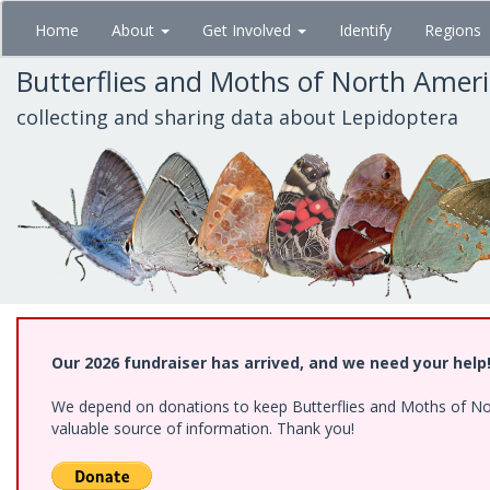
Skip
Home
About
Get Involved
Identify
Regions
to
main
Butterflies and Moths of North Amer
content
collecting and sharing data about Lepidoptera
Our 2026 fundraiser has arrived, and we need your help
We depend on donations to keep Butterflies and Moths of North
valuable source of information. Thank you!