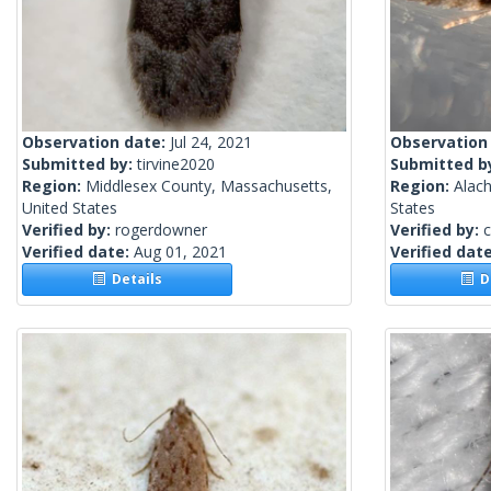
Observation date:
Jul 24, 2021
Observation
Submitted by:
tirvine2020
Submitted b
Region:
Middlesex County, Massachusetts,
Region:
Alach
United States
States
Verified by:
rogerdowner
Verified by:
c
Verified date:
Aug 01, 2021
Verified dat
Details
De