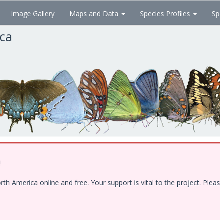
Image Gallery
Maps and Data
Species Profiles
Sp
ica
!
 America online and free. Your support is vital to the project. Pleas