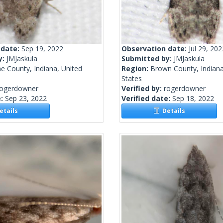
 date:
Sep 19, 2022
Observation date:
Jul 29, 202
y:
JMJaskula
Submitted by:
JMJaskula
e County, Indiana, United
Region:
Brown County, Indiana
States
rogerdowner
Verified by:
rogerdowner
e:
Sep 23, 2022
Verified date:
Sep 18, 2022
tails
Details