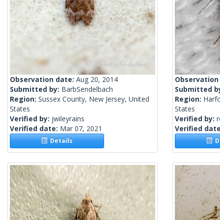
Observation date:
Aug 20, 2014
Observation
Submitted by:
BarbSendelbach
Submitted b
Region:
Sussex County, New Jersey, United
Region:
Harf
States
States
Verified by:
jwileyrains
Verified by:
Verified date:
Mar 07, 2021
Verified dat
Details
De