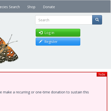
ecies Search
Shop
Donate
Search
Log in
Register
hide
e make a recurring or one-time donation to sustain this