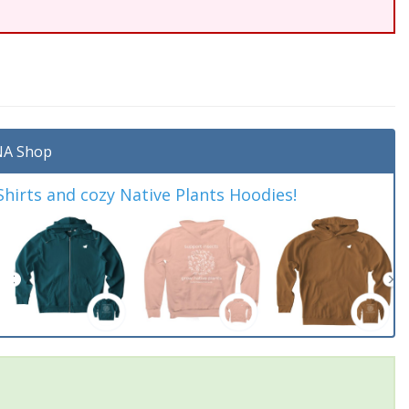
A Shop
irts and cozy Native Plants Hoodies!