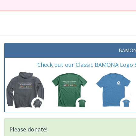
BAMON
Check out our Classic BAMONA Logo Sh
Please donate!