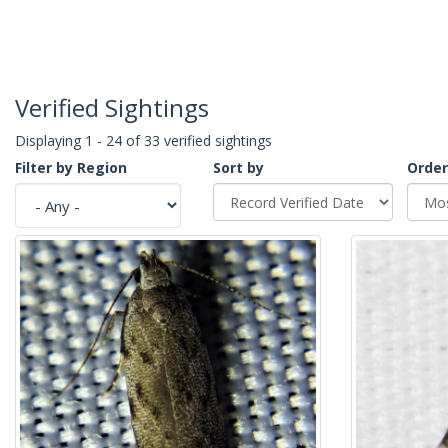
Verified Sightings
Displaying 1 - 24 of 33 verified sightings
Filter by Region
Sort by
Order