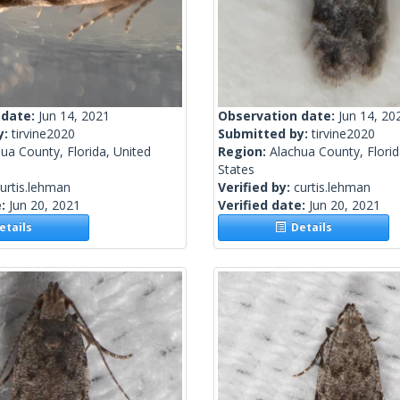
 date:
Jun 14, 2021
Observation date:
Jun 14, 20
y:
tirvine2020
Submitted by:
tirvine2020
ua County, Florida, United
Region:
Alachua County, Florid
States
urtis.lehman
Verified by:
curtis.lehman
e:
Jun 20, 2021
Verified date:
Jun 20, 2021
tails
Details