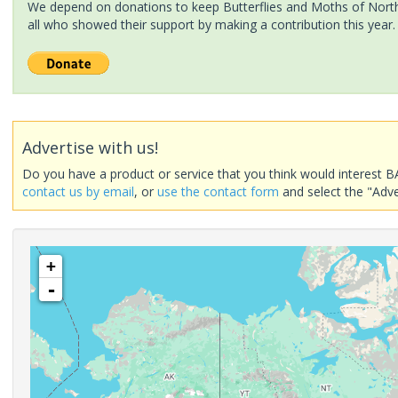
We depend on donations to keep Butterflies and Moths of North 
all who showed their support by making a contribution this year.
Advertise with us!
Do you have a product or service that you think would interest B
contact us by email
, or
use the contact form
and select the "Adve
+
-