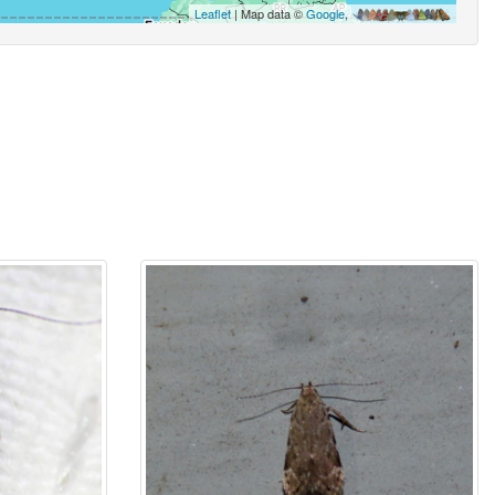
Leaflet
| Map data ©
Google
,