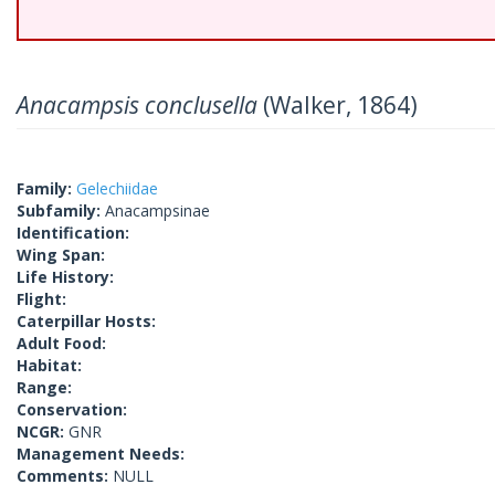
Anacampsis conclusella
(Walker, 1864)
Family:
Gelechiidae
Subfamily:
Anacampsinae
Identification:
Wing Span:
Life History:
Flight:
Caterpillar Hosts:
Adult Food:
Habitat:
Range:
Conservation:
NCGR:
GNR
Management Needs:
Comments:
NULL