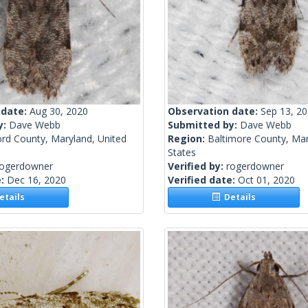
 date:
Aug 30, 2020
Observation date:
Sep 13, 2
y:
Dave Webb
Submitted by:
Dave Webb
ord County, Maryland, United
Region:
Baltimore County, Mar
States
rogerdowner
Verified by:
rogerdowner
e:
Dec 16, 2020
Verified date:
Oct 01, 2020
tails
Details