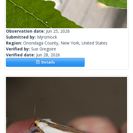
Observation date:
Jun 25, 2026
Submitted by:
Mjromock
Region:
Onondaga County, New York, United States
Verified by:
Sue Gregoire
Verified date:
Jun 28, 2026
Details