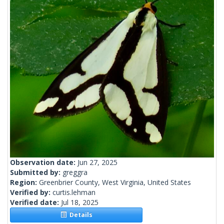
Observation date:
Jun 27, 2025
Submitted by:
greggra
Region:
Greenbrier County, West Virginia, United States
Verified by:
curtis.lehman
Verified date:
Jul 18, 2025
Details