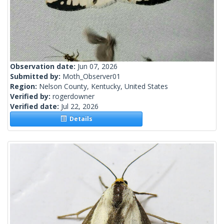
Observation date:
Jun 07, 2026
Submitted by:
Moth_Observer01
Region:
Nelson County, Kentucky, United States
Verified by:
rogerdowner
Verified date:
Jul 22, 2026
Details