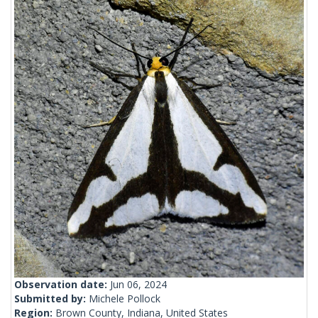
Observation date:
Jun 06, 2024
Submitted by:
Michele Pollock
Region:
Brown County, Indiana, United States