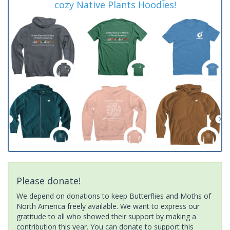
cozy Native Plants Hoodies!
Please donate!
We depend on donations to keep Butterflies and Moths of
North America freely available. We want to express our
gratitude to all who showed their support by making a
contribution this year. You can donate to support this