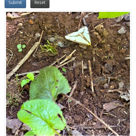
Submit
Reset