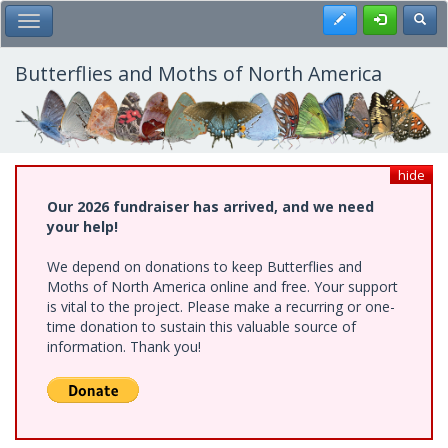
Skip
Register
Toggl
Toggle Main Menu
to
main
content
Butterflies and Moths of North America
hide
Our 2026 fundraiser has arrived, and we need
your help!
We depend on donations to keep Butterflies and
Moths of North America online and free. Your support
is vital to the project. Please make a recurring or one-
time donation to sustain this valuable source of
information. Thank you!