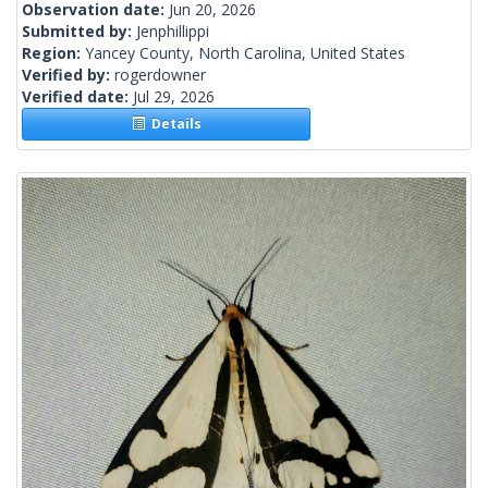
Observation date:
Jun 20, 2026
Submitted by:
Jenphillippi
Region:
Yancey County, North Carolina, United States
Verified by:
rogerdowner
Verified date:
Jul 29, 2026
Details