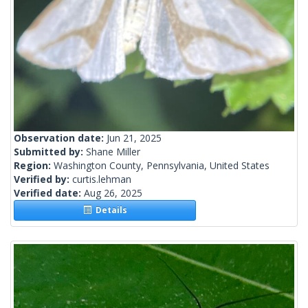
Observation date:
Jun 21, 2025
Submitted by:
Shane Miller
Region:
Washington County, Pennsylvania, United States
Verified by:
curtis.lehman
Verified date:
Aug 26, 2025
Details