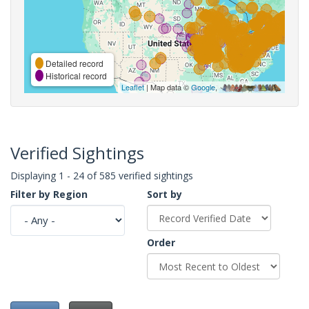
Detailed record
Historical record
Leaflet
| Map data ©
Google
,
Verified Sightings
Displaying 1 - 24 of 585 verified sightings
Filter by Region
Sort by
Order