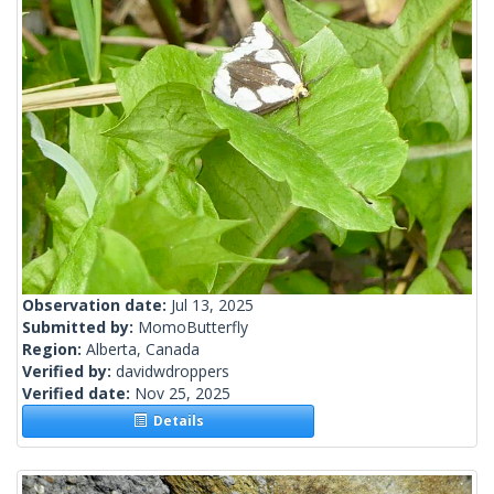
Observation date:
Jul 13, 2025
Submitted by:
MomoButterfly
Region:
Alberta, Canada
Verified by:
davidwdroppers
Verified date:
Nov 25, 2025
Details