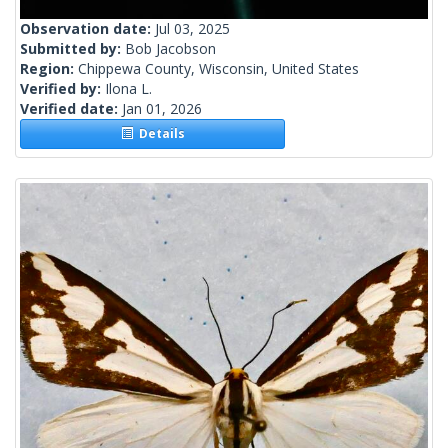
Observation date:
Jul 03, 2025
Submitted by:
Bob Jacobson
Region:
Chippewa County, Wisconsin, United States
Verified by:
Ilona L.
Verified date:
Jan 01, 2026
Details