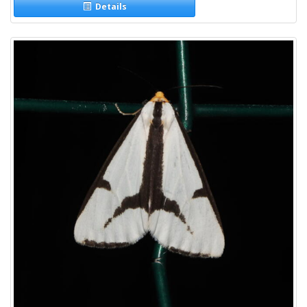
Details