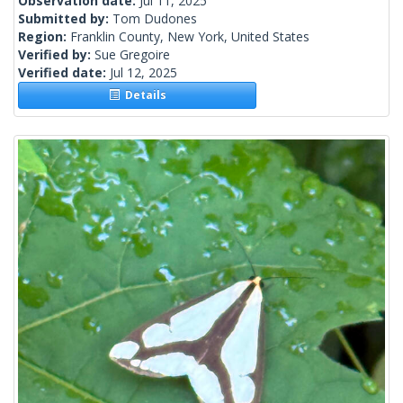
Observation date:
Jul 11, 2025
Submitted by:
Tom Dudones
Region:
Franklin County, New York, United States
Verified by:
Sue Gregoire
Verified date:
Jul 12, 2025
Details