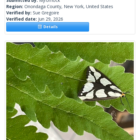
Submitted by:
Mjromock
Region:
Onondaga County, New York, United States
Verified by:
Sue Gregoire
Verified date:
Jun 29, 2026
Details