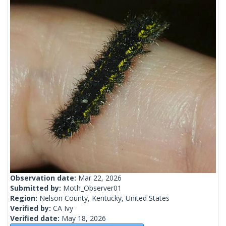
Observation date:
Mar 22, 2026
Submitted by:
Moth_Observer01
Region:
Nelson County, Kentucky, United States
Verified by:
CA Ivy
Verified date:
May 18, 2026