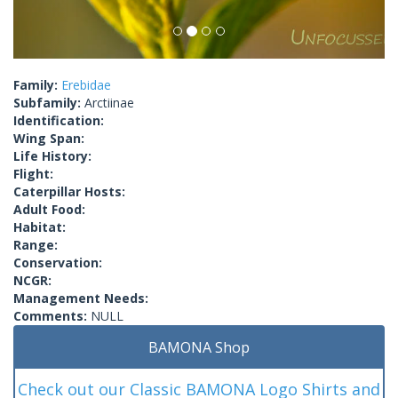
Family:
Erebidae
Subfamily:
Arctiinae
Identification:
Wing Span:
Life History:
Flight:
Caterpillar Hosts:
Adult Food:
Habitat:
Range:
Conservation:
NCGR:
Management Needs:
Comments:
NULL
BAMONA Shop
Check out our Classic BAMONA Logo Shirts and