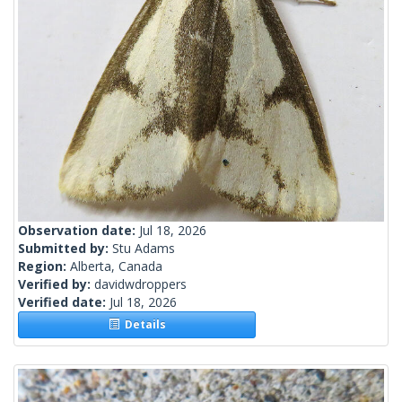
Observation date:
Jul 18, 2026
Submitted by:
Stu Adams
Region:
Alberta, Canada
Verified by:
davidwdroppers
Verified date:
Jul 18, 2026
Details