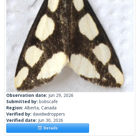
Observation date:
Jun 29, 2026
Submitted by:
bobscafe
Region:
Alberta, Canada
Verified by:
davidwdroppers
Verified date:
Jun 30, 2026
Details