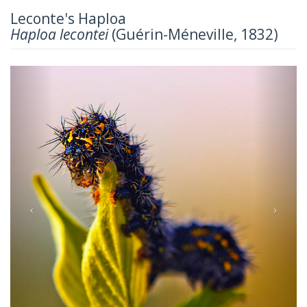
Leconte's Haploa
Haploa lecontei
(Guérin-Méneville, 1832)
Previous
Next