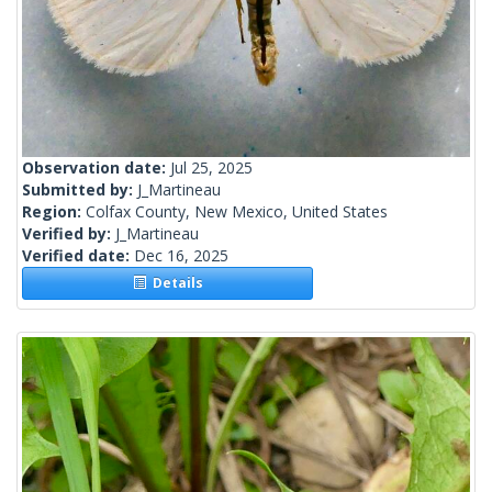
Observation date:
Jul 25, 2025
Submitted by:
J_Martineau
Region:
Colfax County, New Mexico, United States
Verified by:
J_Martineau
Verified date:
Dec 16, 2025
Details