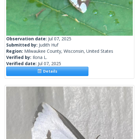
Observation date:
Jul 07, 2025
Submitted by:
Judith Huf
Region:
Milwaukee County, Wisconsin, United States
Verified by:
Ilona L.
Verified date:
Jul 07, 2025
Details