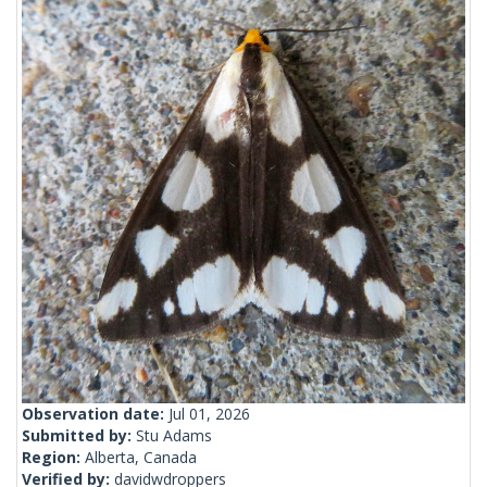
Observation date:
Jul 01, 2026
Submitted by:
Stu Adams
Region:
Alberta, Canada
Verified by:
davidwdroppers