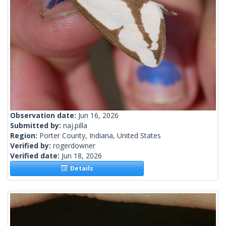
Observation date:
Jun 16, 2026
Submitted by:
naj.pilla
Region:
Porter County, Indiana, United States
Verified by:
rogerdowner
Verified date:
Jun 18, 2026
Details