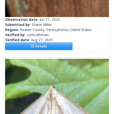
Observation date:
Jun 21, 2025
Submitted by:
Shane Miller
Region:
Beaver County, Pennsylvania, United States
Verified by:
curtis.lehman
Verified date:
Aug 27, 2025
Details