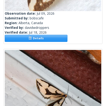
Observation date:
Jul 09, 2026
Submitted by:
bobscafe
Region:
Alberta, Canada
Verified by:
davidwdroppers
Verified date:
Jul 18, 2026
Details