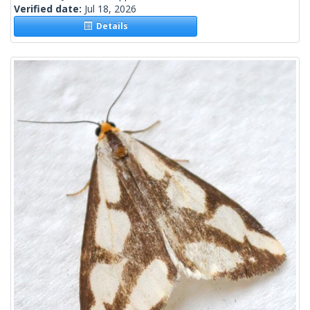
Verified date:
Jul 18, 2026
Details