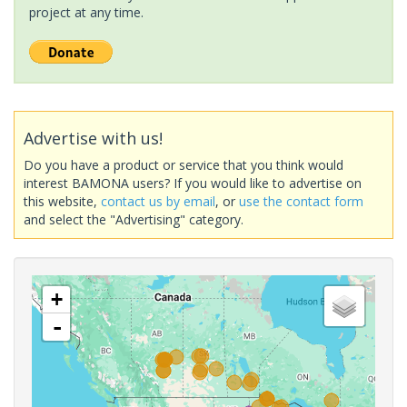
project at any time.
Advertise with us!
Do you have a product or service that you think would
interest BAMONA users? If you would like to advertise on
this website,
contact us by email
, or
use the contact form
and select the "Advertising" category.
+
-