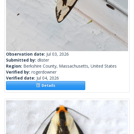
Observation date:
Jul 03, 2026
Submitted by:
dlister
Region:
Berkshire County, Massachusetts, United States
Verified by:
rogerdowner
Verified date:
Jul 04, 2026
Details