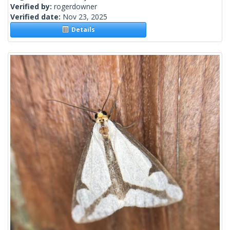
Verified by:
rogerdowner
Verified date:
Nov 23, 2025
Details