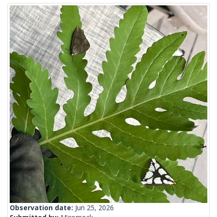
Observation date:
Jun 25, 2026