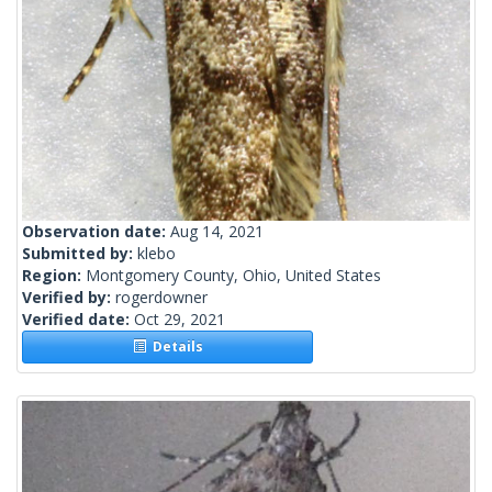
Observation date:
Aug 14, 2021
Submitted by:
klebo
Region:
Montgomery County, Ohio, United States
Verified by:
rogerdowner
Verified date:
Oct 29, 2021
Details