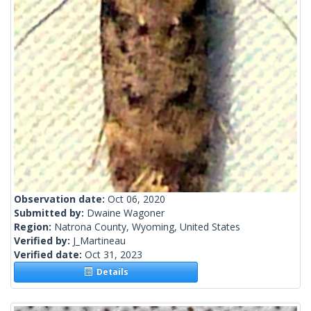
Observation date:
Oct 06, 2020
Submitted by:
Dwaine Wagoner
Region:
Natrona County, Wyoming, United States
Verified by:
J_Martineau
Verified date:
Oct 31, 2023
Details