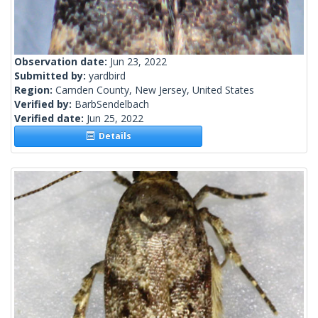
Observation date:
Jun 23, 2022
Submitted by:
yardbird
Region:
Camden County, New Jersey, United States
Verified by:
BarbSendelbach
Verified date:
Jun 25, 2022
Details