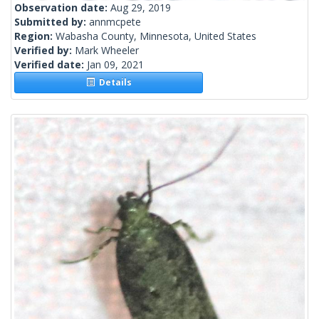
Observation date:
Aug 29, 2019
Submitted by:
annmcpete
Region:
Wabasha County, Minnesota, United States
Verified by:
Mark Wheeler
Verified date:
Jan 09, 2021
Details