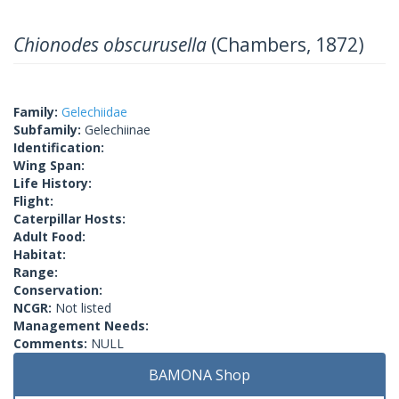
Chionodes obscurusella
(Chambers, 1872)
Family:
Gelechiidae
Subfamily:
Gelechiinae
Identification:
Wing Span:
Life History:
Flight:
Caterpillar Hosts:
Adult Food:
Habitat:
Range:
Conservation:
NCGR:
Not listed
Management Needs:
Comments:
NULL
BAMONA Shop