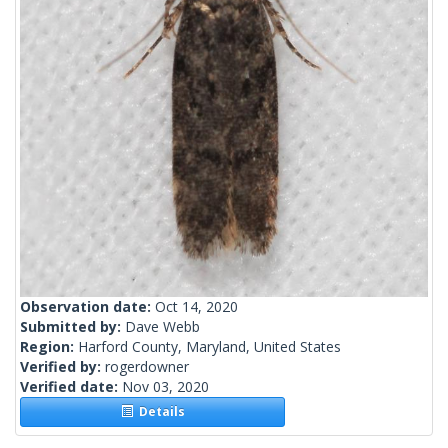
Observation date:
Oct 14, 2020
Submitted by:
Dave Webb
Region:
Harford County, Maryland, United States
Verified by:
rogerdowner
Verified date:
Nov 03, 2020
Details