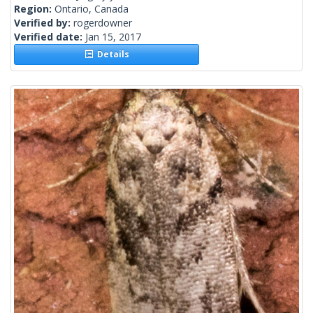
Region:
Ontario, Canada
Verified by:
rogerdowner
Verified date:
Jan 15, 2017
Details