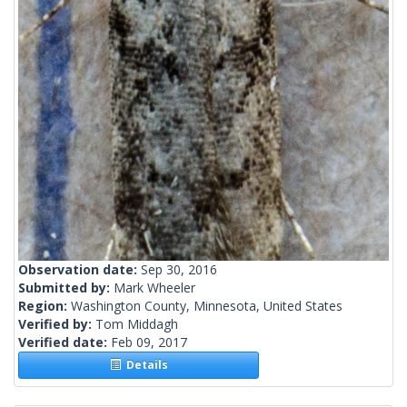
Observation date:
Sep 30, 2016
Submitted by:
Mark Wheeler
Region:
Washington County, Minnesota, United States
Verified by:
Tom Middagh
Verified date:
Feb 09, 2017
Details