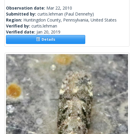
Observation date:
Mar 22, 2010
Submitted by:
curtis.lehman
(Paul Dennehy)
Region:
Huntingdon County, Pennsylvania, United States
Verified by:
curtis.lehman
Verified date:
Jan 20, 2019
Details