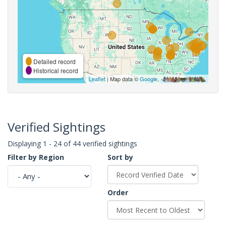
Detailed record
Historical record
Leaflet
| Map data ©
Google
,
Verified Sightings
Displaying 1 - 24 of 44 verified sightings
Filter by Region
Sort by
Order