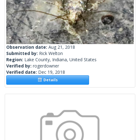
Observation date:
Aug 21, 2018
Submitted by:
Rick Welton
Region:
Lake County, Indiana, United States
Verified by:
rogerdowner
Verified date:
Dec 19, 2018
Details