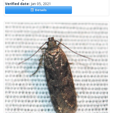
Verified date:
Jan 05, 2021
Details