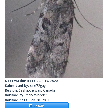
Observation date:
Aug 10, 2020
Submitted by:
one72guy
Region:
Saskatchewan, Canada
Verified by:
Mark Wheeler
Verified date:
Feb 20, 2021
Details