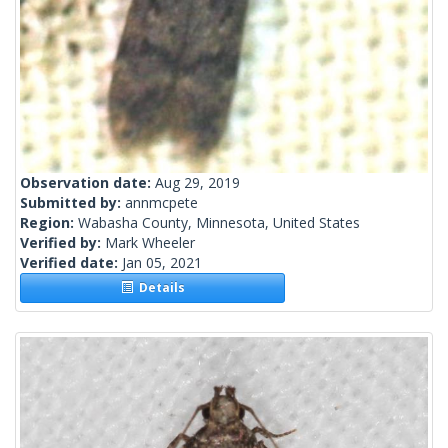
Observation date:
Aug 29, 2019
Submitted by:
annmcpete
Region:
Wabasha County, Minnesota, United States
Verified by:
Mark Wheeler
Verified date:
Jan 05, 2021
Details