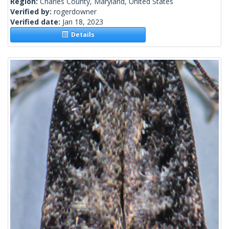
Region:
Charles County, Maryland, United States
Verified by:
rogerdowner
Verified date:
Jan 18, 2023
Details