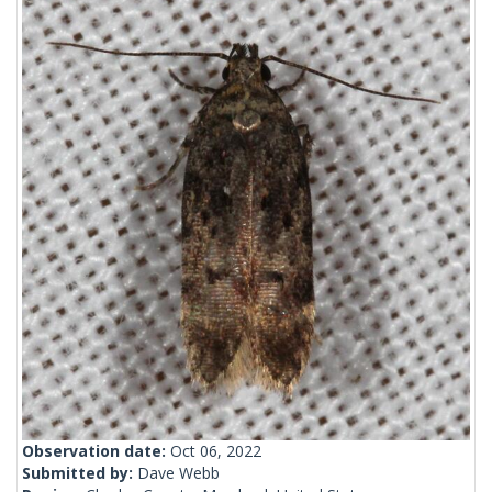
Observation date:
Oct 06, 2022
Submitted by:
Dave Webb