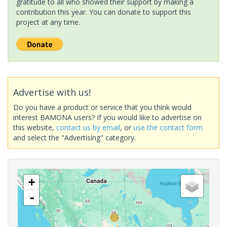
gratitude to all who showed their support by making a
contribution this year. You can donate to support this
project at any time.
Advertise with us!
Do you have a product or service that you think would
interest BAMONA users? If you would like to advertise on
this website,
contact us by email
, or
use the contact form
and select the "Advertising" category.
+
-