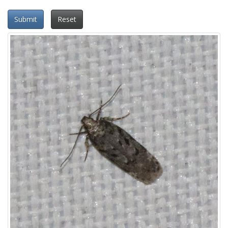
Submit
Reset