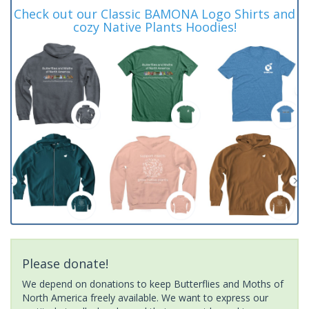
Check out our Classic BAMONA Logo Shirts and
cozy Native Plants Hoodies!
Please donate!
We depend on donations to keep Butterflies and Moths of
North America freely available. We want to express our