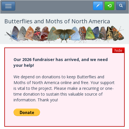
Skip
Register
Toggl
Toggle Main Menu
to
main
content
Butterflies and Moths of North America
hide
Our 2026 fundraiser has arrived, and we need
your help!
We depend on donations to keep Butterflies and
Moths of North America online and free. Your support
is vital to the project. Please make a recurring or one-
time donation to sustain this valuable source of
information. Thank you!