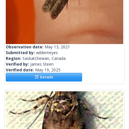
Observation date:
May 13, 2021
Submitted by:
wilderneyes
Region:
Saskatchewan, Canada
Verified by:
James Steen
Verified date:
May 19, 2025
Details