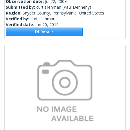
Observation date:
Jul 22, 2009
Submitted by:
curtis.lehman
(Paul Dennehy)
Region:
Snyder County, Pennsylvania, United States
Verified by:
curtis.lehman
Verified date:
Jan 20, 2019
Details