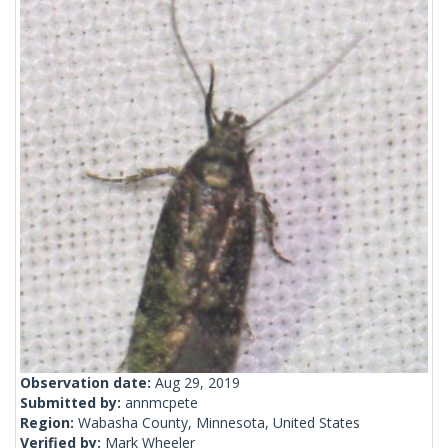
Observation date:
Aug 29, 2019
Submitted by:
annmcpete
Region:
Wabasha County, Minnesota, United States
Verified by:
Mark Wheeler