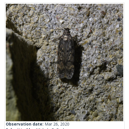
Observation date:
Mar 26, 2020