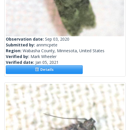
Observation date:
Sep 03, 2020
Submitted by:
annmcpete
Region:
Wabasha County, Minnesota, United States
Verified by:
Mark Wheeler
Verified date:
Jan 05, 2021
Details