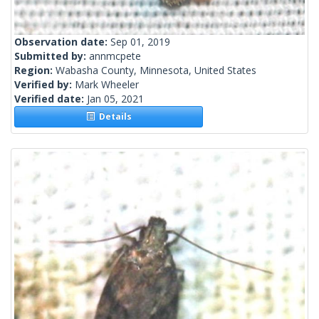
Observation date:
Sep 01, 2019
Submitted by:
annmcpete
Region:
Wabasha County, Minnesota, United States
Verified by:
Mark Wheeler
Verified date:
Jan 05, 2021
Details