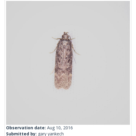
Observation date:
Aug 10, 2016
Submitted by:
gary yankech