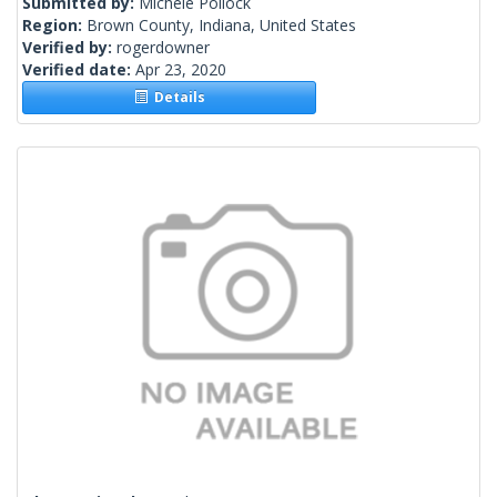
Submitted by:
Michele Pollock
Region:
Brown County, Indiana, United States
Verified by:
rogerdowner
Verified date:
Apr 23, 2020
Details