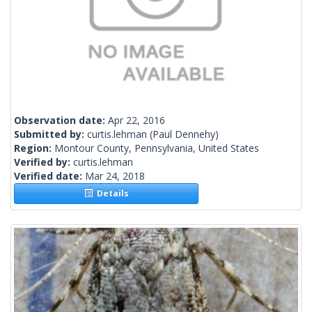
Observation date:
Apr 22, 2016
Submitted by:
curtis.lehman
(Paul Dennehy)
Region:
Montour County, Pennsylvania, United States
Verified by:
curtis.lehman
Verified date:
Mar 24, 2018
Details