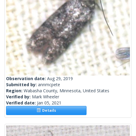
Observation date:
Aug 29, 2019
Submitted by:
annmcpete
Region:
Wabasha County, Minnesota, United States
Verified by:
Mark Wheeler
Verified date:
Jan 05, 2021
Details