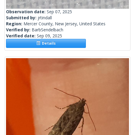
Observation date:
Sep 07, 2025
Submitted by:
jrtindall
Region:
Mercer County, New Jersey, United States
Verified by:
BarbSendelbach
Verified date:
Sep 09, 2025
Details