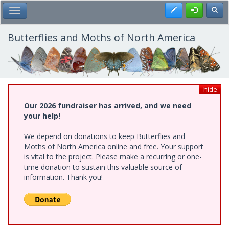
Skip
Register
Toggl
Toggle Main Menu
to
main
content
Butterflies and Moths of North America
hide
Our 2026 fundraiser has arrived, and we need
your help!
We depend on donations to keep Butterflies and
Moths of North America online and free. Your support
is vital to the project. Please make a recurring or one-
time donation to sustain this valuable source of
information. Thank you!