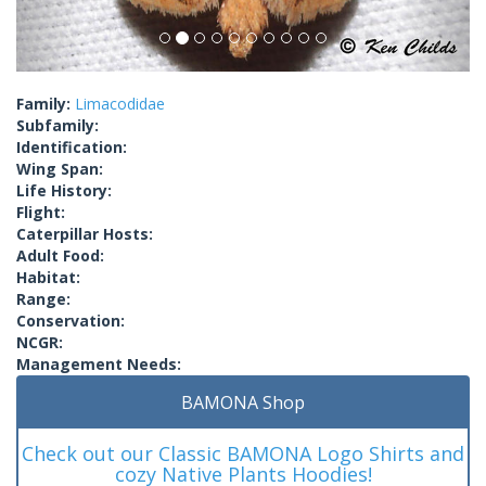
Family:
Limacodidae
Subfamily:
Identification:
Wing Span:
Life History:
Flight:
Caterpillar Hosts:
Adult Food:
Habitat:
Range:
Conservation:
NCGR:
Management Needs:
BAMONA Shop
Check out our Classic BAMONA Logo Shirts and
cozy Native Plants Hoodies!