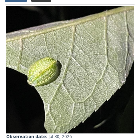
Observation date:
Jul 30, 2026