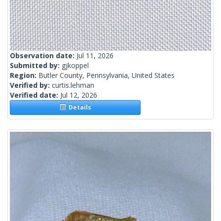
Observation date:
Jul 11, 2026
Submitted by:
gjkoppel
Region:
Butler County, Pennsylvania, United States
Verified by:
curtis.lehman
Verified date:
Jul 12, 2026
Details