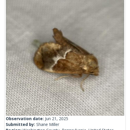
Observation date:
Jun 21, 2025
Submitted by:
Shane Miller