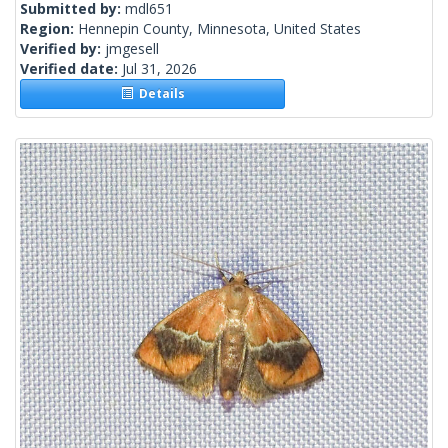
Submitted by:
mdl651
Region:
Hennepin County, Minnesota, United States
Verified by:
jmgesell
Verified date:
Jul 31, 2026
Details