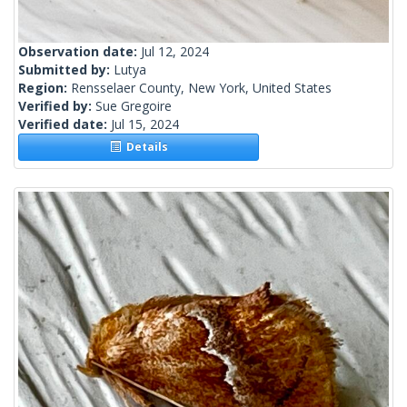
Observation date:
Jul 12, 2024
Submitted by:
Lutya
Region:
Rensselaer County, New York, United States
Verified by:
Sue Gregoire
Verified date:
Jul 15, 2024
Details