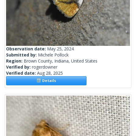
Observation date:
May 25, 2024
Submitted by:
Michele Pollock
Region:
Brown County, Indiana, United States
Verified by:
rogerdowner
Verified date:
Aug 28, 2025
Details