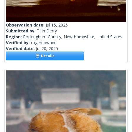
Observation date:
Jul 15, 2025
Submitted by:
TJ in Derry
Region:
Rockingham County, New Hampshire, United States
Verified by:
rogerdowner
Verified date:
Jul 20, 2025
Details