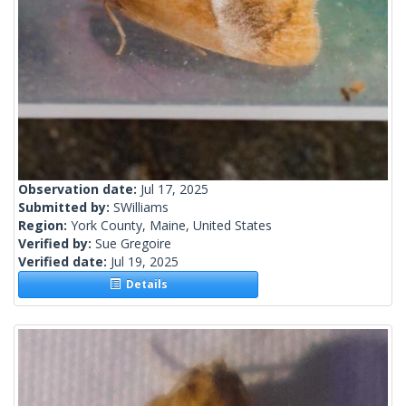
Observation date:
Jul 17, 2025
Submitted by:
SWilliams
Region:
York County, Maine, United States
Verified by:
Sue Gregoire
Verified date:
Jul 19, 2025
Details