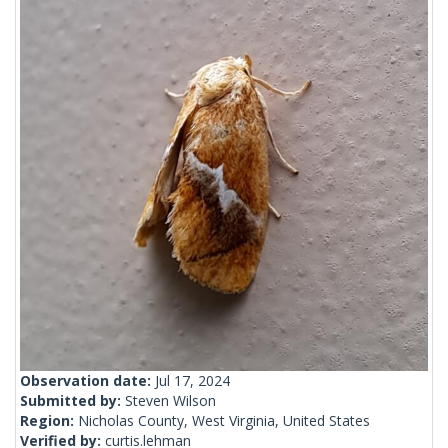
Observation date:
Jul 17, 2024
Submitted by:
Steven Wilson
Region:
Nicholas County, West Virginia, United States
Verified by:
curtis.lehman