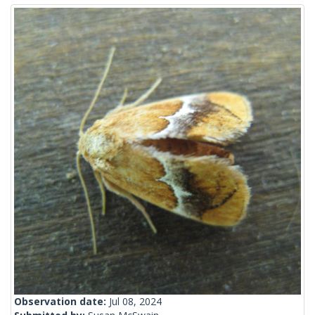
Observation date:
Jul 08, 2024