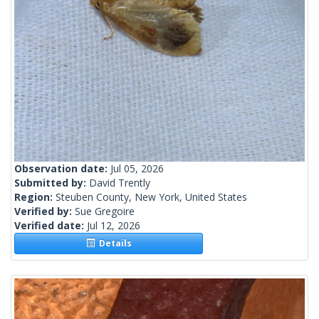
Observation date:
Jul 05, 2026
Submitted by:
David Trently
Region:
Steuben County, New York, United States
Verified by:
Sue Gregoire
Verified date:
Jul 12, 2026
Details