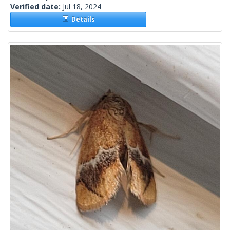
Verified date:
Jul 18, 2024
Details