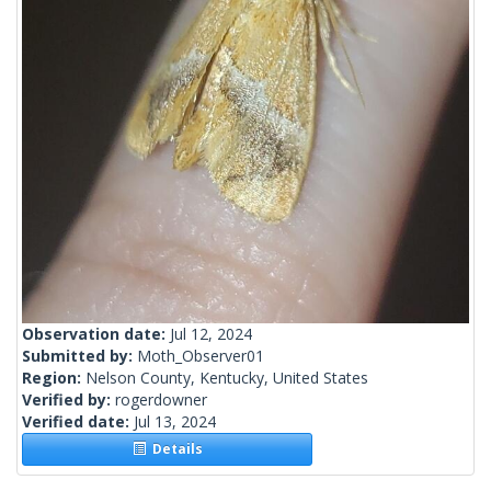
Observation date:
Jul 12, 2024
Submitted by:
Moth_Observer01
Region:
Nelson County, Kentucky, United States
Verified by:
rogerdowner
Verified date:
Jul 13, 2024
Details