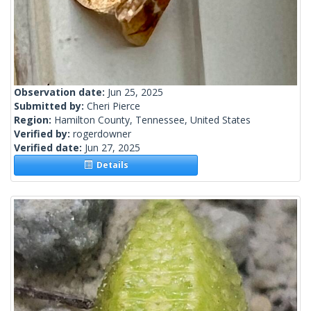
Observation date:
Jun 25, 2025
Submitted by:
Cheri Pierce
Region:
Hamilton County, Tennessee, United States
Verified by:
rogerdowner
Verified date:
Jun 27, 2025
Details