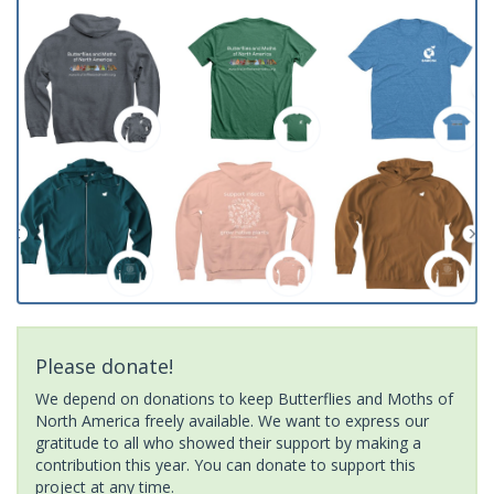
Please donate!
We depend on donations to keep Butterflies and Moths of
North America freely available. We want to express our
gratitude to all who showed their support by making a
contribution this year. You can donate to support this
project at any time.