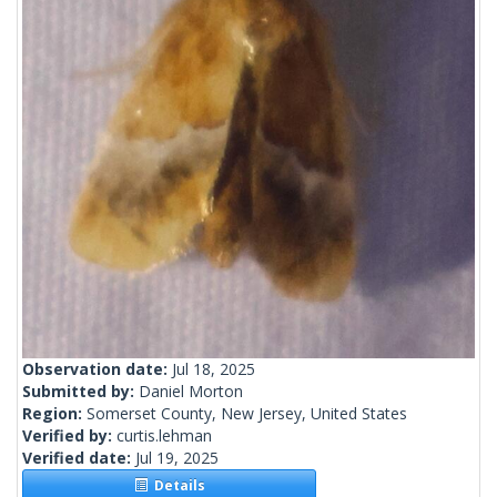
Observation date:
Jul 18, 2025
Submitted by:
Daniel Morton
Region:
Somerset County, New Jersey, United States
Verified by:
curtis.lehman
Verified date:
Jul 19, 2025
Details