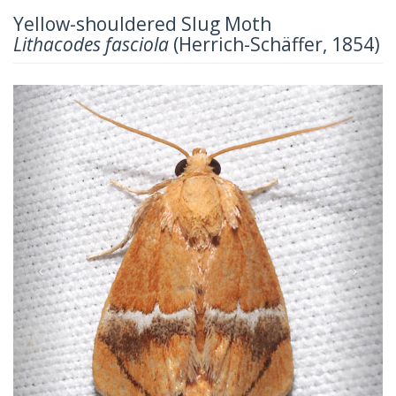
Yellow-shouldered Slug Moth
Lithacodes fasciola
(Herrich-Schäffer, 1854)
Previous
Next