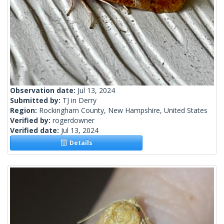
Observation date:
Jul 13, 2024
Submitted by:
TJ in Derry
Region:
Rockingham County, New Hampshire, United States
Verified by:
rogerdowner
Verified date:
Jul 13, 2024
Details