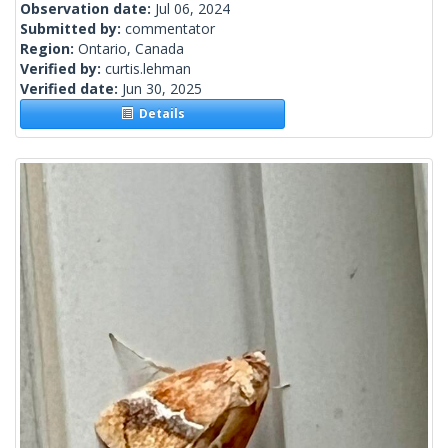
Observation date:
Jul 06, 2024
Submitted by:
commentator
Region:
Ontario, Canada
Verified by:
curtis.lehman
Verified date:
Jun 30, 2025
Details