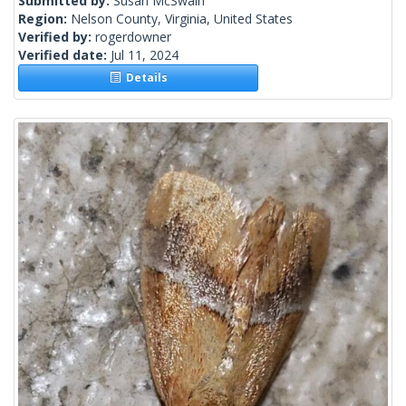
Submitted by:
Susan McSwain
Region:
Nelson County, Virginia, United States
Verified by:
rogerdowner
Verified date:
Jul 11, 2024
Details