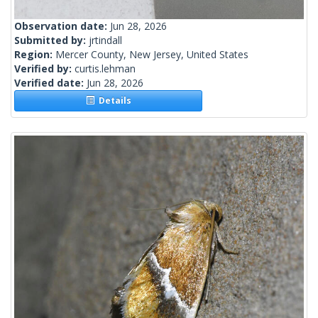
Observation date:
Jun 28, 2026
Submitted by:
jrtindall
Region:
Mercer County, New Jersey, United States
Verified by:
curtis.lehman
Verified date:
Jun 28, 2026
Details