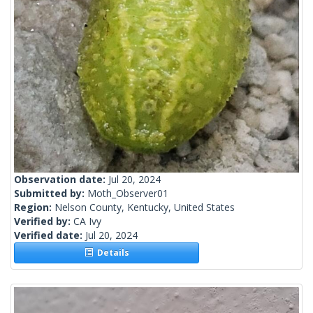
Observation date:
Jul 20, 2024
Submitted by:
Moth_Observer01
Region:
Nelson County, Kentucky, United States
Verified by:
CA Ivy
Verified date:
Jul 20, 2024
Details