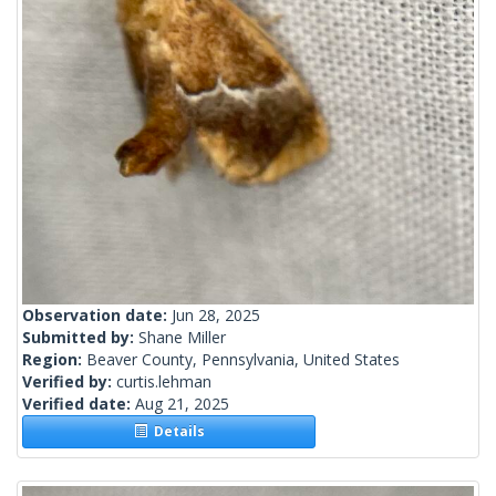
Observation date:
Jun 28, 2025
Submitted by:
Shane Miller
Region:
Beaver County, Pennsylvania, United States
Verified by:
curtis.lehman
Verified date:
Aug 21, 2025
Details