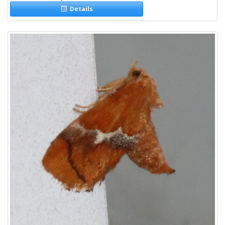
Details