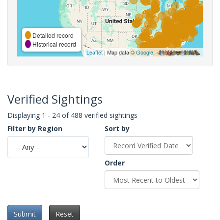
Detailed record
Historical record
Leaflet
| Map data ©
Google
,
Verified Sightings
Displaying 1 - 24 of 488 verified sightings
Filter by Region
Sort by
Order
Submit
Reset