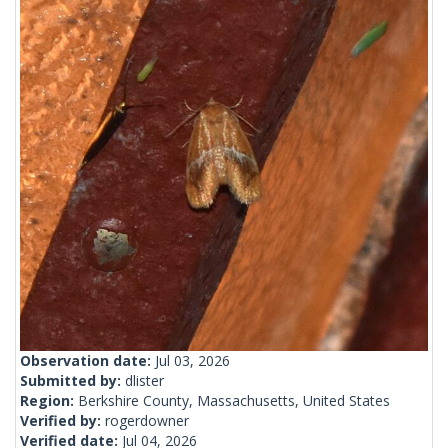
Observation date:
Jul 03, 2026
Submitted by:
dlister
Region:
Berkshire County, Massachusetts, United States
Verified by:
rogerdowner
Verified date:
Jul 04, 2026