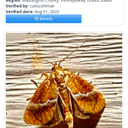
Region:
Washington County, Pennsylvania, United States
Verified by:
curtis.lehman
Verified date:
Aug 01, 2025
Details