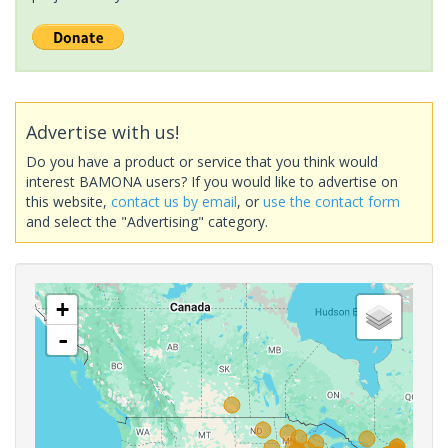
Advertise with us!
Do you have a product or service that you think would
interest BAMONA users? If you would like to advertise on
this website,
contact us by email
, or
use the contact form
and select the "Advertising" category.
+
-