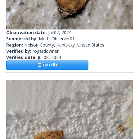
Observation date:
Jul 07, 2024
Submitted by:
Moth_Observer01
Region:
Nelson County, Kentucky, United States
Verified by:
rogerdowner
Verified date:
Jul 08, 2024
Details