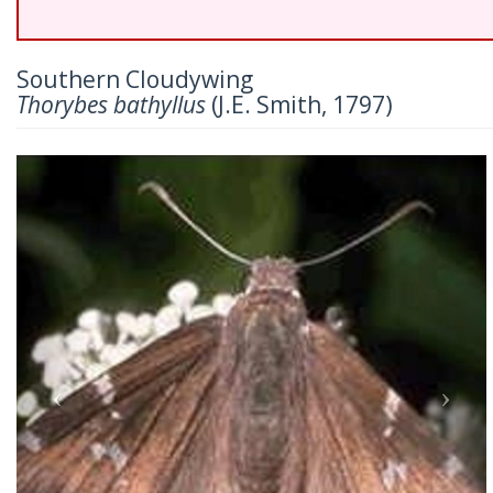
Southern Cloudywing
Thorybes bathyllus
(J.E. Smith, 1797)
Previous
Nex