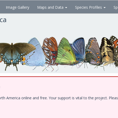
Image Gallery
Maps and Data
Species Profiles
Sp
ica
!
 America online and free. Your support is vital to the project. Pleas