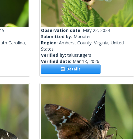
019
Observation date:
May 22, 2024
Submitted by:
Mboater
uth Carolina,
Region:
Amherst County, Virginia, United
States
Verified by:
talusrutgers
Verified date:
Mar 18, 2026
Details