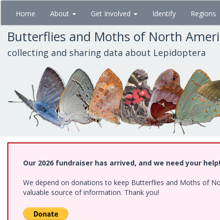
Skip
Home
About
Get Involved
Identify
Regions
to
main
Butterflies and Moths of North Amer
content
collecting and sharing data about Lepidoptera
Our 2026 fundraiser has arrived, and we need your help
We depend on donations to keep Butterflies and Moths of North
valuable source of information. Thank you!