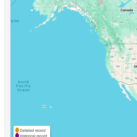
Detailed record
Historical record