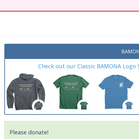
t
BAMON
Check out our Classic BAMONA Logo Sh
Please donate!