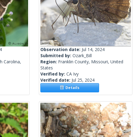
4
Observation date:
Jul 14, 2024
Submitted by:
Ozark_Bill
h Carolina,
Region:
Franklin County, Missouri, United
States
Verified by:
CA Ivy
Verified date:
Jul 25, 2024
Details