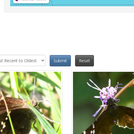
Submit
Reset