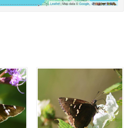
Leaflet
| Map data ©
Google
,