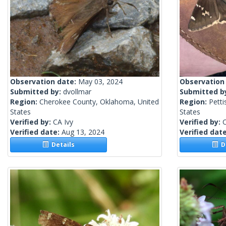
Observation date:
May 03, 2024
Observation
Submitted by:
dvollmar
Submitted b
Region:
Cherokee County, Oklahoma, United
Region:
Petti
States
States
Verified by:
CA Ivy
Verified by:
C
Verified date:
Aug 13, 2024
Verified dat
Details
De