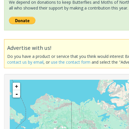
We depend on donations to keep Butterflies and Moths of North 
all who showed their support by making a contribution this year.
Advertise with us!
Do you have a product or service that you think would interest B
contact us by email
, or
use the contact form
and select the "Adve
+
-