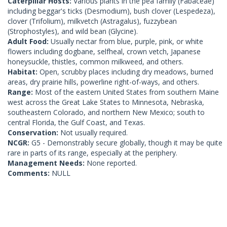
Caterpillar Hosts:
Various plants in the pea family (Fabaceae)
including beggar's ticks (Desmodium), bush clover (Lespedeza),
clover (Trifolium), milkvetch (Astragalus), fuzzybean
(Strophostyles), and wild bean (Glycine).
Adult Food:
Usually nectar from blue, purple, pink, or white
flowers including dogbane, selfheal, crown vetch, Japanese
honeysuckle, thistles, common milkweed, and others.
Habitat:
Open, scrubby places including dry meadows, burned
areas, dry prairie hills, powerline right-of-ways, and others.
Range:
Most of the eastern United States from southern Maine
west across the Great Lake States to Minnesota, Nebraska,
southeastern Colorado, and northern New Mexico; south to
central Florida, the Gulf Coast, and Texas.
Conservation:
Not usually required.
NCGR:
G5 - Demonstrably secure globally, though it may be quite
rare in parts of its range, especially at the periphery.
Management Needs:
None reported.
Comments:
NULL