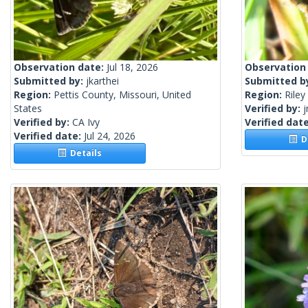
Observation date:
Jul 18, 2026
Observation
Submitted by:
jkarthei
Submitted b
Region:
Pettis County, Missouri, United
Region:
Riley
States
Verified by:
j
Verified by:
CA Ivy
Verified dat
Verified date:
Jul 24, 2026
De
Details