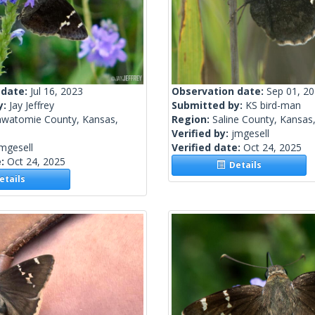
 date:
Jul 16, 2023
Observation date:
Sep 01, 2
y:
Jay Jeffrey
Submitted by:
KS bird-man
awatomie County, Kansas,
Region:
Saline County, Kansas,
Verified by:
jmgesell
mgesell
Verified date:
Oct 24, 2025
e:
Oct 24, 2025
Details
tails