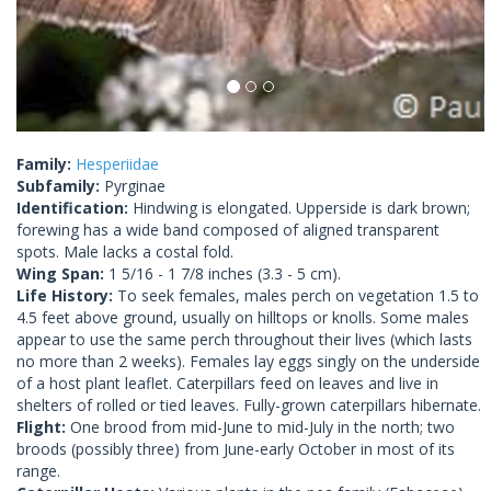
Family:
Hesperiidae
Subfamily:
Pyrginae
Identification:
Hindwing is elongated. Upperside is dark brown;
forewing has a wide band composed of aligned transparent
spots. Male lacks a costal fold.
Wing Span:
1 5/16 - 1 7/8 inches (3.3 - 5 cm).
Life History:
To seek females, males perch on vegetation 1.5 to
4.5 feet above ground, usually on hilltops or knolls. Some males
appear to use the same perch throughout their lives (which lasts
no more than 2 weeks). Females lay eggs singly on the underside
of a host plant leaflet. Caterpillars feed on leaves and live in
shelters of rolled or tied leaves. Fully-grown caterpillars hibernate.
Flight:
One brood from mid-June to mid-July in the north; two
broods (possibly three) from June-early October in most of its
range.