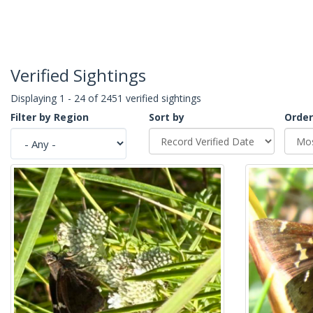
Verified Sightings
Displaying 1 - 24 of 2451 verified sightings
Filter by Region
Sort by
Order