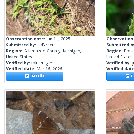
Observation date:
Jun 11, 2025
Observation
Submitted by:
dkBirder
Submitted b
Region:
Kalamazoo County, Michigan,
Region:
Pott
United States
United States
Verified by:
talusrutgers
Verified by:
j
Verified date:
Mar 16, 2026
Verified dat
Details
De