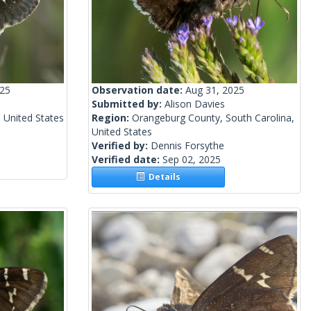
025
Observation date:
Aug 31, 2025
Submitted by:
Alison Davies
 United States
Region:
Orangeburg County, South Carolina,
United States
Verified by:
Dennis Forsythe
Verified date:
Sep 02, 2025
Details