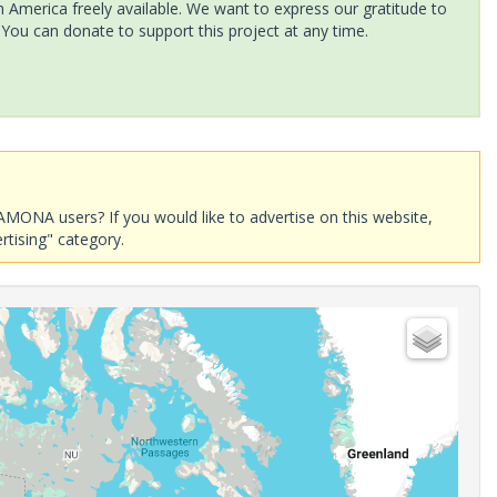
America freely available. We want to express our gratitude to
 You can donate to support this project at any time.
AMONA users? If you would like to advertise on this website,
rtising" category.