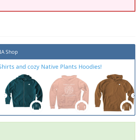
A Shop
irts and cozy Native Plants Hoodies!