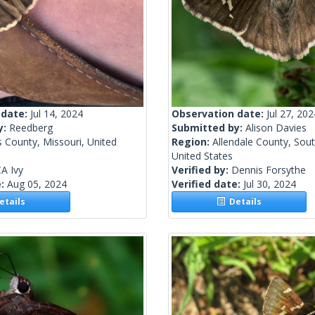
 date:
Jul 14, 2024
Observation date:
Jul 27, 202
y:
Reedberg
Submitted by:
Alison Davies
s County, Missouri, United
Region:
Allendale County, Sout
United States
A Ivy
Verified by:
Dennis Forsythe
e:
Aug 05, 2024
Verified date:
Jul 30, 2024
tails
Details