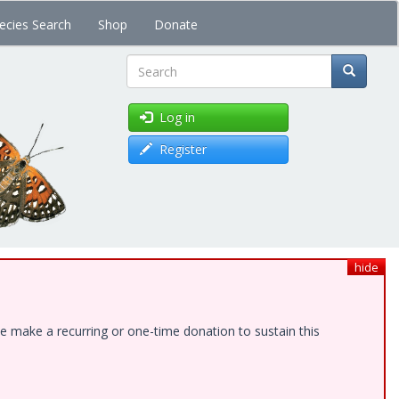
ecies Search
Shop
Donate
Search
Log in
Register
hide
e make a recurring or one-time donation to sustain this