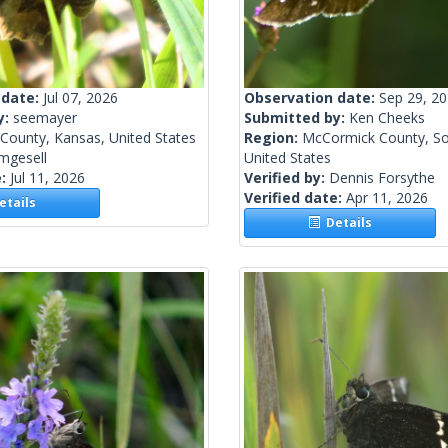
 date:
Jul 07, 2026
Observation date:
Sep 29, 2
y:
seemayer
Submitted by:
Ken Cheeks
 County, Kansas, United States
Region:
McCormick County, So
mgesell
United States
e:
Jul 11, 2026
Verified by:
Dennis Forsythe
Verified date:
Apr 11, 2026
tails
Details