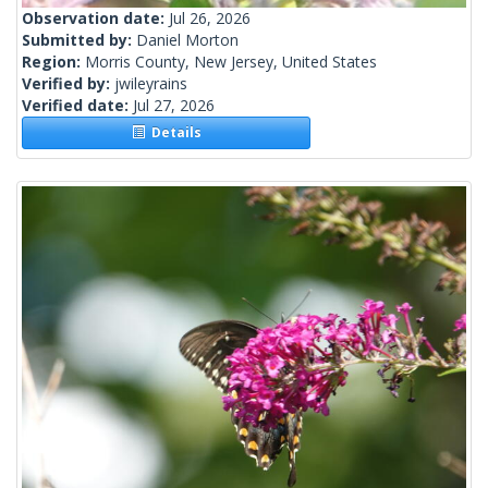
Observation date:
Jul 26, 2026
Submitted by:
Daniel Morton
Region:
Morris County, New Jersey, United States
Verified by:
jwileyrains
Verified date:
Jul 27, 2026
Details