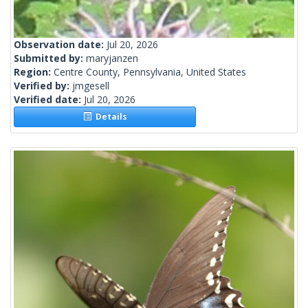
Observation date:
Jul 20, 2026
Submitted by:
maryjanzen
Region:
Centre County, Pennsylvania, United States
Verified by:
jmgesell
Verified date:
Jul 20, 2026
Details