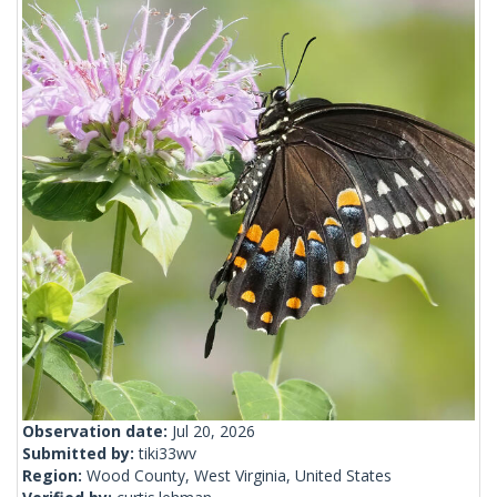
Observation date:
Jul 20, 2026
Submitted by:
tiki33wv
Region:
Wood County, West Virginia, United States