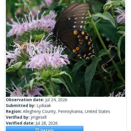
Observation date:
Jul 24, 2026
Submitted by:
Lydiaak
Region:
Allegheny County, Pennsylvania, United States
Verified by:
jmgesell
Verified date:
Jul 28, 2026
Details