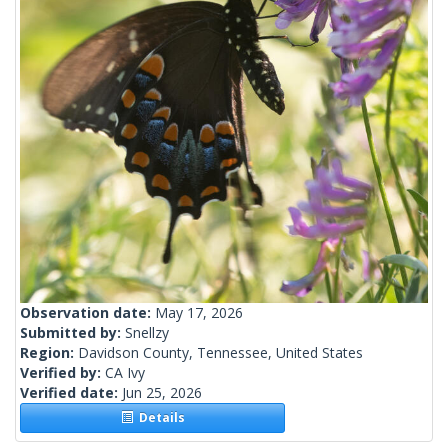
Observation date:
May 17, 2026
Submitted by:
Snellzy
Region:
Davidson County, Tennessee, United States
Verified by:
CA Ivy
Verified date:
Jun 25, 2026
Details