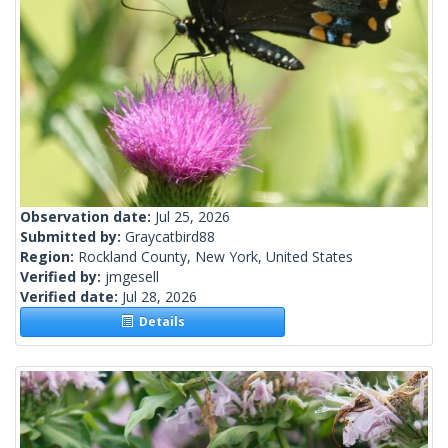
Observation date:
Jul 25, 2026
Submitted by:
Graycatbird88
Region:
Rockland County, New York, United States
Verified by:
jmgesell
Verified date:
Jul 28, 2026
Details