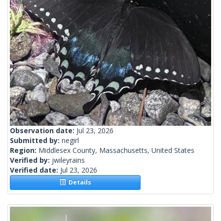
Observation date:
Jul 23, 2026
Submitted by:
negirl
Region:
Middlesex County, Massachusetts, United States
Verified by:
jwileyrains
Verified date:
Jul 23, 2026
Details