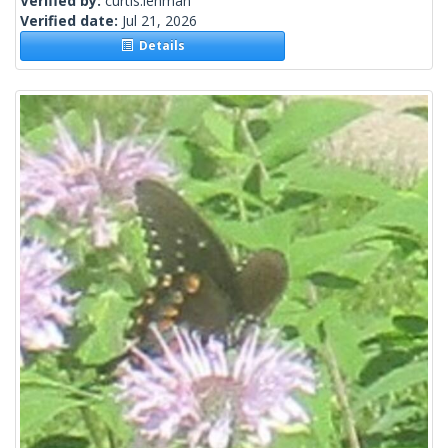
Verified by:
curtis.lehman
Verified date:
Jul 21, 2026
Details