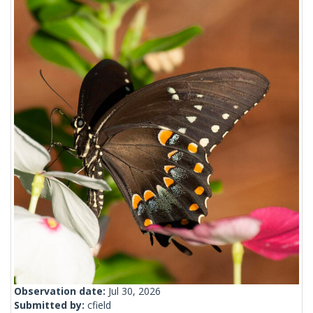
Observation date:
Jul 30, 2026
Submitted by:
cfield