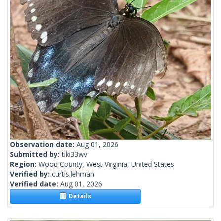
Observation date:
Aug 01, 2026
Submitted by:
tiki33wv
Region:
Wood County, West Virginia, United States
Verified by:
curtis.lehman
Verified date:
Aug 01, 2026
Details