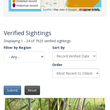
Detailed record
Historical record
Leaflet
| Map data ©
Google
,
Verified Sightings
Displaying 1 - 24 of 7925 verified sightings
Filter by Region
Sort by
Order
Submit
Reset