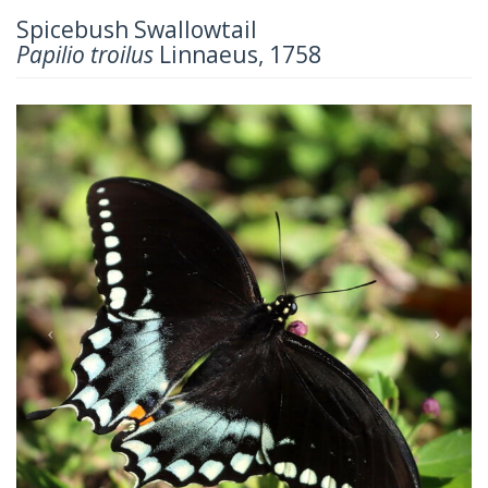
Spicebush Swallowtail
Papilio troilus
Linnaeus, 1758
Previous
Next