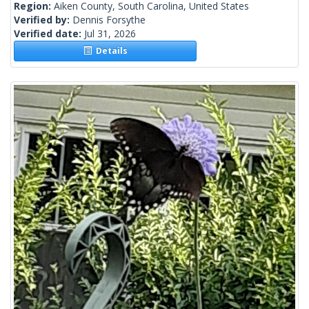
Region:
Aiken County, South Carolina, United States
Verified by:
Dennis Forsythe
Verified date:
Jul 31, 2026
Details