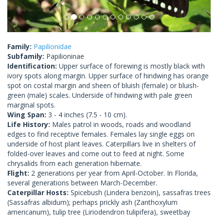
Family:
Papilionidae
Subfamily:
Papilioninae
Identification:
Upper surface of forewing is mostly black with
ivory spots along margin. Upper surface of hindwing has orange
spot on costal margin and sheen of bluish (female) or bluish-
green (male) scales. Underside of hindwing with pale green
marginal spots.
Wing Span:
3 - 4 inches (7.5 - 10 cm).
Life History:
Males patrol in woods, roads and woodland
edges to find receptive females. Females lay single eggs on
underside of host plant leaves. Caterpillars live in shelters of
folded-over leaves and come out to feed at night. Some
chrysalids from each generation hibernate.
Flight:
2 generations per year from April-October. In Florida,
several generations between March-December.
Caterpillar Hosts:
Spicebush (Lindera benzoin), sassafras trees
(Sassafras albidum); perhaps prickly ash (Zanthoxylum
americanum), tulip tree (Liriodendron tulipifera), sweetbay