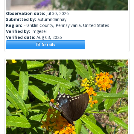
Observation date:
Jul 30, 2026
Submitted by:
autumndannay
Region:
Franklin County, Pennsylvania, United States
Verified by:
jmgesell
Verified date:
Aug 03, 2026
Details