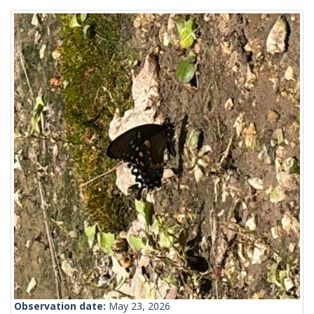
Observation date:
May 23, 2026