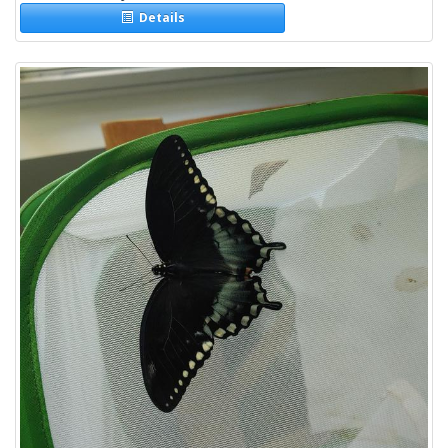
Details