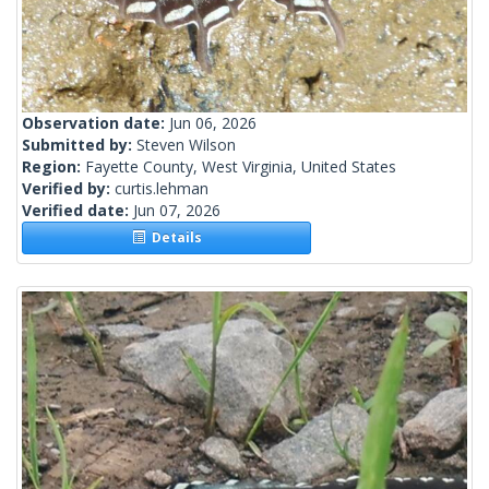
Observation date:
Jun 06, 2026
Submitted by:
Steven Wilson
Region:
Fayette County, West Virginia, United States
Verified by:
curtis.lehman
Verified date:
Jun 07, 2026
Details