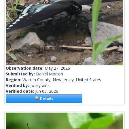
Observation date:
May 27, 2026
Submitted by:
Daniel Morton
Region:
Warren County, New Jersey, United States
Verified by:
jwileyrains
Verified date:
Jun 03, 2026
Details