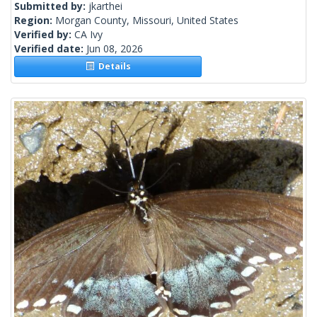
Submitted by:
jkarthei
Region:
Morgan County, Missouri, United States
Verified by:
CA Ivy
Verified date:
Jun 08, 2026
Details