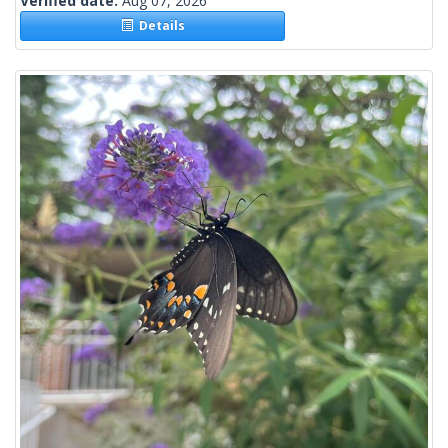
Verified date:
Aug 07, 2026
Details