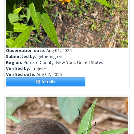
Observation date:
Aug 01, 2026
Submitted by:
getherington
Region:
Putnam County, New York, United States
Verified by:
jmgesell
Verified date:
Aug 02, 2026
Details