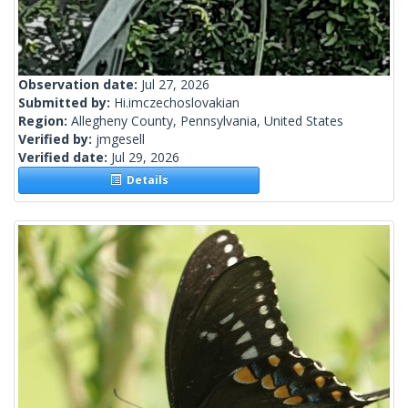
Observation date:
Jul 27, 2026
Submitted by:
Hi.imczechoslovakian
Region:
Allegheny County, Pennsylvania, United States
Verified by:
jmgesell
Verified date:
Jul 29, 2026
Details