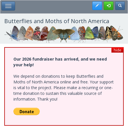
Skip
Register
Toggl
Toggle Main Menu
to
main
content
Butterflies and Moths of North America
hide
Our 2026 fundraiser has arrived, and we need
your help!
We depend on donations to keep Butterflies and
Moths of North America online and free. Your support
is vital to the project. Please make a recurring or one-
time donation to sustain this valuable source of
information. Thank you!