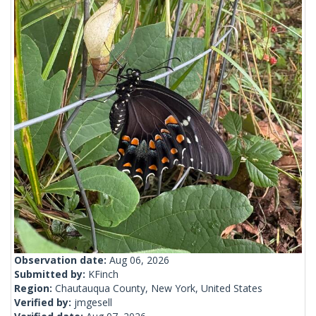
Observation date:
Aug 06, 2026
Submitted by:
KFinch
Region:
Chautauqua County, New York, United States
Verified by:
jmgesell