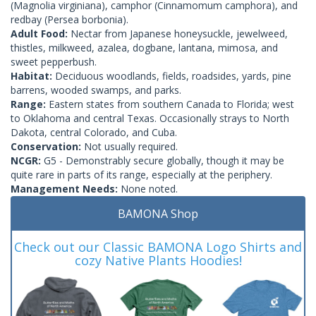
(Magnolia virginiana), camphor (Cinnamomum camphora), and
redbay (Persea borbonia).
Adult Food:
Nectar from Japanese honeysuckle, jewelweed,
thistles, milkweed, azalea, dogbane, lantana, mimosa, and
sweet pepperbush.
Habitat:
Deciduous woodlands, fields, roadsides, yards, pine
barrens, wooded swamps, and parks.
Range:
Eastern states from southern Canada to Florida; west
to Oklahoma and central Texas. Occasionally strays to North
Dakota, central Colorado, and Cuba.
Conservation:
Not usually required.
NCGR:
G5 - Demonstrably secure globally, though it may be
quite rare in parts of its range, especially at the periphery.
Management Needs:
None noted.
BAMONA Shop
Check out our Classic BAMONA Logo Shirts and
cozy Native Plants Hoodies!