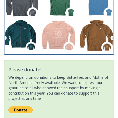
Please donate!
We depend on donations to keep Butterflies and Moths of
North America freely available. We want to express our
gratitude to all who showed their support by making a
contribution this year. You can donate to support this
project at any time.