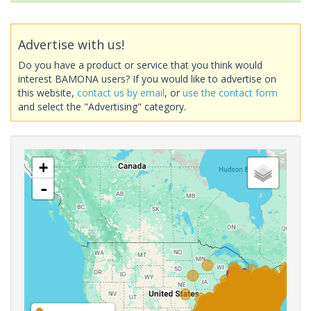
Advertise with us!
Do you have a product or service that you think would
interest BAMONA users? If you would like to advertise on
this website,
contact us by email
, or
use the contact form
and select the "Advertising" category.
+
-