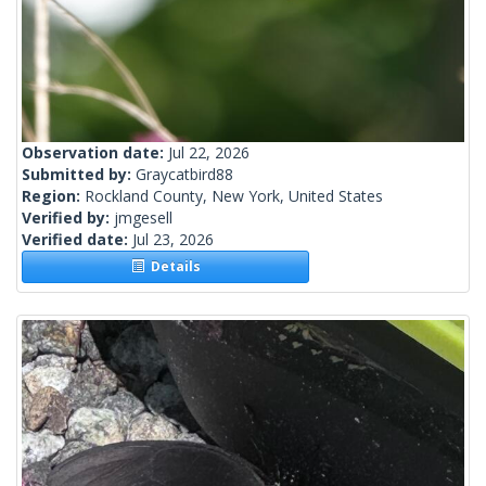
Observation date:
Jul 22, 2026
Submitted by:
Graycatbird88
Region:
Rockland County, New York, United States
Verified by:
jmgesell
Verified date:
Jul 23, 2026
Details