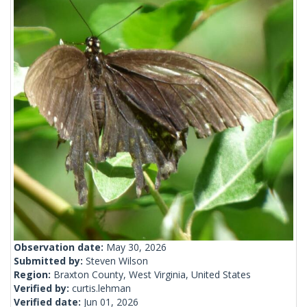
Observation date:
May 30, 2026
Submitted by:
Steven Wilson
Region:
Braxton County, West Virginia, United States
Verified by:
curtis.lehman
Verified date:
Jun 01, 2026