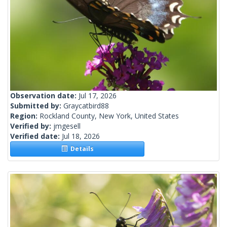
Observation date:
Jul 17, 2026
Submitted by:
Graycatbird88
Region:
Rockland County, New York, United States
Verified by:
jmgesell
Verified date:
Jul 18, 2026
Details