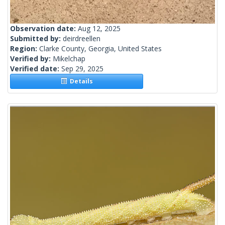
Observation date:
Aug 12, 2025
Submitted by:
deirdreellen
Region:
Clarke County, Georgia, United States
Verified by:
Mikelchap
Verified date:
Sep 29, 2025
Details