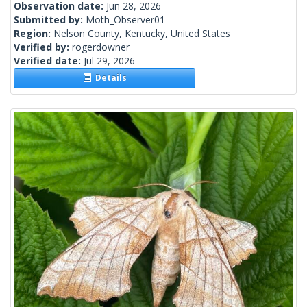
Observation date:
Jun 28, 2026
Submitted by:
Moth_Observer01
Region:
Nelson County, Kentucky, United States
Verified by:
rogerdowner
Verified date:
Jul 29, 2026
Details