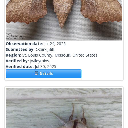
Observation date:
Jul 24, 2025
Submitted by:
Ozark_Bill
Region:
St. Louis County, Missouri, United States
Verified by:
jwileyrains
Verified date:
Jul 30, 2025
Details