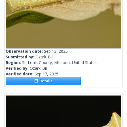
Observation date:
Sep 13, 2025
Submitted by:
Ozark_Bill
Region:
St. Louis County, Missouri, United States
Verified by:
Ozark_Bill
Verified date:
Sep 17, 2025
Details