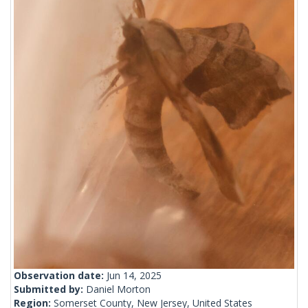
Observation date:
Jun 14, 2025
Submitted by:
Daniel Morton
Region:
Somerset County, New Jersey, United States