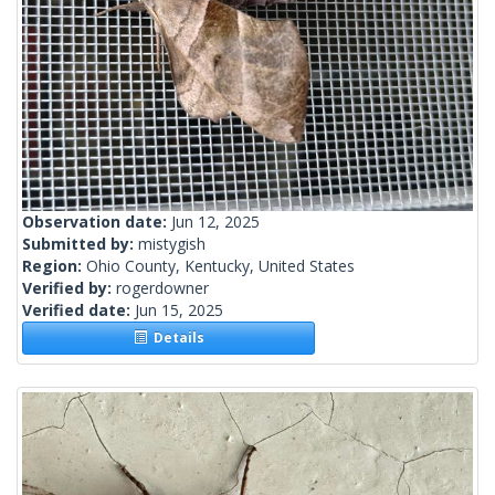
Observation date:
Jun 12, 2025
Submitted by:
mistygish
Region:
Ohio County, Kentucky, United States
Verified by:
rogerdowner
Verified date:
Jun 15, 2025
Details