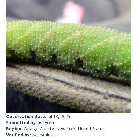
Observation date:
Jul 13, 2025
Submitted by:
lisagorn
Region:
Otsego County, New York, United States
Verified by:
jwileyrains