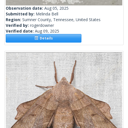
Observation date:
Aug 05, 2025
Submitted by:
Melinda Bell
Region:
Sumner County, Tennessee, United States
Verified by:
rogerdowner
Verified date:
Aug 09, 2025
Details