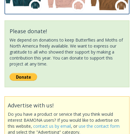
Please donate!
We depend on donations to keep Butterflies and Moths of
North America freely available. We want to express our
gratitude to all who showed their support by making a
contribution this year. You can donate to support this
project at any time.
Advertise with us!
Do you have a product or service that you think would
interest BAMONA users? If you would like to advertise on
this website,
contact us by email
, or
use the contact form
and select the "Advertising" category.