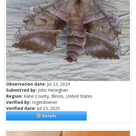
Observation date:
Jul 23, 2024
Submitted by:
John Heneghan
Region:
Kane County, Illinois, United States
Verified by:
rogerdowner
Verified date:
Jul 23, 2025
Details