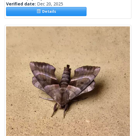
Verified date:
Dec 20, 2025
Details