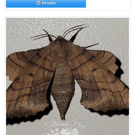
Details