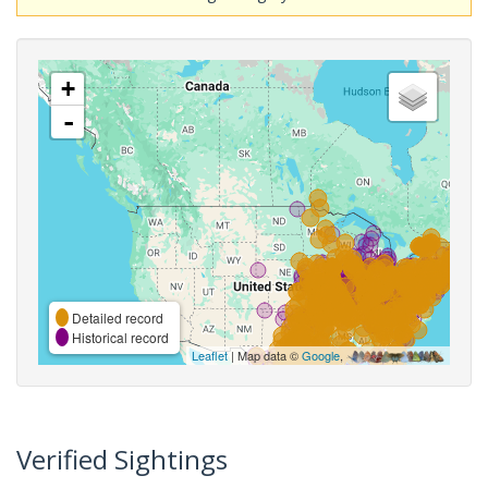
+
-
Detailed record
Historical record
Leaflet
| Map data ©
Google
,
Verified Sightings