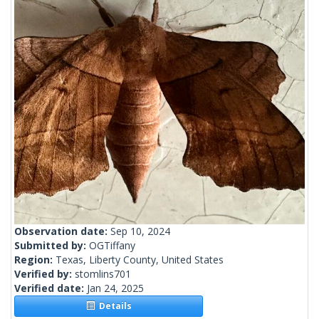
Observation date:
Sep 10, 2024
Submitted by:
OGTiffany
Region:
Texas, Liberty County, United States
Verified by:
stomlins701
Verified date:
Jan 24, 2025
Details