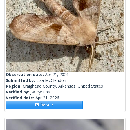
Observation date:
Apr 21, 2026
Submitted by:
Lisa McClendon
Region:
Craighead County, Arkansas, United States
Verified by:
jwileyrains
Verified date:
Apr 21, 2026
Details