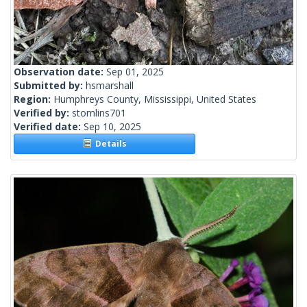
Observation date:
Sep 01, 2025
Submitted by:
hsmarshall
Region:
Humphreys County, Mississippi, United States
Verified by:
stomlins701
Verified date:
Sep 10, 2025
Details