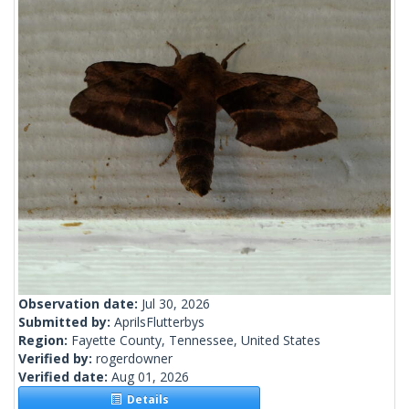
Observation date:
Jul 30, 2026
Submitted by:
AprilsFlutterbys
Region:
Fayette County, Tennessee, United States
Verified by:
rogerdowner
Verified date:
Aug 01, 2026
Details