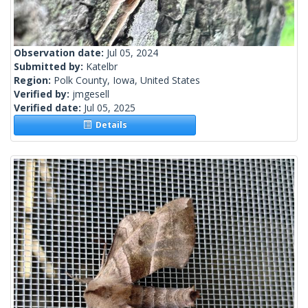
Observation date:
Jul 05, 2024
Submitted by:
Katelbr
Region:
Polk County, Iowa, United States
Verified by:
jmgesell
Verified date:
Jul 05, 2025
Details