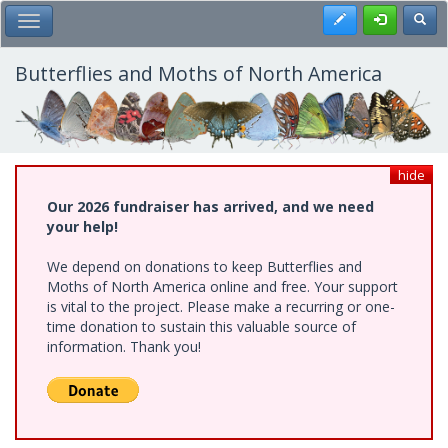
Skip
Register
Toggl
Toggle Main Menu
to
main
content
Butterflies and Moths of North America
hide
Our 2026 fundraiser has arrived, and we need
your help!
We depend on donations to keep Butterflies and
Moths of North America online and free. Your support
is vital to the project. Please make a recurring or one-
time donation to sustain this valuable source of
information. Thank you!