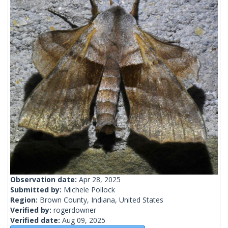
Observation date:
Apr 28, 2025
Submitted by:
Michele Pollock
Region:
Brown County, Indiana, United States
Verified by:
rogerdowner
Verified date:
Aug 09, 2025