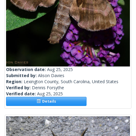
Observation date:
Aug 25, 2025
Submitted by:
Alison Davies
Region:
Lexington County, South Carolina, United States
Verified by:
Dennis Forsythe
Verified date:
Aug 25, 2025
Details