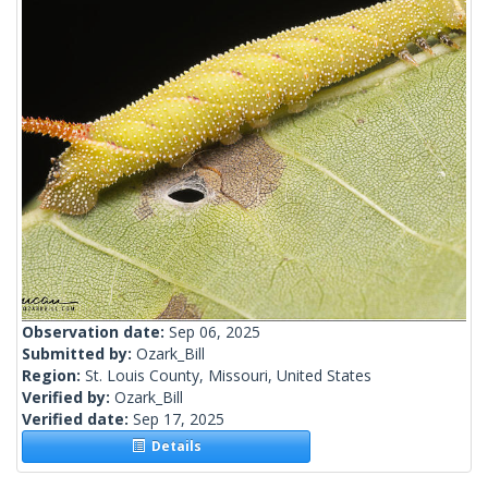
Observation date:
Sep 06, 2025
Submitted by:
Ozark_Bill
Region:
St. Louis County, Missouri, United States
Verified by:
Ozark_Bill
Verified date:
Sep 17, 2025
Details