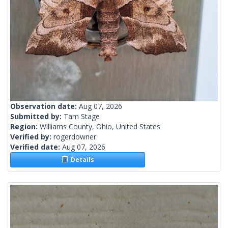
Observation date:
Aug 07, 2026
Submitted by:
Tam Stage
Region:
Williams County, Ohio, United States
Verified by:
rogerdowner
Verified date:
Aug 07, 2026
Details