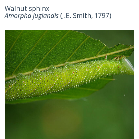
Walnut sphinx
Amorpha juglandis
(J.E. Smith, 1797)
Previous
Next