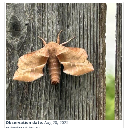
Observation date:
Aug 20, 2025