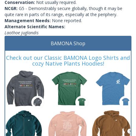
Conservation:
Not usually required.
NCGR:
G5 - Demonstrably secure globally, though it may be
quite rare in parts of its range, especially at the periphery.
Management Needs:
None reported.
Alternate Scientific Names:
Laothoe juglandis
BAMONA Shop
Check out our Classic BAMONA Logo Shirts and
cozy Native Plants Hoodies!