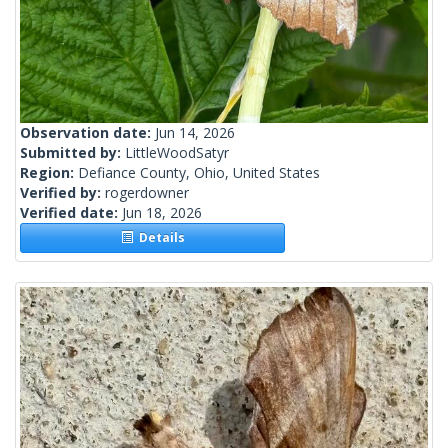
Observation date:
Jun 14, 2026
Submitted by:
LittleWoodSatyr
Region:
Defiance County, Ohio, United States
Verified by:
rogerdowner
Verified date:
Jun 18, 2026
Details