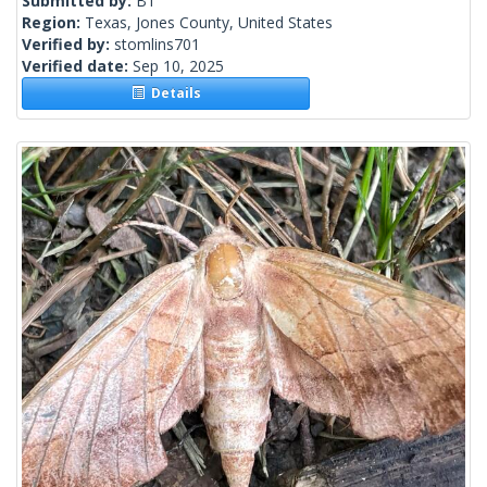
Submitted by:
BT
Region:
Texas, Jones County, United States
Verified by:
stomlins701
Verified date:
Sep 10, 2025
Details