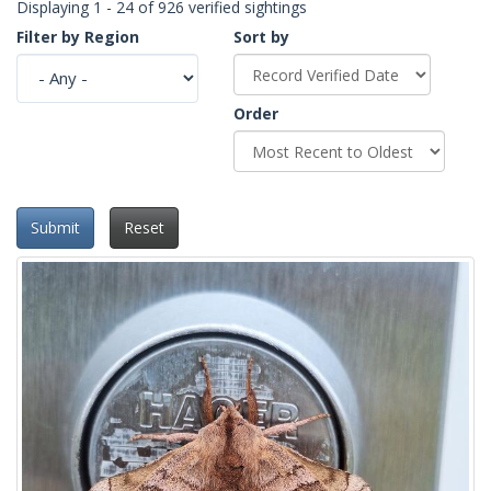
Displaying 1 - 24 of 926 verified sightings
Filter by Region
Sort by
Order
Submit
Reset