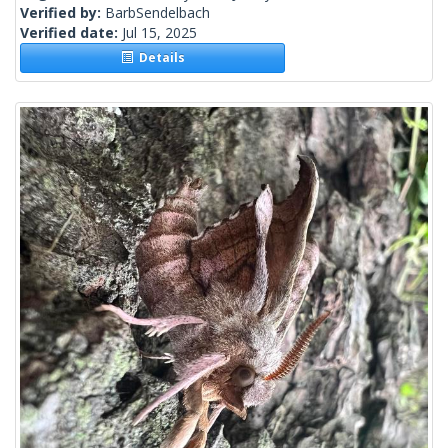
Verified by:
BarbSendelbach
Verified date:
Jul 15, 2025
Details