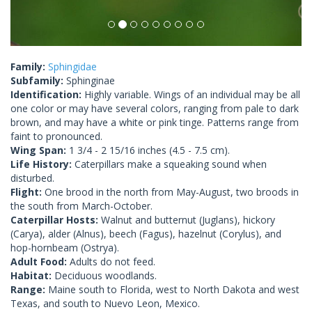
Family:
Sphingidae
Subfamily:
Sphinginae
Identification:
Highly variable. Wings of an individual may be all
one color or may have several colors, ranging from pale to dark
brown, and may have a white or pink tinge. Patterns range from
faint to pronounced.
Wing Span:
1 3/4 - 2 15/16 inches (4.5 - 7.5 cm).
Life History:
Caterpillars make a squeaking sound when
disturbed.
Flight:
One brood in the north from May-August, two broods in
the south from March-October.
Caterpillar Hosts:
Walnut and butternut (Juglans), hickory
(Carya), alder (Alnus), beech (Fagus), hazelnut (Corylus), and
hop-hornbeam (Ostrya).
Adult Food:
Adults do not feed.
Habitat:
Deciduous woodlands.
Range:
Maine south to Florida, west to North Dakota and west
Texas, and south to Nuevo Leon, Mexico.