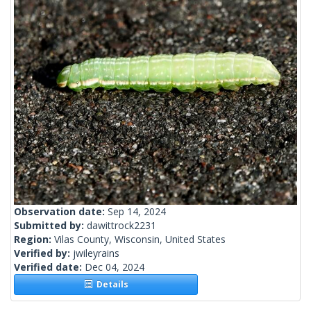
Observation date:
Sep 14, 2024
Submitted by:
dawittrock2231
Region:
Vilas County, Wisconsin, United States
Verified by:
jwileyrains
Verified date:
Dec 04, 2024
Details