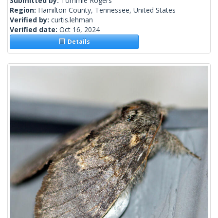
Submitted by:
Tommie Rogers
Region:
Hamilton County, Tennessee, United States
Verified by:
curtis.lehman
Verified date:
Oct 16, 2024
Details