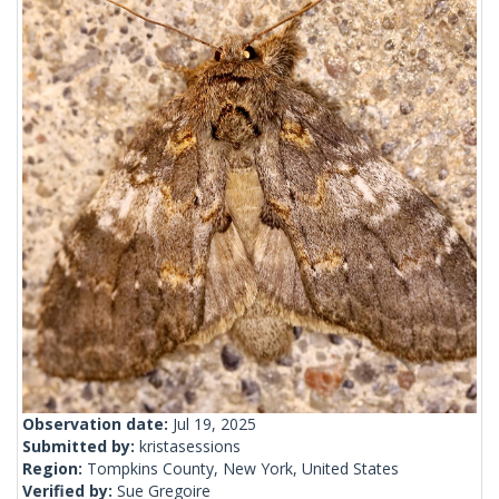
Observation date:
Jul 19, 2025
Submitted by:
kristasessions
Region:
Tompkins County, New York, United States
Verified by:
Sue Gregoire