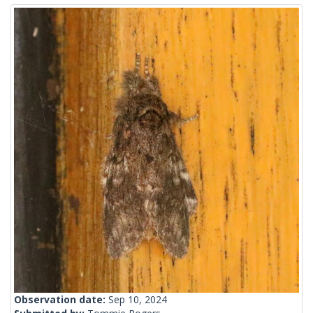
Observation date:
Sep 10, 2024