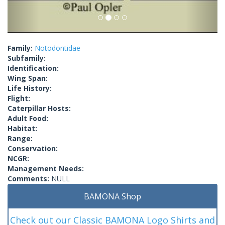
Family:
Notodontidae
Subfamily:
Identification:
Wing Span:
Life History:
Flight:
Caterpillar Hosts:
Adult Food:
Habitat:
Range:
Conservation:
NCGR:
Management Needs:
Comments:
NULL
BAMONA Shop
Check out our Classic BAMONA Logo Shirts and