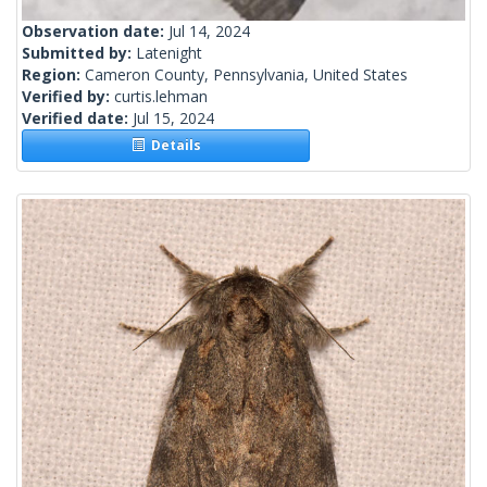
Observation date:
Jul 14, 2024
Submitted by:
Latenight
Region:
Cameron County, Pennsylvania, United States
Verified by:
curtis.lehman
Verified date:
Jul 15, 2024
Details