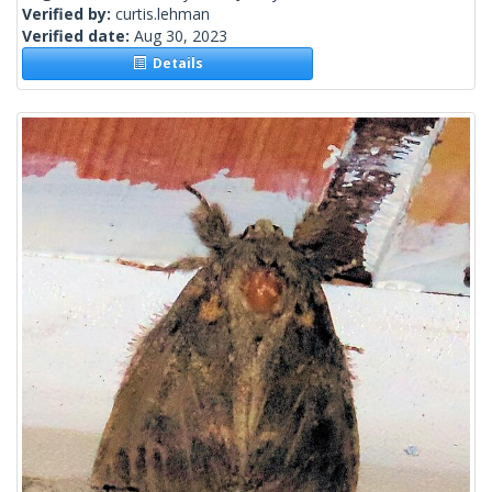
Verified by:
curtis.lehman
Verified date:
Aug 30, 2023
Details