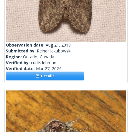
Observation date:
Aug 21, 2019
Submitted by:
Reiner Jakubowski
Region:
Ontario, Canada
Verified by:
curtis.lehman
Verified date:
Mar 27, 2024
Details