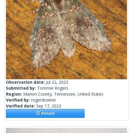
Observation date:
Jul 22, 2023
Submitted by:
Tommie Rogers
Region:
Marion County, Tennessee, United States
Verified by:
rogerdowner
Verified date:
Sep 17, 2023
Details