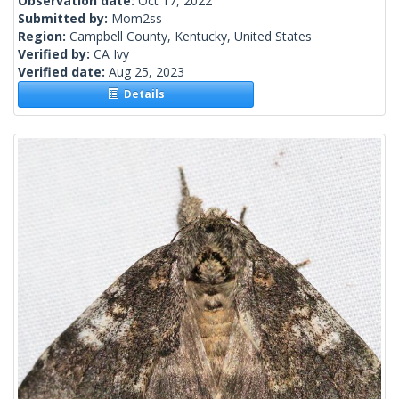
Observation date:
Oct 17, 2022
Submitted by:
Mom2ss
Region:
Campbell County, Kentucky, United States
Verified by:
CA Ivy
Verified date:
Aug 25, 2023
Details