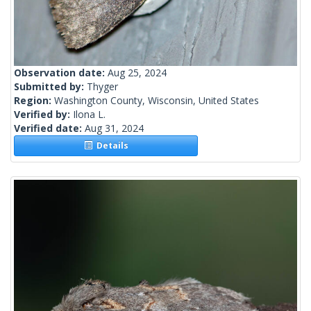
Observation date:
Aug 25, 2024
Submitted by:
Thyger
Region:
Washington County, Wisconsin, United States
Verified by:
Ilona L.
Verified date:
Aug 31, 2024
Details