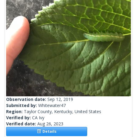
Observation date:
Sep 12, 2019
Submitted by:
Whitewater47
Region:
Taylor County, Kentucky, United States
Verified by:
CA Ivy
Verified date:
Aug 26, 2023
Details