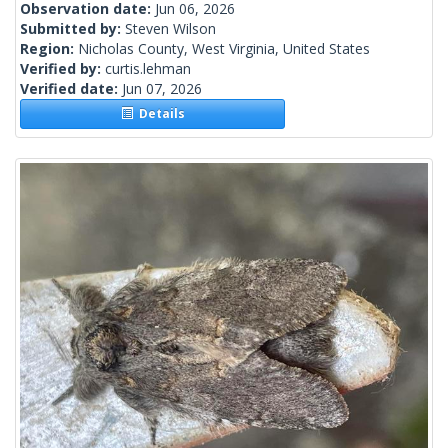
Observation date:
Jun 06, 2026
Submitted by:
Steven Wilson
Region:
Nicholas County, West Virginia, United States
Verified by:
curtis.lehman
Verified date:
Jun 07, 2026
Details