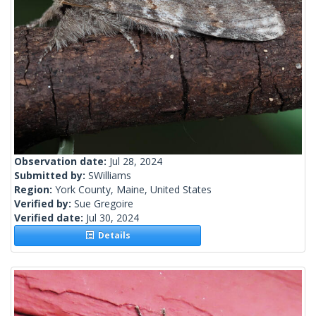
Observation date:
Jul 28, 2024
Submitted by:
SWilliams
Region:
York County, Maine, United States
Verified by:
Sue Gregoire
Verified date:
Jul 30, 2024
Details