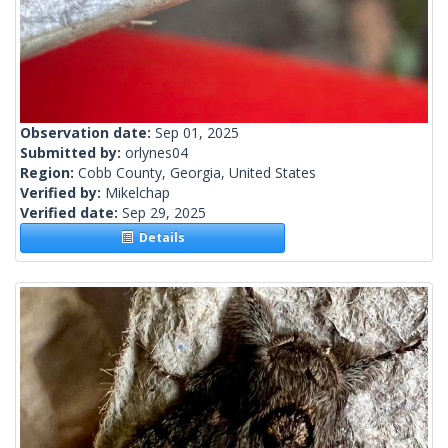
Observation date:
Sep 01, 2025
Submitted by:
orlynes04
Region:
Cobb County, Georgia, United States
Verified by:
Mikelchap
Verified date:
Sep 29, 2025
Details