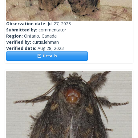
Observation date:
Jul 27, 2023
Submitted by:
commentator
Region:
Ontario, Canada
Verified by:
curtis.lehman
Verified date:
Aug 28, 2023
Details