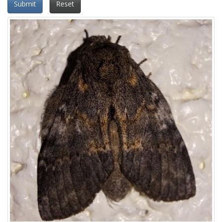
Submit
Reset