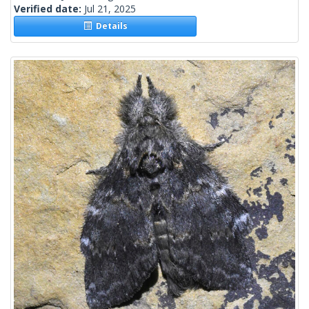
Verified date:
Jul 21, 2025
Details