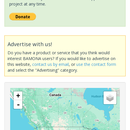
project at any time.
Advertise with us!
Do you have a product or service that you think would
interest BAMONA users? If you would like to advertise on
this website,
contact us by email
, or
use the contact form
and select the "Advertising" category.
+
-