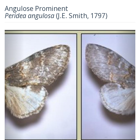
Angulose Prominent
Peridea angulosa
(J.E. Smith, 1797)
Previous
Next