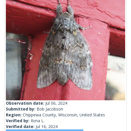
Observation date:
Jul 06, 2024
Submitted by:
Bob Jacobson
Region:
Chippewa County, Wisconsin, United States
Verified by:
Ilona L.
Verified date:
Jul 16, 2024