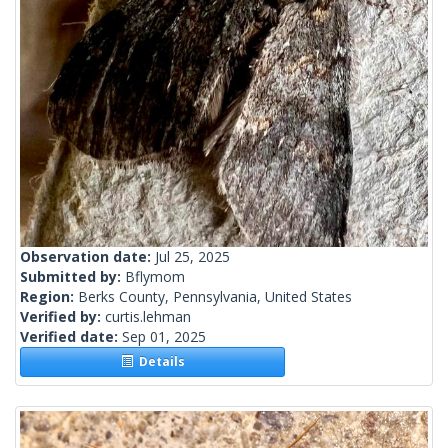
Observation date:
Jul 25, 2025
Submitted by:
Bflymom
Region:
Berks County, Pennsylvania, United States
Verified by:
curtis.lehman
Verified date:
Sep 01, 2025
Details