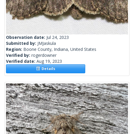
Observation date:
Jul 24, 2023
Submitted by:
JMJaskula
Region:
Boone County, Indiana, United States
Verified by:
rogerdowner
Verified date:
Aug 19, 2023
Details