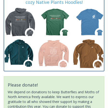
cozy Native Plants Hoodies!
Please donate!
We depend on donations to keep Butterflies and Moths of
North America freely available. We want to express our
gratitude to all who showed their support by making a
contribution this year. You can donate to support this