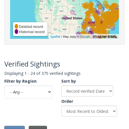
Detailed record
Historical record
Leaflet
| Map data ©
Google
,
Verified Sightings
Displaying 1 - 24 of 375 verified sightings
Filter by Region
Sort by
Order