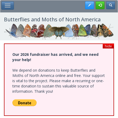
Skip
Register
Toggl
Toggle Main Menu
to
main
content
Butterflies and Moths of North America
hide
Our 2026 fundraiser has arrived, and we need
your help!
We depend on donations to keep Butterflies and
Moths of North America online and free. Your support
is vital to the project. Please make a recurring or one-
time donation to sustain this valuable source of
information. Thank you!