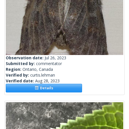
Observation date:
Jul 26, 2023
Submitted by:
commentator
Region:
Ontario, Canada
Verified by:
curtis.lehman
Verified date:
Aug 28, 2023
Details