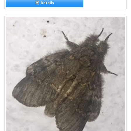
Details