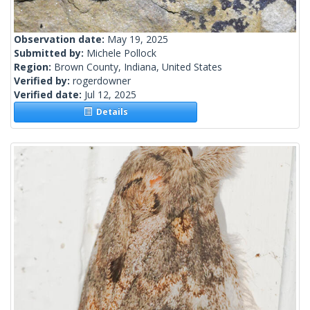
Observation date:
May 19, 2025
Submitted by:
Michele Pollock
Region:
Brown County, Indiana, United States
Verified by:
rogerdowner
Verified date:
Jul 12, 2025
Details