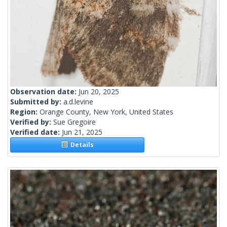
Observation date:
Jun 20, 2025
Submitted by:
a.d.levine
Region:
Orange County, New York, United States
Verified by:
Sue Gregoire
Verified date:
Jun 21, 2025
Details