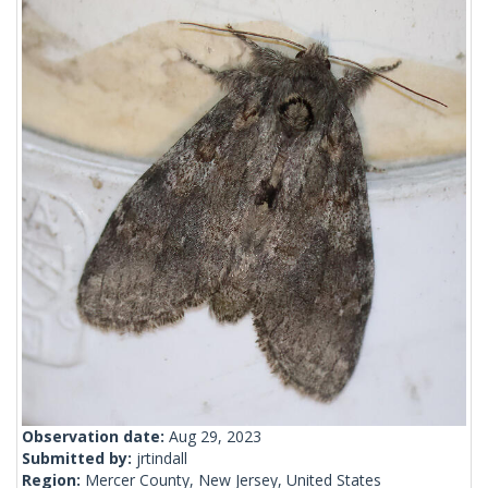
Observation date:
Aug 29, 2023
Submitted by:
jrtindall
Region:
Mercer County, New Jersey, United States