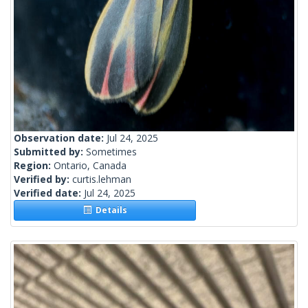
Observation date:
Jul 24, 2025
Submitted by:
Sometimes
Region:
Ontario, Canada
Verified by:
curtis.lehman
Verified date:
Jul 24, 2025
Details