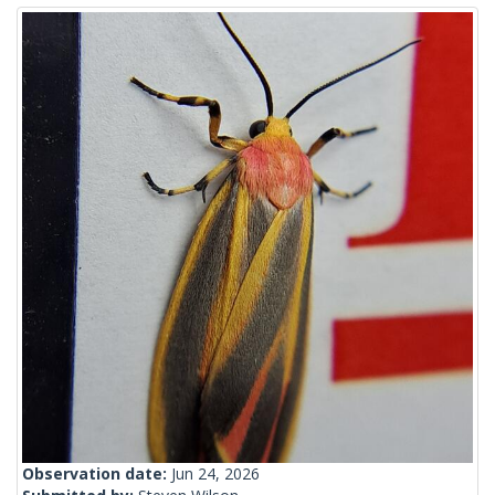
Observation date:
Jun 24, 2026