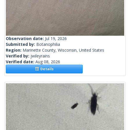
Observation date:
Jul 19, 2026
Submitted by:
Botanophilia
Region:
Marinette County, Wisconsin, United States
Verified by:
jwileyrains
Verified date:
Aug 08, 2026
Details