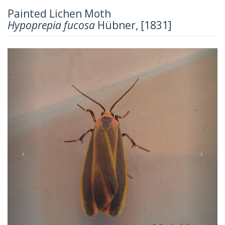
Painted Lichen Moth
Hypoprepia fucosa
Hübner, [1831]
Previous
Next