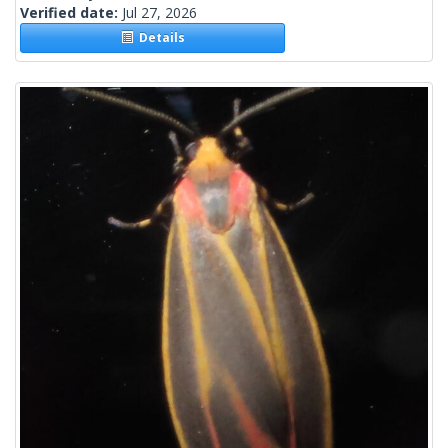
Verified date:
Jul 27, 2026
Details