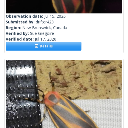
Observation date:
Jul 15, 2026
Submitted by:
drifter423
Region:
New Brunswick, Canada
Verified by:
Sue Gregoire
Verified date:
Jul 17, 2026
Details