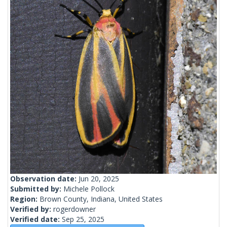
Observation date:
Jun 20, 2025
Submitted by:
Michele Pollock
Region:
Brown County, Indiana, United States
Verified by:
rogerdowner
Verified date:
Sep 25, 2025