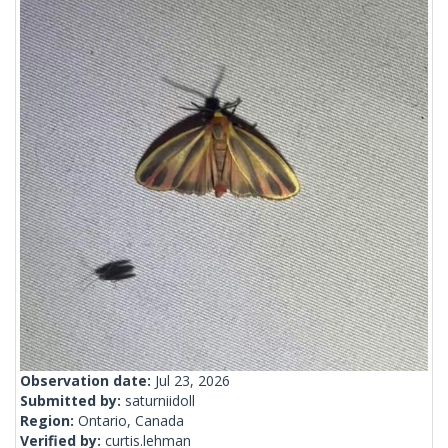
Observation date:
Jul 23, 2026
Submitted by:
saturniidoll
Region:
Ontario, Canada
Verified by:
curtis.lehman