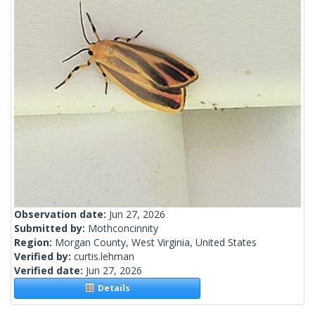
Observation date:
Jun 27, 2026
Submitted by:
Mothconcinnity
Region:
Morgan County, West Virginia, United States
Verified by:
curtis.lehman
Verified date:
Jun 27, 2026
Details