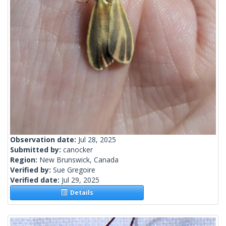
Observation date:
Jul 28, 2025
Submitted by:
canocker
Region:
New Brunswick, Canada
Verified by:
Sue Gregoire
Verified date:
Jul 29, 2025
Details