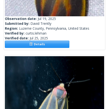
Observation date:
Jul 19, 2025
Submitted by:
David Trently
Region:
Luzerne County, Pennsylvania, United States
Verified by:
curtis.lehman
Verified date:
Jul 25, 2025
Details