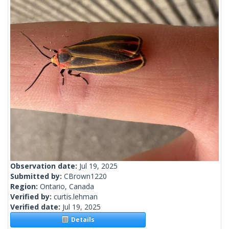
Observation date:
Jul 19, 2025
Submitted by:
CBrown1220
Region:
Ontario, Canada
Verified by:
curtis.lehman
Verified date:
Jul 19, 2025
Details