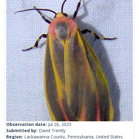
Observation date:
Jul 26, 2025
Submitted by:
David Trently
Region:
Lackawanna County, Pennsylvania, United States