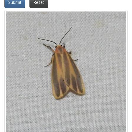
Submit
Reset