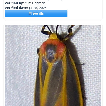
Verified by:
curtis.lehman
Verified date:
Jul 28, 2025
Details