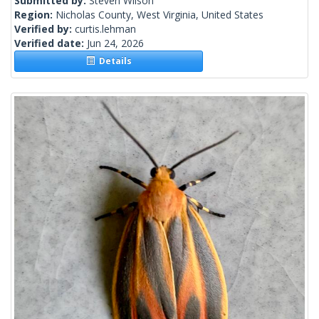
Submitted by:
Steven Wilson
Region:
Nicholas County, West Virginia, United States
Verified by:
curtis.lehman
Verified date:
Jun 24, 2026
Details