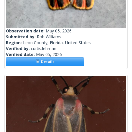
Observation date:
May 05, 2026
Submitted by:
Rob Williams
Region:
Leon County, Florida, United States
Verified by:
curtis.lehman
Verified date:
May 05, 2026
Details