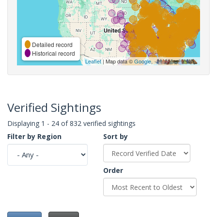
Detailed record
Historical record
Leaflet
| Map data ©
Google
,
Verified Sightings
Displaying 1 - 24 of 832 verified sightings
Filter by Region
Sort by
Order