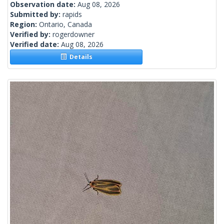
Observation date:
Aug 08, 2026
Submitted by:
rapids
Region:
Ontario, Canada
Verified by:
rogerdowner
Verified date:
Aug 08, 2026
Details