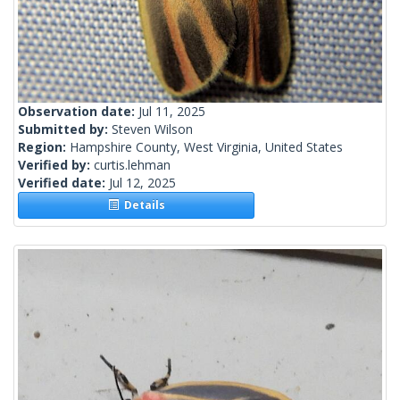
Observation date:
Jul 11, 2025
Submitted by:
Steven Wilson
Region:
Hampshire County, West Virginia, United States
Verified by:
curtis.lehman
Verified date:
Jul 12, 2025
Details