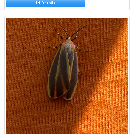
Details