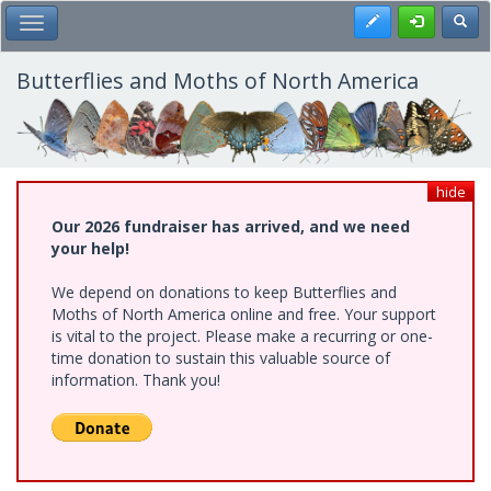
Skip
Register
Toggl
Toggle Main Menu
to
main
content
Butterflies and Moths of North America
hide
Our 2026 fundraiser has arrived, and we need
your help!
We depend on donations to keep Butterflies and
Moths of North America online and free. Your support
is vital to the project. Please make a recurring or one-
time donation to sustain this valuable source of
information. Thank you!