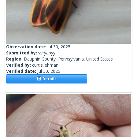
Observation date:
Jul 30, 2025
Submitted by:
vvryabyy
Region:
Dauphin County, Pennsylvania, United States
Verified by:
curtis.lehman
Verified date:
Jul 30, 2025
Details