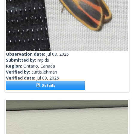
Observation date:
Jul 08, 2026
Submitted by:
rapids
Region:
Ontario, Canada
Verified by:
curtis.lehman
Verified date:
Jul 09, 2026
Details