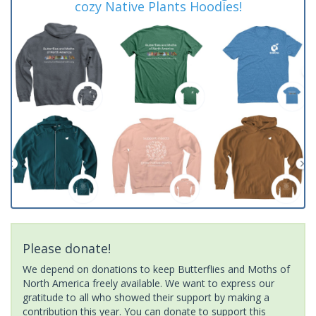
cozy Native Plants Hoodies!
Please donate!
We depend on donations to keep Butterflies and Moths of
North America freely available. We want to express our
gratitude to all who showed their support by making a
contribution this year. You can donate to support this