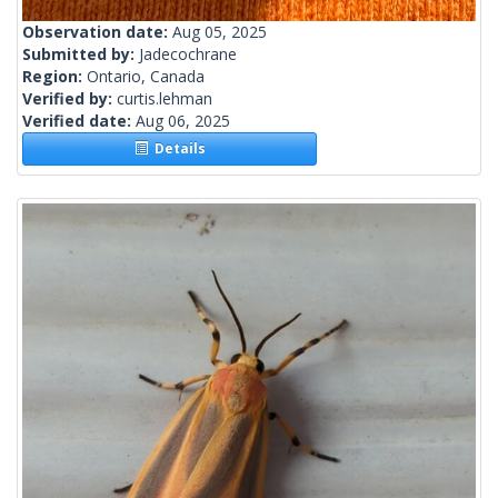
Observation date:
Aug 05, 2025
Submitted by:
Jadecochrane
Region:
Ontario, Canada
Verified by:
curtis.lehman
Verified date:
Aug 06, 2025
Details