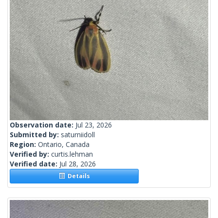
Observation date:
Jul 23, 2026
Submitted by:
saturniidoll
Region:
Ontario, Canada
Verified by:
curtis.lehman
Verified date:
Jul 28, 2026
Details