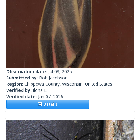
Observation date:
Jul 08, 2025
Submitted by:
Bob Jacobson
Region:
Chippewa County, Wisconsin, United States
Verified by:
Ilona L.
Verified date:
Jan 07, 2026
Details