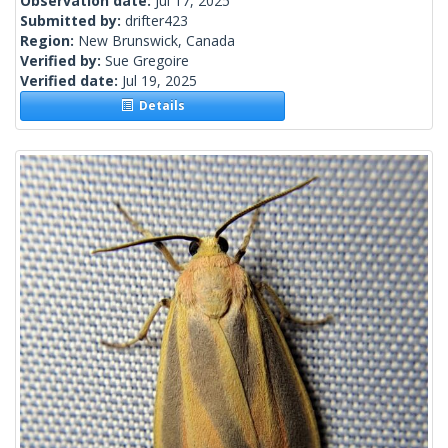
Observation date:
Jul 17, 2025
Submitted by:
drifter423
Region:
New Brunswick, Canada
Verified by:
Sue Gregoire
Verified date:
Jul 19, 2025
Details