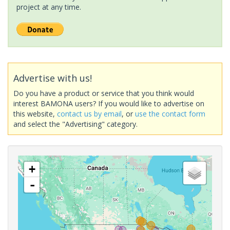
project at any time.
Advertise with us!
Do you have a product or service that you think would
interest BAMONA users? If you would like to advertise on
this website,
contact us by email
, or
use the contact form
and select the "Advertising" category.
+
-