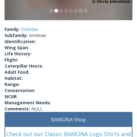
Family:
Erebidae
Subfamily:
Arctiinae
Identification:
Wing Span:
Life History:
Flight:
Caterpillar Hosts:
Adult Food:
Habitat:
Range:
Conservation:
NCGR:
Management Needs:
Comments:
NULL
BAMONA Shop
Check out our Classic BAMONA Logo Shirts and