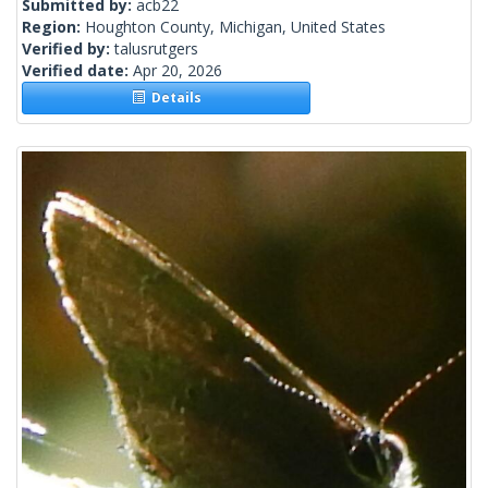
Submitted by:
acb22
Region:
Houghton County, Michigan, United States
Verified by:
talusrutgers
Verified date:
Apr 20, 2026
Details