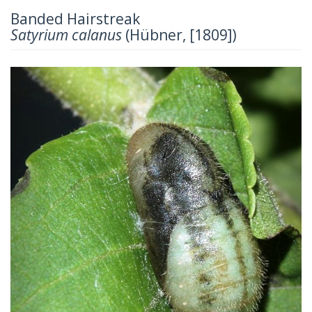
Banded Hairstreak
Satyrium calanus
(Hübner, [1809])
Previous
Next