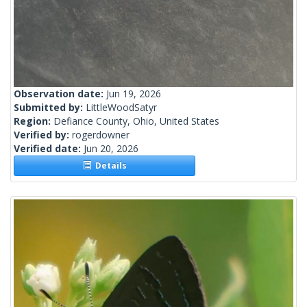
Observation date:
Jun 19, 2026
Submitted by:
LittleWoodSatyr
Region:
Defiance County, Ohio, United States
Verified by:
rogerdowner
Verified date:
Jun 20, 2026
Details