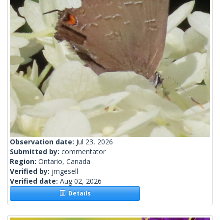
Observation date:
Jul 23, 2026
Submitted by:
commentator
Region:
Ontario, Canada
Verified by:
jmgesell
Verified date:
Aug 02, 2026
Details