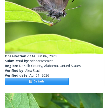
Observation date:
Jun 06, 2020
Submitted by:
schaarschmidt
Region:
DeKalb County, Alabama, United States
Verified by:
Alex Stach
Verified date:
Apr 01, 2026
Details