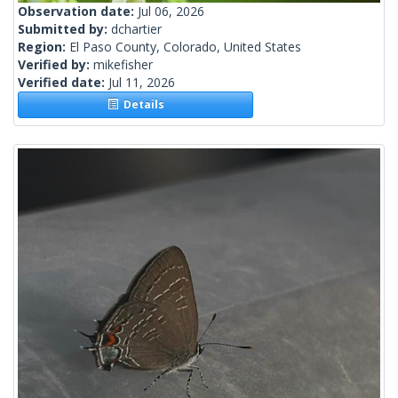
Observation date:
Jul 06, 2026
Submitted by:
dchartier
Region:
El Paso County, Colorado, United States
Verified by:
mikefisher
Verified date:
Jul 11, 2026
Details