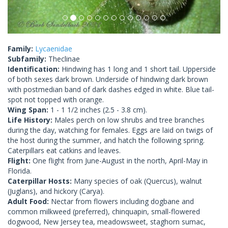
Family:
Lycaenidae
Subfamily:
Theclinae
Identification:
Hindwing has 1 long and 1 short tail. Upperside
of both sexes dark brown. Underside of hindwing dark brown
with postmedian band of dark dashes edged in white. Blue tail-
spot not topped with orange.
Wing Span:
1 - 1 1/2 inches (2.5 - 3.8 cm).
Life History:
Males perch on low shrubs and tree branches
during the day, watching for females. Eggs are laid on twigs of
the host during the summer, and hatch the following spring.
Caterpillars eat catkins and leaves.
Flight:
One flight from June-August in the north, April-May in
Florida.
Caterpillar Hosts:
Many species of oak (Quercus), walnut
(Juglans), and hickory (Carya).
Adult Food:
Nectar from flowers including dogbane and
common milkweed (preferred), chinquapin, small-flowered
dogwood, New Jersey tea, meadowsweet, staghorn sumac,