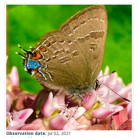
Observation date:
Jul 02, 2021