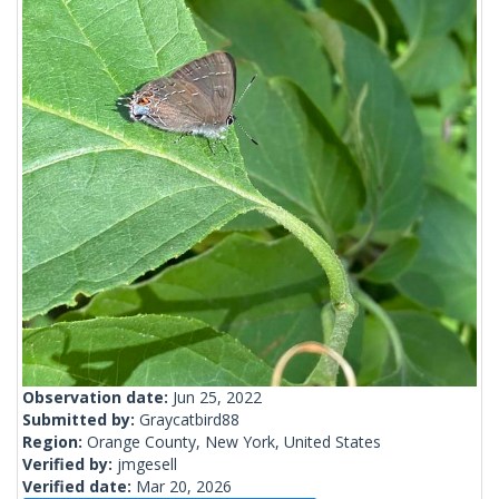
Observation date:
Jun 25, 2022
Submitted by:
Graycatbird88
Region:
Orange County, New York, United States
Verified by:
jmgesell
Verified date:
Mar 20, 2026