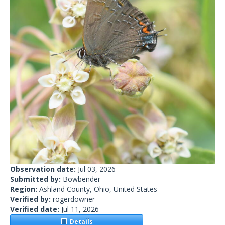
Observation date:
Jul 03, 2026
Submitted by:
Bowbender
Region:
Ashland County, Ohio, United States
Verified by:
rogerdowner
Verified date:
Jul 11, 2026
Details