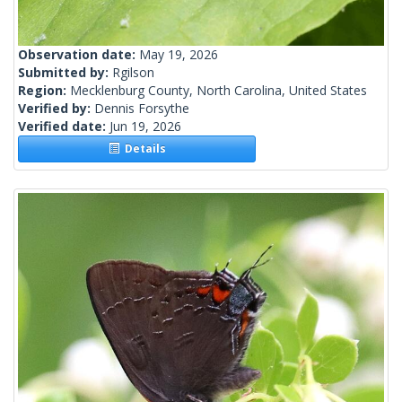
Observation date:
May 19, 2026
Submitted by:
Rgilson
Region:
Mecklenburg County, North Carolina, United States
Verified by:
Dennis Forsythe
Verified date:
Jun 19, 2026
Details