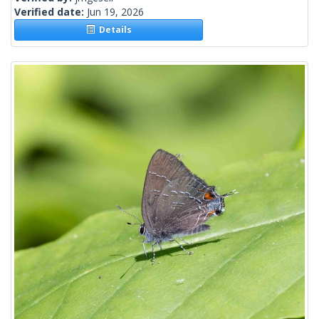
Verified date:
Jun 19, 2026
Details