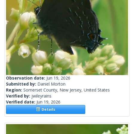
Observation date:
Jun 19, 2026
Submitted by:
Daniel Morton
Region:
Somerset County, New Jersey, United States
Verified by:
jwileyrains
Verified date:
Jun 19, 2026
Details