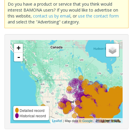
Do you have a product or service that you think would
interest BAMONA users? If you would like to advertise on
this website,
contact us by email
, or
use the contact form
and select the "Advertising" category.
+
-
Detailed record
Historical record
Leaflet
| Map data ©
Google
,