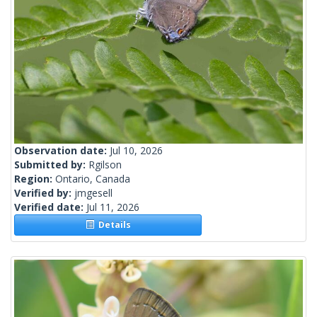
Observation date:
Jul 10, 2026
Submitted by:
Rgilson
Region:
Ontario, Canada
Verified by:
jmgesell
Verified date:
Jul 11, 2026
Details