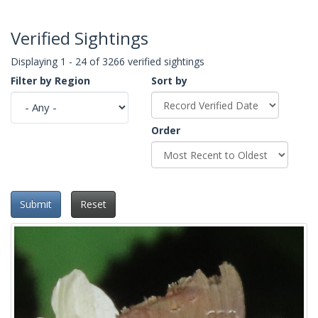
Verified Sightings
Displaying 1 - 24 of 3266 verified sightings
Filter by Region
Sort by
Order
Submit
Reset