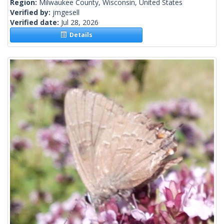
Region:
Milwaukee County, Wisconsin, United States
Verified by:
jmgesell
Verified date:
Jul 28, 2026
Details