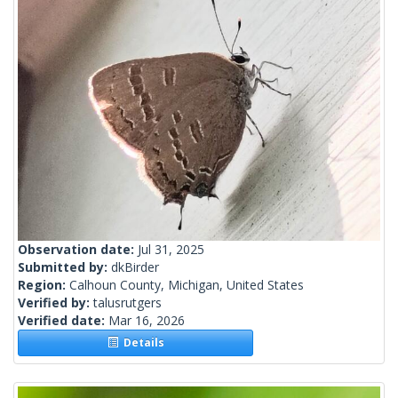
Observation date:
Jul 31, 2025
Submitted by:
dkBirder
Region:
Calhoun County, Michigan, United States
Verified by:
talusrutgers
Verified date:
Mar 16, 2026
Details