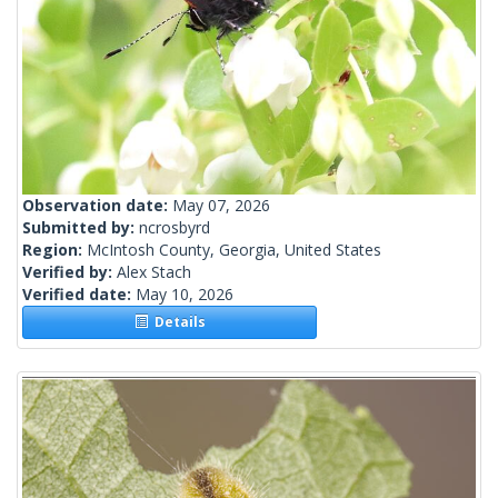
Observation date:
May 07, 2026
Submitted by:
ncrosbyrd
Region:
McIntosh County, Georgia, United States
Verified by:
Alex Stach
Verified date:
May 10, 2026
Details