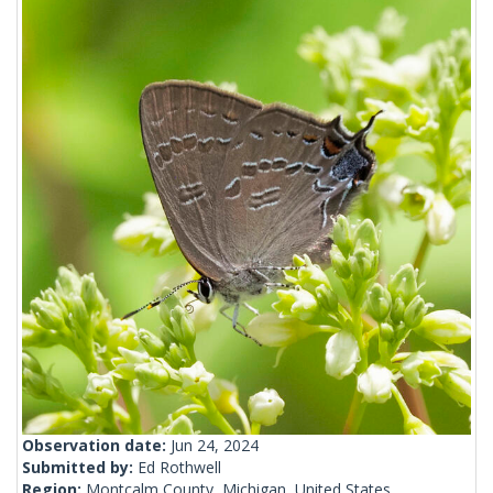
Observation date:
Jun 24, 2024
Submitted by:
Ed Rothwell
Region:
Montcalm County, Michigan, United States