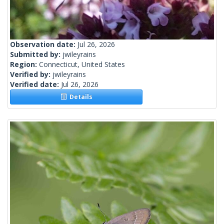
Observation date:
Jul 26, 2026
Submitted by:
jwileyrains
Region:
Connecticut, United States
Verified by:
jwileyrains
Verified date:
Jul 26, 2026
Details