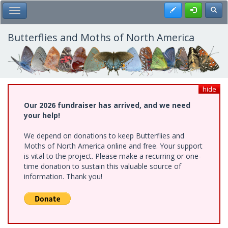
Skip
Register
Toggl
Toggle Main Menu
to
main
content
Butterflies and Moths of North America
hide
Our 2026 fundraiser has arrived, and we need
your help!
We depend on donations to keep Butterflies and
Moths of North America online and free. Your support
is vital to the project. Please make a recurring or one-
time donation to sustain this valuable source of
information. Thank you!