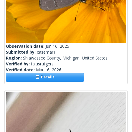
Observation date:
Jun 16, 2025
Submitted by:
casemar1
Region:
Shiawassee County, Michigan, United States
Verified by:
talusrutgers
Verified date:
Mar 16, 2026
Details