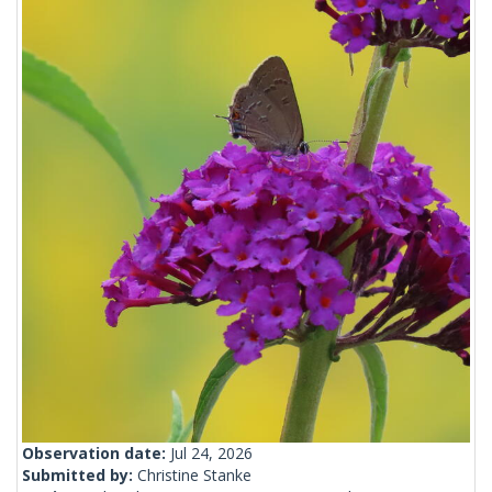
Observation date:
Jul 24, 2026
Submitted by:
Christine Stanke