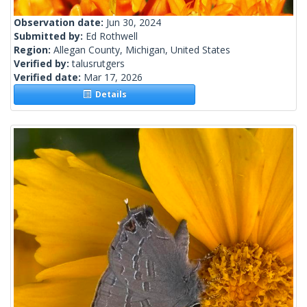
Observation date:
Jun 30, 2024
Submitted by:
Ed Rothwell
Region:
Allegan County, Michigan, United States
Verified by:
talusrutgers
Verified date:
Mar 17, 2026
Details