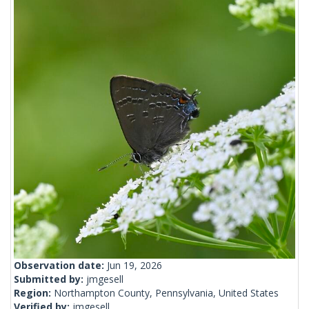
Observation date:
Jun 19, 2026
Submitted by:
jmgesell
Region:
Northampton County, Pennsylvania, United States
Verified by:
jmgesell