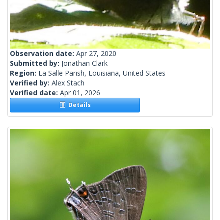
Observation date:
Apr 27, 2020
Submitted by:
Jonathan Clark
Region:
La Salle Parish, Louisiana, United States
Verified by:
Alex Stach
Verified date:
Apr 01, 2026
Details