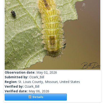
Observation date:
May 02, 2026
Submitted by:
Ozark_Bill
Region:
St. Louis County, Missouri, United States
Verified by:
Ozark_Bill
Verified date:
May 06, 2026
Details