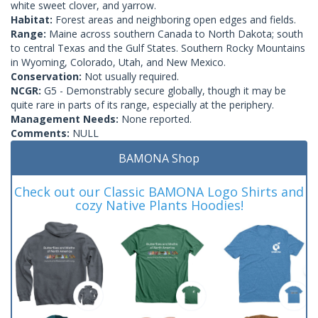
white sweet clover, and yarrow.
Habitat:
Forest areas and neighboring open edges and fields.
Range:
Maine across southern Canada to North Dakota; south
to central Texas and the Gulf States. Southern Rocky Mountains
in Wyoming, Colorado, Utah, and New Mexico.
Conservation:
Not usually required.
NCGR:
G5 - Demonstrably secure globally, though it may be
quite rare in parts of its range, especially at the periphery.
Management Needs:
None reported.
Comments:
NULL
BAMONA Shop
Check out our Classic BAMONA Logo Shirts and
cozy Native Plants Hoodies!