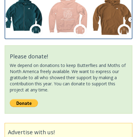
Please donate!
We depend on donations to keep Butterflies and Moths of
North America freely available. We want to express our
gratitude to all who showed their support by making a
contribution this year. You can donate to support this
project at any time.
Advertise with us!