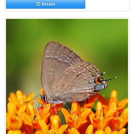
Details