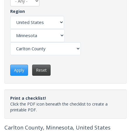
Region
Apply
Reset
Print a checklist!
Click the PDF icon beneath the checklist to create a
printable PDF.
Carlton County, Minnesota, United States