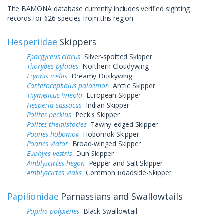
The BAMONA database currently includes verified sighting
records for 626 species from this region.
Hesperiidae
Skippers
Epargyreus clarus
Silver-spotted Skipper
Thorybes pylades
Northern Cloudywing
Erynnis icelus
Dreamy Duskywing
Carterocephalus palaemon
Arctic Skipper
Thymelicus lineola
European Skipper
Hesperia sassacus
Indian Skipper
Polites peckius
Peck's Skipper
Polites themistocles
Tawny-edged Skipper
Poanes hobomok
Hobomok Skipper
Poanes viator
Broad-winged Skipper
Euphyes vestris
Dun Skipper
Amblyscirtes hegon
Pepper and Salt Skipper
Amblyscirtes vialis
Common Roadside-Skipper
Papilionidae
Parnassians and Swallowtails
Papilio polyxenes
Black Swallowtail