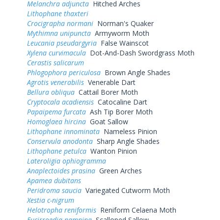
Melanchra adjuncta
Hitched Arches
Lithophane thaxteri
Crocigrapha normani
Norman's Quaker
Mythimna unipuncta
Armyworm Moth
Leucania pseudargyria
False Wainscot
Xylena curvimacula
Dot-And-Dash Swordgrass Moth
Cerastis salicarum
Phlogophora periculosa
Brown Angle Shades
Agrotis venerabilis
Venerable Dart
Bellura obliqua
Cattail Borer Moth
Cryptocala acadiensis
Catocaline Dart
Papaipema furcata
Ash Tip Borer Moth
Homoglaea hircina
Goat Sallow
Lithophane innominata
Nameless Pinion
Conservula anodonta
Sharp Angle Shades
Lithophane petulca
Wanton Pinion
Lateroligia ophiogramma
Anaplectoides prasina
Green Arches
Apamea dubitans
Peridroma saucia
Variegated Cutworm Moth
Xestia c-nigrum
Helotropha reniformis
Reniform Celaena Moth
Eucirroedia pampina
Scalloped Sallow