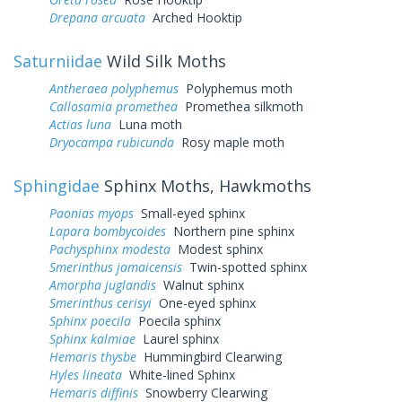
Drepana arcuata
Arched Hooktip
Saturniidae
Wild Silk Moths
Antheraea polyphemus
Polyphemus moth
Callosamia promethea
Promethea silkmoth
Actias luna
Luna moth
Dryocampa rubicunda
Rosy maple moth
Sphingidae
Sphinx Moths, Hawkmoths
Paonias myops
Small-eyed sphinx
Lapara bombycoides
Northern pine sphinx
Pachysphinx modesta
Modest sphinx
Smerinthus jamaicensis
Twin-spotted sphinx
Amorpha juglandis
Walnut sphinx
Smerinthus cerisyi
One-eyed sphinx
Sphinx poecila
Poecila sphinx
Sphinx kalmiae
Laurel sphinx
Hemaris thysbe
Hummingbird Clearwing
Hyles lineata
White-lined Sphinx
Hemaris diffinis
Snowberry Clearwing