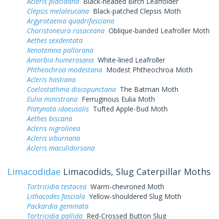
Acleris placidana
Black-headed Birch Leaffolder
Clepsis melaleucana
Black-patched Clepsis Moth
Argyrotaenia quadrifasciana
Choristoneura rosaceana
Oblique-banded Leafroller Moth
Aethes sexdentata
Xenotemna pallorana
Amorbia humerosana
White-lined Leafroller
Phtheochroa modestana
Modest Phtheochroa Moth
Acleris hastiana
Coelostathma discopunctana
The Batman Moth
Eulia ministrana
Ferruginous Eulia Moth
Platynota idaeusalis
Tufted Apple-Bud Moth
Aethes biscana
Acleris nigrolinea
Acleris viburnana
Acleris maculidorsana
Limacodidae
Limacodids, Slug Caterpillar Moths
Tortricidia testacea
Warm-chevroned Moth
Lithacodes fasciola
Yellow-shouldered Slug Moth
Packardia geminata
Tortricidia pallida
Red-Crossed Button Slug