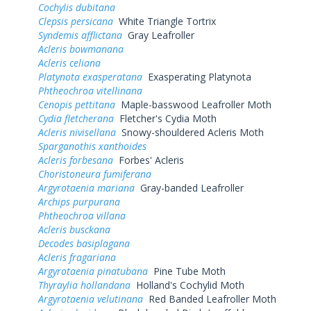
Cochylis dubitana
Clepsis persicana
White Triangle Tortrix
Syndemis afflictana
Gray Leafroller
Acleris bowmanana
Acleris celiana
Platynota exasperatana
Exasperating Platynota
Phtheochroa vitellinana
Cenopis pettitana
Maple-basswood Leafroller Moth
Cydia fletcherana
Fletcher's Cydia Moth
Acleris nivisellana
Snowy-shouldered Acleris Moth
Sparganothis xanthoides
Acleris forbesana
Forbes' Acleris
Choristoneura fumiferana
Argyrotaenia mariana
Gray-banded Leafroller
Archips purpurana
Phtheochroa villana
Acleris busckana
Decodes basiplagana
Acleris fragariana
Argyrotaenia pinatubana
Pine Tube Moth
Thyraylia hollandana
Holland's Cochylid Moth
Argyrotaenia velutinana
Red Banded Leafroller Moth