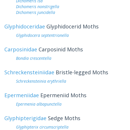
Dichomeris isa
Dichomeris nonstrigella
Dichomeris juncidella
Glyphidoceridae
Glyphidocerid Moths
Glyphidocera septentrionella
Carposinidae
Carposinid Moths
Bondia crescentella
Schreckensteiniidae
Bristle-legged Moths
Schreckensteinia erythriella
Epermeniidae
Epermeniid Moths
Epermenia albapunctella
Glyphipterigidae
Sedge Moths
Glyphipterix circumscriptella