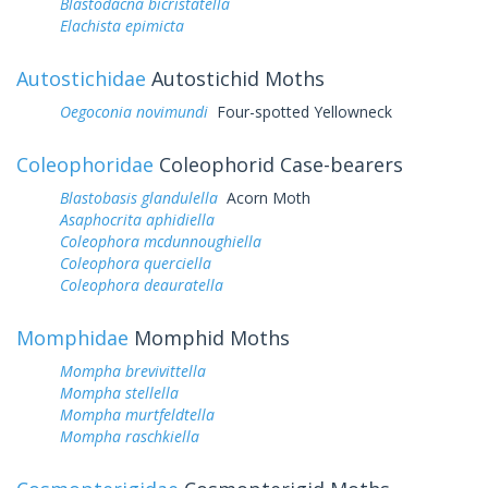
Blastodacna bicristatella
Elachista epimicta
Autostichidae
Autostichid Moths
Oegoconia novimundi
Four-spotted Yellowneck
Coleophoridae
Coleophorid Case-bearers
Blastobasis glandulella
Acorn Moth
Asaphocrita aphidiella
Coleophora mcdunnoughiella
Coleophora querciella
Coleophora deauratella
Momphidae
Momphid Moths
Mompha brevivittella
Mompha stellella
Mompha murtfeldtella
Mompha raschkiella