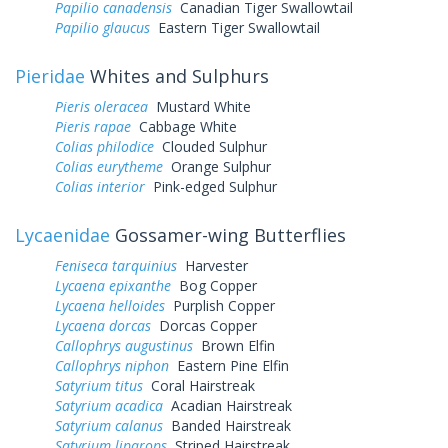
Papilio canadensis
Canadian Tiger Swallowtail
Papilio glaucus
Eastern Tiger Swallowtail
Pieridae
Whites and Sulphurs
Pieris oleracea
Mustard White
Pieris rapae
Cabbage White
Colias philodice
Clouded Sulphur
Colias eurytheme
Orange Sulphur
Colias interior
Pink-edged Sulphur
Lycaenidae
Gossamer-wing Butterflies
Feniseca tarquinius
Harvester
Lycaena epixanthe
Bog Copper
Lycaena helloides
Purplish Copper
Lycaena dorcas
Dorcas Copper
Callophrys augustinus
Brown Elfin
Callophrys niphon
Eastern Pine Elfin
Satyrium titus
Coral Hairstreak
Satyrium acadica
Acadian Hairstreak
Satyrium calanus
Banded Hairstreak
Satyrium liparops
Striped Hairstreak