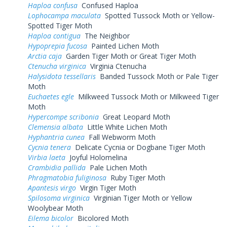
Haploa confusa
Confused Haploa
Lophocampa maculata
Spotted Tussock Moth or Yellow-
Spotted Tiger Moth
Haploa contigua
The Neighbor
Hypoprepia fucosa
Painted Lichen Moth
Arctia caja
Garden Tiger Moth or Great Tiger Moth
Ctenucha virginica
Virginia Ctenucha
Halysidota tessellaris
Banded Tussock Moth or Pale Tiger
Moth
Euchaetes egle
Milkweed Tussock Moth or Milkweed Tiger
Moth
Hypercompe scribonia
Great Leopard Moth
Clemensia albata
Little White Lichen Moth
Hyphantria cunea
Fall Webworm Moth
Cycnia tenera
Delicate Cycnia or Dogbane Tiger Moth
Virbia laeta
Joyful Holomelina
Crambidia pallida
Pale Lichen Moth
Phragmatobia fuliginosa
Ruby Tiger Moth
Apantesis virgo
Virgin Tiger Moth
Spilosoma virginica
Virginian Tiger Moth or Yellow
Woolybear Moth
Eilema bicolor
Bicolored Moth