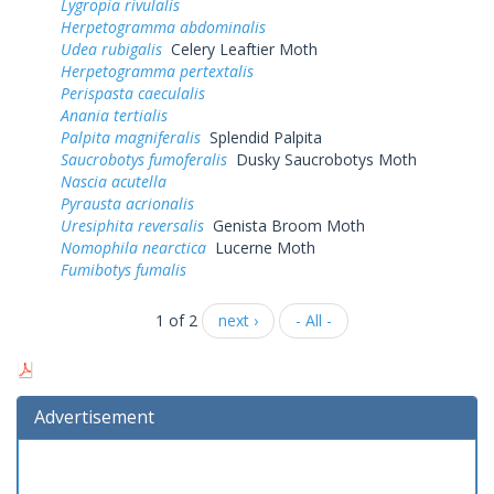
Lygropia rivulalis
Herpetogramma abdominalis
Udea rubigalis
Celery Leaftier Moth
Herpetogramma pertextalis
Perispasta caeculalis
Anania tertialis
Palpita magniferalis
Splendid Palpita
Saucrobotys fumoferalis
Dusky Saucrobotys Moth
Nascia acutella
Pyrausta acrionalis
Uresiphita reversalis
Genista Broom Moth
Nomophila nearctica
Lucerne Moth
Fumibotys fumalis
1 of 2
next ›
- All -
Advertisement