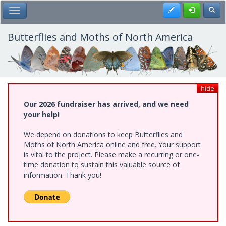
Skip
Register
Toggl
Toggle Main Menu
to
main
content
Butterflies and Moths of North America
hide
Our 2026 fundraiser has arrived, and we need
your help!
We depend on donations to keep Butterflies and
Moths of North America online and free. Your support
is vital to the project. Please make a recurring or one-
time donation to sustain this valuable source of
information. Thank you!