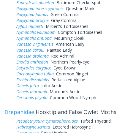
Euphydryas phaeton
Baltimore Checkerspot
Polygonia interrogationis
Question Mark
Polygonia faunus
Green Comma
Polygonia progne
Gray Comma
Aglais milberti
Milbert's Tortoiseshell
Nymphalis vaualbum
Compton Tortoiseshell
Nymphalis antiopa
Mourning Cloak
Vanessa virginiensis
American Lady
Vanessa cardui
Painted Lady
Vanessa atalanta
Red Admiral
Enodia anthedon
Northern Pearly-eye
Satyrodes eurydice
Eyed Brown
Coenonympha tullia
Common Ringlet
Erebia discoidalis
Red-disked Alpine
Oeneis jutta
Jutta Arctic
Oeneis macounii
Macoun's Arctic
Cercyonis pegala
Common Wood-Nymph
Drepanidae
Hooktip and False Owlet Moths
Pseudothyatira cymatophoroides
Tufted Thyatirid
Habrosyne scripta
Lettered Habrosyne
Oreta rosea
Rose Hooktip