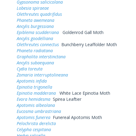
Gypsonoma salicicolana
Lobesia spiraeae
Olethreutes quadrifidus
Phaneta awemeana
Ancylis burgessiana
Epiblema scudderiana
Goldenrod Gall Moth
Ancylis goodelliana
Olethreutes connectus
Bunchberry Leaffolder Moth
Phaneta radiatana
Grapholita interstinctana
Ancylis subaequana
Cydia toreuta
Zomaria interruptolineana
Apotomis infida
Epinotia trigonella
Epinotia madderana
White Lace Epinotia Moth
Evora hemidesma
Spirea Leaftier
Apotomis albeolana
Eucosma umbrastriana
Apotomis funerea
Funereal Apotomis Moth
Pelochrista derelicta
Celypha cespitana
Hedya salicella