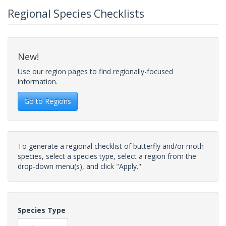
Regional Species Checklists
New!
Use our region pages to find regionally-focused
information.
Go to Regions
To generate a regional checklist of butterfly and/or moth
species, select a species type, select a region from the
drop-down menu(s), and click "Apply."
Species Type