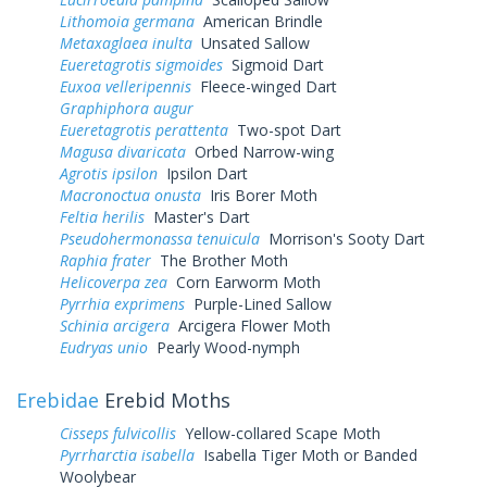
Lithomoia germana
American Brindle
Metaxaglaea inulta
Unsated Sallow
Eueretagrotis sigmoides
Sigmoid Dart
Euxoa velleripennis
Fleece-winged Dart
Graphiphora augur
Eueretagrotis perattenta
Two-spot Dart
Magusa divaricata
Orbed Narrow-wing
Agrotis ipsilon
Ipsilon Dart
Macronoctua onusta
Iris Borer Moth
Feltia herilis
Master's Dart
Pseudohermonassa tenuicula
Morrison's Sooty Dart
Raphia frater
The Brother Moth
Helicoverpa zea
Corn Earworm Moth
Pyrrhia exprimens
Purple-Lined Sallow
Schinia arcigera
Arcigera Flower Moth
Eudryas unio
Pearly Wood-nymph
Erebidae
Erebid Moths
Cisseps fulvicollis
Yellow-collared Scape Moth
Pyrrharctia isabella
Isabella Tiger Moth or Banded
Woolybear