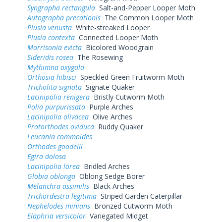
Syngrapha rectangula
Salt-and-Pepper Looper Moth
Autographa precationis
The Common Looper Moth
Plusia venusta
White-streaked Looper
Plusia contexta
Connected Looper Moth
Morrisonia evicta
Bicolored Woodgrain
Sideridis rosea
The Rosewing
Mythimna oxygala
Orthosia hibisci
Speckled Green Fruitworm Moth
Tricholita signata
Signate Quaker
Lacinipolia renigera
Bristly Cutworm Moth
Polia purpurissata
Purple Arches
Lacinipolia olivacea
Olive Arches
Protorthodes oviduca
Ruddy Quaker
Leucania commoides
Orthodes goodelli
Egira dolosa
Lacinipolia lorea
Bridled Arches
Globia oblonga
Oblong Sedge Borer
Melanchra assimilis
Black Arches
Trichordestra legitima
Striped Garden Caterpillar
Nephelodes minians
Bronzed Cutworm Moth
Elaphria versicolor
Variegated Midget