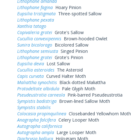
Lithophane amanda
Lithophane fagina
Hoary Pinion
Eupsilia tristigmata
Three-spotted Sallow
Lithophane pexata
Xanthia tatago
Copivaleria grotei
Grote's Sallow
Cucullia convexipennis
Brown-hooded Owlet
Sunira bicolorago
Bicolored Sallow
Lithophane semiusta
Singed Pinion
Lithophane grotei
Grote's Pinion
Eupsilia devia
Lost Sallow
Cucullia asteroides
The Asteroid
Capis curvata
Curved Halter Moth
Maliattha synochitis
Black-dotted Maliattha
Protodeltote albidula
Pale Glyph Moth
Pseudeustrotia carneola
Pink-barred Pseudeustrotia
Sympistis badistriga
Brown-lined Sallow Moth
Sympistis stabilis
Colocasia propinquilinea
Closebanded Yellowhorn Moth
Anagrapha falcifera
Celery Looper Moth
Autographa californica
Autographa ampla
Large Looper Moth
Diachrysia balluca
Hologram Moth