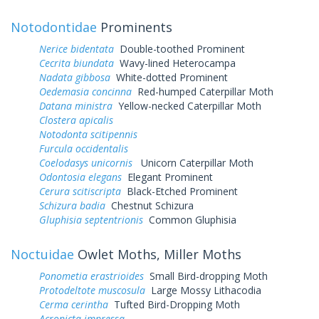
Notodontidae
Prominents
Nerice bidentata
Double-toothed Prominent
Cecrita biundata
Wavy-lined Heterocampa
Nadata gibbosa
White-dotted Prominent
Oedemasia concinna
Red-humped Caterpillar Moth
Datana ministra
Yellow-necked Caterpillar Moth
Clostera apicalis
Notodonta scitipennis
Furcula occidentalis
Coelodasys unicornis
Unicorn Caterpillar Moth
Odontosia elegans
Elegant Prominent
Cerura scitiscripta
Black-Etched Prominent
Schizura badia
Chestnut Schizura
Gluphisia septentrionis
Common Gluphisia
Noctuidae
Owlet Moths, Miller Moths
Ponometia erastrioides
Small Bird-dropping Moth
Protodeltote muscosula
Large Mossy Lithacodia
Cerma cerintha
Tufted Bird-Dropping Moth
Acronicta impressa