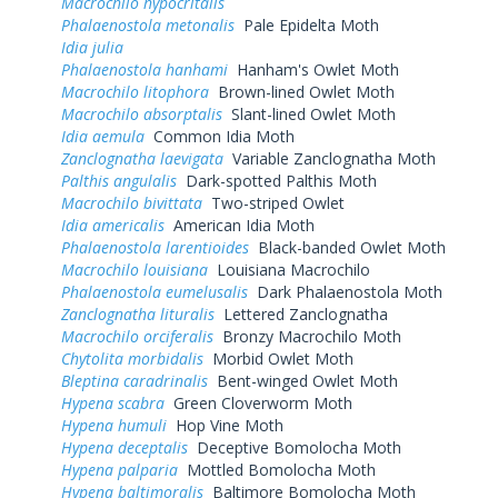
Macrochilo hypocritalis
Phalaenostola metonalis
Pale Epidelta Moth
Idia julia
Phalaenostola hanhami
Hanham's Owlet Moth
Macrochilo litophora
Brown-lined Owlet Moth
Macrochilo absorptalis
Slant-lined Owlet Moth
Idia aemula
Common Idia Moth
Zanclognatha laevigata
Variable Zanclognatha Moth
Palthis angulalis
Dark-spotted Palthis Moth
Macrochilo bivittata
Two-striped Owlet
Idia americalis
American Idia Moth
Phalaenostola larentioides
Black-banded Owlet Moth
Macrochilo louisiana
Louisiana Macrochilo
Phalaenostola eumelusalis
Dark Phalaenostola Moth
Zanclognatha lituralis
Lettered Zanclognatha
Macrochilo orciferalis
Bronzy Macrochilo Moth
Chytolita morbidalis
Morbid Owlet Moth
Bleptina caradrinalis
Bent-winged Owlet Moth
Hypena scabra
Green Cloverworm Moth
Hypena humuli
Hop Vine Moth
Hypena deceptalis
Deceptive Bomolocha Moth
Hypena palparia
Mottled Bomolocha Moth
Hypena baltimoralis
Baltimore Bomolocha Moth