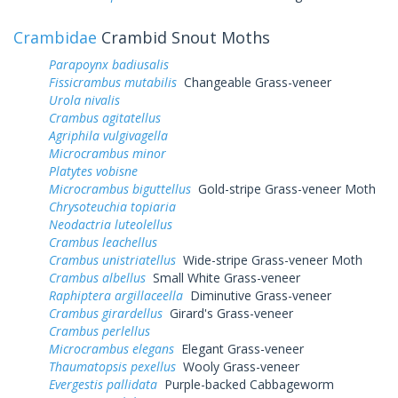
Crambidae
Crambid Snout Moths
Parapoynx badiusalis
Fissicrambus mutabilis
Changeable Grass-veneer
Urola nivalis
Crambus agitatellus
Agriphila vulgivagella
Microcrambus minor
Platytes vobisne
Microcrambus biguttellus
Gold-stripe Grass-veneer Moth
Chrysoteuchia topiaria
Neodactria luteolellus
Crambus leachellus
Crambus unistriatellus
Wide-stripe Grass-veneer Moth
Crambus albellus
Small White Grass-veneer
Raphiptera argillaceella
Diminutive Grass-veneer
Crambus girardellus
Girard's Grass-veneer
Crambus perlellus
Microcrambus elegans
Elegant Grass-veneer
Thaumatopsis pexellus
Wooly Grass-veneer
Evergestis pallidata
Purple-backed Cabbageworm