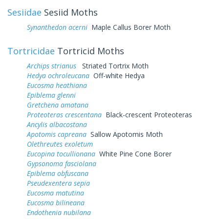
Sesiidae
Sesiid Moths
Synanthedon acerni
Maple Callus Borer Moth
Tortricidae
Tortricid Moths
Archips strianus
Striated Tortrix Moth
Hedya ochroleucana
Off-white Hedya
Eucosma heathiana
Epiblema glenni
Gretchena amatana
Proteoteras crescentana
Black-crescent Proteoteras
Ancylis albacostana
Apotomis capreana
Sallow Apotomis Moth
Olethreutes exoletum
Eucopina tocullionana
White Pine Cone Borer
Gypsonoma fasciolana
Epiblema obfuscana
Pseudexentera sepia
Eucosma matutina
Eucosma bilineana
Endothenia nubilana