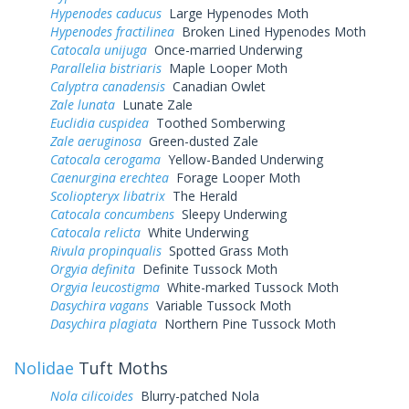
Hypenodes caducus
Large Hypenodes Moth
Hypenodes fractilinea
Broken Lined Hypenodes Moth
Catocala unijuga
Once-married Underwing
Parallelia bistriaris
Maple Looper Moth
Calyptra canadensis
Canadian Owlet
Zale lunata
Lunate Zale
Euclidia cuspidea
Toothed Somberwing
Zale aeruginosa
Green-dusted Zale
Catocala cerogama
Yellow-Banded Underwing
Caenurgina erechtea
Forage Looper Moth
Scoliopteryx libatrix
The Herald
Catocala concumbens
Sleepy Underwing
Catocala relicta
White Underwing
Rivula propinqualis
Spotted Grass Moth
Orgyia definita
Definite Tussock Moth
Orgyia leucostigma
White-marked Tussock Moth
Dasychira vagans
Variable Tussock Moth
Dasychira plagiata
Northern Pine Tussock Moth
Nolidae
Tuft Moths
Nola cilicoides
Blurry-patched Nola