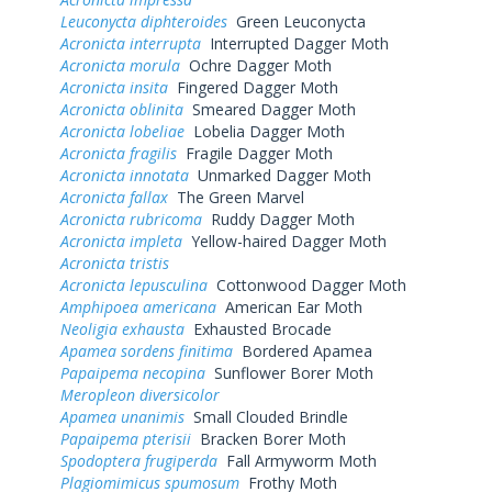
Leuconycta diphteroides
Green Leuconycta
Acronicta interrupta
Interrupted Dagger Moth
Acronicta morula
Ochre Dagger Moth
Acronicta insita
Fingered Dagger Moth
Acronicta oblinita
Smeared Dagger Moth
Acronicta lobeliae
Lobelia Dagger Moth
Acronicta fragilis
Fragile Dagger Moth
Acronicta innotata
Unmarked Dagger Moth
Acronicta fallax
The Green Marvel
Acronicta rubricoma
Ruddy Dagger Moth
Acronicta impleta
Yellow-haired Dagger Moth
Acronicta tristis
Acronicta lepusculina
Cottonwood Dagger Moth
Amphipoea americana
American Ear Moth
Neoligia exhausta
Exhausted Brocade
Apamea sordens finitima
Bordered Apamea
Papaipema necopina
Sunflower Borer Moth
Meropleon diversicolor
Apamea unanimis
Small Clouded Brindle
Papaipema pterisii
Bracken Borer Moth
Spodoptera frugiperda
Fall Armyworm Moth
Plagiomimicus spumosum
Frothy Moth