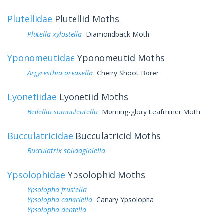
Plutellidae
Plutellid Moths
Plutella xylostella
Diamondback Moth
Yponomeutidae
Yponomeutid Moths
Argyresthia oreasella
Cherry Shoot Borer
Lyonetiidae
Lyonetiid Moths
Bedellia somnulentella
Morning-glory Leafminer Moth
Bucculatricidae
Bucculatricid Moths
Bucculatrix solidaginiella
Ypsolophidae
Ypsolophid Moths
Ypsolopha frustella
Ypsolopha canariella
Canary Ypsolopha
Ypsolopha dentella