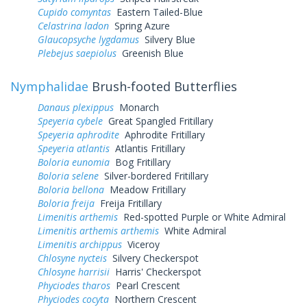
Cupido comyntas
Eastern Tailed-Blue
Celastrina ladon
Spring Azure
Glaucopsyche lygdamus
Silvery Blue
Plebejus saepiolus
Greenish Blue
Nymphalidae
Brush-footed Butterflies
Danaus plexippus
Monarch
Speyeria cybele
Great Spangled Fritillary
Speyeria aphrodite
Aphrodite Fritillary
Speyeria atlantis
Atlantis Fritillary
Boloria eunomia
Bog Fritillary
Boloria selene
Silver-bordered Fritillary
Boloria bellona
Meadow Fritillary
Boloria freija
Freija Fritillary
Limenitis arthemis
Red-spotted Purple or White Admiral
Limenitis arthemis arthemis
White Admiral
Limenitis archippus
Viceroy
Chlosyne nycteis
Silvery Checkerspot
Chlosyne harrisii
Harris' Checkerspot
Phyciodes tharos
Pearl Crescent
Phyciodes cocyta
Northern Crescent