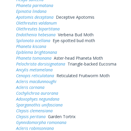
Phaneta parmatana
Epinotia lindana
Apotomis deceptana
Deceptive Apotomis
Olethreutes valdanum
Olethreutes bipartitana
Endothenia hebesana
Verbena Bud Moth
Spilonota ocellana
Eye-spotted bud moth
Phaneta kiscana
Epiblema brightonana
Phaneta tomonana
Aster-head Phaneta Moth
Pelochrista dorsisignatana
Triangle-backed Eucosma
Ancylis metamelana
Cenopis reticulatana
Reticulated Fruitworm Moth
Acleris macdunnoughi
Acleris cornana
Cochylichroa aurorana
Adoxophyes negundana
Sparganothis unifasciana
Clepsis clemensiana
Clepsis peritana
Garden Tortrix
Gynnidomorpha romonana
Acleris robinsoniana