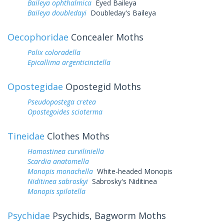
Baileya ophthalmica
Eyed Baileya
Baileya doubledayi
Doubleday's Baileya
Oecophoridae
Concealer Moths
Polix coloradella
Epicallima argenticinctella
Opostegidae
Opostegid Moths
Pseudopostega cretea
Opostegoides scioterma
Tineidae
Clothes Moths
Homostinea curviliniella
Scardia anatomella
Monopis monachella
White-headed Monopis
Niditinea sabroskyi
Sabrosky's Niditinea
Monopis spilotella
Psychidae
Psychids, Bagworm Moths