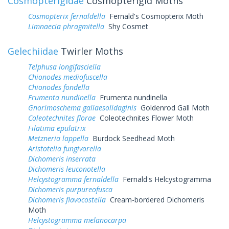
Cosmopterigidae
Cosmopterigid Moths
Cosmopterix fernaldella
Fernald's Cosmopterix Moth
Limnaecia phragmitella
Shy Cosmet
Gelechiidae
Twirler Moths
Telphusa longifasciella
Chionodes mediofuscella
Chionodes fondella
Frumenta nundinella
Frumenta nundinella
Gnorimoschema gallaesolidaginis
Goldenrod Gall Moth
Coleotechnites florae
Coleotechnites Flower Moth
Filatima epulatrix
Metzneria lappella
Burdock Seedhead Moth
Aristotelia fungivorella
Dichomeris inserrata
Dichomeris leuconotella
Helcystogramma fernaldella
Fernald's Helcystogramma
Dichomeris purpureofusca
Dichomeris flavocostella
Cream-bordered Dichomeris
Moth
Helcystogramma melanocarpa