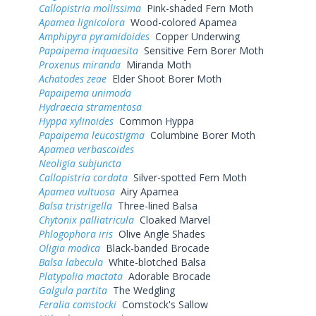
Callopistria mollissima
Pink-shaded Fern Moth
Apamea lignicolora
Wood-colored Apamea
Amphipyra pyramidoides
Copper Underwing
Papaipema inquaesita
Sensitive Fern Borer Moth
Proxenus miranda
Miranda Moth
Achatodes zeae
Elder Shoot Borer Moth
Papaipema unimoda
Hydraecia stramentosa
Hyppa xylinoides
Common Hyppa
Papaipema leucostigma
Columbine Borer Moth
Apamea verbascoides
Neoligia subjuncta
Callopistria cordata
Silver-spotted Fern Moth
Apamea vultuosa
Airy Apamea
Balsa tristrigella
Three-lined Balsa
Chytonix palliatricula
Cloaked Marvel
Phlogophora iris
Olive Angle Shades
Oligia modica
Black-banded Brocade
Balsa labecula
White-blotched Balsa
Platypolia mactata
Adorable Brocade
Galgula partita
The Wedgling
Feralia comstocki
Comstock's Sallow