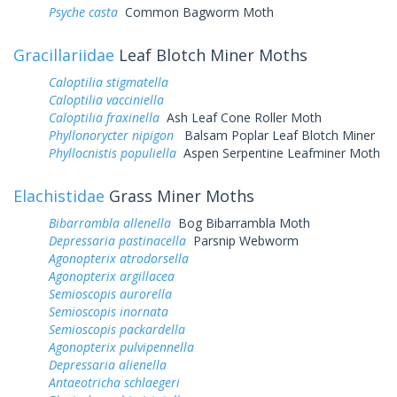
Psyche casta
Common Bagworm Moth
Gracillariidae
Leaf Blotch Miner Moths
Caloptilia stigmatella
Caloptilia vacciniella
Caloptilia fraxinella
Ash Leaf Cone Roller Moth
Phyllonorycter nipigon
Balsam Poplar Leaf Blotch Miner
Phyllocnistis populiella
Aspen Serpentine Leafminer Moth
Elachistidae
Grass Miner Moths
Bibarrambla allenella
Bog Bibarrambla Moth
Depressaria pastinacella
Parsnip Webworm
Agonopterix atrodorsella
Agonopterix argillacea
Semioscopis aurorella
Semioscopis inornata
Semioscopis packardella
Agonopterix pulvipennella
Depressaria alienella
Antaeotricha schlaegeri