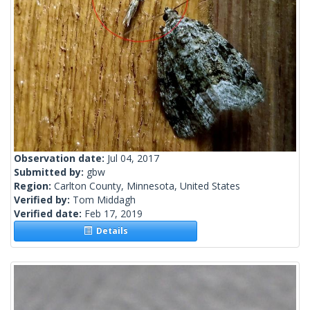
Observation date:
Jul 04, 2017
Submitted by:
gbw
Region:
Carlton County, Minnesota, United States
Verified by:
Tom Middagh
Verified date:
Feb 17, 2019
Details