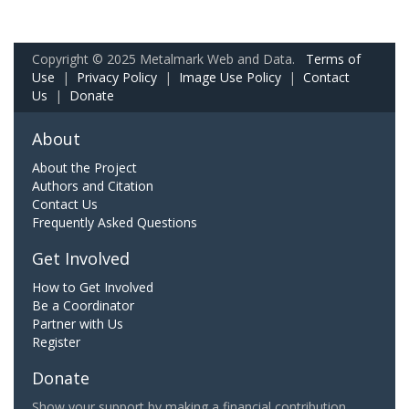
Copyright © 2025 Metalmark Web and Data.
Terms of
Use
|
Privacy Policy
|
Image Use Policy
|
Contact
Us
|
Donate
About
About the Project
Authors and Citation
Contact Us
Frequently Asked Questions
Get Involved
How to Get Involved
Be a Coordinator
Partner with Us
Register
Donate
Show your support by making a financial contribution.