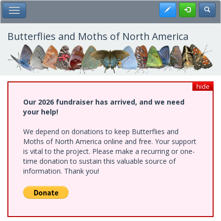
Skip
Register
Toggl
Toggle Main Menu
to
main
content
Butterflies and Moths of North America
hide
Our 2026 fundraiser has arrived, and we need
your help!
We depend on donations to keep Butterflies and
Moths of North America online and free. Your support
is vital to the project. Please make a recurring or one-
time donation to sustain this valuable source of
information. Thank you!