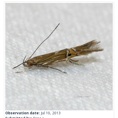
Observation date:
Jul 10, 2013