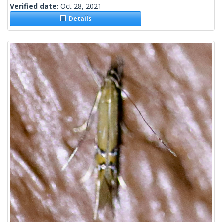
Verified date:
Oct 28, 2021
Details