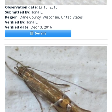
Observation date:
Jul 10, 2016
Submitted by:
Ilona L.
Region:
Dane County, Wisconsin, United States
Verified by:
Ilona L.
Verified date:
Dec 13, 2016
Details