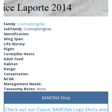
Family:
Cosmopterigidae
Subfamily:
Cosmopteriginae
Identification:
Wing Span:
Life History:
Flight:
Caterpillar Hosts:
Adult Food:
Habitat:
Range:
Conservation:
NCGR:
Management Needs:
Taxonomy Notes:
None.
BAMONA Shop
Check out our Classic BAMONA Logo Shirts and