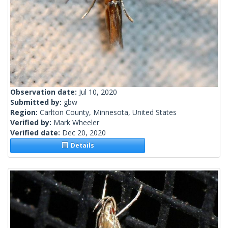
Observation date:
Jul 10, 2020
Submitted by:
gbw
Region:
Carlton County, Minnesota, United States
Verified by:
Mark Wheeler
Verified date:
Dec 20, 2020
Details