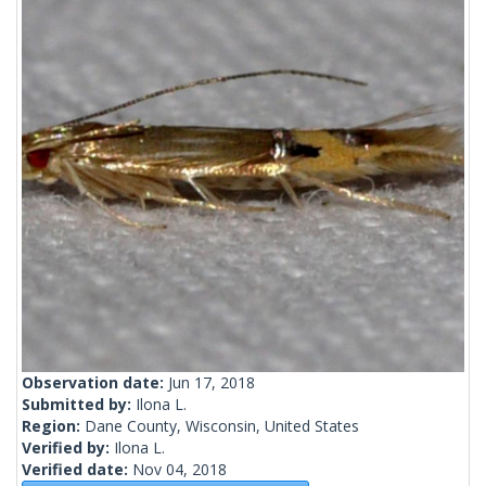
Observation date:
Jun 17, 2018
Submitted by:
Ilona L.
Region:
Dane County, Wisconsin, United States
Verified by:
Ilona L.
Verified date:
Nov 04, 2018