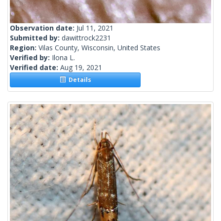
Observation date:
Jul 11, 2021
Submitted by:
dawittrock2231
Region:
Vilas County, Wisconsin, United States
Verified by:
Ilona L.
Verified date:
Aug 19, 2021
Details