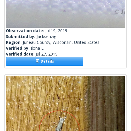
Observation date:
Jul 19, 2019
Submitted by:
Jacksenzig
Region:
Juneau County, Wisconsin, United States
Verified by:
Ilona L.
Verified date:
Jul 27, 2019
Details