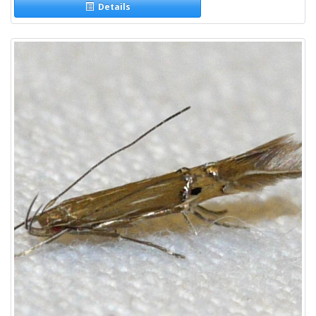
Details