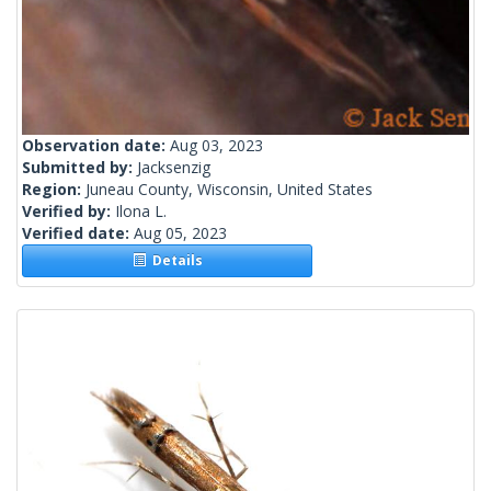
Observation date:
Aug 03, 2023
Submitted by:
Jacksenzig
Region:
Juneau County, Wisconsin, United States
Verified by:
Ilona L.
Verified date:
Aug 05, 2023
Details