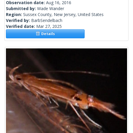
Observation date:
Aug 16, 2016
Submitted by:
Wade Wander
Region:
Sussex County, New Jersey, United States
Verified by:
BarbSendelbach
Verified date:
Mar 27, 2025
Details