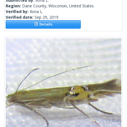
Submitted by:
Ilona L.
Region:
Dane County, Wisconsin, United States
Verified by:
Ilona L.
Verified date:
Sep 29, 2019
Details