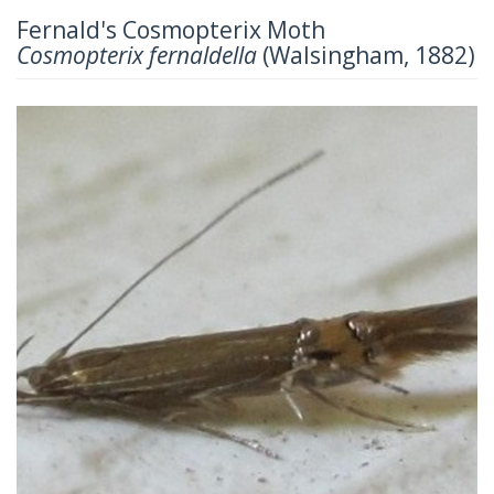
Fernald's Cosmopterix Moth
Cosmopterix fernaldella
(Walsingham, 1882)