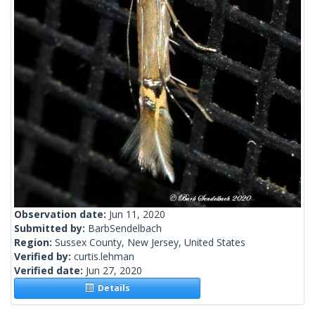
Observation date:
Jun 11, 2020
Submitted by:
BarbSendelbach
Region:
Sussex County, New Jersey, United States
Verified by:
curtis.lehman
Verified date:
Jun 27, 2020
Details