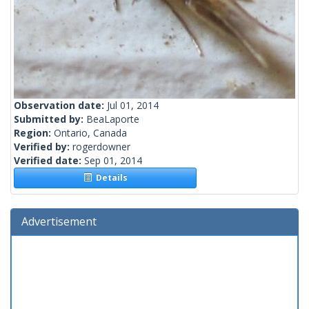
Observation date:
Jul 01, 2014
Submitted by:
BeaLaporte
Region:
Ontario, Canada
Verified by:
rogerdowner
Verified date:
Sep 01, 2014
Details
Advertisement