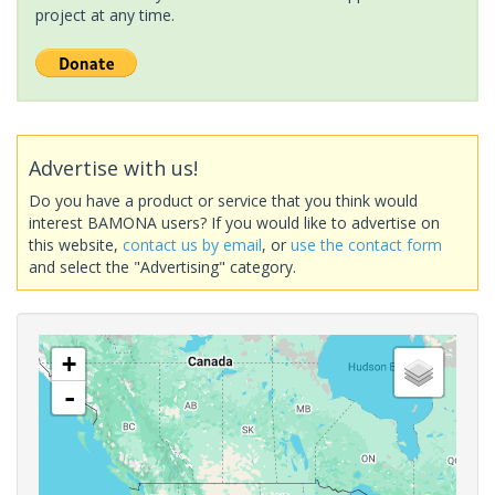
project at any time.
Advertise with us!
Do you have a product or service that you think would
interest BAMONA users? If you would like to advertise on
this website,
contact us by email
, or
use the contact form
and select the "Advertising" category.
+
-