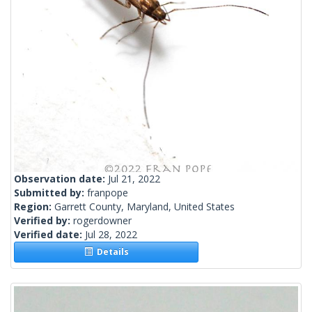
Observation date:
Jul 21, 2022
Submitted by:
franpope
Region:
Garrett County, Maryland, United States
Verified by:
rogerdowner
Verified date:
Jul 28, 2022
Details