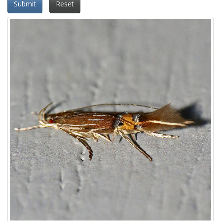
Submit
Reset