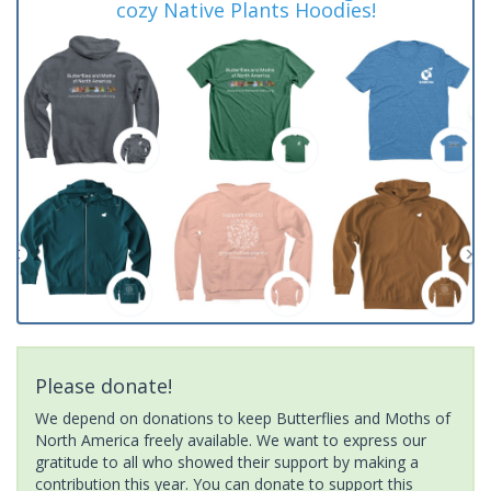
cozy Native Plants Hoodies!
Please donate!
We depend on donations to keep Butterflies and Moths of
North America freely available. We want to express our
gratitude to all who showed their support by making a
contribution this year. You can donate to support this