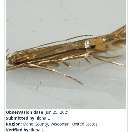
Observation date:
Jun 25, 2021
Submitted by:
Ilona L.
Region:
Dane County, Wisconsin, United States
Verified by:
Ilona L.