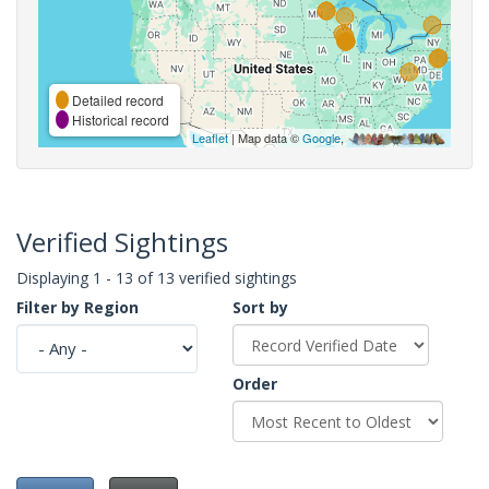
Detailed record
Historical record
Leaflet
| Map data ©
Google
,
Verified Sightings
Displaying 1 - 13 of 13 verified sightings
Filter by Region
Sort by
Order