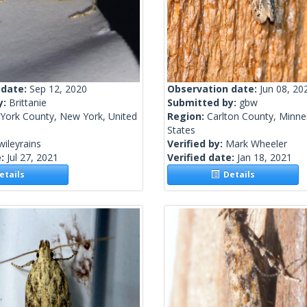
 date:
Sep 12, 2020
Observation date:
Jun 08, 20
y:
Brittanie
Submitted by:
gbw
York County, New York, United
Region:
Carlton County, Minne
States
wileyrains
Verified by:
Mark Wheeler
e:
Jul 27, 2021
Verified date:
Jan 18, 2021
tails
Details