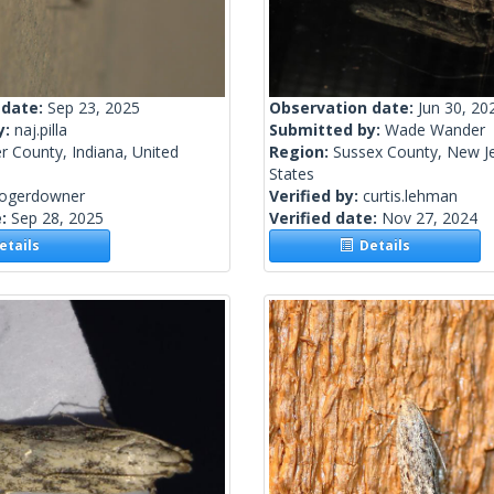
 date:
Sep 23, 2025
Observation date:
Jun 30, 20
y:
naj.pilla
Submitted by:
Wade Wander
r County, Indiana, United
Region:
Sussex County, New Je
States
rogerdowner
Verified by:
curtis.lehman
e:
Sep 28, 2025
Verified date:
Nov 27, 2024
tails
Details