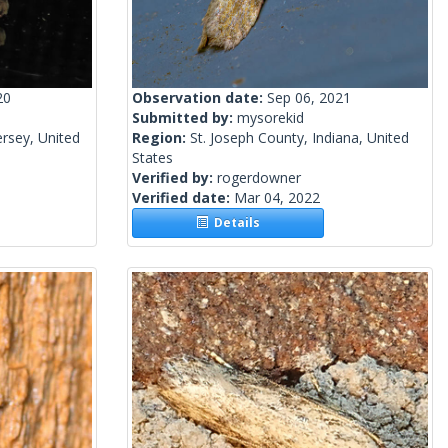
20
Observation date:
Sep 06, 2021
Submitted by:
mysorekid
rsey, United
Region:
St. Joseph County, Indiana, United
States
Verified by:
rogerdowner
Verified date:
Mar 04, 2022
Details