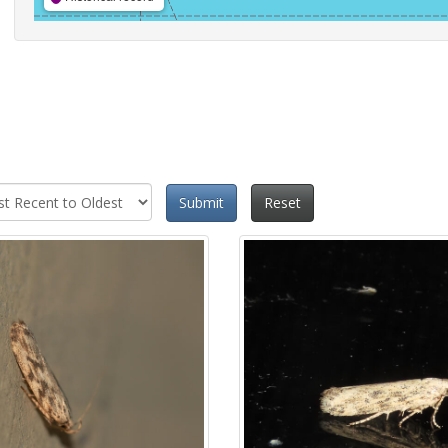
Submit
Reset