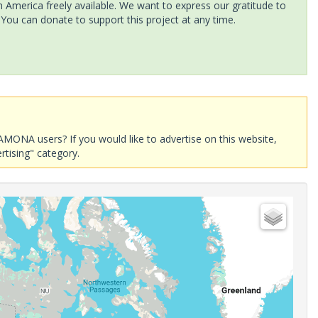
America freely available. We want to express our gratitude to
 You can donate to support this project at any time.
AMONA users? If you would like to advertise on this website,
rtising" category.