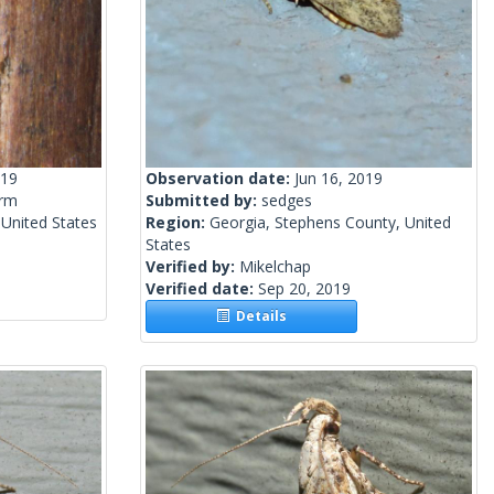
019
Observation date:
Jun 16, 2019
rm
Submitted by:
sedges
 United States
Region:
Georgia, Stephens County, United
States
Verified by:
Mikelchap
Verified date:
Sep 20, 2019
Details