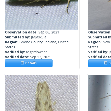
Observation date:
Sep 06, 2021
Observation
Submitted by:
JMJaskula
Submitted b
Region:
Boone County, Indiana, United
Region:
New 
States
States
Verified by:
rogerdowner
Verified by:
j
Verified date:
Sep 12, 2021
Verified dat
Details
De