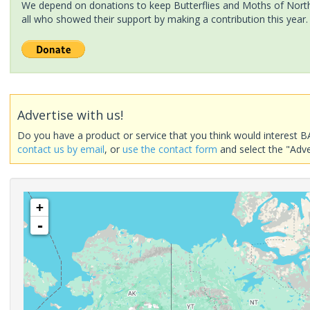
We depend on donations to keep Butterflies and Moths of North 
all who showed their support by making a contribution this year.
Advertise with us!
Do you have a product or service that you think would interest B
contact us by email
, or
use the contact form
and select the "Adve
+
-