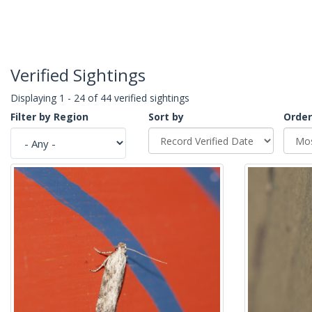
Verified Sightings
Displaying 1 - 24 of 44 verified sightings
Filter by Region
Sort by
Order