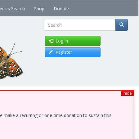
ecies Search
Shop
Donate
Search
Log in
Register
hide
e make a recurring or one-time donation to sustain this