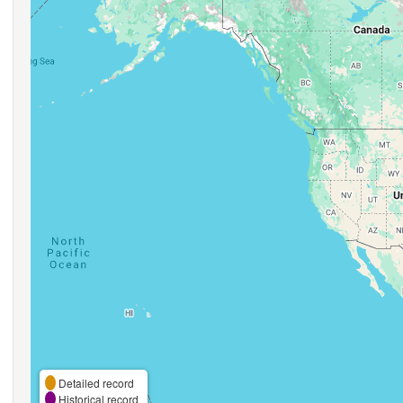
Detailed record
Historical record