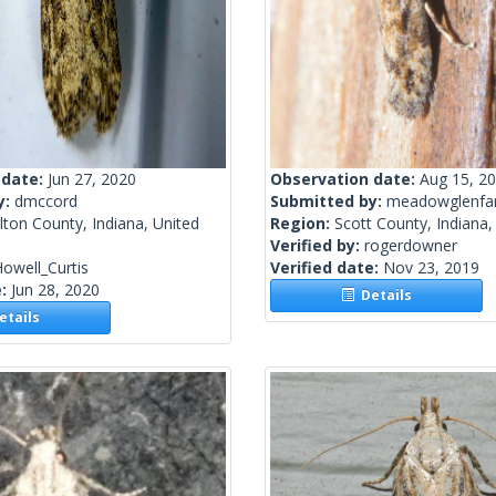
 date:
Jun 27, 2020
Observation date:
Aug 15, 2
y:
dmccord
Submitted by:
meadowglenfa
ton County, Indiana, United
Region:
Scott County, Indiana,
Verified by:
rogerdowner
owell_Curtis
Verified date:
Nov 23, 2019
e:
Jun 28, 2020
Details
tails