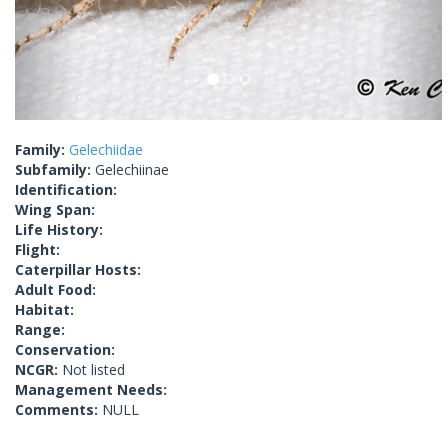
Family:
Gelechiidae
Subfamily:
Gelechiinae
Identification:
Wing Span:
Life History:
Flight:
Caterpillar Hosts:
Adult Food:
Habitat:
Range:
Conservation:
NCGR:
Not listed
Management Needs:
Comments:
NULL