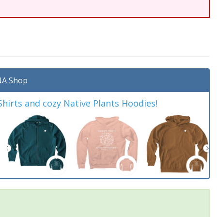
A Shop
irts and cozy Native Plants Hoodies!