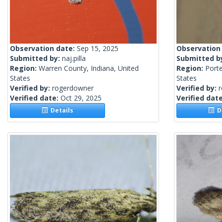
Observation date:
Sep 15, 2025
Observation
Submitted by:
naj.pilla
Submitted b
Region:
Warren County, Indiana, United
Region:
Porte
States
States
Verified by:
rogerdowner
Verified by:
Verified date:
Oct 29, 2025
Verified dat
Details
De