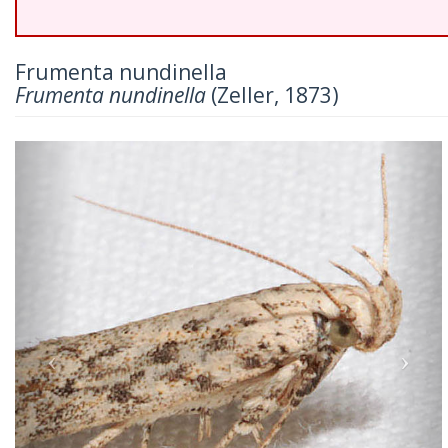
Frumenta nundinella
Frumenta nundinella
(Zeller, 1873)
Previous
Nex