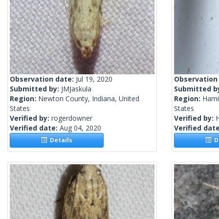
Observation date:
Jul 19, 2020
Observation
Submitted by:
JMJaskula
Submitted b
Region:
Newton County, Indiana, United
Region:
Hamil
States
States
Verified by:
rogerdowner
Verified by:
H
Verified date:
Aug 04, 2020
Verified dat
Details
De