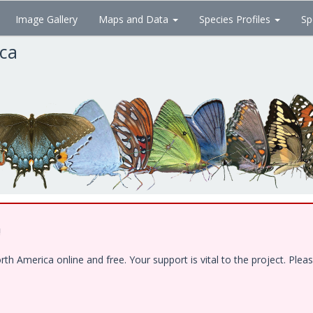
Image Gallery
Maps and Data
Species Profiles
Sp
ica
!
 America online and free. Your support is vital to the project. Pleas