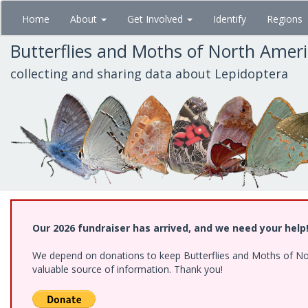
Skip
Home
About
Get Involved
Identify
Regions
to
main
Butterflies and Moths of North Amer
content
collecting and sharing data about Lepidoptera
Our 2026 fundraiser has arrived, and we need your help
We depend on donations to keep Butterflies and Moths of North
valuable source of information. Thank you!