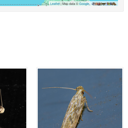
Leaflet
| Map data ©
Google
,