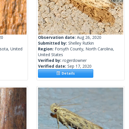
20
Observation date:
Aug 26, 2020
Submitted by:
Shelley Rutkin
sota, United
Region:
Forsyth County, North Carolina,
United States
Verified by:
rogerdowner
Verified date:
Sep 17, 2020
Details