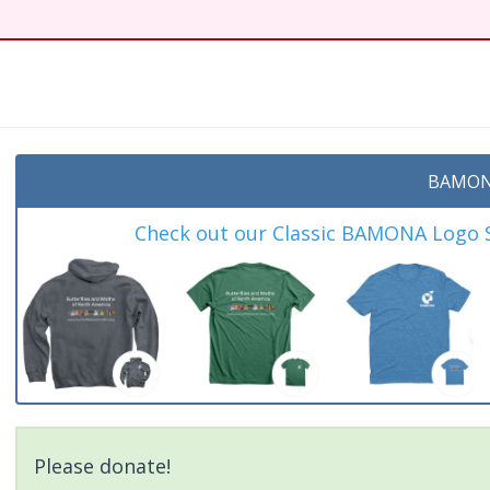
t
BAMON
Check out our Classic BAMONA Logo Sh
Please donate!