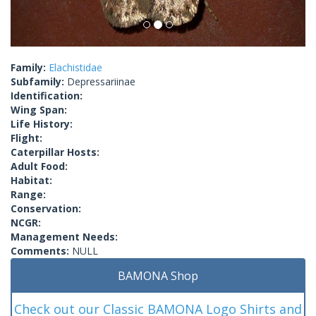
Family:
Elachistidae
Subfamily:
Depressariinae
Identification:
Wing Span:
Life History:
Flight:
Caterpillar Hosts:
Adult Food:
Habitat:
Range:
Conservation:
NCGR:
Management Needs:
Comments:
NULL
BAMONA Shop
Check out our Classic BAMONA Logo Shirts and