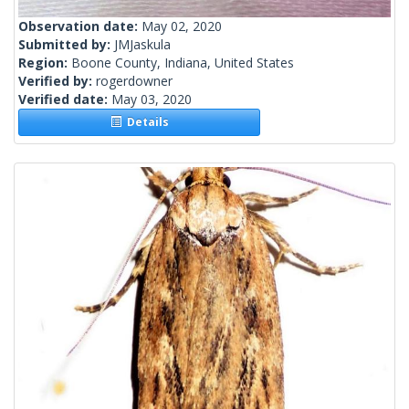
Observation date:
May 02, 2020
Submitted by:
JMJaskula
Region:
Boone County, Indiana, United States
Verified by:
rogerdowner
Verified date:
May 03, 2020
Details