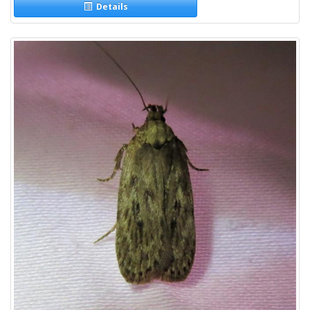
Details