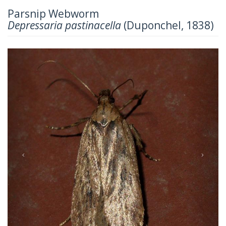
Parsnip Webworm
Depressaria pastinacella
(Duponchel, 1838)
Previous
Next