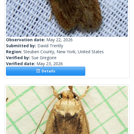
Observation date:
May 22, 2026
Submitted by:
David Trently
Region:
Steuben County, New York, United States
Verified by:
Sue Gregoire
Verified date:
May 23, 2026
Details