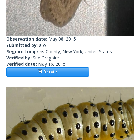
Observation date:
May 08, 2015
Submitted by:
a-o
Region:
Tompkins County, New York, United States
Verified by:
Sue Gregoire
Verified date:
May 16, 2015
Details