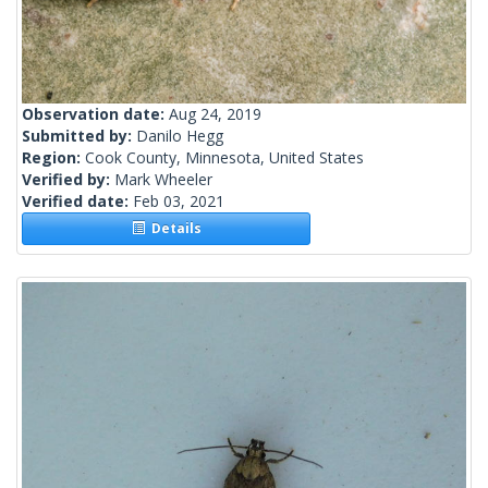
Observation date:
Aug 24, 2019
Submitted by:
Danilo Hegg
Region:
Cook County, Minnesota, United States
Verified by:
Mark Wheeler
Verified date:
Feb 03, 2021
Details