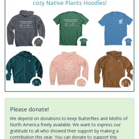
cozy Native Plants Hoodies!
Please donate!
We depend on donations to keep Butterflies and Moths of
North America freely available. We want to express our
gratitude to all who showed their support by making a
contribution this year. You can donate to support this