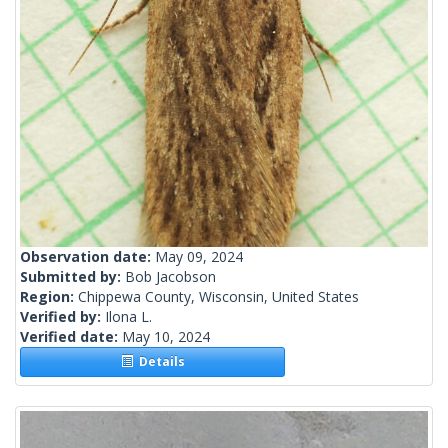
Observation date:
May 09, 2024
Submitted by:
Bob Jacobson
Region:
Chippewa County, Wisconsin, United States
Verified by:
Ilona L.
Verified date:
May 10, 2024
Details