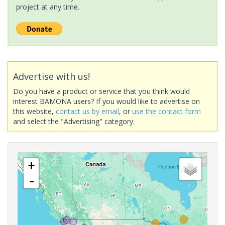
project at any time.
Advertise with us!
Do you have a product or service that you think would
interest BAMONA users? If you would like to advertise on
this website,
contact us by email
, or
use the contact form
and select the "Advertising" category.
+
-