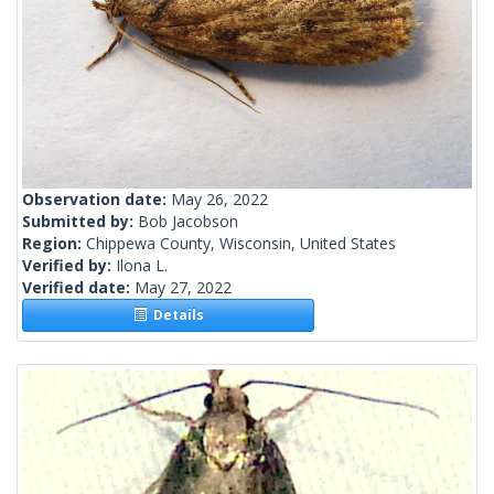
Observation date:
May 26, 2022
Submitted by:
Bob Jacobson
Region:
Chippewa County, Wisconsin, United States
Verified by:
Ilona L.
Verified date:
May 27, 2022
Details