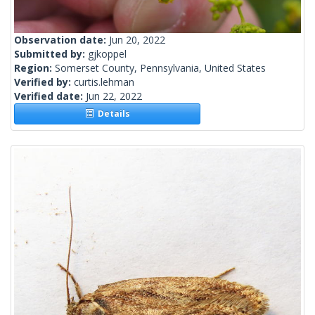
Observation date:
Jun 20, 2022
Submitted by:
gjkoppel
Region:
Somerset County, Pennsylvania, United States
Verified by:
curtis.lehman
Verified date:
Jun 22, 2022
Details