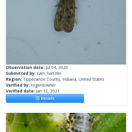
Observation date:
Jul 04, 2020
Submitted by:
sam_hartzler
Region:
Tippecanoe County, Indiana, United States
Verified by:
rogerdowner
Verified date:
Jan 12, 2021
Details