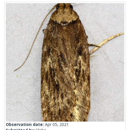
Observation date:
Apr 05, 2021