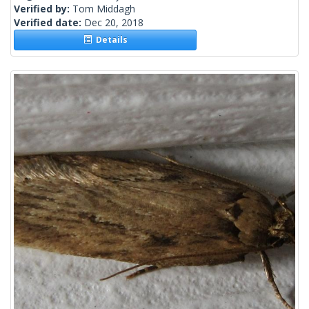
Verified by:
Tom Middagh
Verified date:
Dec 20, 2018
Details