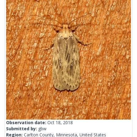
Observation date:
Oct 18, 2018
Submitted by:
gbw
Region:
Carlton County, Minnesota, United States