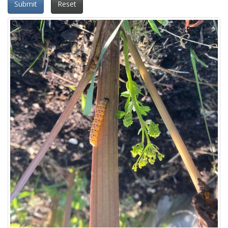
Submit
Reset