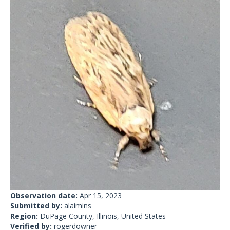
Observation date:
Apr 15, 2023
Submitted by:
alaimins
Region:
DuPage County, Illinois, United States
Verified by:
rogerdowner