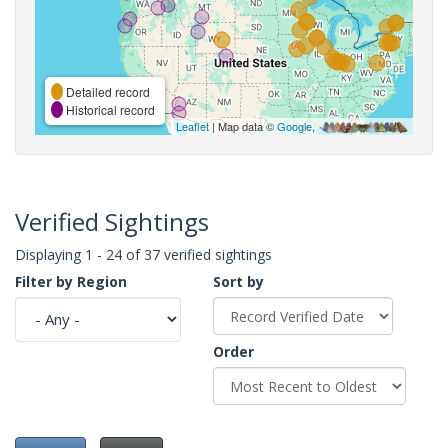
Detailed record
Historical record
Leaflet
| Map data ©
Google
,
Verified Sightings
Displaying 1 - 24 of 37 verified sightings
Filter by Region
Sort by
Order