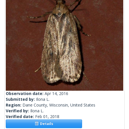
Observation date:
Apr 14, 2016
Submitted by:
Ilona L.
Region:
Dane County, Wisconsin, United States
Verified by:
Ilona L.
Verified date:
Feb 01, 2018
Details