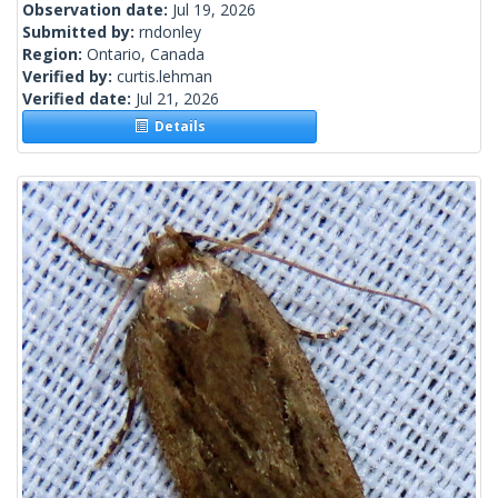
Observation date:
Jul 19, 2026
Submitted by:
rndonley
Region:
Ontario, Canada
Verified by:
curtis.lehman
Verified date:
Jul 21, 2026
Details