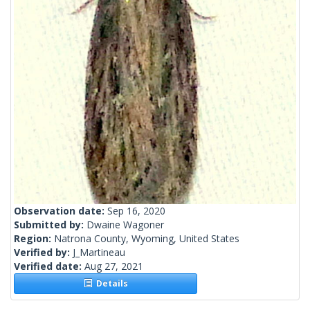
Observation date:
Sep 16, 2020
Submitted by:
Dwaine Wagoner
Region:
Natrona County, Wyoming, United States
Verified by:
J_Martineau
Verified date:
Aug 27, 2021
Details