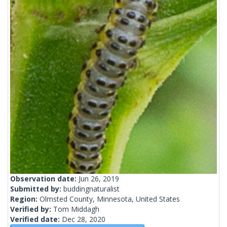
Observation date:
Jun 26, 2019
Submitted by:
buddingnaturalist
Region:
Olmsted County, Minnesota, United States
Verified by:
Tom Middagh
Verified date:
Dec 28, 2020