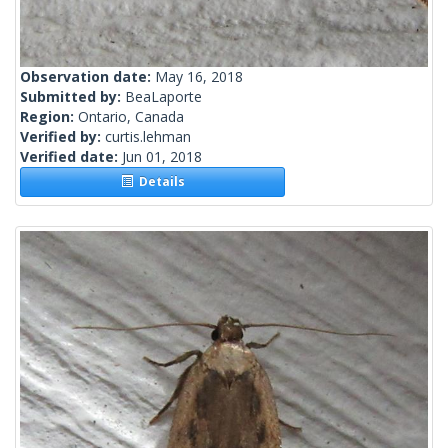
Observation date:
May 16, 2018
Submitted by:
BeaLaporte
Region:
Ontario, Canada
Verified by:
curtis.lehman
Verified date:
Jun 01, 2018
Details