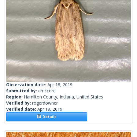
Observation date:
Apr 18, 2019
Submitted by:
dmccord
Region:
Hamilton County, Indiana, United States
Verified by:
rogerdowner
Verified date:
Apr 19, 2019
Details