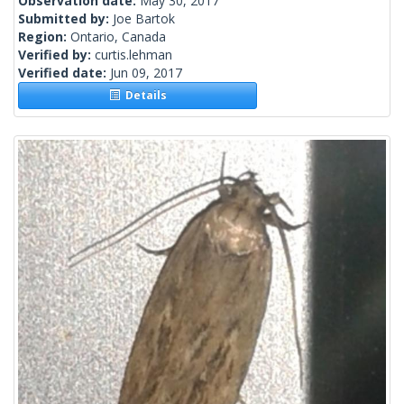
Observation date:
May 30, 2017
Submitted by:
Joe Bartok
Region:
Ontario, Canada
Verified by:
curtis.lehman
Verified date:
Jun 09, 2017
Details