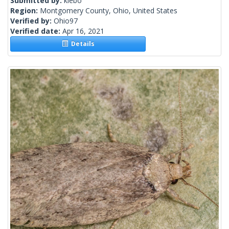
Submitted by:
klebo
Region:
Montgomery County, Ohio, United States
Verified by:
Ohio97
Verified date:
Apr 16, 2021
Details