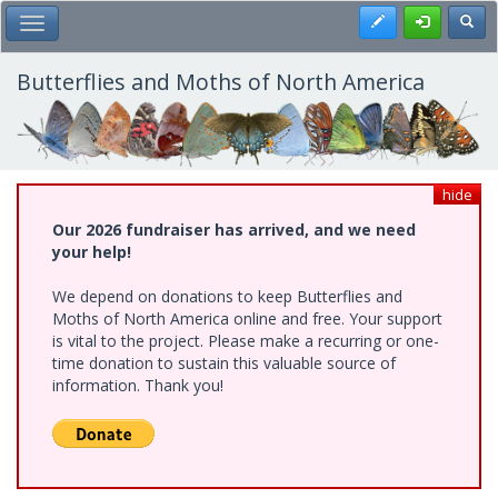
Skip
Register
Toggl
Toggle Main Menu
to
main
content
Butterflies and Moths of North America
hide
Our 2026 fundraiser has arrived, and we need
your help!
We depend on donations to keep Butterflies and
Moths of North America online and free. Your support
is vital to the project. Please make a recurring or one-
time donation to sustain this valuable source of
information. Thank you!