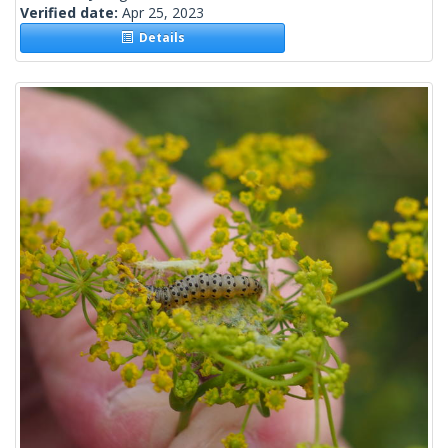
Verified date:
Apr 25, 2023
Details