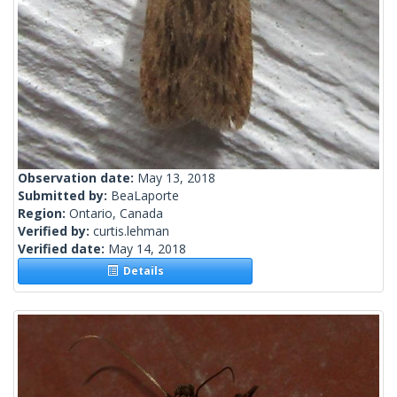
Observation date:
May 13, 2018
Submitted by:
BeaLaporte
Region:
Ontario, Canada
Verified by:
curtis.lehman
Verified date:
May 14, 2018
Details