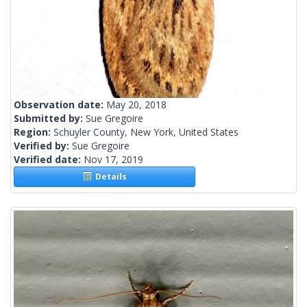
Observation date:
May 20, 2018
Submitted by:
Sue Gregoire
Region:
Schuyler County, New York, United States
Verified by:
Sue Gregoire
Verified date:
Nov 17, 2019
Details