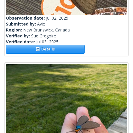
Observation date:
Jul 02, 2025
Submitted by:
Avie
Region:
New Brunswick, Canada
Verified by:
Sue Gregoire
Verified date:
Jul 03, 2025
Details