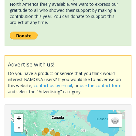
North America freely available. We want to express our
gratitude to all who showed their support by making a
contribution this year. You can donate to support this
project at any time.
Advertise with us!
Do you have a product or service that you think would
interest BAMONA users? If you would like to advertise on
this website,
contact us by email
, or
use the contact form
and select the "Advertising" category.
+
-