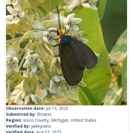
Observation date:
Jul 13, 2025
Submitted by:
lfmarxx
Region:
Iosco County, Michigan, United States
Verified by:
jwileyrains
Verified date:
Aug 03, 2025