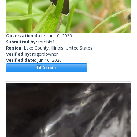
Observation date:
Jun 10, 2026
Submitted by:
mtobin11
Region:
Lake County, Illinois, United States
Verified by:
rogerdowner
Verified date:
Jun 16, 2026
Details