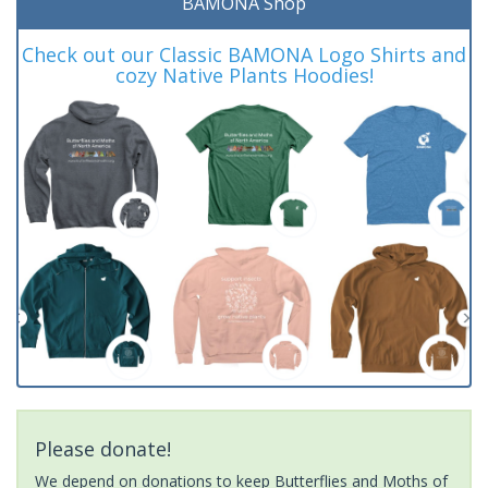
BAMONA Shop
Check out our Classic BAMONA Logo Shirts and
cozy Native Plants Hoodies!
Please donate!
We depend on donations to keep Butterflies and Moths of