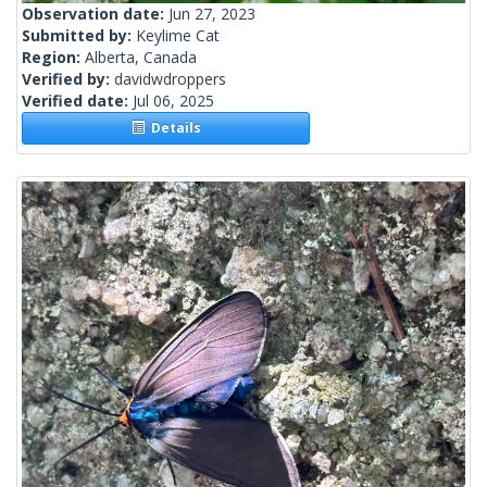
Observation date:
Jun 27, 2023
Submitted by:
Keylime Cat
Region:
Alberta, Canada
Verified by:
davidwdroppers
Verified date:
Jul 06, 2025
Details