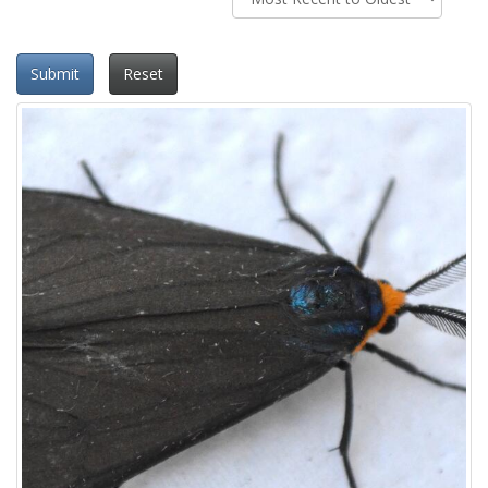
Submit
Reset