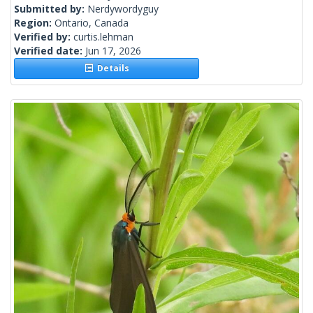
Submitted by:
Nerdywordyguy
Region:
Ontario, Canada
Verified by:
curtis.lehman
Verified date:
Jun 17, 2026
Details