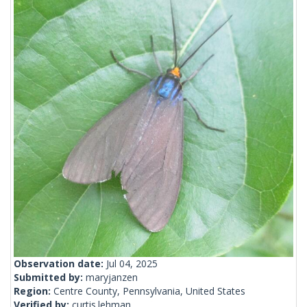
Observation date:
Jul 04, 2025
Submitted by:
maryjanzen
Region:
Centre County, Pennsylvania, United States
Verified by:
curtis.lehman