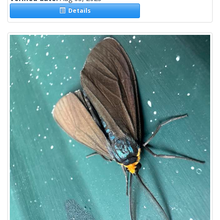
Details