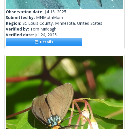
Observation date:
Jul 16, 2025
Submitted by:
MNMothMom
Region:
St. Louis County, Minnesota, United States
Verified by:
Tom Middagh
Verified date:
Jul 24, 2025
Details