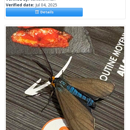
Verified date:
Jul 04, 2025
Details