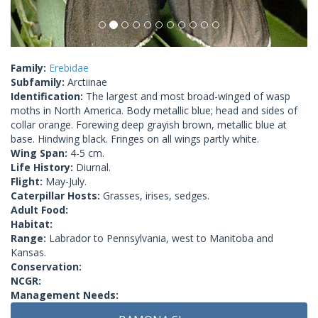
Family:
Erebidae
Subfamily:
Arctiinae
Identification:
The largest and most broad-winged of wasp
moths in North America. Body metallic blue; head and sides of
collar orange. Forewing deep grayish brown, metallic blue at
base. Hindwing black. Fringes on all wings partly white.
Wing Span:
4-5 cm.
Life History:
Diurnal.
Flight:
May-July.
Caterpillar Hosts:
Grasses, irises, sedges.
Adult Food:
Habitat:
Range:
Labrador to Pennsylvania, west to Manitoba and
Kansas.
Conservation:
NCGR:
Management Needs: