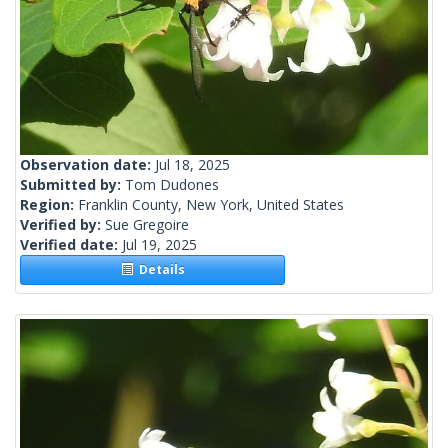
Observation date:
Jul 18, 2025
Submitted by:
Tom Dudones
Region:
Franklin County, New York, United States
Verified by:
Sue Gregoire
Verified date:
Jul 19, 2025
Details