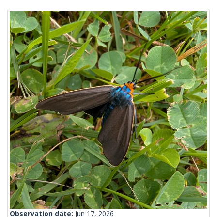
Observation date:
Jun 17, 2026