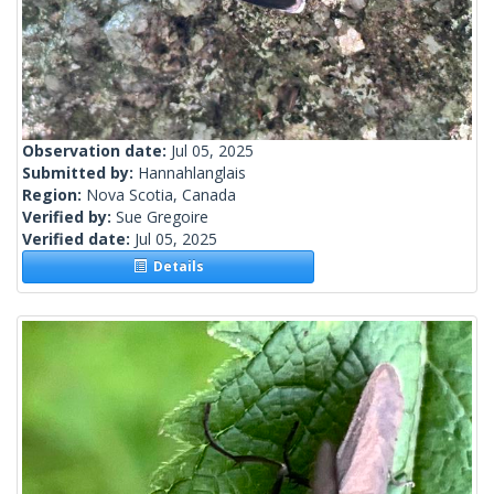
Observation date:
Jul 05, 2025
Submitted by:
Hannahlanglais
Region:
Nova Scotia, Canada
Verified by:
Sue Gregoire
Verified date:
Jul 05, 2025
Details