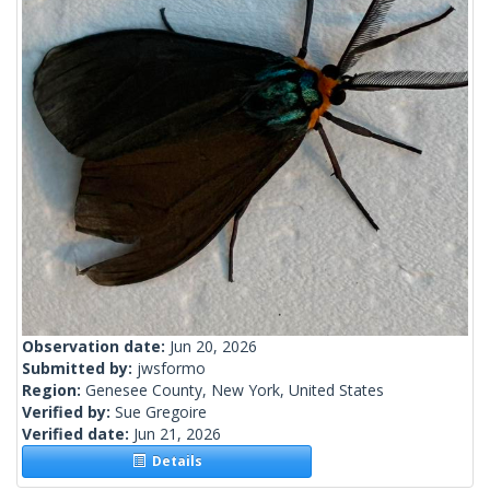
Observation date:
Jun 20, 2026
Submitted by:
jwsformo
Region:
Genesee County, New York, United States
Verified by:
Sue Gregoire
Verified date:
Jun 21, 2026
Details