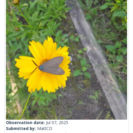
Observation date:
Jul 07, 2025
Submitted by:
MattCD