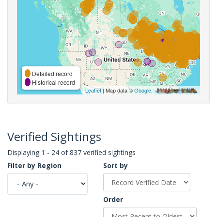
Detailed record
Historical record
Leaflet
| Map data ©
Google
,
Verified Sightings
Displaying 1 - 24 of 837 verified sightings
Filter by Region
Sort by
Order