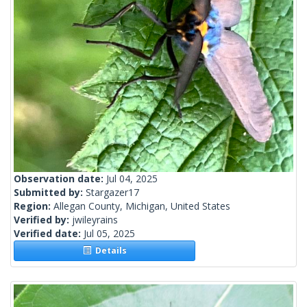
Observation date:
Jul 04, 2025
Submitted by:
Stargazer17
Region:
Allegan County, Michigan, United States
Verified by:
jwileyrains
Verified date:
Jul 05, 2025
Details