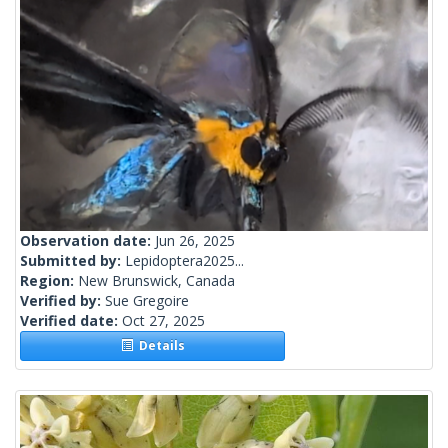
Observation date:
Jun 26, 2025
Submitted by:
Lepidoptera2025...
Region:
New Brunswick, Canada
Verified by:
Sue Gregoire
Verified date:
Oct 27, 2025
Details