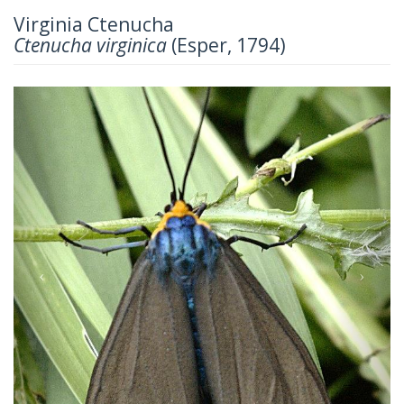
Virginia Ctenucha
Ctenucha virginica
(Esper, 1794)
Previous
Next