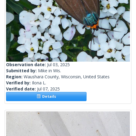
Observation date:
Jul 03, 2025
Submitted by:
Mike in Wis.
Region:
Waushara County, Wisconsin, United States
Verified by:
Ilona L.
Verified date:
Jul 07, 2025
Details