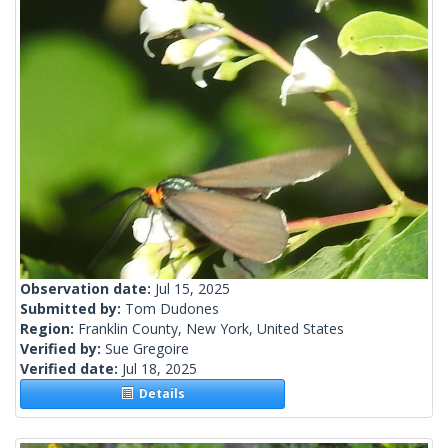
Observation date:
Jul 15, 2025
Submitted by:
Tom Dudones
Region:
Franklin County, New York, United States
Verified by:
Sue Gregoire
Verified date:
Jul 18, 2025
Details