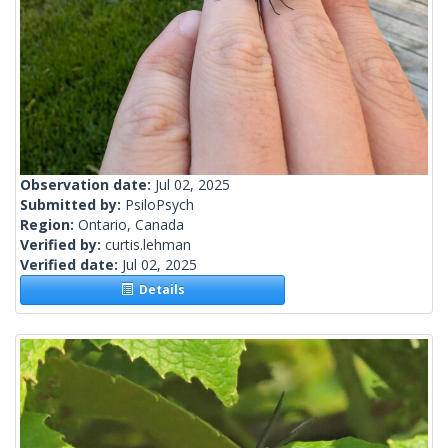
Observation date:
Jul 02, 2025
Submitted by:
PsiloPsych
Region:
Ontario, Canada
Verified by:
curtis.lehman
Verified date:
Jul 02, 2025
Details