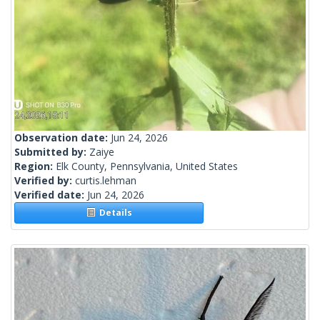
Observation date:
Jun 24, 2026
Submitted by:
Zaiye
Region:
Elk County, Pennsylvania, United States
Verified by:
curtis.lehman
Verified date:
Jun 24, 2026
Details