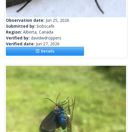
Observation date:
Jun 25, 2026
Submitted by:
bobscafe
Region:
Alberta, Canada
Verified by:
davidwdroppers
Verified date:
Jun 27, 2026
Details