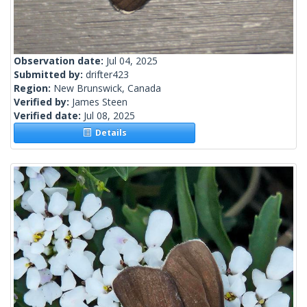
Observation date:
Jul 04, 2025
Submitted by:
drifter423
Region:
New Brunswick, Canada
Verified by:
James Steen
Verified date:
Jul 08, 2025
Details