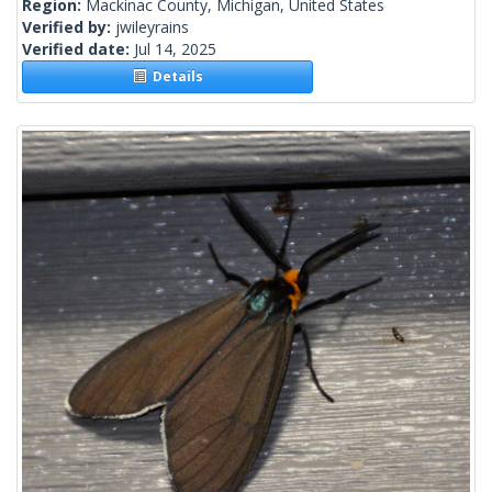
Region:
Mackinac County, Michigan, United States
Verified by:
jwileyrains
Verified date:
Jul 14, 2025
Details