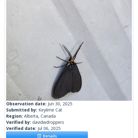
Observation date:
Jun 30, 2025
Submitted by:
Keylime Cat
Region:
Alberta, Canada
Verified by:
davidwdroppers
Verified date:
Jul 06, 2025
Details