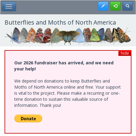
Skip
Register
Toggl
Toggle Main Menu
to
main
content
Butterflies and Moths of North America
hide
Our 2026 fundraiser has arrived, and we need
your help!
We depend on donations to keep Butterflies and
Moths of North America online and free. Your support
is vital to the project. Please make a recurring or one-
time donation to sustain this valuable source of
information. Thank you!