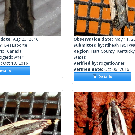
 date:
Aug 23, 2016
Observation date:
May 11, 2
y:
BeaLaporte
Submitted by:
rdhealy1951@a
rio, Canada
Region:
Hart County, Kentucky
rogerdowner
States
e:
Oct 13, 2016
Verified by:
rogerdowner
Verified date:
Oct 06, 2016
tails
Details