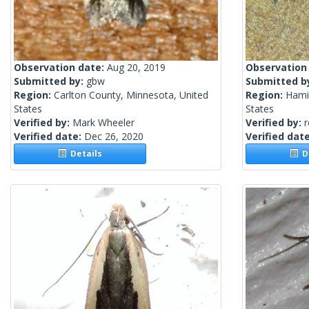
Observation date:
Aug 20, 2019
Observation
Submitted by:
gbw
Submitted b
Region:
Carlton County, Minnesota, United
Region:
Hamil
States
States
Verified by:
Mark Wheeler
Verified by:
Verified date:
Dec 26, 2020
Verified dat
Details
De