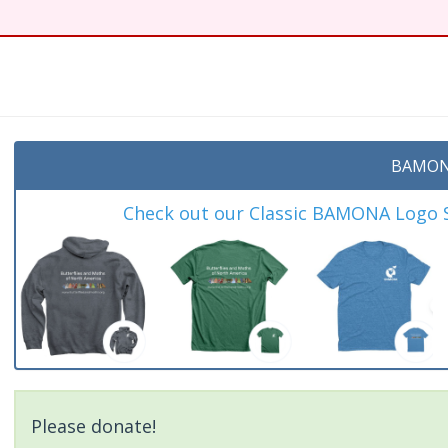
BAMON
Check out our Classic BAMONA Logo Sh
Please donate!