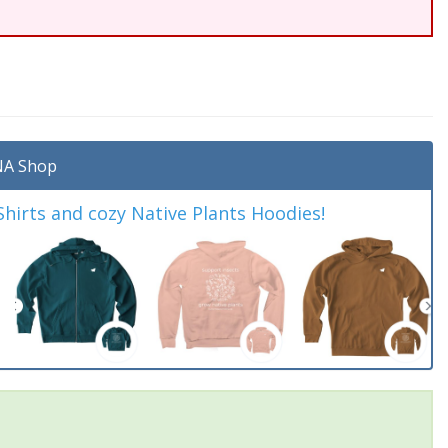
A Shop
irts and cozy Native Plants Hoodies!