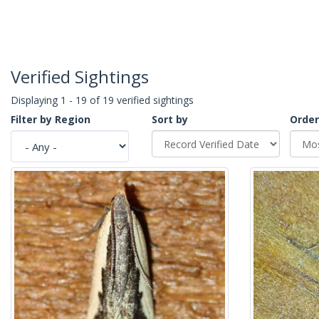
Verified Sightings
Displaying 1 - 19 of 19 verified sightings
Filter by Region
Sort by
Order