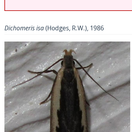
Dichomeris isa
(Hodges, R.W.), 1986