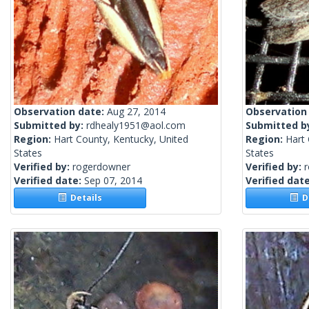
Observation date:
Aug 27, 2014
Observation
Submitted by:
rdhealy1951@aol.com
Submitted b
Region:
Hart County, Kentucky, United
Region:
Hart 
States
States
Verified by:
rogerdowner
Verified by:
Verified date:
Sep 07, 2014
Verified dat
Details
De