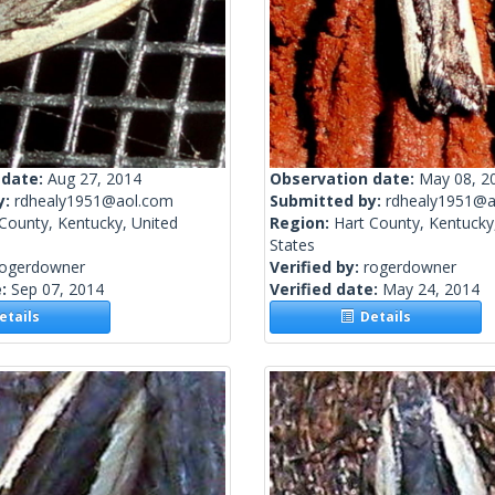
 date:
Aug 27, 2014
Observation date:
May 08, 2
y:
rdhealy1951@aol.com
Submitted by:
rdhealy1951@a
County, Kentucky, United
Region:
Hart County, Kentucky
States
rogerdowner
Verified by:
rogerdowner
e:
Sep 07, 2014
Verified date:
May 24, 2014
tails
Details