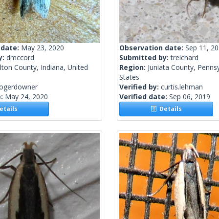
 date:
May 23, 2020
Observation date:
Sep 11, 2
y:
dmccord
Submitted by:
treichard
ton County, Indiana, United
Region:
Juniata County, Pennsy
States
rogerdowner
Verified by:
curtis.lehman
e:
May 24, 2020
Verified date:
Sep 06, 2019
tails
Details