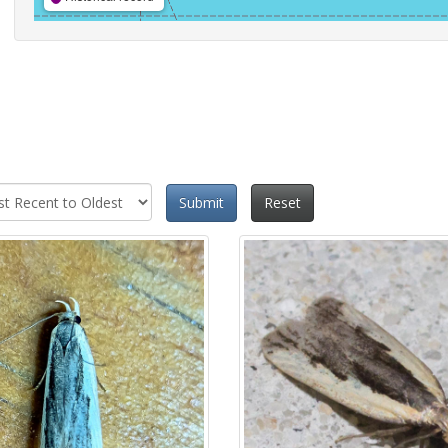
Submit
Reset