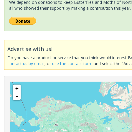
We depend on donations to keep Butterflies and Moths of North 
all who showed their support by making a contribution this year.
Advertise with us!
Do you have a product or service that you think would interest B
contact us by email
, or
use the contact form
and select the "Adve
+
-