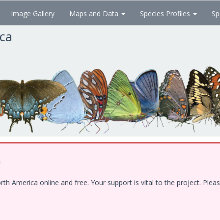
Image Gallery
Maps and Data
Species Profiles
Sp
ica
!
 America online and free. Your support is vital to the project. Pleas