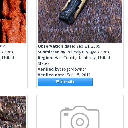
014
Observation date:
Sep 24, 2005
ol.com
Submitted by:
rdhealy1951@aol.com
, United
Region:
Hart County, Kentucky, United
States
Verified by:
rogerdowner
Verified date:
Sep 15, 2011
Details