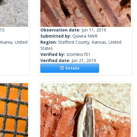
015
Observation date:
Jun 11, 2019
Submitted by:
Quivira NWR
lvania, United
Region:
Stafford County, Kansas, United
States
Verified by:
stomlins701
Verified date:
Jun 21, 2019
Details