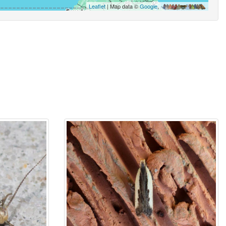
Leaflet
| Map data ©
Google
,