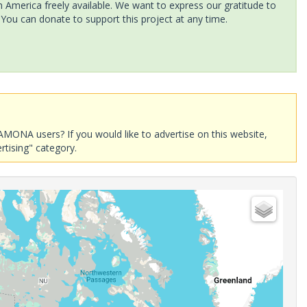
America freely available. We want to express our gratitude to
 You can donate to support this project at any time.
AMONA users? If you would like to advertise on this website,
rtising" category.