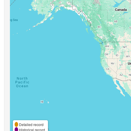
Detailed record
Historical record