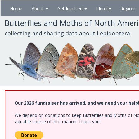
Skip
Home
About
Get Involved
Identify
Regions
to
main
Butterflies and Moths of North Amer
content
collecting and sharing data about Lepidoptera
Our 2026 fundraiser has arrived, and we need your help
We depend on donations to keep Butterflies and Moths of North
valuable source of information. Thank you!