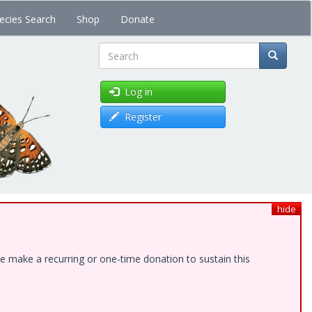
ecies Search
Shop
Donate
Search
Log in
Register
hide
e make a recurring or one-time donation to sustain this