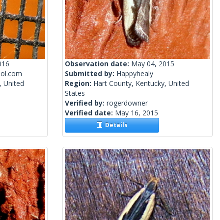
016
Observation date:
May 04, 2015
ol.com
Submitted by:
Happyhealy
, United
Region:
Hart County, Kentucky, United
States
Verified by:
rogerdowner
Verified date:
May 16, 2015
Details