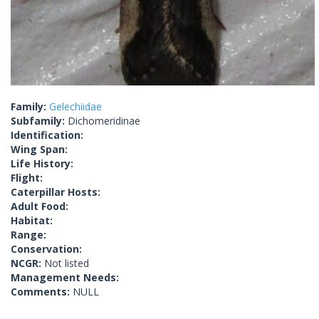
Family:
Gelechiidae
Subfamily:
Dichomeridinae
Identification:
Wing Span:
Life History:
Flight:
Caterpillar Hosts:
Adult Food:
Habitat:
Range:
Conservation:
NCGR:
Not listed
Management Needs:
Comments:
NULL