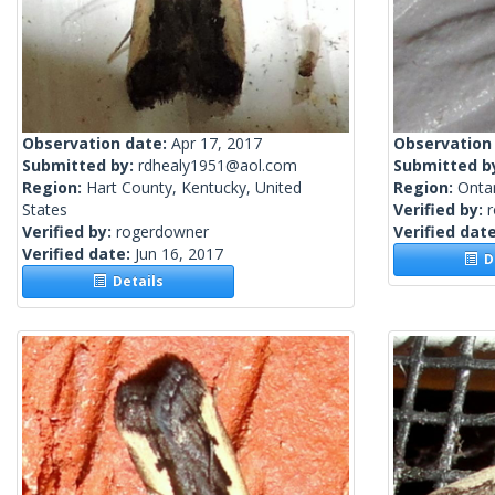
Observation date:
Apr 17, 2017
Observation
Submitted by:
rdhealy1951@aol.com
Submitted b
Region:
Hart County, Kentucky, United
Region:
Onta
States
Verified by:
Verified by:
rogerdowner
Verified dat
Verified date:
Jun 16, 2017
De
Details