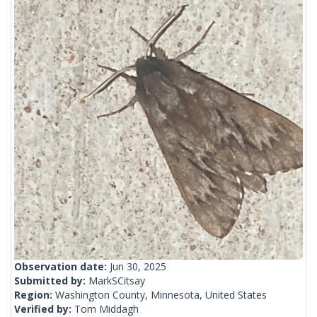
Observation date:
Jun 30, 2025
Submitted by:
MarkSCitsay
Region:
Washington County, Minnesota, United States
Verified by:
Tom Middagh