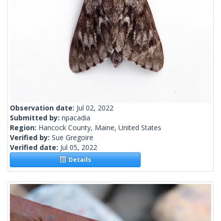
Observation date:
Jul 02, 2022
Submitted by:
npacadia
Region:
Hancock County, Maine, United States
Verified by:
Sue Gregoire
Verified date:
Jul 05, 2022
Details