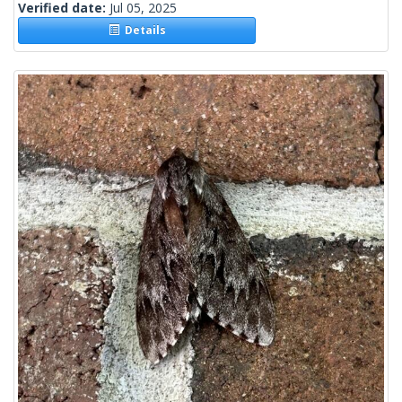
Verified date:
Jul 05, 2025
Details