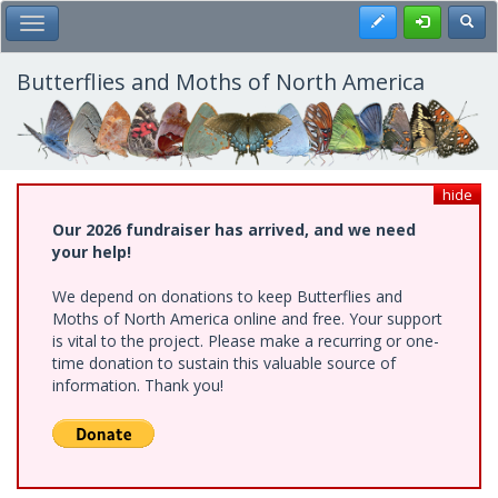
Skip
Register
Toggl
Toggle Main Menu
to
main
content
Butterflies and Moths of North America
hide
Our 2026 fundraiser has arrived, and we need
your help!
We depend on donations to keep Butterflies and
Moths of North America online and free. Your support
is vital to the project. Please make a recurring or one-
time donation to sustain this valuable source of
information. Thank you!