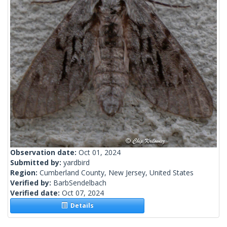
Observation date:
Oct 01, 2024
Submitted by:
yardbird
Region:
Cumberland County, New Jersey, United States
Verified by:
BarbSendelbach
Verified date:
Oct 07, 2024
Details