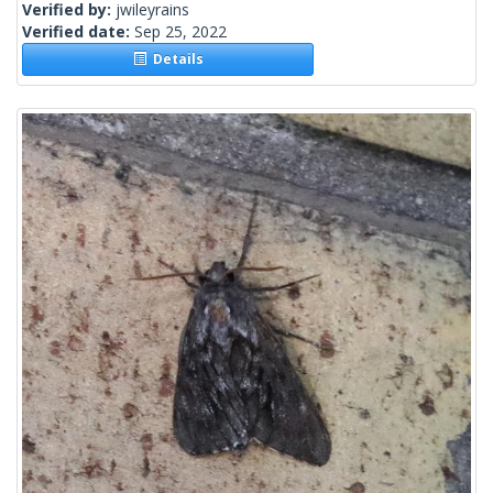
Verified by:
jwileyrains
Verified date:
Sep 25, 2022
Details