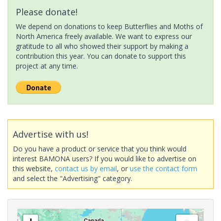
Please donate!
We depend on donations to keep Butterflies and Moths of
North America freely available. We want to express our
gratitude to all who showed their support by making a
contribution this year. You can donate to support this
project at any time.
Advertise with us!
Do you have a product or service that you think would
interest BAMONA users? If you would like to advertise on
this website,
contact us by email
, or
use the contact form
and select the "Advertising" category.