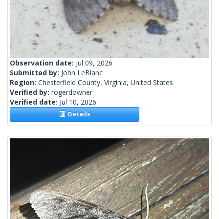
Observation date:
Jul 09, 2026
Submitted by:
John LeBlanc
Region:
Chesterfield County, Virginia, United States
Verified by:
rogerdowner
Verified date:
Jul 10, 2026
Details