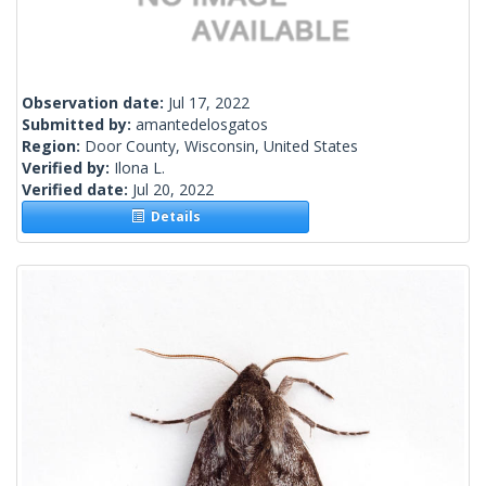
Observation date:
Jul 17, 2022
Submitted by:
amantedelosgatos
Region:
Door County, Wisconsin, United States
Verified by:
Ilona L.
Verified date:
Jul 20, 2022
Details