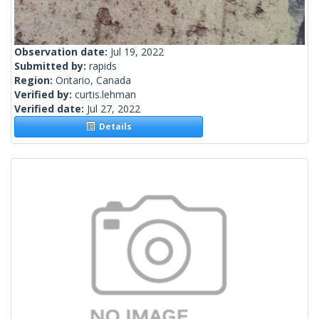
Observation date:
Jul 19, 2022
Submitted by:
rapids
Region:
Ontario, Canada
Verified by:
curtis.lehman
Verified date:
Jul 27, 2022
Details