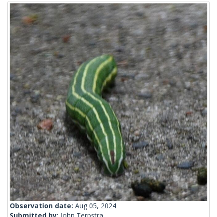
Observation date:
Aug 05, 2024
Submitted by:
John Terpstra