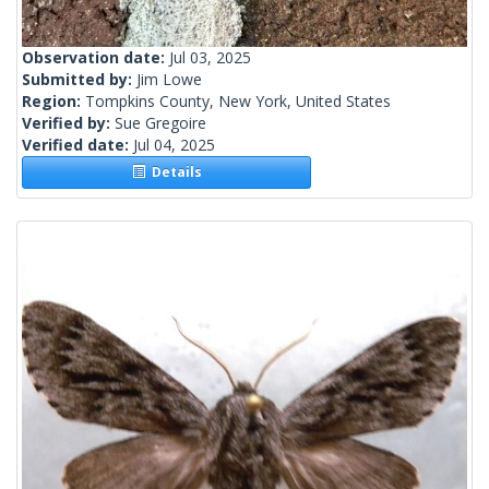
Observation date:
Jul 03, 2025
Submitted by:
Jim Lowe
Region:
Tompkins County, New York, United States
Verified by:
Sue Gregoire
Verified date:
Jul 04, 2025
Details