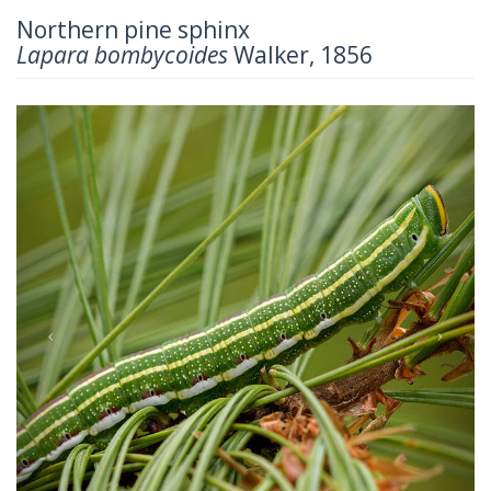
Northern pine sphinx
Lapara bombycoides
Walker, 1856
Previous
Next