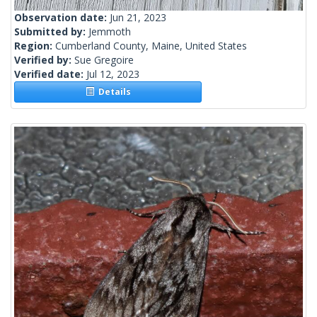
Observation date:
Jun 21, 2023
Submitted by:
Jemmoth
Region:
Cumberland County, Maine, United States
Verified by:
Sue Gregoire
Verified date:
Jul 12, 2023
Details