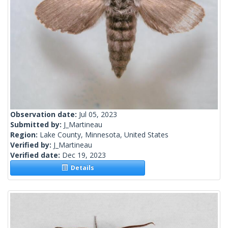
Observation date:
Jul 05, 2023
Submitted by:
J_Martineau
Region:
Lake County, Minnesota, United States
Verified by:
J_Martineau
Verified date:
Dec 19, 2023
Details