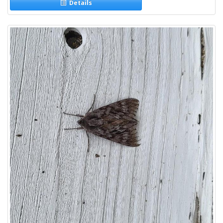
Details