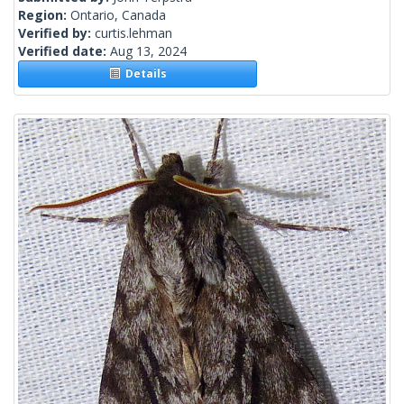
Region:
Ontario, Canada
Verified by:
curtis.lehman
Verified date:
Aug 13, 2024
Details