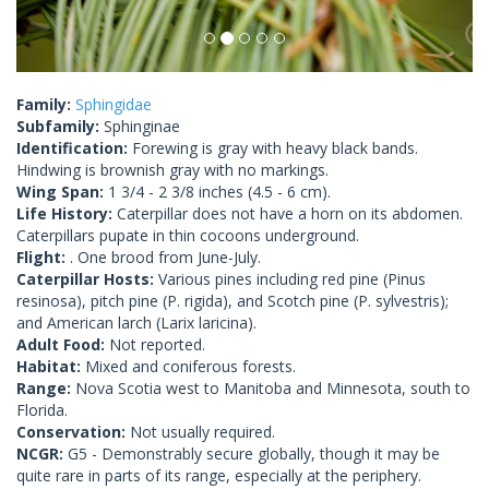
Family:
Sphingidae
Subfamily:
Sphinginae
Identification:
Forewing is gray with heavy black bands.
Hindwing is brownish gray with no markings.
Wing Span:
1 3/4 - 2 3/8 inches (4.5 - 6 cm).
Life History:
Caterpillar does not have a horn on its abdomen.
Caterpillars pupate in thin cocoons underground.
Flight:
. One brood from June-July.
Caterpillar Hosts:
Various pines including red pine (Pinus
resinosa), pitch pine (P. rigida), and Scotch pine (P. sylvestris);
and American larch (Larix laricina).
Adult Food:
Not reported.
Habitat:
Mixed and coniferous forests.
Range:
Nova Scotia west to Manitoba and Minnesota, south to
Florida.
Conservation:
Not usually required.
NCGR:
G5 - Demonstrably secure globally, though it may be
quite rare in parts of its range, especially at the periphery.