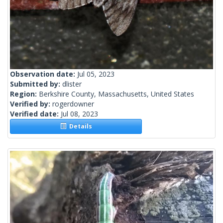
Observation date:
Jul 05, 2023
Submitted by:
dlister
Region:
Berkshire County, Massachusetts, United States
Verified by:
rogerdowner
Verified date:
Jul 08, 2023
Details