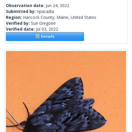
Observation date:
Jun 24, 2022
Submitted by:
npacadia
Region:
Hancock County, Maine, United States
Verified by:
Sue Gregoire
Verified date:
Jul 03, 2022
Details