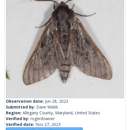
Observation date:
Jun 28, 2023
Submitted by:
Dave Webb
Region:
Allegany County, Maryland, United States
Verified by:
rogerdowner
Verified date:
Nov 27, 2023