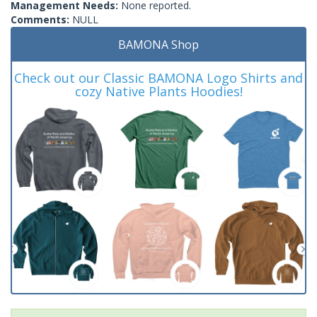
Management Needs:
None reported.
Comments:
NULL
BAMONA Shop
Check out our Classic BAMONA Logo Shirts and
cozy Native Plants Hoodies!