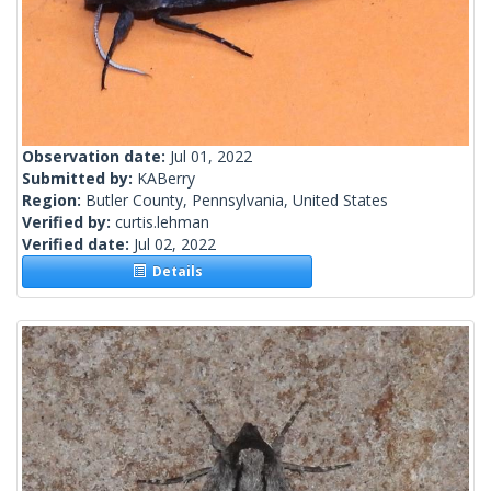
Observation date:
Jul 01, 2022
Submitted by:
KABerry
Region:
Butler County, Pennsylvania, United States
Verified by:
curtis.lehman
Verified date:
Jul 02, 2022
Details