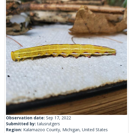
Observation date:
Sep 17, 2022
Submitted by:
talusrutgers
Region:
Kalamazoo County, Michigan, United States