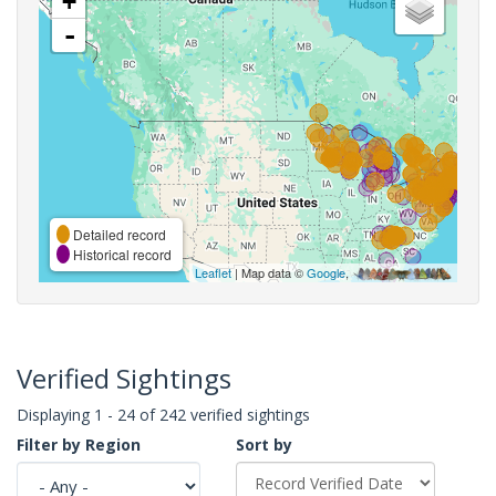
+
-
Detailed record
Historical record
Leaflet
| Map data ©
Google
,
Verified Sightings
Displaying 1 - 24 of 242 verified sightings
Filter by Region
Sort by