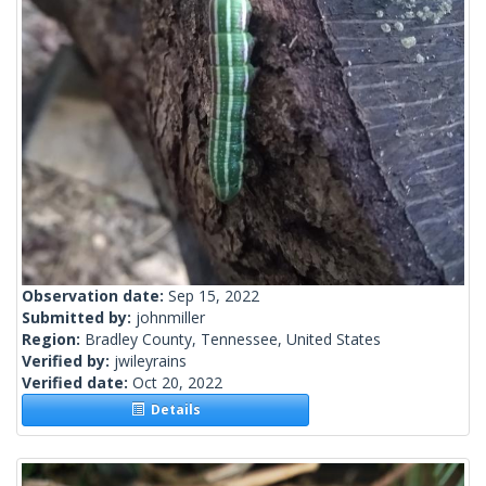
Observation date:
Sep 15, 2022
Submitted by:
johnmiller
Region:
Bradley County, Tennessee, United States
Verified by:
jwileyrains
Verified date:
Oct 20, 2022
Details