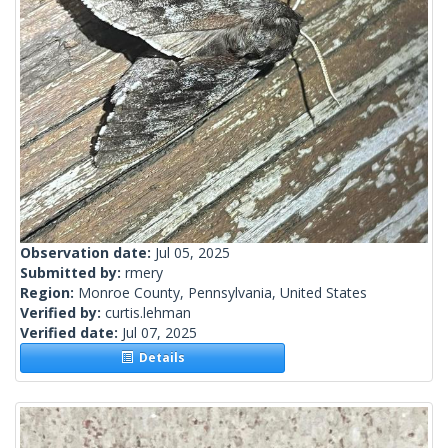
Observation date:
Jul 05, 2025
Submitted by:
rmery
Region:
Monroe County, Pennsylvania, United States
Verified by:
curtis.lehman
Verified date:
Jul 07, 2025
Details