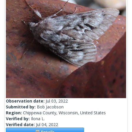
Observation date:
Jul 03, 2022
Submitted by:
Bob Jacobson
Region:
Chippewa County, Wisconsin, United States
Verified by:
Ilona L.
Verified date:
Jul 04, 2022
Details