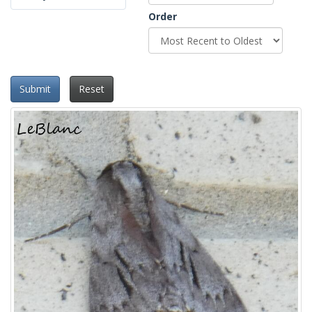
Order
Submit
Reset