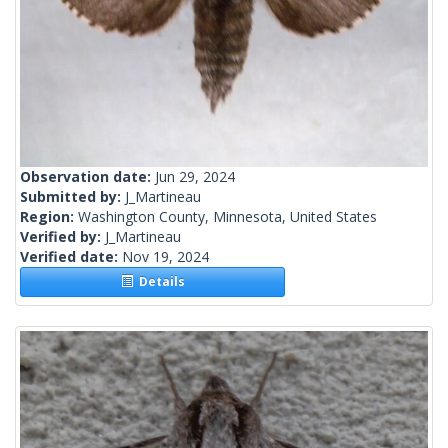
Observation date:
Jun 29, 2024
Submitted by:
J_Martineau
Region:
Washington County, Minnesota, United States
Verified by:
J_Martineau
Verified date:
Nov 19, 2024
Details