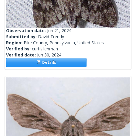
Observation date:
Jun 21, 2024
Submitted by:
David Trently
Region:
Pike County, Pennsylvania, United States
Verified by:
curtis.lehman
Verified date:
Jun 30, 2024
Details