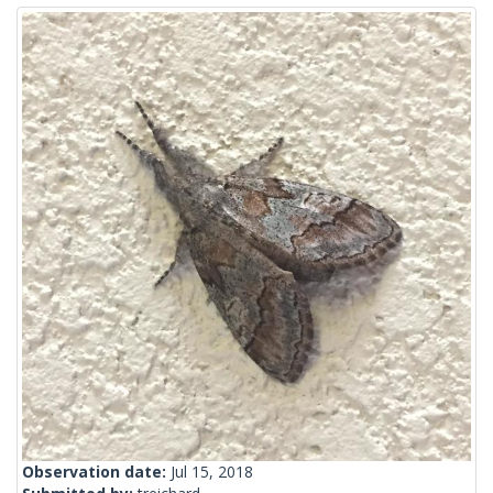
Observation date:
Jul 15, 2018