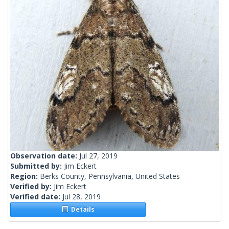
Observation date:
Jul 27, 2019
Submitted by:
Jim Eckert
Region:
Berks County, Pennsylvania, United States
Verified by:
Jim Eckert
Verified date:
Jul 28, 2019
Details