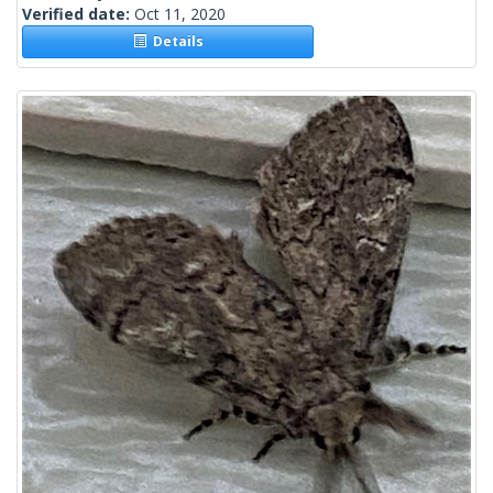
Verified date:
Oct 11, 2020
Details