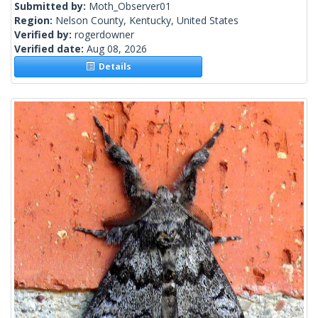
Submitted by:
Moth_Observer01
Region:
Nelson County, Kentucky, United States
Verified by:
rogerdowner
Verified date:
Aug 08, 2026
Details