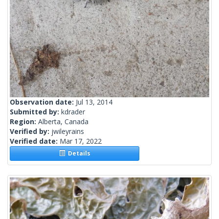
Observation date:
Jul 13, 2014
Submitted by:
kdrader
Region:
Alberta, Canada
Verified by:
jwileyrains
Verified date:
Mar 17, 2022
Details