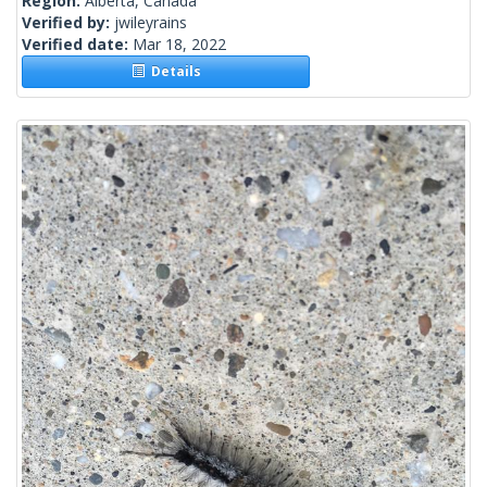
Region:
Alberta, Canada
Verified by:
jwileyrains
Verified date:
Mar 18, 2022
Details