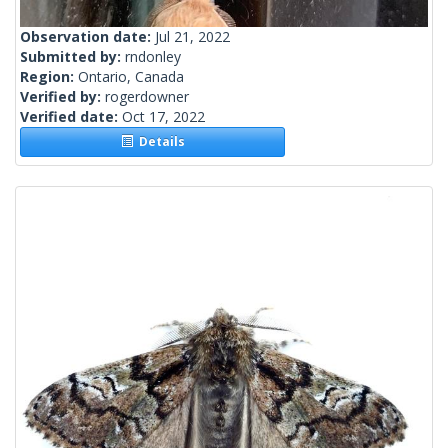
Observation date:
Jul 21, 2022
Submitted by:
rndonley
Region:
Ontario, Canada
Verified by:
rogerdowner
Verified date:
Oct 17, 2022
Details