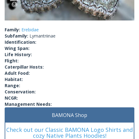
Family:
Erebidae
Subfamily:
Lymantriinae
Identification:
Wing Span:
Life History:
Flight:
Caterpillar Hosts:
Adult Food:
Habitat:
Range:
Conservation:
NCGR:
Management Needs:
BAMONA Shop
Check out our Classic BAMONA Logo Shirts and
cozy Native Plants Hoodies!