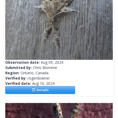
Observation date:
Aug 09, 2024
Submitted by:
Chris Blomme
Region:
Ontario, Canada
Verified by:
rogerdowner
Verified date:
Aug 10, 2024
Details