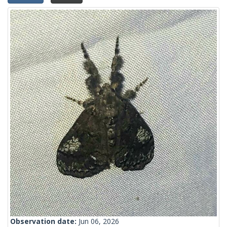
Observation date:
Jun 06, 2026