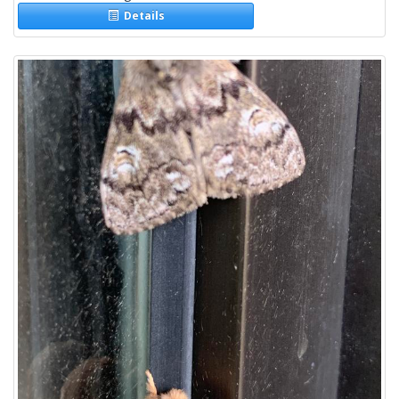
Details