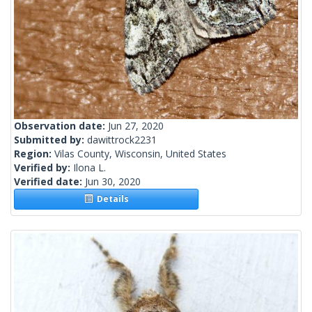
Observation date:
Jun 27, 2020
Submitted by:
dawittrock2231
Region:
Vilas County, Wisconsin, United States
Verified by:
Ilona L.
Verified date:
Jun 30, 2020
Details