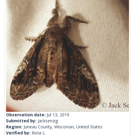
Observation date:
Jul 13, 2019
Submitted by:
Jacksenzig
Region:
Juneau County, Wisconsin, United States
Verified by:
Ilona L.