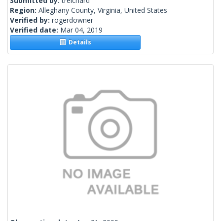
Submitted by:
treichard
Region:
Alleghany County, Virginia, United States
Verified by:
rogerdowner
Verified date:
Mar 04, 2019
Details