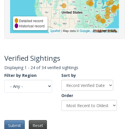
Detailed record
Historical record
Leaflet
| Map data ©
Google
,
Verified Sightings
Displaying 1 - 24 of 34 verified sightings
Filter by Region
Sort by
Order
Submit
Reset