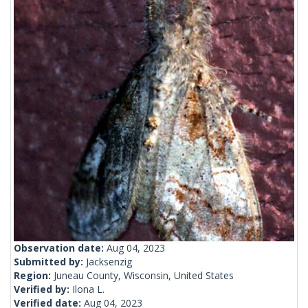
Observation date:
Aug 04, 2023
Submitted by:
Jacksenzig
Region:
Juneau County, Wisconsin, United States
Verified by:
Ilona L.
Verified date:
Aug 04, 2023