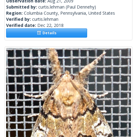
Observation date:
Aug 21, 2009
Submitted by:
curtis.lehman
(Paul Dennehy)
Region:
Columbia County, Pennsylvania, United States
Verified by:
curtis.lehman
Verified date:
Dec 22, 2018
Details