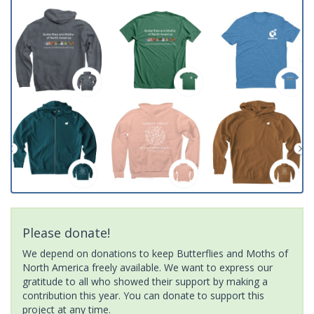
Please donate!
We depend on donations to keep Butterflies and Moths of
North America freely available. We want to express our
gratitude to all who showed their support by making a
contribution this year. You can donate to support this
project at any time.