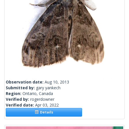
Observation date:
Aug 10, 2013
Submitted by:
gary yankech
Region:
Ontario, Canada
Verified by:
rogerdowner
Verified date:
Apr 03, 2022
Details