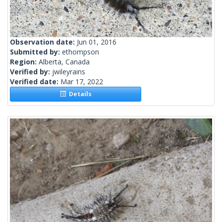
Observation date:
Jun 01, 2016
Submitted by:
ethompson
Region:
Alberta, Canada
Verified by:
jwileyrains
Verified date:
Mar 17, 2022
Details