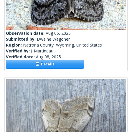
Observation date:
Aug 06, 2025
Submitted by:
Dwaine Wagoner
Region:
Natrona County, Wyoming, United States
Verified by:
J_Martineau
Verified date:
Aug 08, 2025
Details