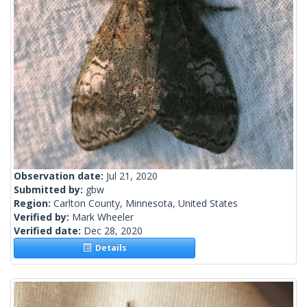
Observation date:
Jul 21, 2020
Submitted by:
gbw
Region:
Carlton County, Minnesota, United States
Verified by:
Mark Wheeler
Verified date:
Dec 28, 2020
Details