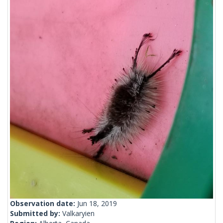
Observation date:
Jun 18, 2019
Submitted by:
Valkaryien