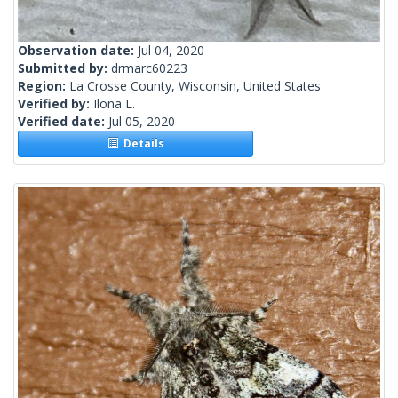
Observation date:
Jul 04, 2020
Submitted by:
drmarc60223
Region:
La Crosse County, Wisconsin, United States
Verified by:
Ilona L.
Verified date:
Jul 05, 2020
Details