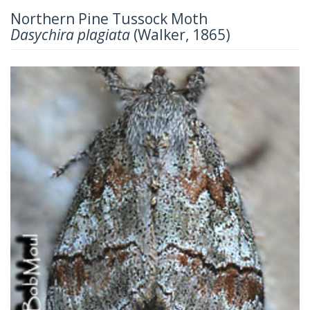
Northern Pine Tussock Moth
Dasychira plagiata
(Walker, 1865)