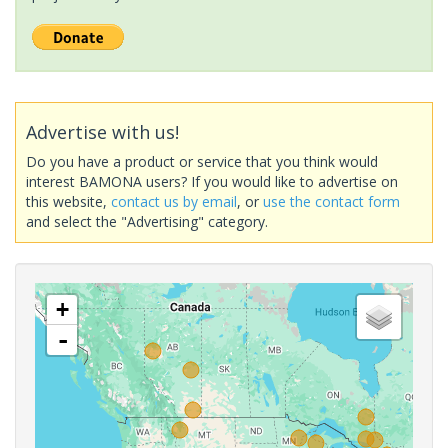
Advertise with us!
Do you have a product or service that you think would
interest BAMONA users? If you would like to advertise on
this website,
contact us by email
, or
use the contact form
and select the "Advertising" category.
+
-