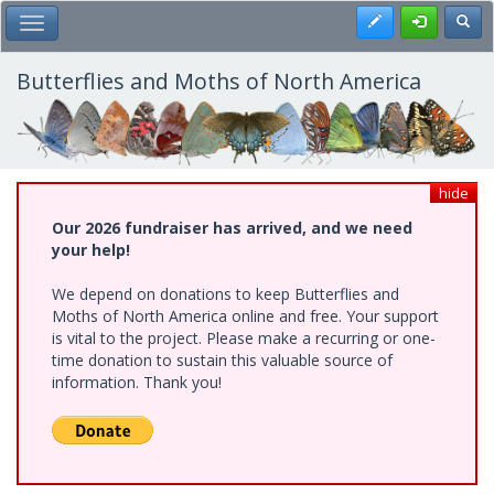
Skip
Register
Toggl
Toggle Main Menu
to
main
content
Butterflies and Moths of North America
hide
Our 2026 fundraiser has arrived, and we need
your help!
We depend on donations to keep Butterflies and
Moths of North America online and free. Your support
is vital to the project. Please make a recurring or one-
time donation to sustain this valuable source of
information. Thank you!