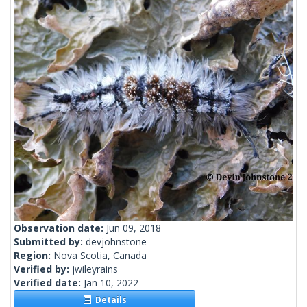
Observation date:
Jun 09, 2018
Submitted by:
devjohnstone
Region:
Nova Scotia, Canada
Verified by:
jwileyrains
Verified date:
Jan 10, 2022
Details