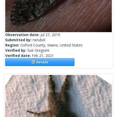
Observation date:
Jul 27, 2019
Submitted by:
rwrubel
Region:
Oxford County, Maine, United States
Verified by:
Sue Gregoire
Verified date:
Feb 21, 2021
Details