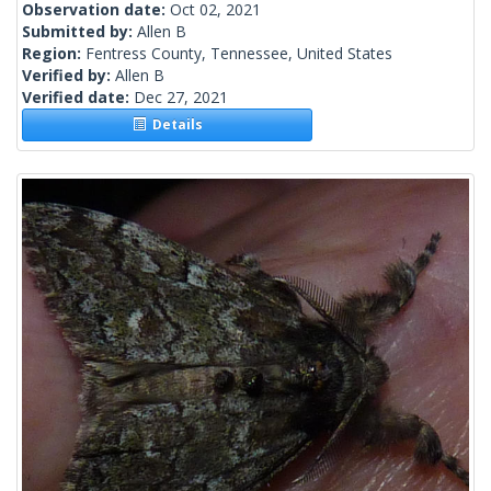
Observation date:
Oct 02, 2021
Submitted by:
Allen B
Region:
Fentress County, Tennessee, United States
Verified by:
Allen B
Verified date:
Dec 27, 2021
Details