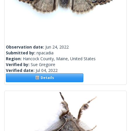
Observation date:
Jun 24, 2022
Submitted by:
npacadia
Region:
Hancock County, Maine, United States
Verified by:
Sue Gregoire
Verified date:
Jul 04, 2022
Details