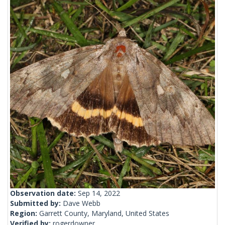
Observation date:
Sep 14, 2022
Submitted by:
Dave Webb
Region:
Garrett County, Maryland, United States
Verified by:
rogerdowner