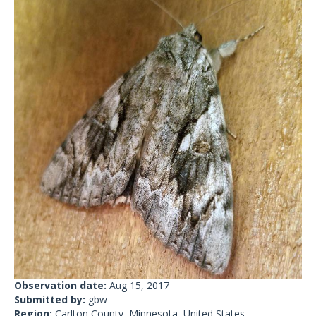
Observation date:
Aug 15, 2017
Submitted by:
gbw
Region:
Carlton County, Minnesota, United States