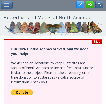
Skip
Register
Toggl
Toggle Main Menu
to
main
content
Butterflies and Moths of North America
hide
Our 2026 fundraiser has arrived, and we need
your help!
We depend on donations to keep Butterflies and
Moths of North America online and free. Your support
is vital to the project. Please make a recurring or one-
time donation to sustain this valuable source of
information. Thank you!