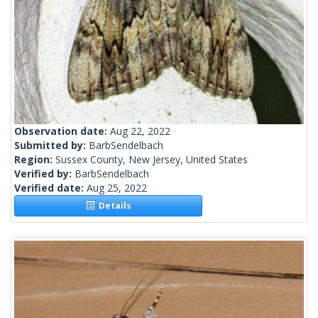
Observation date:
Aug 22, 2022
Submitted by:
BarbSendelbach
Region:
Sussex County, New Jersey, United States
Verified by:
BarbSendelbach
Verified date:
Aug 25, 2022
Details