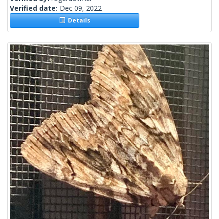
Verified date:
Dec 09, 2022
Details