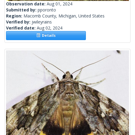
Observation date:
Aug 01, 2024
Submitted by:
pporonto
Region:
Macomb County, Michigan, United States
Verified by:
jwileyrains
Verified date:
Aug 02, 2024
Details