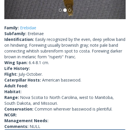
Family:
Erebidae
Subfamily:
Erebinae
Identification:
Easily recognized by the even, deep yellow band
on hindwing. Forewing usually brownish gray; note pale band
connecting whitish subreniform spot to costa. Forewing darker
brown in melanic form "ruperti" Franc.
Wing Span:
6.4-8.1 cm.
Life History:
Flight:
July-October.
Caterpillar Hosts:
American basswood.
Adult Food:
Habitat:
Range:
Nova Scotia to North Carolina, west to Manitoba,
South Dakota, and Missouri.
Conservation:
Common wherever basswood is plentiful.
NCGR:
Management Needs:
Comments:
NULL