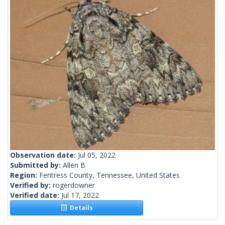
Observation date:
Jul 05, 2022
Submitted by:
Allen B
Region:
Fentress County, Tennessee, United States
Verified by:
rogerdowner
Verified date:
Jul 17, 2022
Details