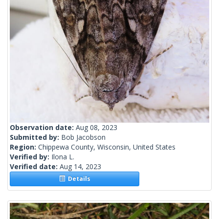
Observation date:
Aug 08, 2023
Submitted by:
Bob Jacobson
Region:
Chippewa County, Wisconsin, United States
Verified by:
Ilona L.
Verified date:
Aug 14, 2023
Details