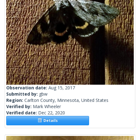
Observation date:
Aug 15, 2017
Submitted by:
gbw
Region:
Carlton County, Minnesota, United States
Verified by:
Mark Wheeler
Verified date:
Dec 22, 2020
Details