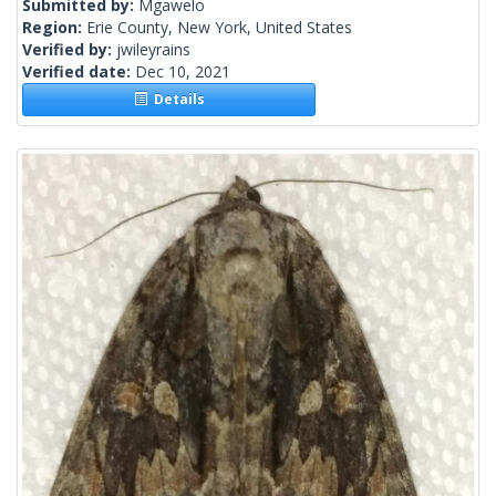
Submitted by:
Mgawelo
Region:
Erie County, New York, United States
Verified by:
jwileyrains
Verified date:
Dec 10, 2021
Details