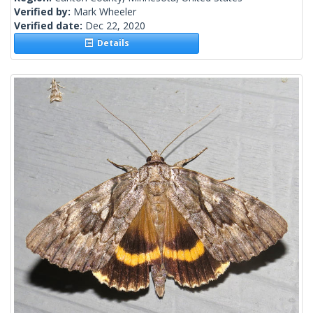
Verified by:
Mark Wheeler
Verified date:
Dec 22, 2020
Details