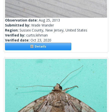
Observation date:
Aug 25, 2013
Submitted by:
Wade Wander
Region:
Sussex County, New Jersey, United States
Verified by:
curtis.lehman
Verified date:
Oct 23, 2020
Details