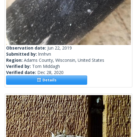
Observation date:
Jun 22, 2019
Submitted by:
lnnhvn
Region:
Adams County, Wisconsin, United States
Verified by:
Tom Middagh
Verified date:
Dec 28, 2020
Details