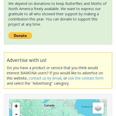
We depend on donations to keep Butterflies and Moths of
North America freely available. We want to express our
gratitude to all who showed their support by making a
contribution this year. You can donate to support this
project at any time.
Advertise with us!
Do you have a product or service that you think would
interest BAMONA users? If you would like to advertise on
this website,
contact us by email
, or
use the contact form
and select the "Advertising" category.
+
-