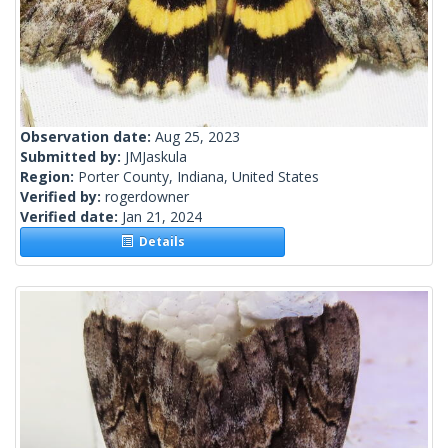
Observation date:
Aug 25, 2023
Submitted by:
JMJaskula
Region:
Porter County, Indiana, United States
Verified by:
rogerdowner
Verified date:
Jan 21, 2024
Details