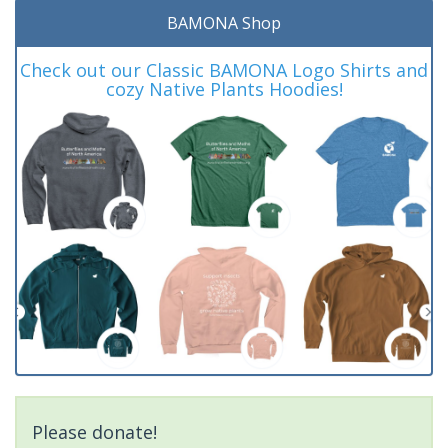
BAMONA Shop
Check out our Classic BAMONA Logo Shirts and
cozy Native Plants Hoodies!
Please donate!