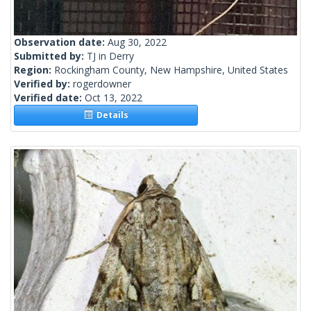
Observation date:
Aug 30, 2022
Submitted by:
TJ in Derry
Region:
Rockingham County, New Hampshire, United States
Verified by:
rogerdowner
Verified date:
Oct 13, 2022
Details