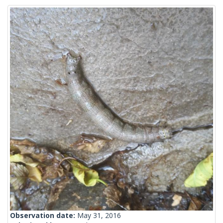
Observation date:
May 31, 2016