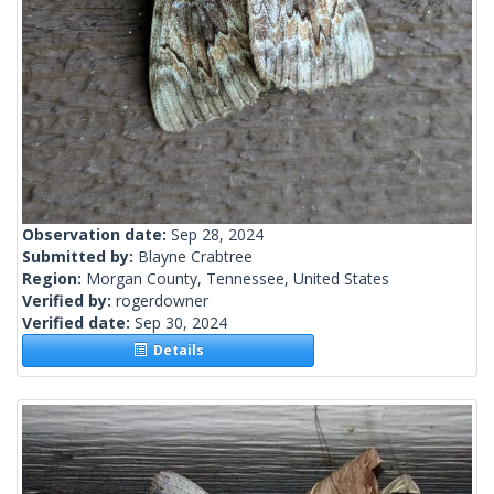
Observation date:
Sep 28, 2024
Submitted by:
Blayne Crabtree
Region:
Morgan County, Tennessee, United States
Verified by:
rogerdowner
Verified date:
Sep 30, 2024
Details