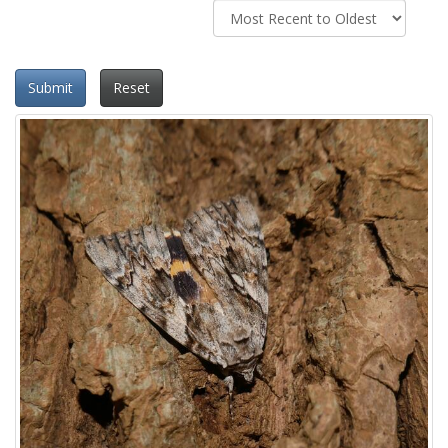
Submit
Reset