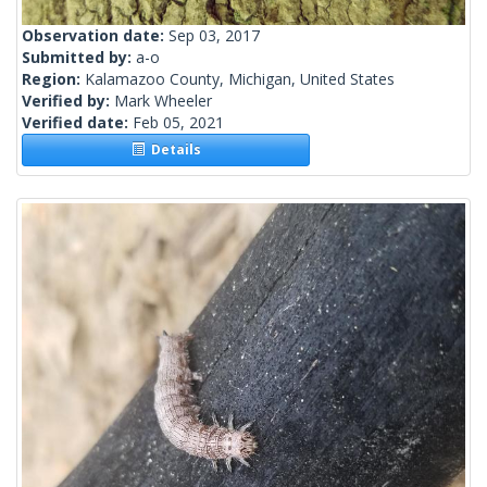
Observation date:
Sep 03, 2017
Submitted by:
a-o
Region:
Kalamazoo County, Michigan, United States
Verified by:
Mark Wheeler
Verified date:
Feb 05, 2021
Details