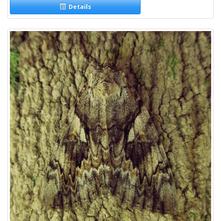
Details