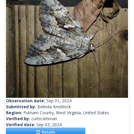
Observation date:
Sep 01, 2024
Submitted by:
Belinda Knoblock
Region:
Putnam County, West Virginia, United States
Verified by:
curtis.lehman
Verified date:
Sep 03, 2024
Details