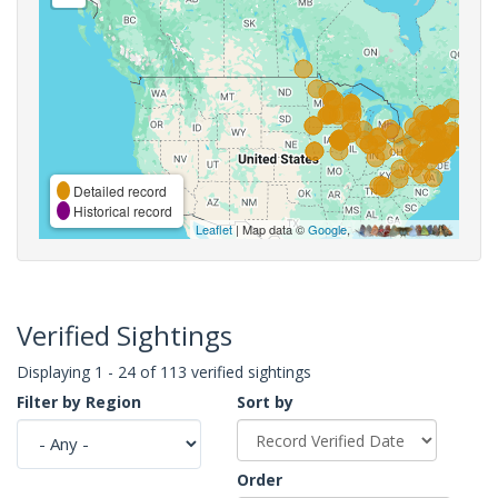
Detailed record
Historical record
Leaflet
| Map data ©
Google
,
Verified Sightings
Displaying 1 - 24 of 113 verified sightings
Filter by Region
Sort by
Order