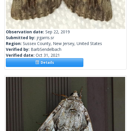
Observation date:
Sep 22, 2019
Submitted by:
jrgarris.sr
Region:
Sussex County, New Jersey, United States
Verified by:
BarbSendelbach
Verified date:
Oct 31, 2021
Details