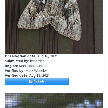
Observation date:
Aug 16, 2021
Submitted by:
bshettler
Region:
Manitoba, Canada
Verified by:
Mark Wheeler
Verified date:
Aug 18, 2021
Details