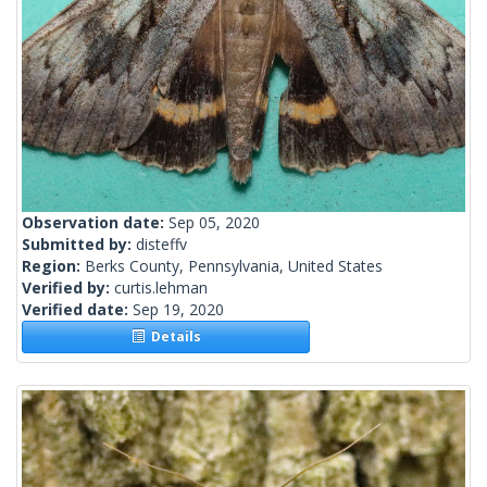
Observation date:
Sep 05, 2020
Submitted by:
disteffv
Region:
Berks County, Pennsylvania, United States
Verified by:
curtis.lehman
Verified date:
Sep 19, 2020
Details