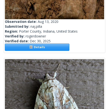
Observation date:
Aug 13, 2020
Submitted by:
naj.pilla
Region:
Porter County, Indiana, United States
Verified by:
rogerdowner
Verified date:
Dec 30, 2025
Details