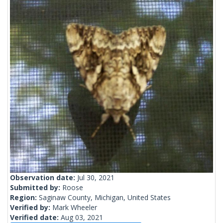
Observation date:
Jul 30, 2021
Submitted by:
Roose
Region:
Saginaw County, Michigan, United States
Verified by:
Mark Wheeler
Verified date:
Aug 03, 2021