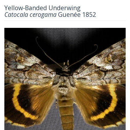
Yellow-Banded Underwing
Catocala cerogama
Guenée 1852
Previous
Next