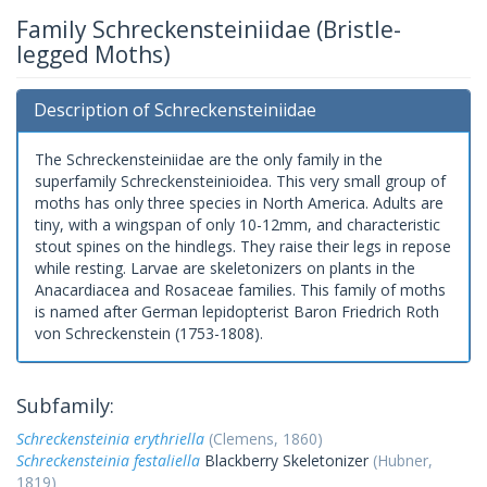
Family Schreckensteiniidae (Bristle-
legged Moths)
Description of Schreckensteiniidae
The Schreckensteiniidae are the only family in the
superfamily Schreckensteinioidea. This very small group of
moths has only three species in North America. Adults are
tiny, with a wingspan of only 10-12mm, and characteristic
stout spines on the hindlegs. They raise their legs in repose
while resting. Larvae are skeletonizers on plants in the
Anacardiacea and Rosaceae families. This family of moths
is named after German lepidopterist Baron Friedrich Roth
von Schreckenstein (1753-1808).
Subfamily:
Schreckensteinia erythriella
(Clemens, 1860)
Schreckensteinia festaliella
Blackberry Skeletonizer
(Hubner,
1819)