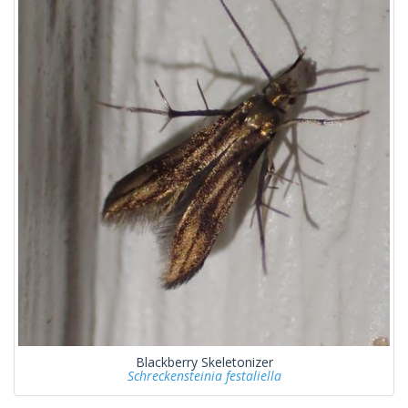
Blackberry Skeletonizer
Schreckensteinia festaliella