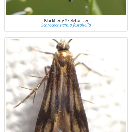
Blackberry Skeletonizer
Schreckensteinia festaliella