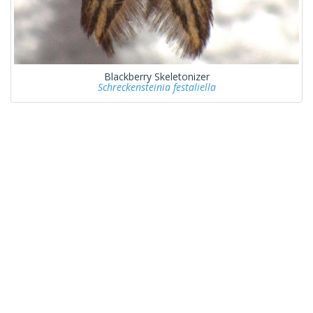
Blackberry Skeletonizer
Schreckensteinia festaliella