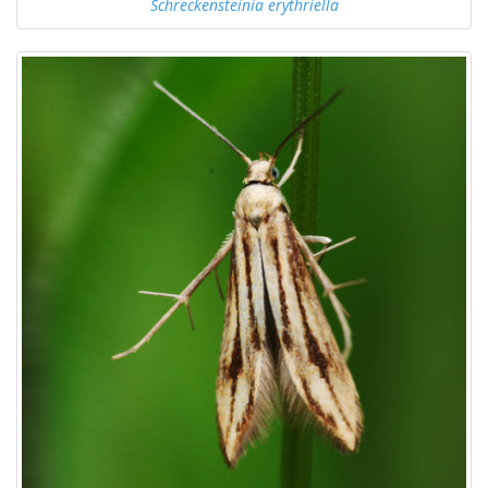
Schreckensteinia erythriella