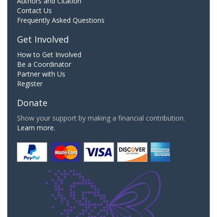
Authors and Citation
Contact Us
Frequently Asked Questions
Get Involved
How to Get Involved
Be a Coordinator
Partner with Us
Register
Donate
Show your support by making a financial contribution.
Learn more.