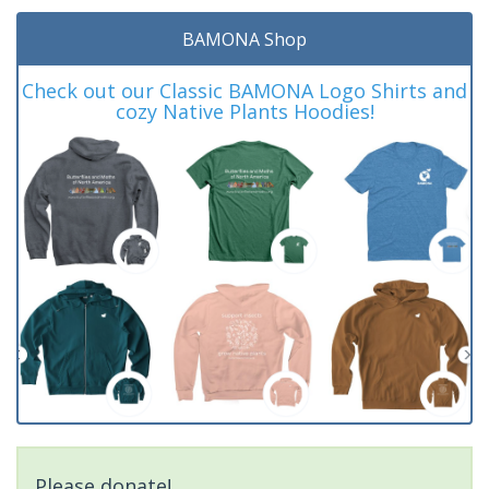
BAMONA Shop
Check out our Classic BAMONA Logo Shirts and
cozy Native Plants Hoodies!
Please donate!