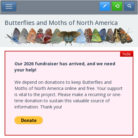
Skip
Register
Toggl
Toggle Main Menu
to
main
content
Butterflies and Moths of North America
hide
Our 2026 fundraiser has arrived, and we need
your help!
We depend on donations to keep Butterflies and
Moths of North America online and free. Your support
is vital to the project. Please make a recurring or one-
time donation to sustain this valuable source of
information. Thank you!