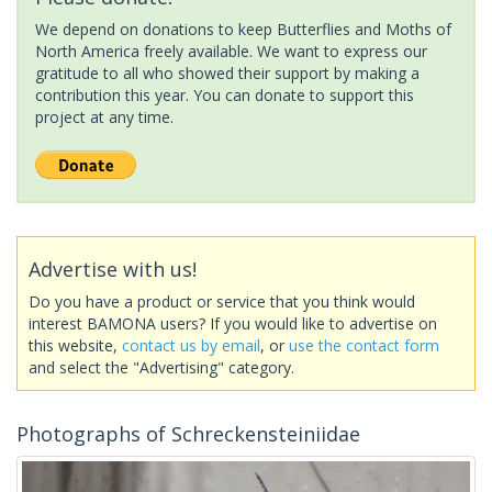
We depend on donations to keep Butterflies and Moths of
North America freely available. We want to express our
gratitude to all who showed their support by making a
contribution this year. You can donate to support this
project at any time.
Advertise with us!
Do you have a product or service that you think would
interest BAMONA users? If you would like to advertise on
this website,
contact us by email
, or
use the contact form
and select the "Advertising" category.
Photographs of Schreckensteiniidae