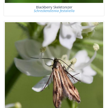
Blackberry Skeletonizer
Schreckensteinia festaliella