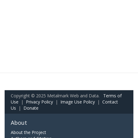
Copyright © 2025 Metalmark Web and Data.
Terms of
Use
|
Privacy Policy
|
Image Use Policy
|
Contact
Us
|
Donate
About
About the Project