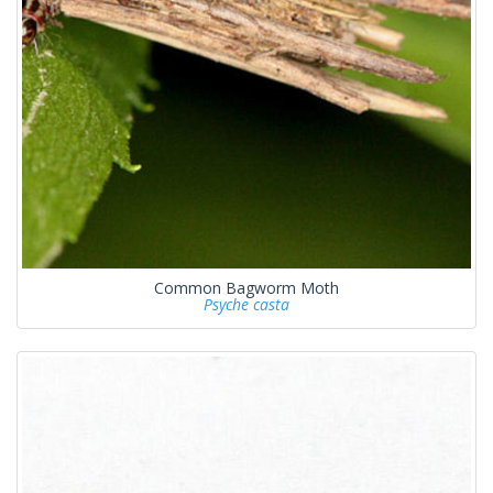
Common Bagworm Moth
Psyche casta