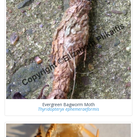
Evergreen Bagworm Moth
Thyridopteryx ephemeraeformis