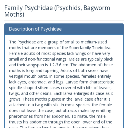
Family Psychidae (Psychids, Bagworm
Moths)
Description of Psychidae
The Psychidae are a group of small to medium-sized
moths that are members of the Superfamily Tineiodea.
Female adults of most species lack wings or have very
small and non-functional wings. Males are typically black
and their wingspan is 1.2-3.6 cm. The abdomen of these
moths is long and tapering. Adults of both sexes have
vestigal mouth parts. In some species, females entirely
lack eyes, antennae, and legs. Larvae form characteristic
spindle-shaped silken cases covered with bits of leaves,
twigs, and other debris. Each larva enlarges its case as it
grows. These moths pupate in the larval case after it is
attached to a twig with silk. In most species, the female
does not leave the case, but attracts males by emitting
pheromones from her abdomen. To mate, the male
thrusts his abdomen through the open lower end of the
case. The female lays her eggs in the case; when they