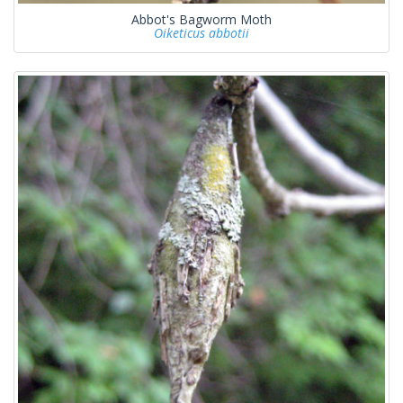
Abbot's Bagworm Moth
Oiketicus abbotii