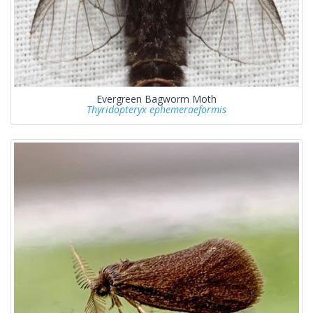
Evergreen Bagworm Moth
Thyridopteryx ephemeraeformis