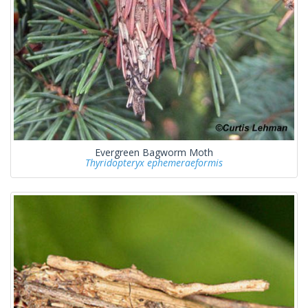
Evergreen Bagworm Moth
Thyridopteryx ephemeraeformis