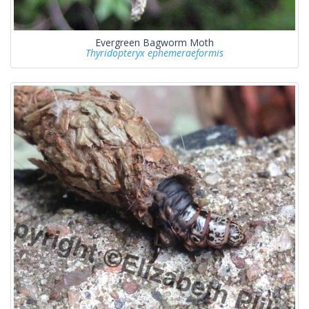
Evergreen Bagworm Moth
Thyridopteryx ephemeraeformis