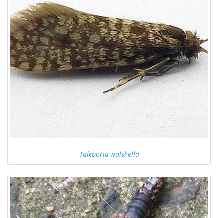
Taleporia walshella