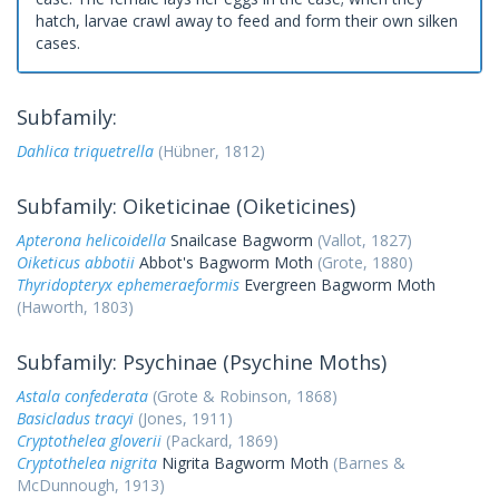
hatch, larvae crawl away to feed and form their own silken
cases.
Subfamily:
Dahlica triquetrella
(Hübner, 1812)
Subfamily: Oiketicinae (Oiketicines)
Apterona helicoidella
Snailcase Bagworm
(Vallot, 1827)
Oiketicus abbotii
Abbot's Bagworm Moth
(Grote, 1880)
Thyridopteryx ephemeraeformis
Evergreen Bagworm Moth
(Haworth, 1803)
Subfamily: Psychinae (Psychine Moths)
Astala confederata
(Grote & Robinson, 1868)
Basicladus tracyi
(Jones, 1911)
Cryptothelea gloverii
(Packard, 1869)
Cryptothelea nigrita
Nigrita Bagworm Moth
(Barnes &
McDunnough, 1913)