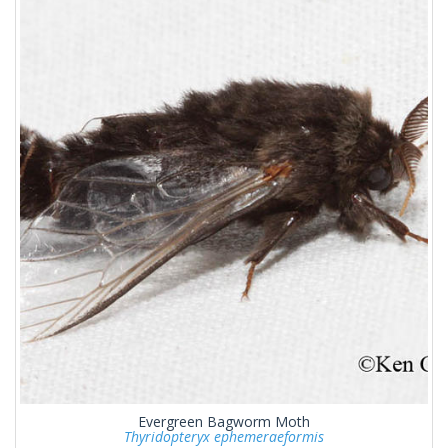
Evergreen Bagworm Moth
Thyridopteryx ephemeraeformis