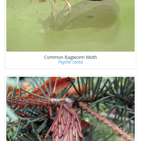
Common Bagworm Moth
Psyche casta