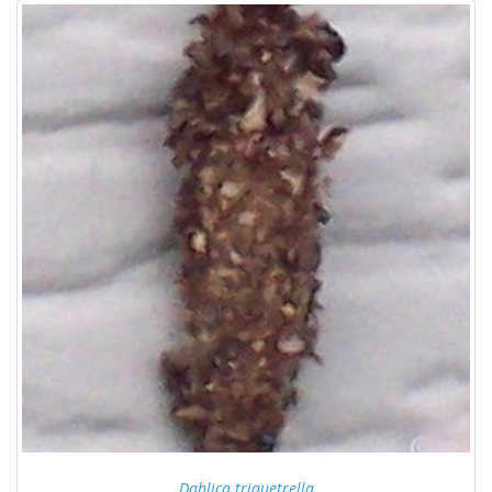
Dahlica triquetrella