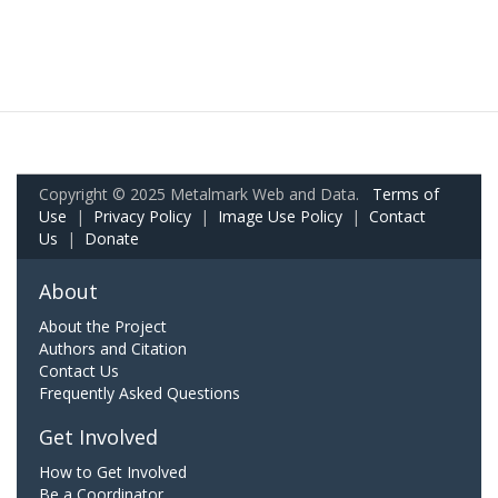
Copyright © 2025 Metalmark Web and Data.
Terms of
Use
|
Privacy Policy
|
Image Use Policy
|
Contact
Us
|
Donate
About
About the Project
Authors and Citation
Contact Us
Frequently Asked Questions
Get Involved
How to Get Involved
Be a Coordinator