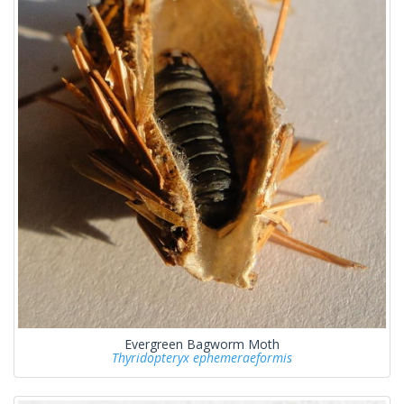
Evergreen Bagworm Moth
Thyridopteryx ephemeraeformis