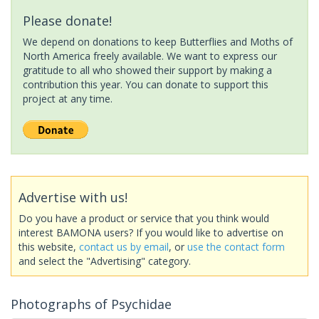
Please donate!
We depend on donations to keep Butterflies and Moths of
North America freely available. We want to express our
gratitude to all who showed their support by making a
contribution this year. You can donate to support this
project at any time.
Advertise with us!
Do you have a product or service that you think would
interest BAMONA users? If you would like to advertise on
this website,
contact us by email
, or
use the contact form
and select the "Advertising" category.
Photographs of Psychidae