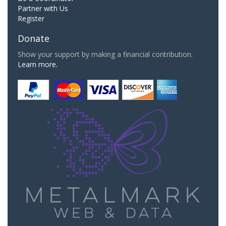
Partner with Us
Register
Donate
Show your support by making a financial contribution.
Learn more.