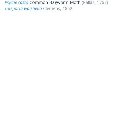
Psyche casta
Common Bagworm Moth
(Pallas, 1767)
Taleporia walshella
Clemens, 1862