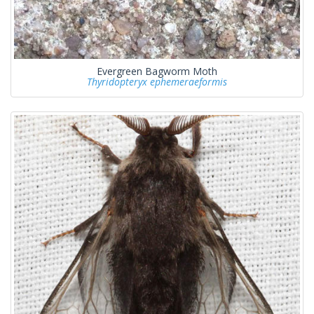
Evergreen Bagworm Moth
Thyridopteryx ephemeraeformis