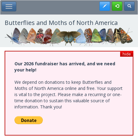
Skip
Register
Toggl
Toggle Main Menu
to
main
content
Butterflies and Moths of North America
hide
Our 2026 fundraiser has arrived, and we need
your help!
We depend on donations to keep Butterflies and
Moths of North America online and free. Your support
is vital to the project. Please make a recurring or one-
time donation to sustain this valuable source of
information. Thank you!