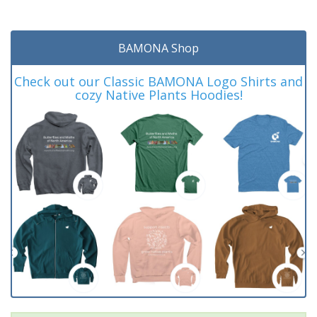
BAMONA Shop
Check out our Classic BAMONA Logo Shirts and
cozy Native Plants Hoodies!