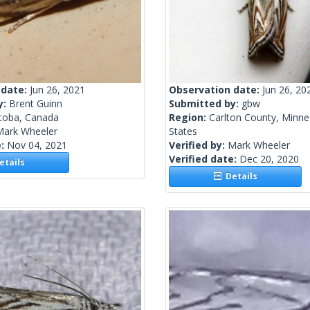
 date:
Jun 26, 2021
Observation date:
Jun 26, 20
y:
Brent Guinn
Submitted by:
gbw
toba, Canada
Region:
Carlton County, Minne
Mark Wheeler
States
e:
Nov 04, 2021
Verified by:
Mark Wheeler
Verified date:
Dec 20, 2020
tails
Details