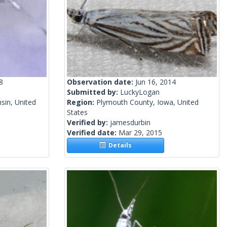
8
Observation date:
Jun 16, 2014
Submitted by:
LuckyLogan
sin, United
Region:
Plymouth County, Iowa, United
States
Verified by:
jamesdurbin
Verified date:
Mar 29, 2015
Details