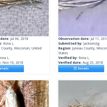
 date:
Jul 06, 2018
Observation date:
Jul 11, 201
y:
Ilona L.
Submitted by:
Jacksenzig
 County, Wisconsin, United
Region:
Juneau County, Wiscon
States
lona L.
Verified by:
Ilona L.
e:
Nov 10, 2018
Verified date:
Aug 25, 2018
tails
Details