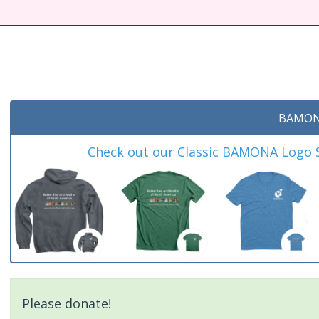
BAMON
Check out our Classic BAMONA Logo Sh
Please donate!