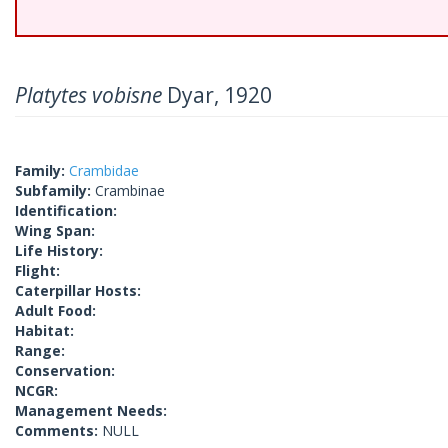
Platytes vobisne
Dyar, 1920
Family:
Crambidae
Subfamily:
Crambinae
Identification:
Wing Span:
Life History:
Flight:
Caterpillar Hosts:
Adult Food:
Habitat:
Range:
Conservation:
NCGR:
Management Needs:
Comments:
NULL