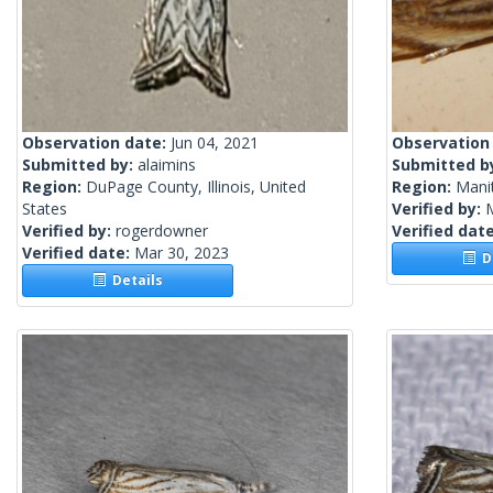
Observation date:
Jun 04, 2021
Observation
Submitted by:
alaimins
Submitted b
Region:
DuPage County, Illinois, United
Region:
Mani
States
Verified by:
Verified by:
rogerdowner
Verified dat
Verified date:
Mar 30, 2023
De
Details