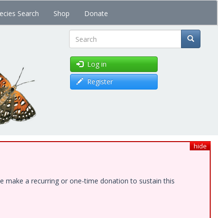
ecies Search
Shop
Donate
Search
Log in
Register
hide
e make a recurring or one-time donation to sustain this