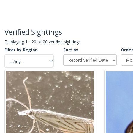
Verified Sightings
Displaying 1 - 20 of 20 verified sightings
Filter by Region
Sort by
Order