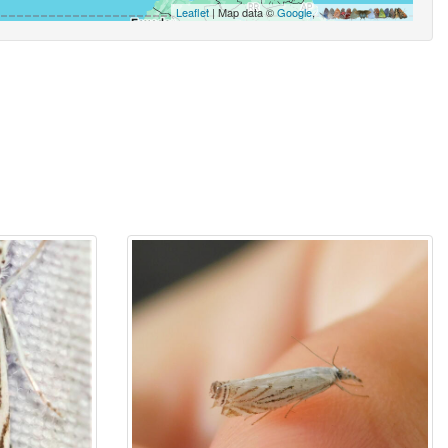
Leaflet
| Map data ©
Google
,