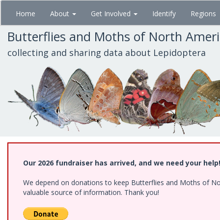
Skip
Home
About
Get Involved
Identify
Regions
to
main
Butterflies and Moths of North Amer
content
collecting and sharing data about Lepidoptera
Our 2026 fundraiser has arrived, and we need your help
We depend on donations to keep Butterflies and Moths of North
valuable source of information. Thank you!