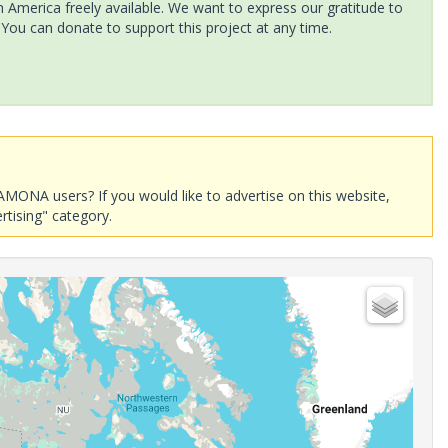
America freely available. We want to express our gratitude to
 You can donate to support this project at any time.
AMONA users? If you would like to advertise on this website,
rtising" category.