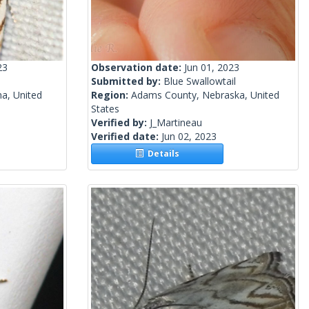
23
Observation date:
Jun 01, 2023
Submitted by:
Blue Swallowtail
a, United
Region:
Adams County, Nebraska, United
States
Verified by:
J_Martineau
Verified date:
Jun 02, 2023
Details