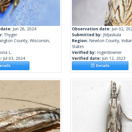
 date:
Jun 26, 2024
Observation date:
Jun 02, 20
y:
Thyger
Submitted by:
JMJaskula
ington County, Wisconsin,
Region:
Newton County, Indian
States
lona L.
Verified by:
rogerdowner
e:
Jul 03, 2024
Verified date:
Jun 12, 2023
tails
Details