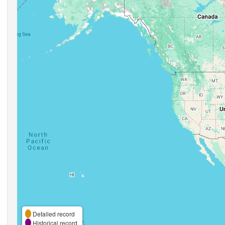
Detailed record
Historical record