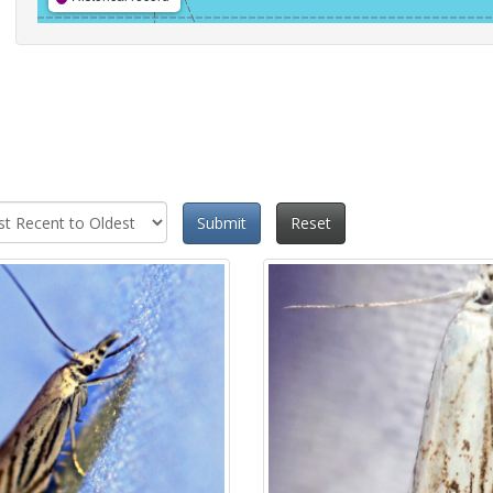
Submit
Reset