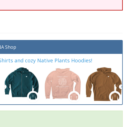
A Shop
irts and cozy Native Plants Hoodies!