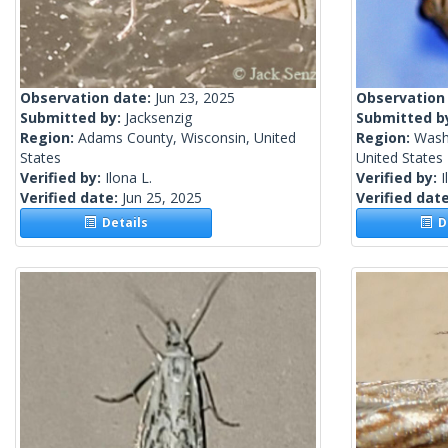
Observation date:
Jun 23, 2025
Observation
Submitted by:
Jacksenzig
Submitted b
Region:
Adams County, Wisconsin, United
Region:
Wash
States
United States
Verified by:
Ilona L.
Verified by:
I
Verified date:
Jun 25, 2025
Verified dat
Details
De