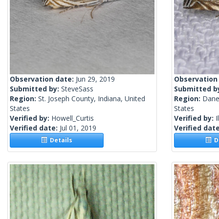
Observation date:
Jun 29, 2019
Observation
Submitted by:
SteveSass
Submitted b
Region:
St. Joseph County, Indiana, United
Region:
Dane
States
States
Verified by:
Howell_Curtis
Verified by:
I
Verified date:
Jul 01, 2019
Verified dat
Details
De