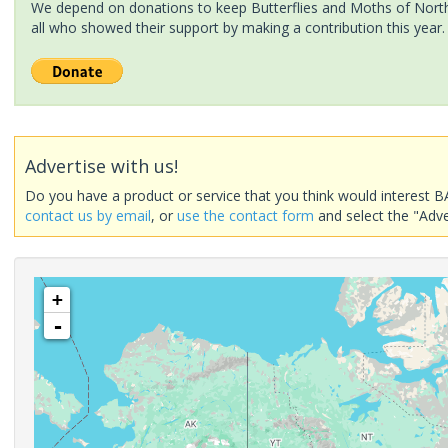
We depend on donations to keep Butterflies and Moths of North 
all who showed their support by making a contribution this year.
Advertise with us!
Do you have a product or service that you think would interest B
contact us by email
, or
use the contact form
and select the "Adve
+
-