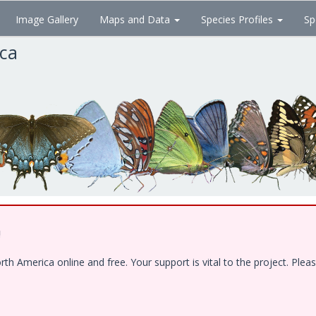
Image Gallery
Maps and Data
Species Profiles
Sp
ica
!
 America online and free. Your support is vital to the project. Pleas