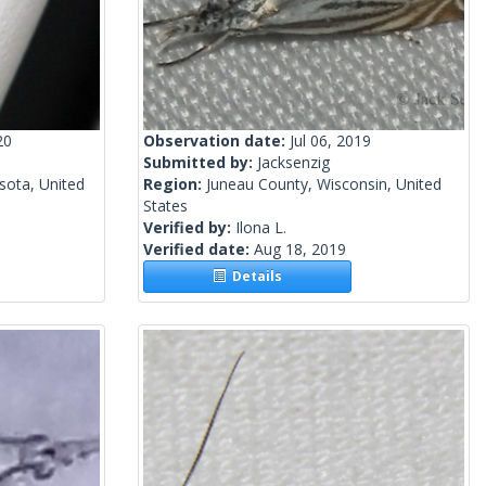
20
Observation date:
Jul 06, 2019
Submitted by:
Jacksenzig
sota, United
Region:
Juneau County, Wisconsin, United
States
Verified by:
Ilona L.
Verified date:
Aug 18, 2019
Details