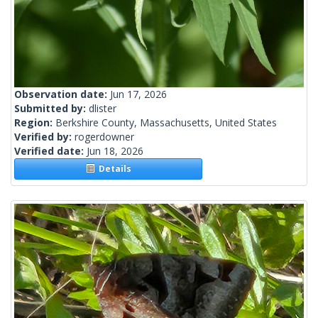
Observation date:
Jun 17, 2026
Submitted by:
dlister
Region:
Berkshire County, Massachusetts, United States
Verified by:
rogerdowner
Verified date:
Jun 18, 2026
Details