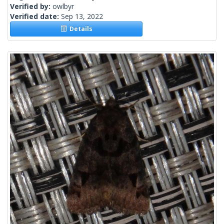
Verified by:
owlbyr
Verified date:
Sep 13, 2022
Details