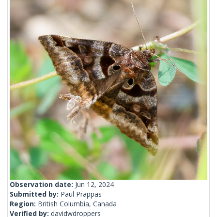
Observation date:
Jun 12, 2024
Submitted by:
Paul Prappas
Region:
British Columbia, Canada
Verified by:
davidwdroppers