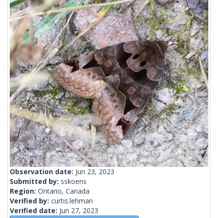
Observation date:
Jun 23, 2023
Submitted by:
sskoens
Region:
Ontario, Canada
Verified by:
curtis.lehman
Verified date:
Jun 27, 2023