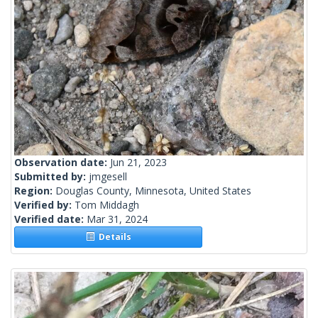
Observation date:
Jun 21, 2023
Submitted by:
jmgesell
Region:
Douglas County, Minnesota, United States
Verified by:
Tom Middagh
Verified date:
Mar 31, 2024
Details