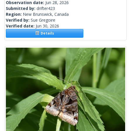
Observation date:
Jun 28, 2026
Submitted by:
drifter423
Region:
New Brunswick, Canada
Verified by:
Sue Gregoire
Verified date:
Jun 30, 2026
Details