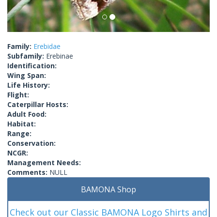
Family:
Erebidae
Subfamily:
Erebinae
Identification:
Wing Span:
Life History:
Flight:
Caterpillar Hosts:
Adult Food:
Habitat:
Range:
Conservation:
NCGR:
Management Needs:
Comments:
NULL
BAMONA Shop
Check out our Classic BAMONA Logo Shirts and