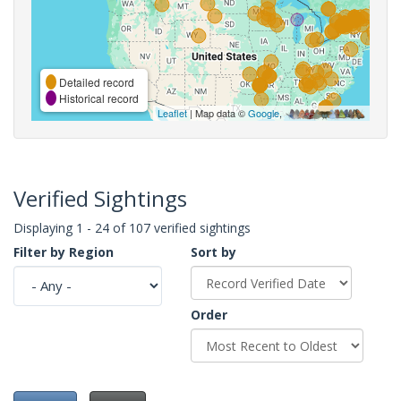
Detailed record
Historical record
Leaflet
| Map data ©
Google
,
Verified Sightings
Displaying 1 - 24 of 107 verified sightings
Filter by Region
Sort by
Order