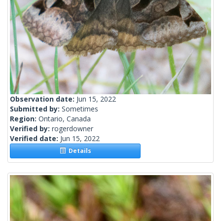
Observation date:
Jun 15, 2022
Submitted by:
Sometimes
Region:
Ontario, Canada
Verified by:
rogerdowner
Verified date:
Jun 15, 2022
Details