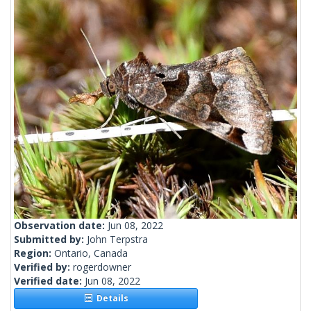
Observation date:
Jun 08, 2022
Submitted by:
John Terpstra
Region:
Ontario, Canada
Verified by:
rogerdowner
Verified date:
Jun 08, 2022
Details