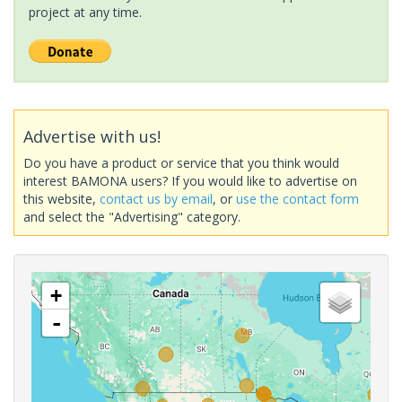
project at any time.
Advertise with us!
Do you have a product or service that you think would
interest BAMONA users? If you would like to advertise on
this website,
contact us by email
, or
use the contact form
and select the "Advertising" category.
+
-