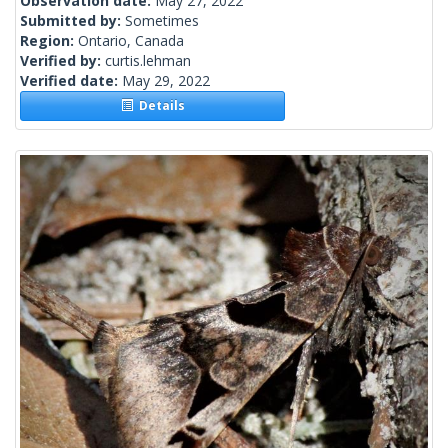
Observation date:
May 27, 2022
Submitted by:
Sometimes
Region:
Ontario, Canada
Verified by:
curtis.lehman
Verified date:
May 29, 2022
Details