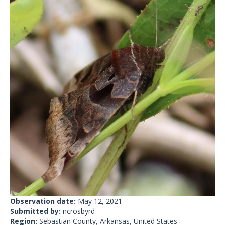
Observation date:
May 12, 2021
Submitted by:
ncrosbyrd
Region:
Sebastian County, Arkansas, United States