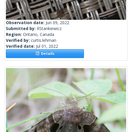
Observation date:
Jun 09, 2022
Submitted by:
RStankiewicz
Region:
Ontario, Canada
Verified by:
curtis.lehman
Verified date:
Jul 01, 2022
Details