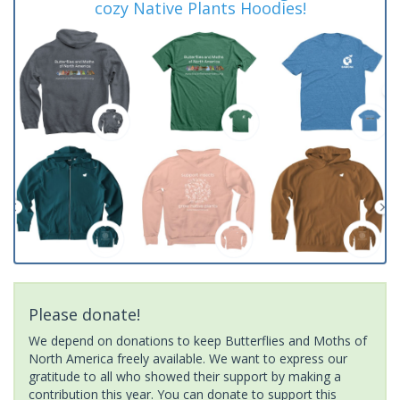
cozy Native Plants Hoodies!
Please donate!
We depend on donations to keep Butterflies and Moths of
North America freely available. We want to express our
gratitude to all who showed their support by making a
contribution this year. You can donate to support this