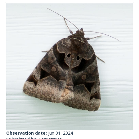
Observation date:
Jun 01, 2024