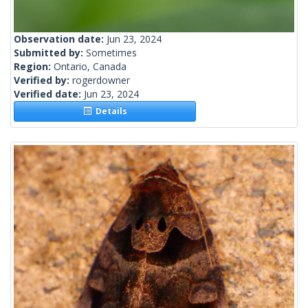
Observation date:
Jun 23, 2024
Submitted by:
Sometimes
Region:
Ontario, Canada
Verified by:
rogerdowner
Verified date:
Jun 23, 2024
Details