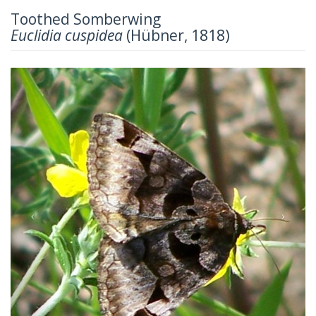
Toothed Somberwing
Euclidia cuspidea
(Hübner, 1818)
Previous
Next