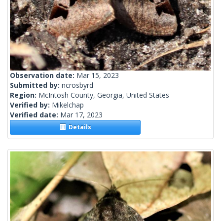
Observation date:
Mar 15, 2023
Submitted by:
ncrosbyrd
Region:
McIntosh County, Georgia, United States
Verified by:
Mikelchap
Verified date:
Mar 17, 2023
Details