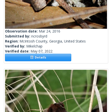
Observation date:
Mar 24, 2016
Submitted by:
ncrosbyrd
Region:
McIntosh County, Georgia, United States
Verified by:
Mikelchap
Verified date:
May 07, 2022
Details