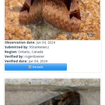
Observation date:
Jun 04, 2024
Submitted by:
RStankiewicz
Region:
Ontario, Canada
Verified by:
rogerdowner
Verified date:
Jun 04, 2024
Details