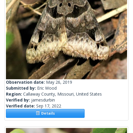
Observation date:
May 26, 2019
Submitted by:
Eric Wood
Region:
Callaway County, Missouri, United States
Verified by:
jamesdurbin
Verified date:
Sep 17, 2022
Details