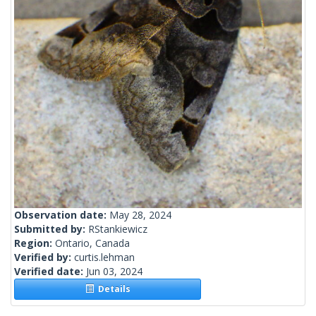
Observation date:
May 28, 2024
Submitted by:
RStankiewicz
Region:
Ontario, Canada
Verified by:
curtis.lehman
Verified date:
Jun 03, 2024
Details