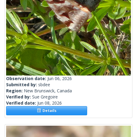
Observation date:
Jun 06, 2026
Submitted by:
sbdee
Region:
New Brunswick, Canada
Verified by:
Sue Gregoire
Verified date:
Jun 08, 2026
Details