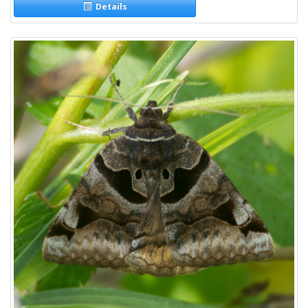
Details