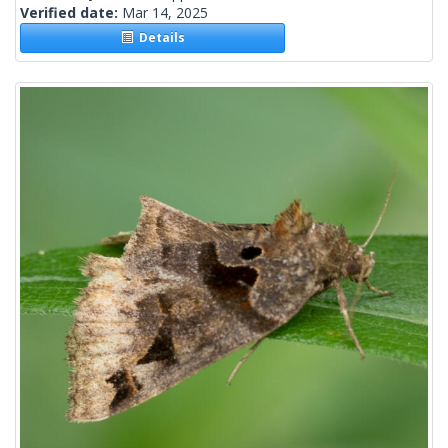
Verified date:
Mar 14, 2025
Details