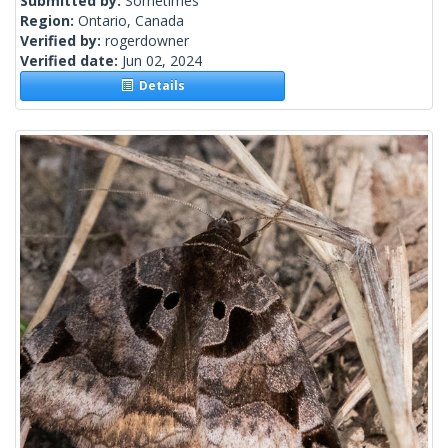
Submitted by:
Sometimes
Region:
Ontario, Canada
Verified by:
rogerdowner
Verified date:
Jun 02, 2024
Details