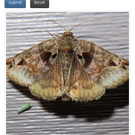
Submit
Reset