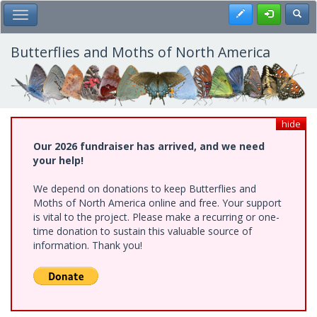
Skip
Register
Toggl
Toggle Main Menu
to
main
content
Butterflies and Moths of North America
hide
Our 2026 fundraiser has arrived, and we need
your help!
We depend on donations to keep Butterflies and
Moths of North America online and free. Your support
is vital to the project. Please make a recurring or one-
time donation to sustain this valuable source of
information. Thank you!