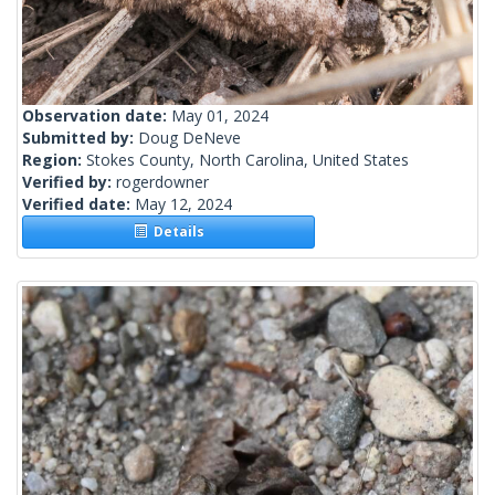
Observation date:
May 01, 2024
Submitted by:
Doug DeNeve
Region:
Stokes County, North Carolina, United States
Verified by:
rogerdowner
Verified date:
May 12, 2024
Details