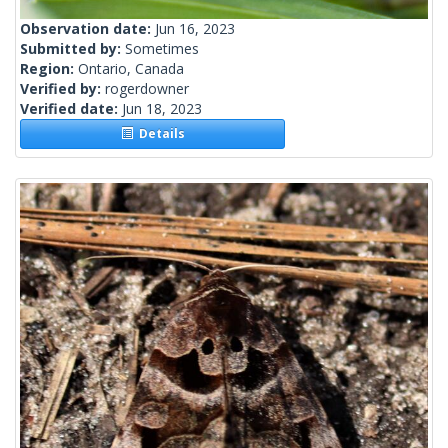
Observation date:
Jun 16, 2023
Submitted by:
Sometimes
Region:
Ontario, Canada
Verified by:
rogerdowner
Verified date:
Jun 18, 2023
Details