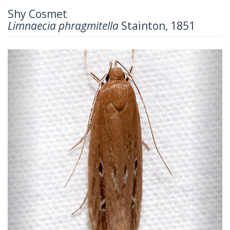
Shy Cosmet
Limnaecia phragmitella
Stainton, 1851
Previous
Next