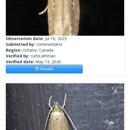
Observation date:
Jul 16, 2025
Submitted by:
commentator
Region:
Ontario, Canada
Verified by:
curtis.lehman
Verified date:
May 13, 2026
Details