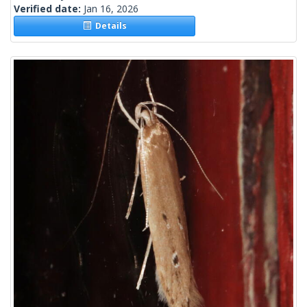
Verified date:
Jan 16, 2026
Details