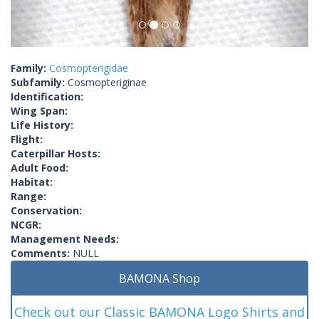
Family:
Cosmopterigidae
Subfamily:
Cosmopteriginae
Identification:
Wing Span:
Life History:
Flight:
Caterpillar Hosts:
Adult Food:
Habitat:
Range:
Conservation:
NCGR:
Management Needs:
Comments:
NULL
BAMONA Shop
Check out our Classic BAMONA Logo Shirts and