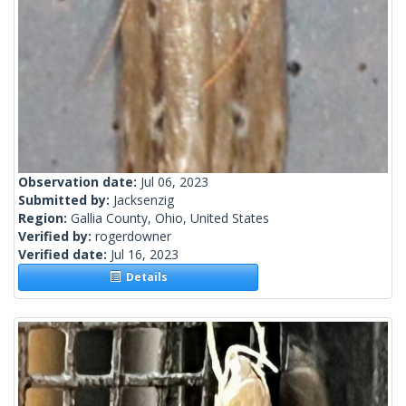
Observation date:
Jul 06, 2023
Submitted by:
Jacksenzig
Region:
Gallia County, Ohio, United States
Verified by:
rogerdowner
Verified date:
Jul 16, 2023
Details