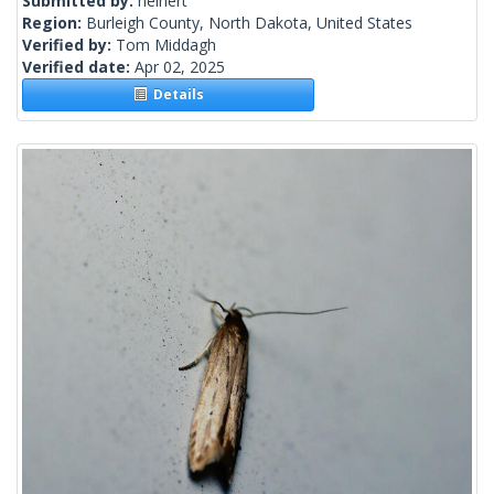
Submitted by:
heinert
Region:
Burleigh County, North Dakota, United States
Verified by:
Tom Middagh
Verified date:
Apr 02, 2025
Details