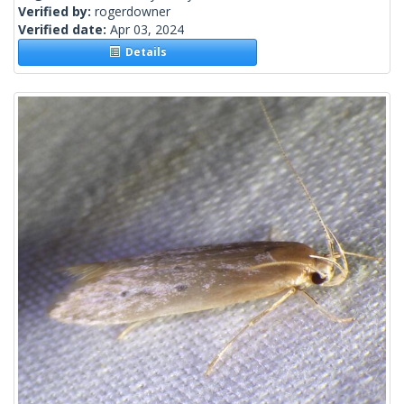
Verified by:
rogerdowner
Verified date:
Apr 03, 2024
Details