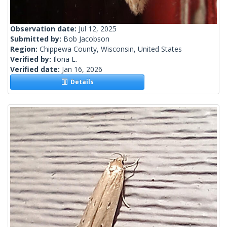
Observation date:
Jul 12, 2025
Submitted by:
Bob Jacobson
Region:
Chippewa County, Wisconsin, United States
Verified by:
Ilona L.
Verified date:
Jan 16, 2026
Details