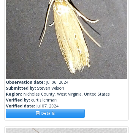
Observation date:
Jul 06, 2024
Submitted by:
Steven Wilson
Region:
Nicholas County, West Virginia, United States
Verified by:
curtis.lehman
Verified date:
Jul 07, 2024
Details