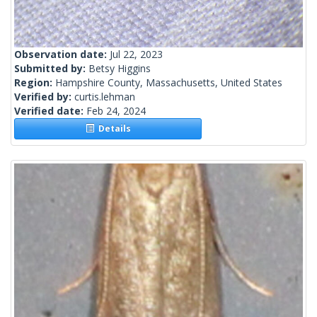
Observation date:
Jul 22, 2023
Submitted by:
Betsy Higgins
Region:
Hampshire County, Massachusetts, United States
Verified by:
curtis.lehman
Verified date:
Feb 24, 2024
Details