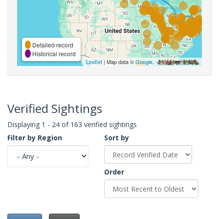
Detailed record
Historical record
Leaflet
| Map data ©
Google
,
Verified Sightings
Displaying 1 - 24 of 163 verified sightings
Filter by Region
Sort by
Order