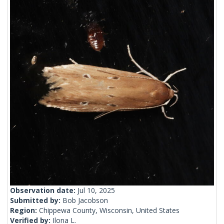
Observation date:
Jul 10, 2025
Submitted by:
Bob Jacobson
Region:
Chippewa County, Wisconsin, United States
Verified by:
Ilona L.