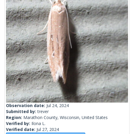
Observation date:
Jul 24, 2024
Submitted by:
trever
Region:
Marathon County, Wisconsin, United States
Verified by:
Ilona L.
Verified date:
Jul 27, 2024