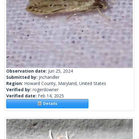
Observation date:
Jun 25, 2024
Submitted by:
jnchandler
Region:
Howard County, Maryland, United States
Verified by:
rogerdowner
Verified date:
Feb 14, 2025
Details