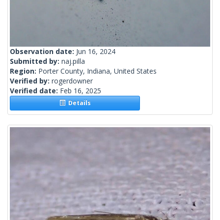
Observation date:
Jun 16, 2024
Submitted by:
naj.pilla
Region:
Porter County, Indiana, United States
Verified by:
rogerdowner
Verified date:
Feb 16, 2025
Details