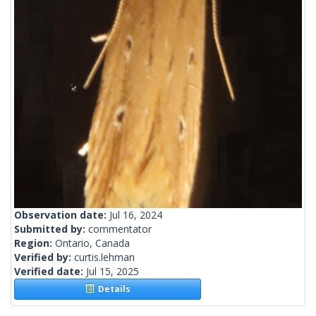
Observation date:
Jul 16, 2024
Submitted by:
commentator
Region:
Ontario, Canada
Verified by:
curtis.lehman
Verified date:
Jul 15, 2025
Details