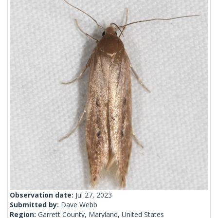
Observation date:
Jul 27, 2023
Submitted by:
Dave Webb
Region:
Garrett County, Maryland, United States