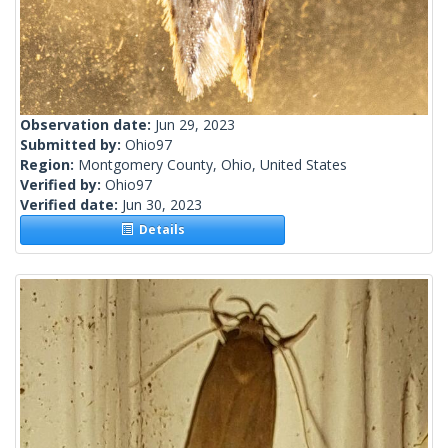
Observation date:
Jun 29, 2023
Submitted by:
Ohio97
Region:
Montgomery County, Ohio, United States
Verified by:
Ohio97
Verified date:
Jun 30, 2023
Details