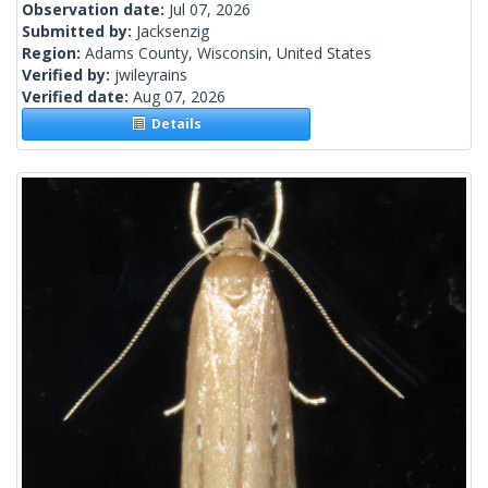
Observation date:
Jul 07, 2026
Submitted by:
Jacksenzig
Region:
Adams County, Wisconsin, United States
Verified by:
jwileyrains
Verified date:
Aug 07, 2026
Details