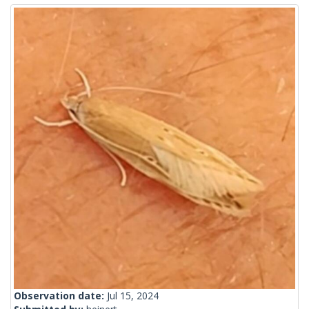
Observation date:
Jul 15, 2024