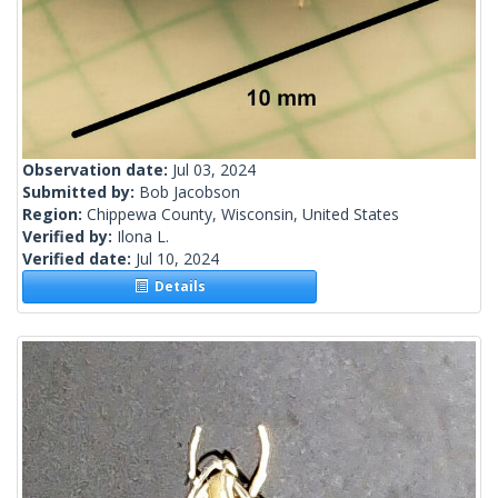
Observation date:
Jul 03, 2024
Submitted by:
Bob Jacobson
Region:
Chippewa County, Wisconsin, United States
Verified by:
Ilona L.
Verified date:
Jul 10, 2024
Details