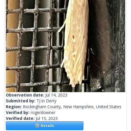
Observation date:
Jul 14, 2023
Submitted by:
TJ in Derry
Region:
Rockingham County, New Hampshire, United States
Verified by:
rogerdowner
Verified date:
Jul 15, 2023
Details