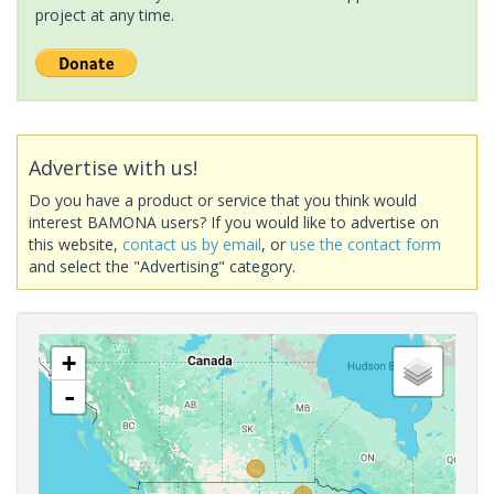
project at any time.
Advertise with us!
Do you have a product or service that you think would
interest BAMONA users? If you would like to advertise on
this website,
contact us by email
, or
use the contact form
and select the "Advertising" category.
+
-