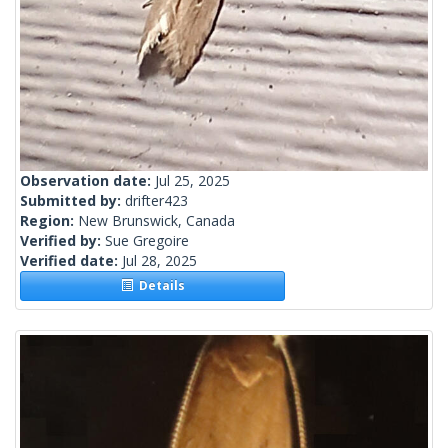
Observation date:
Jul 25, 2025
Submitted by:
drifter423
Region:
New Brunswick, Canada
Verified by:
Sue Gregoire
Verified date:
Jul 28, 2025
Details