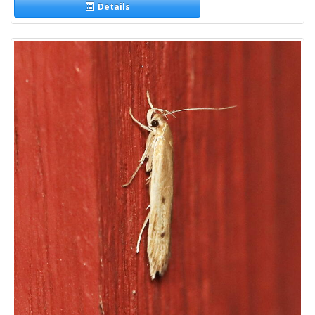
Details