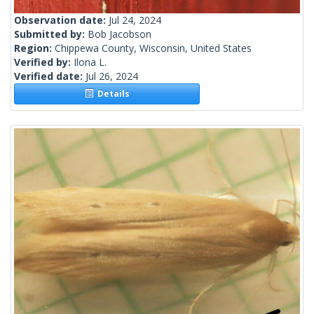
Observation date:
Jul 24, 2024
Submitted by:
Bob Jacobson
Region:
Chippewa County, Wisconsin, United States
Verified by:
Ilona L.
Verified date:
Jul 26, 2024
Details