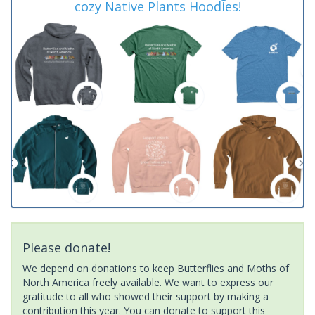
cozy Native Plants Hoodies!
Please donate!
We depend on donations to keep Butterflies and Moths of
North America freely available. We want to express our
gratitude to all who showed their support by making a
contribution this year. You can donate to support this