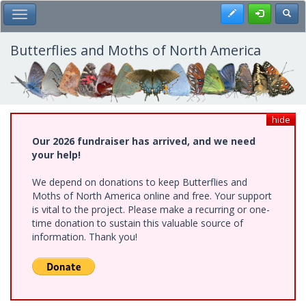
Skip
Register
Toggl
Toggle Main Menu
to
main
content
Butterflies and Moths of North America
hide
Our 2026 fundraiser has arrived, and we need
your help!
We depend on donations to keep Butterflies and
Moths of North America online and free. Your support
is vital to the project. Please make a recurring or one-
time donation to sustain this valuable source of
information. Thank you!