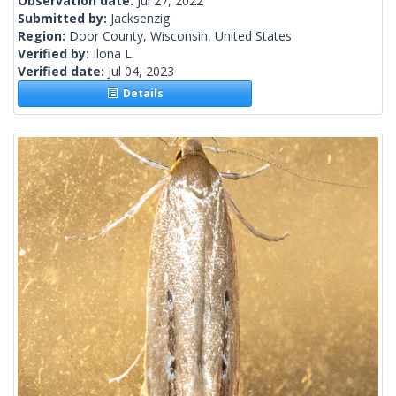
Observation date:
Jul 27, 2022
Submitted by:
Jacksenzig
Region:
Door County, Wisconsin, United States
Verified by:
Ilona L.
Verified date:
Jul 04, 2023
Details