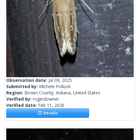
Observation date:
Jul 09, 2025
Submitted by:
Michele Pollock
Region:
Brown County, Indiana, United States
Verified by:
rogerdowner
Verified date:
Feb 11, 2026
Details