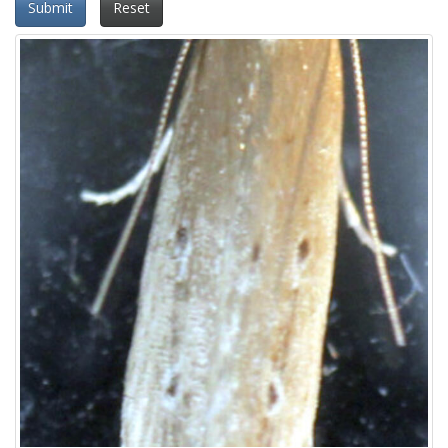
Submit
Reset