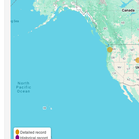
Detailed record
Historical record