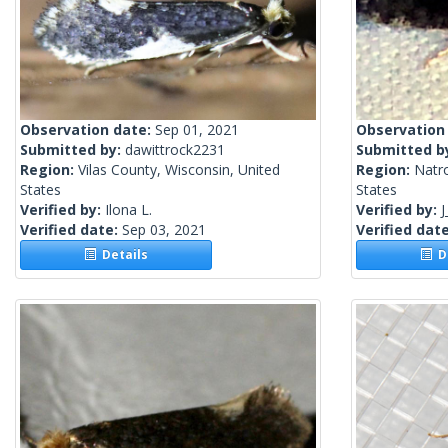
Observation date:
Sep 01, 2021
Observation
Submitted by:
dawittrock2231
Submitted b
Region:
Vilas County, Wisconsin, United
Region:
Natr
States
States
Verified by:
Ilona L.
Verified by:
J
Verified date:
Sep 03, 2021
Verified dat
Details
De