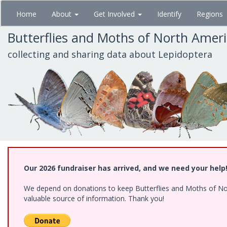
Skip
Home
About
Get Involved
Identify
Regions
to
main
Butterflies and Moths of North Amer
content
collecting and sharing data about Lepidoptera
Our 2026 fundraiser has arrived, and we need your help
We depend on donations to keep Butterflies and Moths of North
valuable source of information. Thank you!