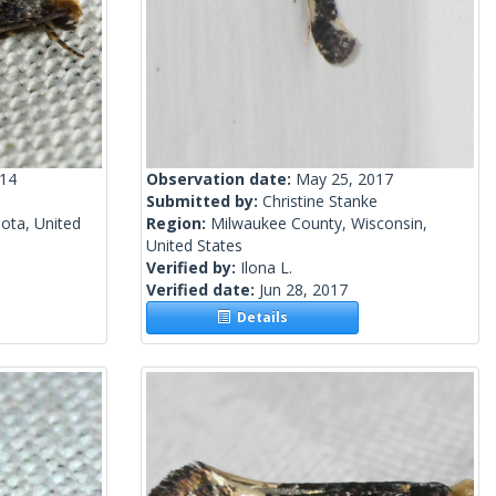
014
Observation date:
May 25, 2017
Submitted by:
Christine Stanke
ota, United
Region:
Milwaukee County, Wisconsin,
United States
Verified by:
Ilona L.
Verified date:
Jun 28, 2017
Details