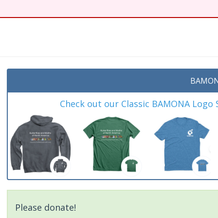
BAMON
Check out our Classic BAMONA Logo Sh
Please donate!