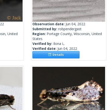
022
Observation date:
Jun 04, 2022
Submitted by:
robpendergast
sin, United
Region:
Portage County, Wisconsin, United
States
Verified by:
Ilona L.
Verified date:
Jun 04, 2022
Details