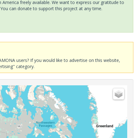
America freely available. We want to express our gratitude to
 You can donate to support this project at any time.
AMONA users? If you would like to advertise on this website,
rtising" category.