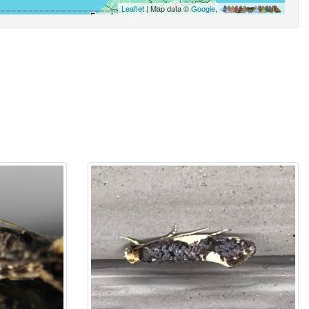
Leaflet
| Map data ©
Google
,