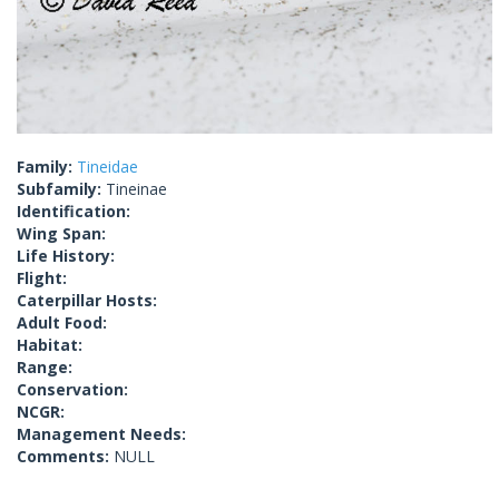
Family:
Tineidae
Subfamily:
Tineinae
Identification:
Wing Span:
Life History:
Flight:
Caterpillar Hosts:
Adult Food:
Habitat:
Range:
Conservation:
NCGR:
Management Needs:
Comments:
NULL