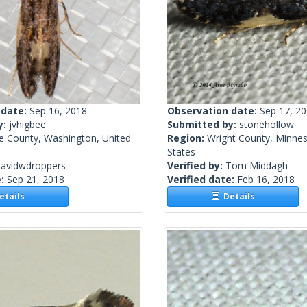
 date:
Sep 16, 2018
Observation date:
Sep 17, 2
y:
jvhigbee
Submitted by:
stonehollow
ce County, Washington, United
Region:
Wright County, Minnes
States
davidwdroppers
Verified by:
Tom Middagh
e:
Sep 21, 2018
Verified date:
Feb 16, 2018
tails
Details