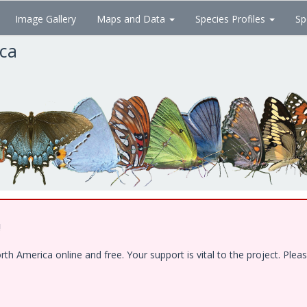
Image Gallery
Maps and Data
Species Profiles
Sp
ica
!
 America online and free. Your support is vital to the project. Pleas