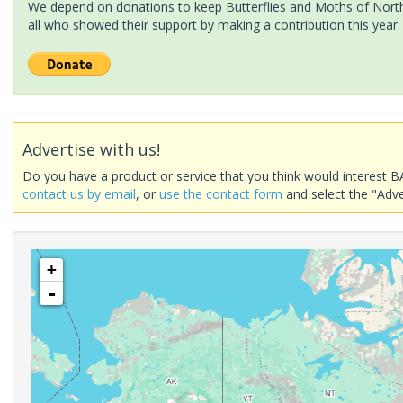
We depend on donations to keep Butterflies and Moths of North 
all who showed their support by making a contribution this year.
Advertise with us!
Do you have a product or service that you think would interest B
contact us by email
, or
use the contact form
and select the "Adve
+
-