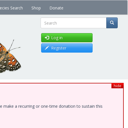
ecies Search
Shop
Donate
Search
Log in
Register
hide
e make a recurring or one-time donation to sustain this