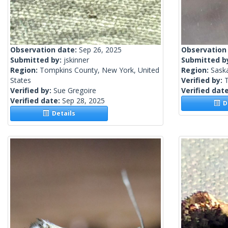
Observation date:
Sep 26, 2025
Observation
Submitted by:
jskinner
Submitted b
Region:
Tompkins County, New York, United
Region:
Sask
States
Verified by:
Verified by:
Sue Gregoire
Verified dat
Verified date:
Sep 28, 2025
De
Details