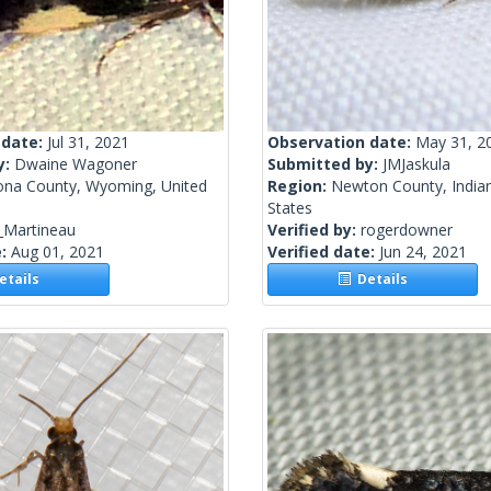
 date:
Jul 31, 2021
Observation date:
May 31, 2
y:
Dwaine Wagoner
Submitted by:
JMJaskula
ona County, Wyoming, United
Region:
Newton County, Indian
States
_Martineau
Verified by:
rogerdowner
e:
Aug 01, 2021
Verified date:
Jun 24, 2021
tails
Details