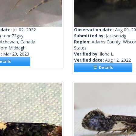
 date:
Jul 02, 2022
Observation date:
Aug 09, 2
y:
one72guy
Submitted by:
Jacksenzig
atchewan, Canada
Region:
Adams County, Wiscon
Tom Middagh
States
e:
Mar 20, 2023
Verified by:
Ilona L.
Verified date:
Aug 12, 2022
tails
Details