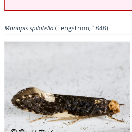
Monopis spilotella
(Tengström, 1848)