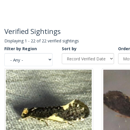
Verified Sightings
Displaying 1 - 22 of 22 verified sightings
Filter by Region
Sort by
Order