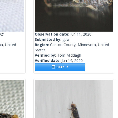
021
Observation date:
Jun 11, 2020
Submitted by:
gbw
a, United
Region:
Carlton County, Minnesota, United
States
Verified by:
Tom Middagh
Verified date:
Jun 14, 2020
Details