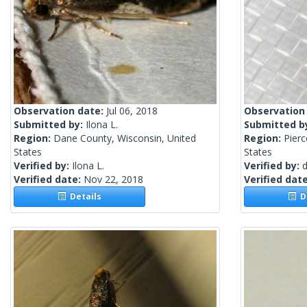
Observation date:
Jul 06, 2018
Observation
Submitted by:
Ilona L.
Submitted b
Region:
Dane County, Wisconsin, United
Region:
Pier
States
States
Verified by:
Ilona L.
Verified by:
Verified date:
Nov 22, 2018
Verified dat
Details
De