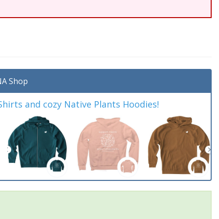
A Shop
irts and cozy Native Plants Hoodies!