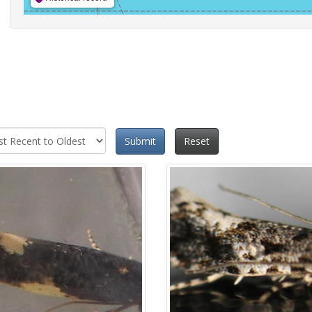
Submit
Reset