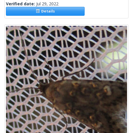
Verified date:
Jul 29, 2022
Details