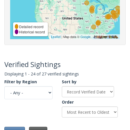
Detailed record
Historical record
Leaflet
| Map data ©
Google
,
Verified Sightings
Displaying 1 - 24 of 27 verified sightings
Filter by Region
Sort by
Order