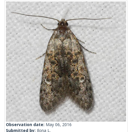
Observation date:
May 06, 2016
Submitted by:
Ilona L.