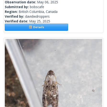
Observation date:
May 06, 2025
Submitted by:
bobscafe
Region:
British Columbia, Canada
Verified by:
davidwdroppers
Verified date:
May 25, 2025
Details