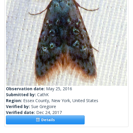
Observation date:
May 25, 2016
Submitted by:
CathK
Region:
Essex County, New York, United States
Verified by:
Sue Gregoire
Verified date:
Dec 24, 2017
Details