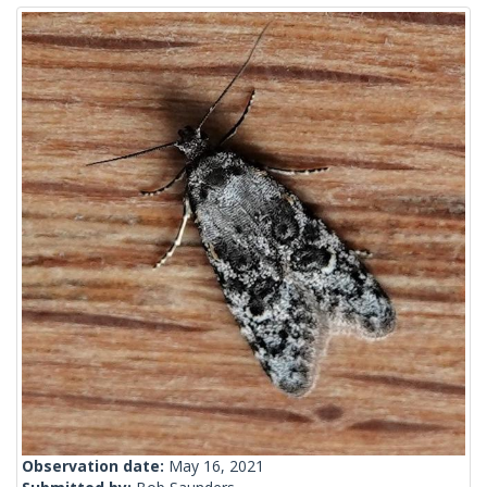
Observation date:
May 16, 2021