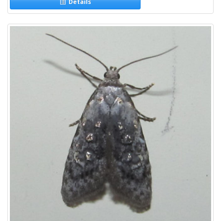
Details