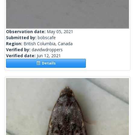
Observation date:
May 05, 2021
Submitted by:
bobscafe
Region:
British Columbia, Canada
Verified by:
davidwdroppers
Verified date:
Jun 12, 2021
Details