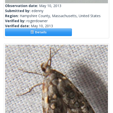
Observation date:
May 10, 2013
Submitted by:
edenny
Region:
Hampshire County, Massachusetts, United States
Verified by:
rogerdowner
Verified date:
May 10, 2013
Details