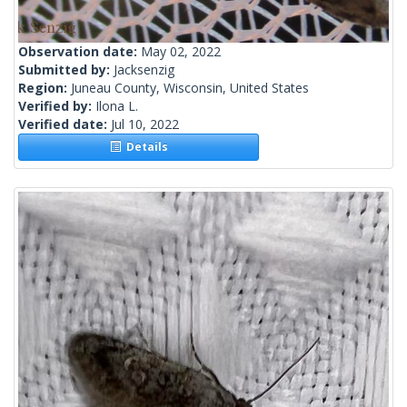
Observation date:
May 02, 2022
Submitted by:
Jacksenzig
Region:
Juneau County, Wisconsin, United States
Verified by:
Ilona L.
Verified date:
Jul 10, 2022
Details