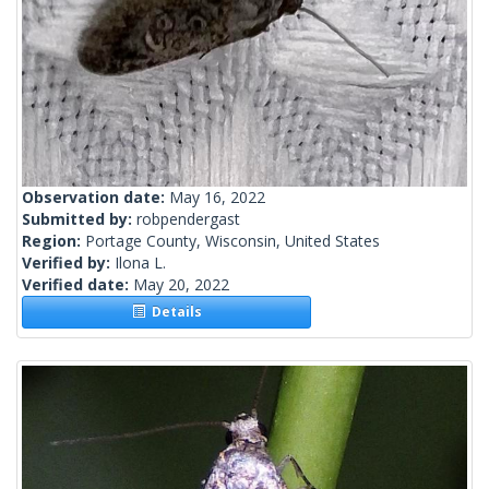
Observation date:
May 16, 2022
Submitted by:
robpendergast
Region:
Portage County, Wisconsin, United States
Verified by:
Ilona L.
Verified date:
May 20, 2022
Details