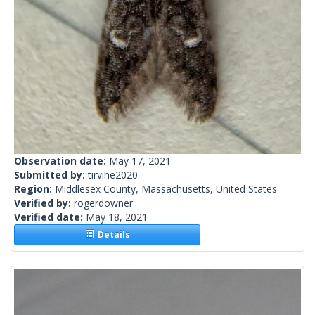
Observation date:
May 17, 2021
Submitted by:
tirvine2020
Region:
Middlesex County, Massachusetts, United States
Verified by:
rogerdowner
Verified date:
May 18, 2021
Details