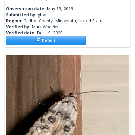
Observation date:
May 15, 2019
Submitted by:
gbw
Region:
Carlton County, Minnesota, United States
Verified by:
Mark Wheeler
Verified date:
Dec 19, 2020
Details