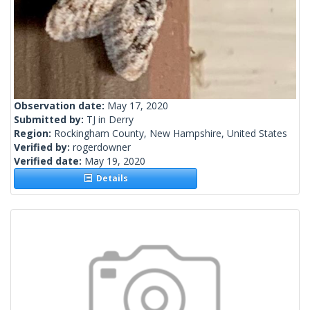
Observation date:
May 17, 2020
Submitted by:
TJ in Derry
Region:
Rockingham County, New Hampshire, United States
Verified by:
rogerdowner
Verified date:
May 19, 2020
Details