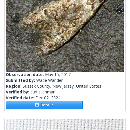
Observation date:
May 15, 2017
Submitted by:
Wade Wander
Region:
Sussex County, New Jersey, United States
Verified by:
curtis.lehman
Verified date:
Dec 02, 2024
Details