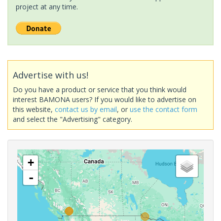
project at any time.
Advertise with us!
Do you have a product or service that you think would
interest BAMONA users? If you would like to advertise on
this website,
contact us by email
, or
use the contact form
and select the "Advertising" category.
+
-