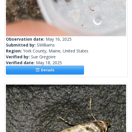
Observation date:
May 16, 2025
Submitted by:
SWilliams
Region:
York County, Maine, United States
Verified by:
Sue Gregoire
Verified date:
May 18, 2025
Details