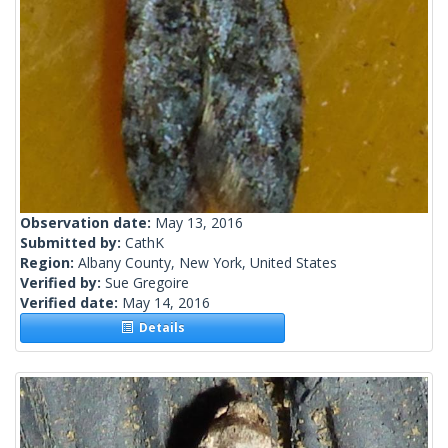
Observation date:
May 13, 2016
Submitted by:
CathK
Region:
Albany County, New York, United States
Verified by:
Sue Gregoire
Verified date:
May 14, 2016
Details