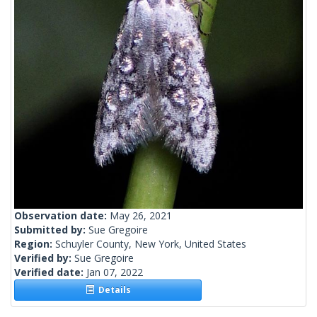
Observation date:
May 26, 2021
Submitted by:
Sue Gregoire
Region:
Schuyler County, New York, United States
Verified by:
Sue Gregoire
Verified date:
Jan 07, 2022
Details