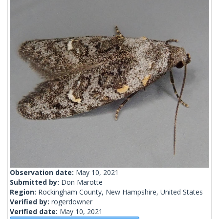
Observation date:
May 10, 2021
Submitted by:
Don Marotte
Region:
Rockingham County, New Hampshire, United States
Verified by:
rogerdowner
Verified date:
May 10, 2021