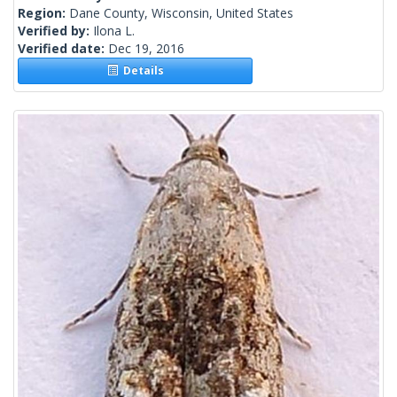
Region:
Dane County, Wisconsin, United States
Verified by:
Ilona L.
Verified date:
Dec 19, 2016
Details