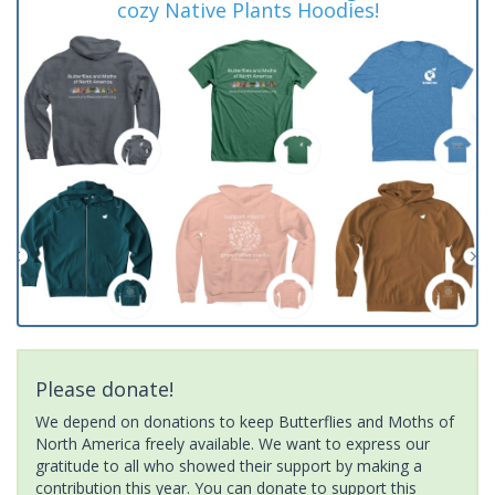
cozy Native Plants Hoodies!
Please donate!
We depend on donations to keep Butterflies and Moths of
North America freely available. We want to express our
gratitude to all who showed their support by making a
contribution this year. You can donate to support this