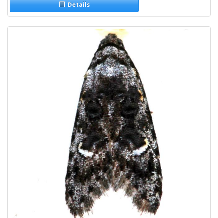
Details