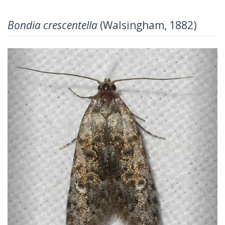
Bondia crescentella
(Walsingham, 1882)
Previous
Next