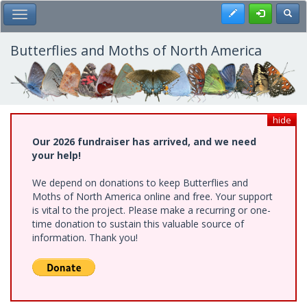
Skip
Register
Toggl
Toggle Main Menu
to
main
content
Butterflies and Moths of North America
hide
Our 2026 fundraiser has arrived, and we need
your help!
We depend on donations to keep Butterflies and
Moths of North America online and free. Your support
is vital to the project. Please make a recurring or one-
time donation to sustain this valuable source of
information. Thank you!