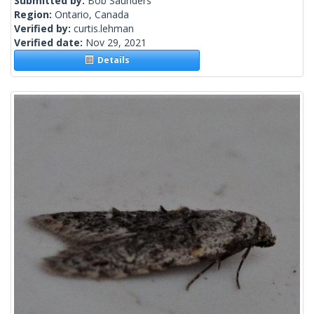
Submitted by:
Bob Saunders
Region:
Ontario, Canada
Verified by:
curtis.lehman
Verified date:
Nov 29, 2021
Details