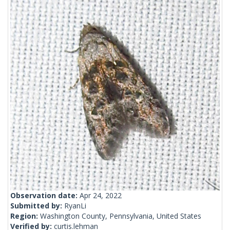
Observation date:
Apr 24, 2022
Submitted by:
RyanLi
Region:
Washington County, Pennsylvania, United States
Verified by:
curtis.lehman