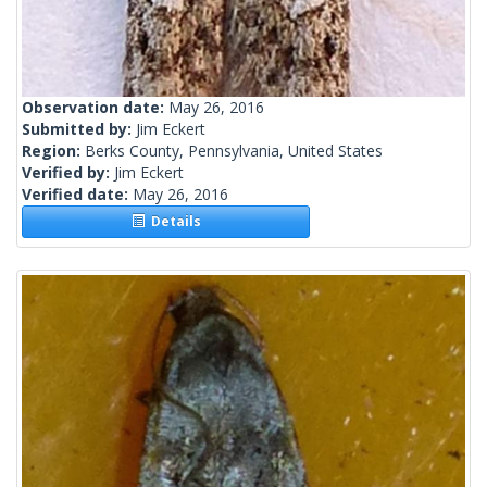
Observation date:
May 26, 2016
Submitted by:
Jim Eckert
Region:
Berks County, Pennsylvania, United States
Verified by:
Jim Eckert
Verified date:
May 26, 2016
Details