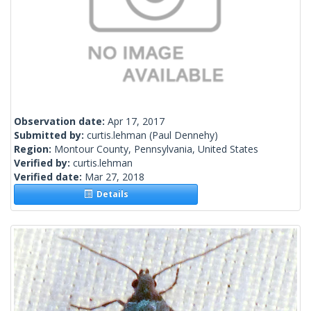
Observation date:
Apr 17, 2017
Submitted by:
curtis.lehman
(Paul Dennehy)
Region:
Montour County, Pennsylvania, United States
Verified by:
curtis.lehman
Verified date:
Mar 27, 2018
Details