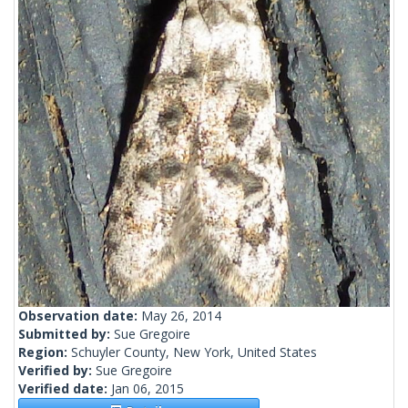
Observation date:
May 26, 2014
Submitted by:
Sue Gregoire
Region:
Schuyler County, New York, United States
Verified by:
Sue Gregoire
Verified date:
Jan 06, 2015