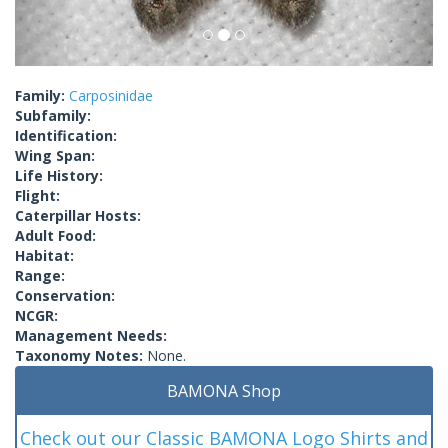
Family:
Carposinidae
Subfamily:
Identification:
Wing Span:
Life History:
Flight:
Caterpillar Hosts:
Adult Food:
Habitat:
Range:
Conservation:
NCGR:
Management Needs:
Taxonomy Notes:
None.
BAMONA Shop
Check out our Classic BAMONA Logo Shirts and