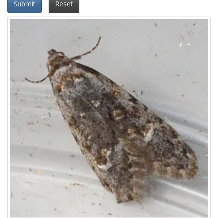
Submit
Reset