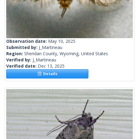
Observation date:
May 10, 2025
Submitted by:
J_Martineau
Region:
Sheridan County, Wyoming, United States
Verified by:
J_Martineau
Verified date:
Dec 13, 2025
Details