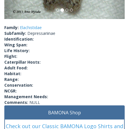
Family:
Elachistidae
Subfamily:
Depressariinae
Identification:
Wing Span:
Life History:
Flight:
Caterpillar Hosts:
Adult Food:
Habitat:
Range:
Conservation:
NCGR:
Management Needs:
Comments:
NULL
BAMONA Shop
Check out our Classic BAMONA Logo Shirts and