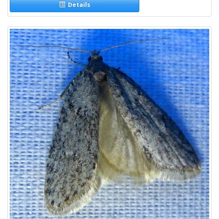
Details