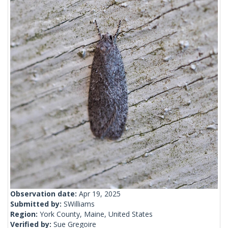
Observation date:
Apr 19, 2025
Submitted by:
SWilliams
Region:
York County, Maine, United States
Verified by:
Sue Gregoire