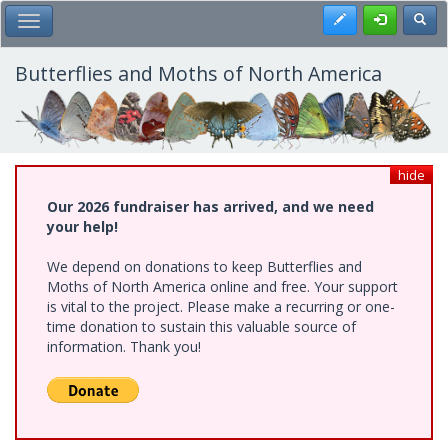
Skip
Register
Toggl
Toggle Main Menu
to
main
content
Butterflies and Moths of North America
hide
Our 2026 fundraiser has arrived, and we need
your help!
We depend on donations to keep Butterflies and
Moths of North America online and free. Your support
is vital to the project. Please make a recurring or one-
time donation to sustain this valuable source of
information. Thank you!