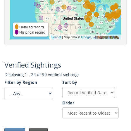
Detailed record
Historical record
Leaflet
| Map data ©
Google
,
Verified Sightings
Displaying 1 - 24 of 90 verified sightings
Filter by Region
Sort by
Order