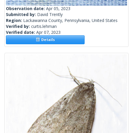
Observation date:
Apr 05, 2023
Submitted by:
David Trently
Region:
Lackawanna County, Pennsylvania, United States
Verified by:
curtis.lehman
Verified date:
Apr 07, 2023
Details