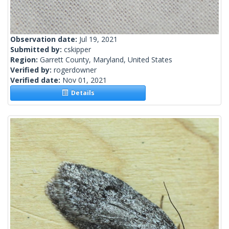
Observation date:
Jul 19, 2021
Submitted by:
cskipper
Region:
Garrett County, Maryland, United States
Verified by:
rogerdowner
Verified date:
Nov 01, 2021
Details