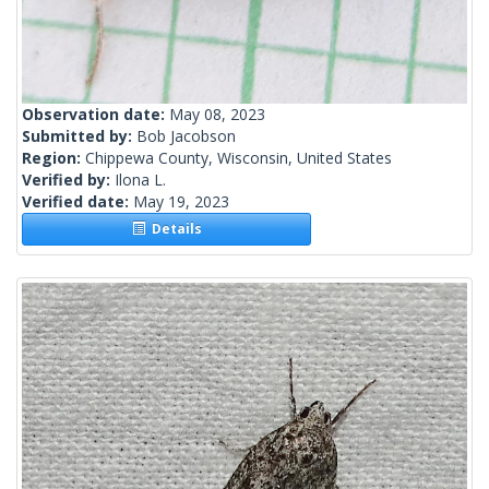
Observation date:
May 08, 2023
Submitted by:
Bob Jacobson
Region:
Chippewa County, Wisconsin, United States
Verified by:
Ilona L.
Verified date:
May 19, 2023
Details