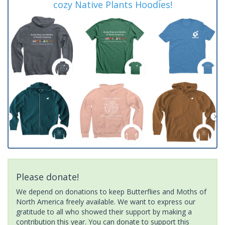
cozy Native Plants Hoodies!
Please donate!
We depend on donations to keep Butterflies and Moths of
North America freely available. We want to express our
gratitude to all who showed their support by making a
contribution this year. You can donate to support this