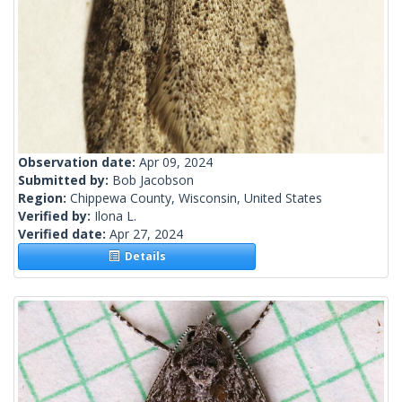
Observation date:
Apr 09, 2024
Submitted by:
Bob Jacobson
Region:
Chippewa County, Wisconsin, United States
Verified by:
Ilona L.
Verified date:
Apr 27, 2024
Details