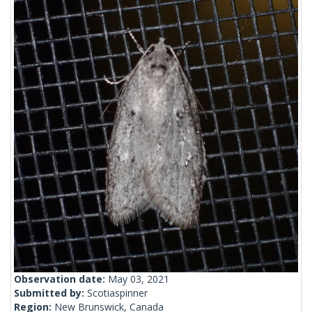
Observation date:
May 03, 2021
Submitted by:
Scotiaspinner
Region:
New Brunswick, Canada