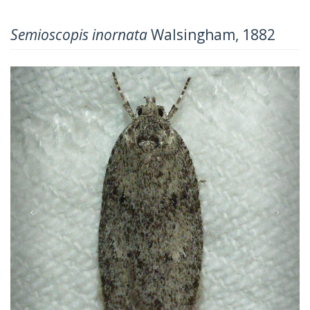
Semioscopis inornata
Walsingham, 1882
Previous
Next