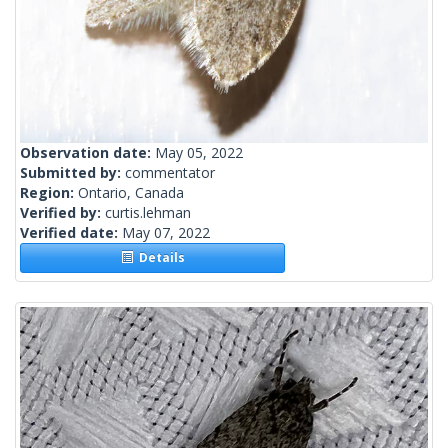
Observation date:
May 05, 2022
Submitted by:
commentator
Region:
Ontario, Canada
Verified by:
curtis.lehman
Verified date:
May 07, 2022
Details