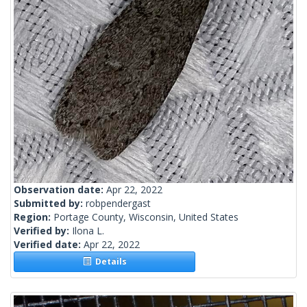
Observation date:
Apr 22, 2022
Submitted by:
robpendergast
Region:
Portage County, Wisconsin, United States
Verified by:
Ilona L.
Verified date:
Apr 22, 2022
Details