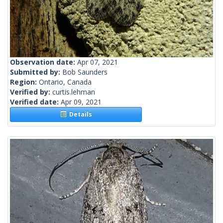
Observation date:
Apr 07, 2021
Submitted by:
Bob Saunders
Region:
Ontario, Canada
Verified by:
curtis.lehman
Verified date:
Apr 09, 2021
Details