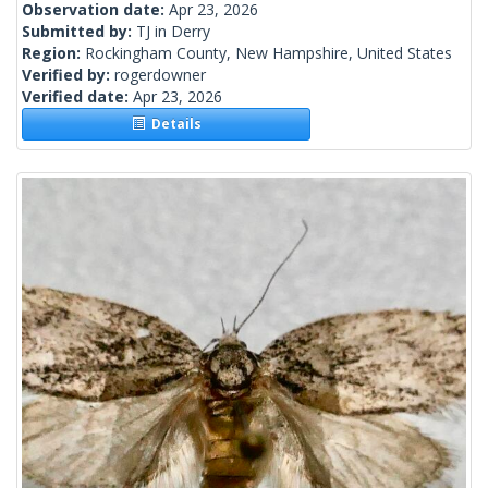
Observation date:
Apr 23, 2026
Submitted by:
TJ in Derry
Region:
Rockingham County, New Hampshire, United States
Verified by:
rogerdowner
Verified date:
Apr 23, 2026
Details