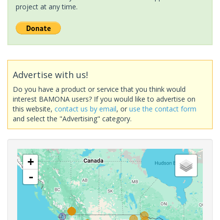
project at any time.
Advertise with us!
Do you have a product or service that you think would
interest BAMONA users? If you would like to advertise on
this website,
contact us by email
, or
use the contact form
and select the "Advertising" category.
+
-