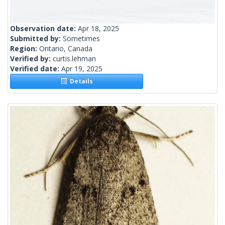
Observation date:
Apr 18, 2025
Submitted by:
Sometimes
Region:
Ontario, Canada
Verified by:
curtis.lehman
Verified date:
Apr 19, 2025
Details