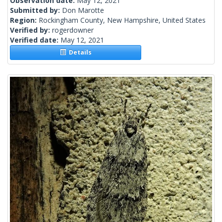
Observation date:
May 12, 2021
Submitted by:
Don Marotte
Region:
Rockingham County, New Hampshire, United States
Verified by:
rogerdowner
Verified date:
May 12, 2021
Details