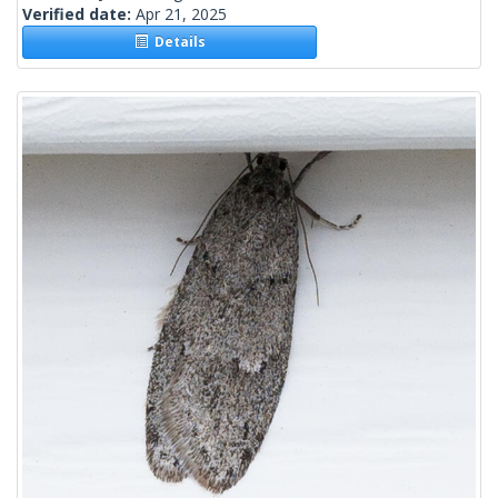
Verified date:
Apr 21, 2025
Details