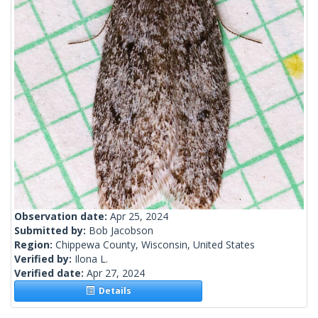
Observation date:
Apr 25, 2024
Submitted by:
Bob Jacobson
Region:
Chippewa County, Wisconsin, United States
Verified by:
Ilona L.
Verified date:
Apr 27, 2024
Details