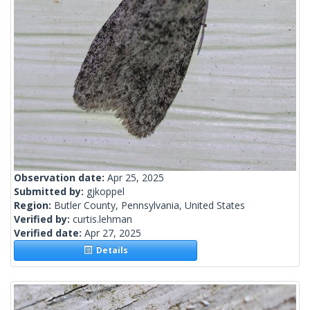
Observation date:
Apr 25, 2025
Submitted by:
gjkoppel
Region:
Butler County, Pennsylvania, United States
Verified by:
curtis.lehman
Verified date:
Apr 27, 2025
Details