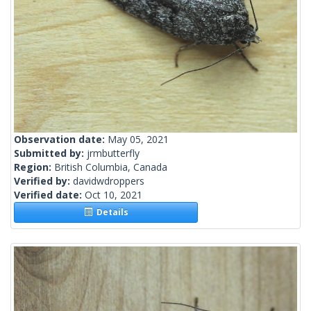
Observation date:
May 05, 2021
Submitted by:
jrmbutterfly
Region:
British Columbia, Canada
Verified by:
davidwdroppers
Verified date:
Oct 10, 2021
Details