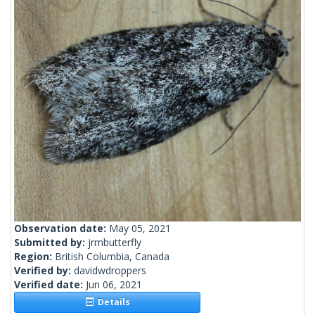
Observation date:
May 05, 2021
Submitted by:
jrmbutterfly
Region:
British Columbia, Canada
Verified by:
davidwdroppers
Verified date:
Jun 06, 2021
Details