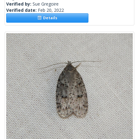
Verified by:
Sue Gregoire
Verified date:
Feb 20, 2022
Details