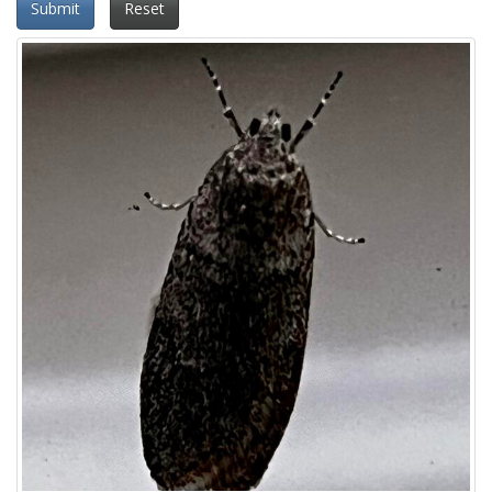
Submit
Reset