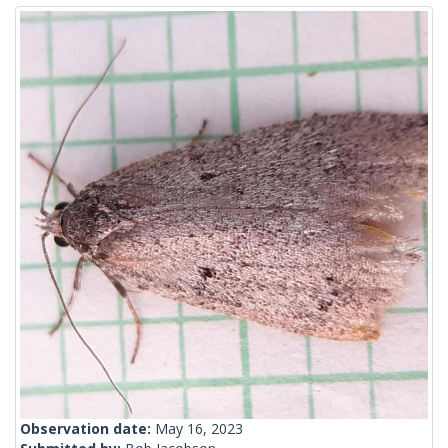
Observation date:
May 16, 2023