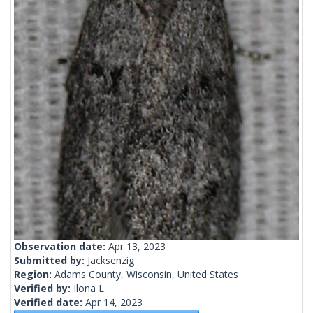
Observation date:
Apr 13, 2023
Submitted by:
Jacksenzig
Region:
Adams County, Wisconsin, United States
Verified by:
Ilona L.
Verified date:
Apr 14, 2023