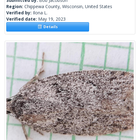
Submitted by:
Bob Jacobson
Region:
Chippewa County, Wisconsin, United States
Verified by:
Ilona L.
Verified date:
May 19, 2023
Details