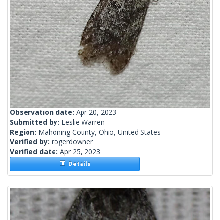
Observation date:
Apr 20, 2023
Submitted by:
Leslie Warren
Region:
Mahoning County, Ohio, United States
Verified by:
rogerdowner
Verified date:
Apr 25, 2023
Details