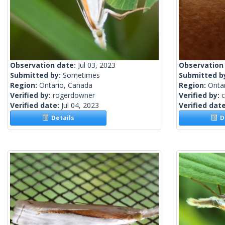
Observation date:
Jul 03, 2023
Observation
Submitted by:
Sometimes
Submitted b
Region:
Ontario, Canada
Region:
Onta
Verified by:
rogerdowner
Verified by:
c
Verified date:
Jul 04, 2023
Verified dat
Details
De