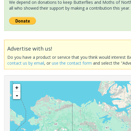
We depend on donations to keep Butterflies and Moths of North 
all who showed their support by making a contribution this year.
Advertise with us!
Do you have a product or service that you think would interest B
contact us by email
, or
use the contact form
and select the "Adve
+
-