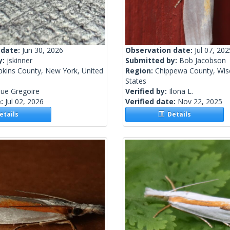
 date:
Jun 30, 2026
Observation date:
Jul 07, 202
y:
jskinner
Submitted by:
Bob Jacobson
kins County, New York, United
Region:
Chippewa County, Wisc
States
ue Gregoire
Verified by:
Ilona L.
e:
Jul 02, 2026
Verified date:
Nov 22, 2025
tails
Details