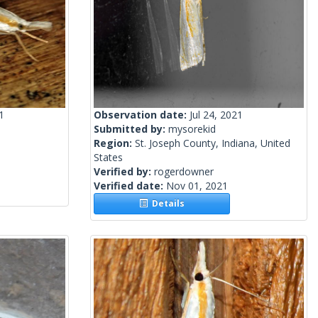
1
Observation date:
Jul 24, 2021
Submitted by:
mysorekid
Region:
St. Joseph County, Indiana, United
States
Verified by:
rogerdowner
Verified date:
Nov 01, 2021
Details