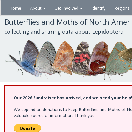
Skip
Home
About
Get Involved
Identify
Regions
to
main
Butterflies and Moths of North Amer
content
collecting and sharing data about Lepidoptera
Our 2026 fundraiser has arrived, and we need your help
We depend on donations to keep Butterflies and Moths of North
valuable source of information. Thank you!