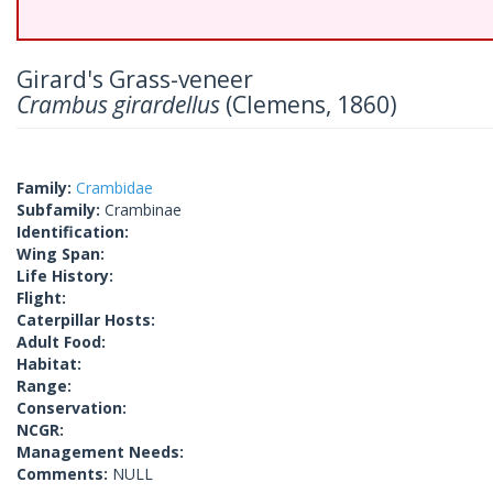
Girard's Grass-veneer
Crambus girardellus
(Clemens, 1860)
Family:
Crambidae
Subfamily:
Crambinae
Identification:
Wing Span:
Life History:
Flight:
Caterpillar Hosts:
Adult Food:
Habitat:
Range:
Conservation:
NCGR:
Management Needs:
Comments:
NULL