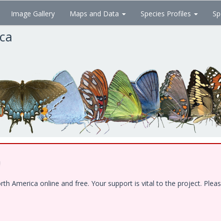
Image Gallery
Maps and Data
Species Profiles
Sp
ica
!
 America online and free. Your support is vital to the project. Pleas