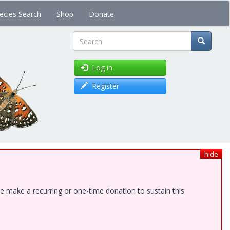
ecies Search
Shop
Donate
Search
Log in
Register
hide
e make a recurring or one-time donation to sustain this