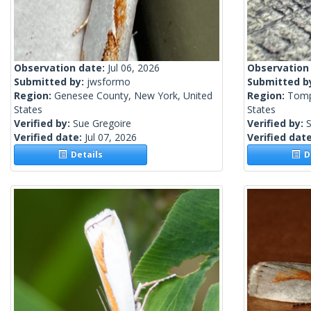
Observation date:
Jul 06, 2026
Observation
Submitted by:
jwsformo
Submitted b
Region:
Genesee County, New York, United
Region:
Tomp
States
States
Verified by:
Sue Gregoire
Verified by:
S
Verified date:
Jul 07, 2026
Verified dat
Details
De