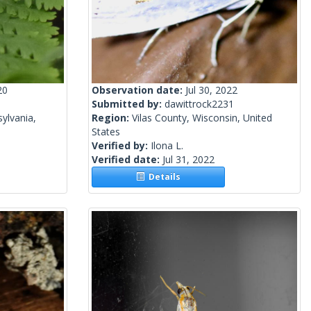
20
Observation date:
Jul 30, 2022
Submitted by:
dawittrock2231
ylvania,
Region:
Vilas County, Wisconsin, United
States
Verified by:
Ilona L.
Verified date:
Jul 31, 2022
Details