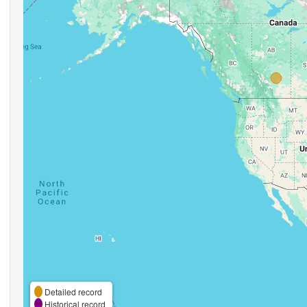
Detailed record
Historical record