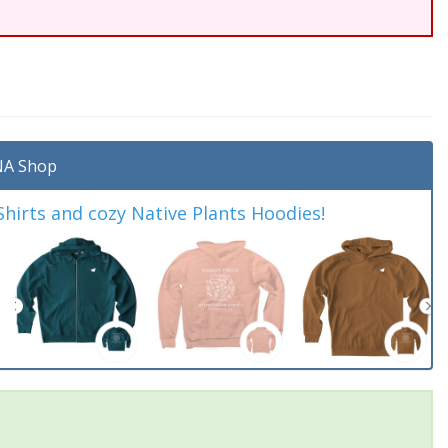
A Shop
irts and cozy Native Plants Hoodies!