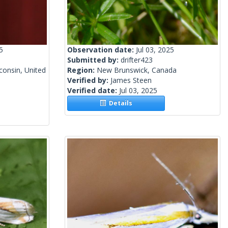
5
Observation date:
Jul 03, 2025
Submitted by:
drifter423
onsin, United
Region:
New Brunswick, Canada
Verified by:
James Steen
Verified date:
Jul 03, 2025
Details