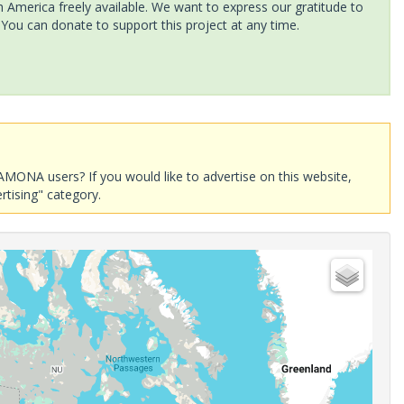
America freely available. We want to express our gratitude to
 You can donate to support this project at any time.
AMONA users? If you would like to advertise on this website,
rtising" category.