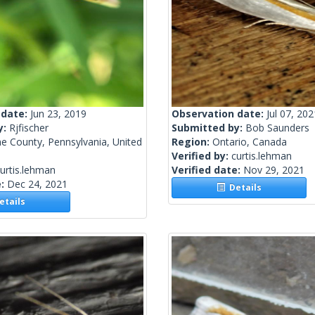
 date:
Jun 23, 2019
Observation date:
Jul 07, 202
y:
Rjfischer
Submitted by:
Bob Saunders
e County, Pennsylvania, United
Region:
Ontario, Canada
Verified by:
curtis.lehman
urtis.lehman
Verified date:
Nov 29, 2021
e:
Dec 24, 2021
Details
tails