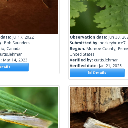
 date:
Jul 17, 2022
Observation date:
Jun 30, 20
y:
Bob Saunders
Submitted by:
hockeybruce7
rio, Canada
Region:
Monroe County, Penns
urtis.lehman
United States
e:
Mar 14, 2023
Verified by:
curtis.lehman
Verified date:
Jan 21, 2023
tails
Details