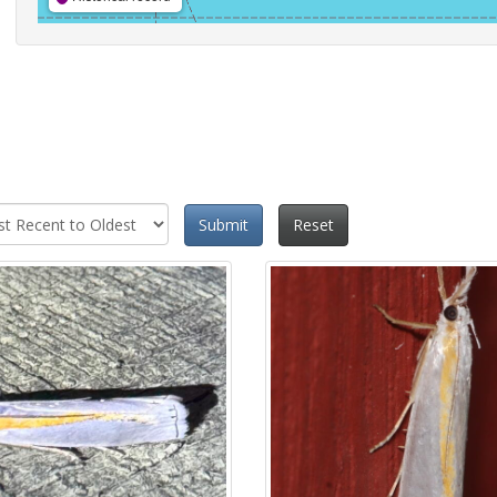
Submit
Reset