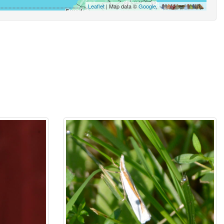
Leaflet
| Map data ©
Google
,