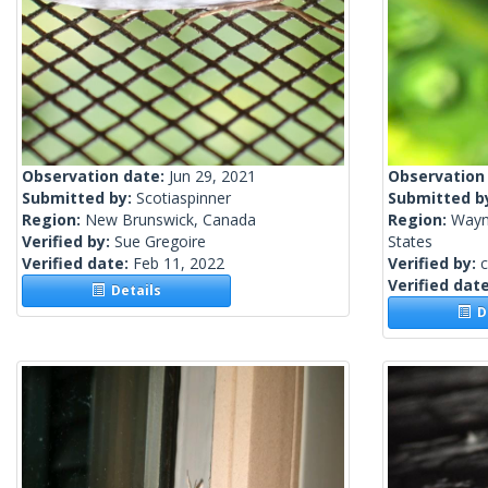
Observation date:
Jun 29, 2021
Observation
Submitted by:
Scotiaspinner
Submitted b
Region:
New Brunswick, Canada
Region:
Wayn
Verified by:
Sue Gregoire
States
Verified date:
Feb 11, 2022
Verified by:
c
Verified dat
Details
De