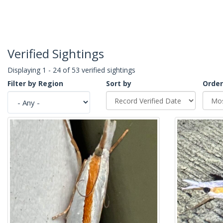
Verified Sightings
Displaying 1 - 24 of 53 verified sightings
Filter by Region
Sort by
Order