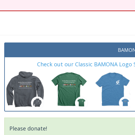
BAMON
Check out our Classic BAMONA Logo Sh
Please donate!