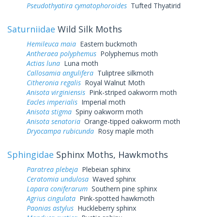
Pseudothyatira cymatophoroides
Tufted Thyatirid
Saturniidae
Wild Silk Moths
Hemileuca maia
Eastern buckmoth
Antheraea polyphemus
Polyphemus moth
Actias luna
Luna moth
Callosamia angulifera
Tuliptree silkmoth
Citheronia regalis
Royal Walnut Moth
Anisota virginiensis
Pink-striped oakworm moth
Eacles imperialis
Imperial moth
Anisota stigma
Spiny oakworm moth
Anisota senatoria
Orange-tipped oakworm moth
Dryocampa rubicunda
Rosy maple moth
Sphingidae
Sphinx Moths, Hawkmoths
Paratrea plebeja
Plebeian sphinx
Ceratomia undulosa
Waved sphinx
Lapara coniferarum
Southern pine sphinx
Agrius cingulata
Pink-spotted hawkmoth
Paonias astylus
Huckleberry sphinx