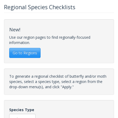
Regional Species Checklists
New!
Use our region pages to find regionally-focused
information.
Go to Regions
To generate a regional checklist of butterfly and/or moth
species, select a species type, select a region from the
drop-down menu(s), and click "Apply."
Species Type