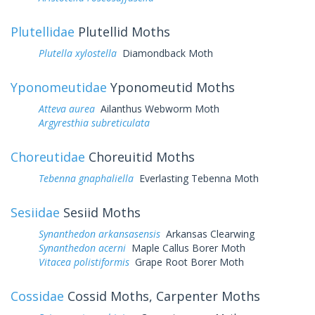
Plutellidae
Plutellid Moths
Plutella xylostella
Diamondback Moth
Yponomeutidae
Yponomeutid Moths
Atteva aurea
Ailanthus Webworm Moth
Argyresthia subreticulata
Choreutidae
Choreuitid Moths
Tebenna gnaphaliella
Everlasting Tebenna Moth
Sesiidae
Sesiid Moths
Synanthedon arkansasensis
Arkansas Clearwing
Synanthedon acerni
Maple Callus Borer Moth
Vitacea polistiformis
Grape Root Borer Moth
Cossidae
Cossid Moths, Carpenter Moths