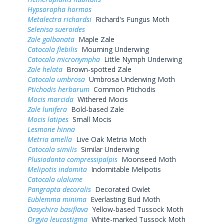
Hypsoropha hormos
Metalectra richardsi
Richard's Fungus Moth
Selenisa sueroides
Zale galbanata
Maple Zale
Catocala flebilis
Mourning Underwing
Catocala micronympha
Little Nymph Underwing
Zale helata
Brown-spotted Zale
Catocala umbrosa
Umbrosa Underwing Moth
Ptichodis herbarum
Common Ptichodis
Mocis marcida
Withered Mocis
Zale lunifera
Bold-based Zale
Mocis latipes
Small Mocis
Lesmone hinna
Metria amella
Live Oak Metria Moth
Catocala similis
Similar Underwing
Plusiodonta compressipalpis
Moonseed Moth
Melipotis indomita
Indomitable Melipotis
Catocala ulalume
Pangrapta decoralis
Decorated Owlet
Eublemma minima
Everlasting Bud Moth
Dasychira basiflava
Yellow-based Tussock Moth
Orgyia leucostigma
White-marked Tussock Moth