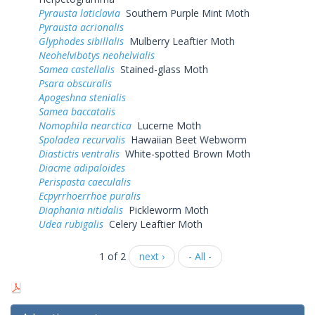
Pyrausta laticlavia
Southern Purple Mint Moth
Pyrausta acrionalis
Glyphodes sibillalis
Mulberry Leaftier Moth
Neohelvibotys neohelvialis
Samea castellalis
Stained-glass Moth
Psara obscuralis
Apogeshna stenialis
Samea baccatalis
Nomophila nearctica
Lucerne Moth
Spoladea recurvalis
Hawaiian Beet Webworm
Diastictis ventralis
White-spotted Brown Moth
Diacme adipaloides
Perispasta caeculalis
Ecpyrrhoerrhoe puralis
Diaphania nitidalis
Pickleworm Moth
Udea rubigalis
Celery Leaftier Moth
1 of 2
next ›
- All -