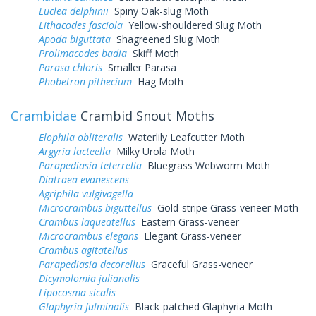
Euclea delphinii
Spiny Oak-slug Moth
Lithacodes fasciola
Yellow-shouldered Slug Moth
Apoda biguttata
Shagreened Slug Moth
Prolimacodes badia
Skiff Moth
Parasa chloris
Smaller Parasa
Phobetron pithecium
Hag Moth
Crambidae
Crambid Snout Moths
Elophila obliteralis
Waterlily Leafcutter Moth
Argyria lacteella
Milky Urola Moth
Parapediasia teterrella
Bluegrass Webworm Moth
Diatraea evanescens
Agriphila vulgivagella
Microcrambus biguttellus
Gold-stripe Grass-veneer Moth
Crambus laqueatellus
Eastern Grass-veneer
Microcrambus elegans
Elegant Grass-veneer
Crambus agitatellus
Parapediasia decorellus
Graceful Grass-veneer
Dicymolomia julianalis
Lipocosma sicalis
Glaphyria fulminalis
Black-patched Glaphyria Moth