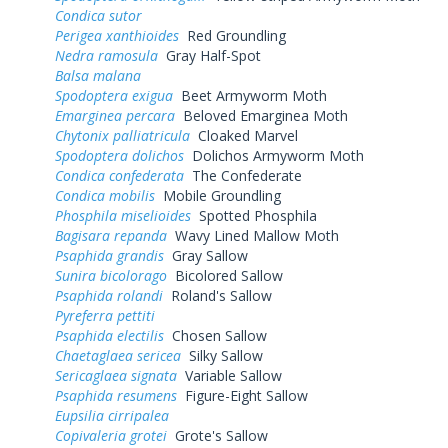
Condica sutor
Perigea xanthioides
Red Groundling
Nedra ramosula
Gray Half-Spot
Balsa malana
Spodoptera exigua
Beet Armyworm Moth
Emarginea percara
Beloved Emarginea Moth
Chytonix palliatricula
Cloaked Marvel
Spodoptera dolichos
Dolichos Armyworm Moth
Condica confederata
The Confederate
Condica mobilis
Mobile Groundling
Phosphila miselioides
Spotted Phosphila
Bagisara repanda
Wavy Lined Mallow Moth
Psaphida grandis
Gray Sallow
Sunira bicolorago
Bicolored Sallow
Psaphida rolandi
Roland's Sallow
Pyreferra pettiti
Psaphida electilis
Chosen Sallow
Chaetaglaea sericea
Silky Sallow
Sericaglaea signata
Variable Sallow
Psaphida resumens
Figure-Eight Sallow
Eupsilia cirripalea
Copivaleria grotei
Grote's Sallow