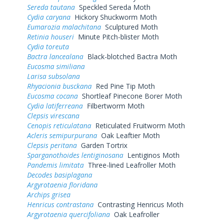
Sereda tautana
Speckled Sereda Moth
Cydia caryana
Hickory Shuckworm Moth
Eumarozia malachitana
Sculptured Moth
Retinia houseri
Minute Pitch-blister Moth
Cydia toreuta
Bactra lancealana
Black-blotched Bactra Moth
Eucosma similiana
Larisa subsolana
Rhyacionia busckana
Red Pine Tip Moth
Eucosma cocana
Shortleaf Pinecone Borer Moth
Cydia latiferreana
Filbertworm Moth
Clepsis virescana
Cenopis reticulatana
Reticulated Fruitworm Moth
Acleris semipurpurana
Oak Leaftier Moth
Clepsis peritana
Garden Tortrix
Sparganothoides lentiginosana
Lentiginos Moth
Pandemis limitata
Three-lined Leafroller Moth
Decodes basiplagana
Argyrotaenia floridana
Archips grisea
Henricus contrastana
Contrasting Henricus Moth
Argyrotaenia quercifoliana
Oak Leafroller