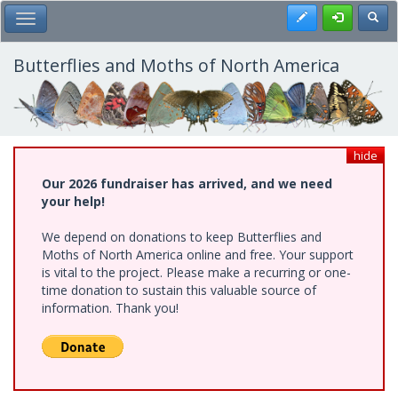
Skip
Register
Toggl
Toggle Main Menu
to
main
content
Butterflies and Moths of North America
hide
Our 2026 fundraiser has arrived, and we need
your help!
We depend on donations to keep Butterflies and
Moths of North America online and free. Your support
is vital to the project. Please make a recurring or one-
time donation to sustain this valuable source of
information. Thank you!