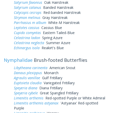
Satyrium favonius
Oak Hairstreak
Satyrium calanus
Banded Hairstreak
Calycopis cecrops
Red-banded Hairstreak
Strymon melinus
Gray Hairstreak
Parrhasius m album
White-M Hairstreak
Leptotes cassius
Cassius Blue
Cupido comyntas
Eastern Tailed-Blue
Celastrina ladon
Spring Azure
Celastrina neglecta
Summer Azure
Echinargus isola
Reakirt's Blue
Nymphalidae
Brush-footed Butterflies
Libytheana carinenta
American Snout
Danaus plexippus
Monarch
Agraulis vanillae
Gulf Fritillary
Euptoieta claudia
Variegated Fritillary
Speyeria diana
Diana Fritillary
Speyeria cybele
Great Spangled Fritillary
Limenitis arthemis
Red-spotted Purple or White Admiral
Limenitis arthemis astyanax
'Astyanax' Red-spotted
Purple