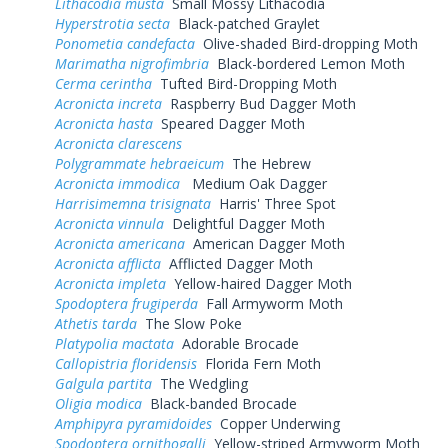
Lithacodia musta
Small Mossy Lithacodia
Hyperstrotia secta
Black-patched Graylet
Ponometia candefacta
Olive-shaded Bird-dropping Moth
Marimatha nigrofimbria
Black-bordered Lemon Moth
Cerma cerintha
Tufted Bird-Dropping Moth
Acronicta increta
Raspberry Bud Dagger Moth
Acronicta hasta
Speared Dagger Moth
Acronicta clarescens
Polygrammate hebraeicum
The Hebrew
Acronicta immodica
Medium Oak Dagger
Harrisimemna trisignata
Harris' Three Spot
Acronicta vinnula
Delightful Dagger Moth
Acronicta americana
American Dagger Moth
Acronicta afflicta
Afflicted Dagger Moth
Acronicta impleta
Yellow-haired Dagger Moth
Spodoptera frugiperda
Fall Armyworm Moth
Athetis tarda
The Slow Poke
Platypolia mactata
Adorable Brocade
Callopistria floridensis
Florida Fern Moth
Galgula partita
The Wedgling
Oligia modica
Black-banded Brocade
Amphipyra pyramidoides
Copper Underwing
Spodoptera ornithogalli
Yellow-striped Armyworm Moth