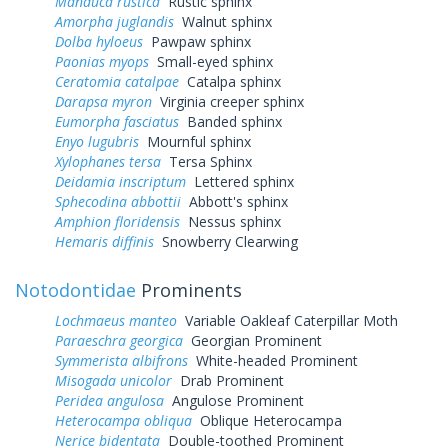
Manduca rustica
Rustic sphinx
Amorpha juglandis
Walnut sphinx
Dolba hyloeus
Pawpaw sphinx
Paonias myops
Small-eyed sphinx
Ceratomia catalpae
Catalpa sphinx
Darapsa myron
Virginia creeper sphinx
Eumorpha fasciatus
Banded sphinx
Enyo lugubris
Mournful sphinx
Xylophanes tersa
Tersa Sphinx
Deidamia inscriptum
Lettered sphinx
Sphecodina abbottii
Abbott's sphinx
Amphion floridensis
Nessus sphinx
Hemaris diffinis
Snowberry Clearwing
Notodontidae
Prominents
Lochmaeus manteo
Variable Oakleaf Caterpillar Moth
Paraeschra georgica
Georgian Prominent
Symmerista albifrons
White-headed Prominent
Misogada unicolor
Drab Prominent
Peridea angulosa
Angulose Prominent
Heterocampa obliqua
Oblique Heterocampa
Nerice bidentata
Double-toothed Prominent