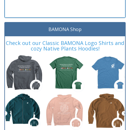
BAMONA Shop
Check out our Classic BAMONA Logo Shirts and
cozy Native Plants Hoodies!