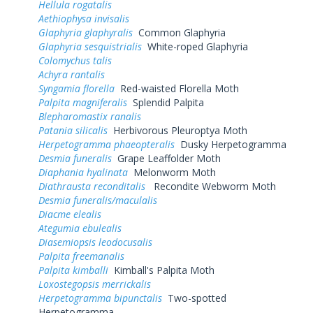
Hellula rogatalis
Aethiophysa invisalis
Glaphyria glaphyralis
Common Glaphyria
Glaphyria sesquistrialis
White-roped Glaphyria
Colomychus talis
Achyra rantalis
Syngamia florella
Red-waisted Florella Moth
Palpita magniferalis
Splendid Palpita
Blepharomastix ranalis
Patania silicalis
Herbivorous Pleuroptya Moth
Herpetogramma phaeopteralis
Dusky Herpetogramma
Desmia funeralis
Grape Leaffolder Moth
Diaphania hyalinata
Melonworm Moth
Diathrausta reconditalis
Recondite Webworm Moth
Desmia funeralis/maculalis
Diacme elealis
Ategumia ebulealis
Diasemiopsis leodocusalis
Palpita freemanalis
Palpita kimballi
Kimball's Palpita Moth
Loxostegopsis merrickalis
Herpetogramma bipunctalis
Two-spotted
Herpetogramma