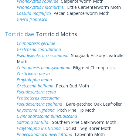
Prionoxystus robiniae
Carpenterworm Moth
Prionoxystus macmurtrei
Little Carpenterworm Moth
Cossula magnifica
Pecan Carpenterworm Moth
Givira francesca
Tortricidae
Tortricid Moths
Chimoptesis gerulae
Gretchena concubitana
Pseudexentera cressoniana
Shagbark Hickory Leafroller
Moth
Chimoptesis pennsylvaniana
Filigreed Chimoptesis
Corticivora parva
Ecdytolopha mana
Gretchena bolliana
Pecan Bud Moth
Pseudexentera sepia
Proteoteras aesculana
Pseudexentera spoliana
Bare-patched Oak Leafroller
Rhyacionia rigidana
Pitch Pine Tip Moth
Gymnandrosoma punctidiscana
Satronia tantilla
Southern Pine Catkinworm Moth
Ecdytolopha insiticiana
Locust Twig Borer Moth
Phaecasiophora niveiguttana
Labyrinth Moth