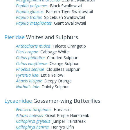
Papilio polyxenes
Black Swallowtail
Papilio glaucus
Eastern Tiger Swallowtail
Papilio troilus
Spicebush Swallowtail
Papilio cresphontes
Giant Swallowtail
Pieridae
Whites and Sulphurs
Anthocharis midea
Falcate Orangetip
Pieris rapae
Cabbage White
Colias philodice
Clouded Sulphur
Colias eurytheme
Orange Sulphur
Phoebis sennae
Cloudless Sulphur
Pyrisitia lisa
Little Yellow
Abaeis nicippe
Sleepy Orange
Nathalis iole
Dainty Sulphur
Lycaenidae
Gossamer-wing Butterflies
Feniseca tarquinius
Harvester
Atlides halesus
Great Purple Hairstreak
Callophrys gryneus
Juniper Hairstreak
Callophrys henrici
Henry's Elfin