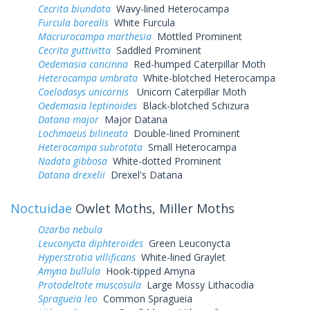
Cecrita biundata
Wavy-lined Heterocampa
Furcula borealis
White Furcula
Macrurocampa marthesia
Mottled Prominent
Cecrita guttivitta
Saddled Prominent
Oedemasia concinna
Red-humped Caterpillar Moth
Heterocampa umbrata
White-blotched Heterocampa
Coelodasys unicornis
Unicorn Caterpillar Moth
Oedemasia leptinoides
Black-blotched Schizura
Datana major
Major Datana
Lochmaeus bilineata
Double-lined Prominent
Heterocampa subrotata
Small Heterocampa
Nadata gibbosa
White-dotted Prominent
Datana drexelii
Drexel's Datana
Noctuidae
Owlet Moths, Miller Moths
Ozarba nebula
Leuconycta diphteroides
Green Leuconycta
Hyperstrotia villificans
White-lined Graylet
Amyna bullula
Hook-tipped Amyna
Protodeltote muscosula
Large Mossy Lithacodia
Spragueia leo
Common Spragueia