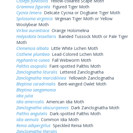
Cisseps fulvicollis
Yellow-collared Scape Moth
Grammia figurata
Figured Tiger Moth
Cycnia tenera
Delicate Cycnia or Dogbane Tiger Moth
Spilosoma virginica
Virginian Tiger Moth or Yellow
Woolybear Moth
Virbia aurantiaca
Orange Holomelina
Halysidota tessellaris
Banded Tussock Moth or Pale Tiger
Moth
Clemensia albata
Little White Lichen Moth
Cisthene plumbea
Lead-Colored Lichen Moth
Hyphantria cunea
Fall Webworm Moth
Palthis asopialis
Faint-spotted Palthis Moth
Zanclognatha lituralis
Lettered Zanclognatha
Zanclognatha marcidilinea
Yellowish Zanclognatha
Bleptina caradrinalis
Bent-winged Owlet Moth
Bleptina sangamonia
Idia julia
Idia americalis
American Idia Moth
Zanclognatha obscuripennis
Dark Zanclognatha Moth
Palthis angulalis
Dark-spotted Palthis Moth
Idia aemula
Common Idia Moth
Renia adspergillus
Speckled Renia Moth
Zanclognatha theralis