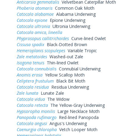
Anticarsia gemmatalis
Velvetbean Caterpillar Moth
Phoberia atomaris
Common Oak Moth
Catocala alabamae
Alabama Underwing
Catocala epione
Epione Underwing
Catocala ultronia
Ultronia Underwing
Catocala amica, lineella
Phyprosopus callitrichoides
Curve-lined Owlet
Cissusa spadix
Black-Dotted Brown
Hemeroplanis scopulepes
Variable Tropic
Zale metatoides
Washed-out Zale
Isogona tenuis
Thin-lined Owlet
Catocala connubialis
Connubial Underwing
Anomis erosa
Yellow Scallop Moth
Celiptera frustulum
Black Bit Moth
Catocala residua
Residua Underwing
Zale lunata
Lunate Zale
Catocala vidua
The Widow
Catocala retecta
The Yellow-Gray Underwing
Hypsoropha monilis
Large Necklace Moth
Panopoda rufimargo
Red-lined Panopoda
Catocala angusi
Angus's Underwing
Caenurgia chloropha
Vetch Looper Moth
Hemeroplanis habitalis