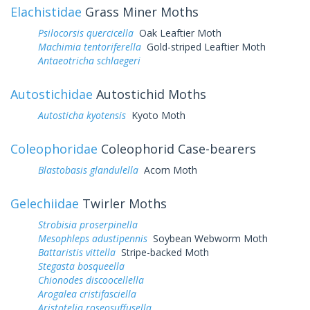
Elachistidae
Grass Miner Moths
Psilocorsis quercicella
Oak Leaftier Moth
Machimia tentoriferella
Gold-striped Leaftier Moth
Antaeotricha schlaegeri
Autostichidae
Autostichid Moths
Autosticha kyotensis
Kyoto Moth
Coleophoridae
Coleophorid Case-bearers
Blastobasis glandulella
Acorn Moth
Gelechiidae
Twirler Moths
Strobisia proserpinella
Mesophleps adustipennis
Soybean Webworm Moth
Battaristis vittella
Stripe-backed Moth
Stegasta bosqueella
Chionodes discoocellella
Arogalea cristifasciella
Aristotelia roseosuffusella