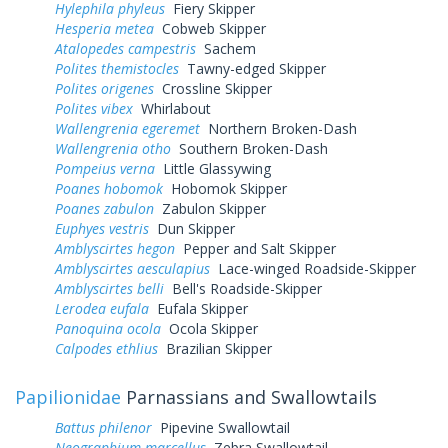
Hylephila phyleus
Fiery Skipper
Hesperia metea
Cobweb Skipper
Atalopedes campestris
Sachem
Polites themistocles
Tawny-edged Skipper
Polites origenes
Crossline Skipper
Polites vibex
Whirlabout
Wallengrenia egeremet
Northern Broken-Dash
Wallengrenia otho
Southern Broken-Dash
Pompeius verna
Little Glassywing
Poanes hobomok
Hobomok Skipper
Poanes zabulon
Zabulon Skipper
Euphyes vestris
Dun Skipper
Amblyscirtes hegon
Pepper and Salt Skipper
Amblyscirtes aesculapius
Lace-winged Roadside-Skipper
Amblyscirtes belli
Bell's Roadside-Skipper
Lerodea eufala
Eufala Skipper
Panoquina ocola
Ocola Skipper
Calpodes ethlius
Brazilian Skipper
Papilionidae
Parnassians and Swallowtails
Battus philenor
Pipevine Swallowtail
Neographium marcellus
Zebra Swallowtail