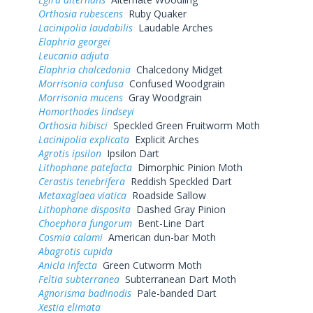
Orthosia rubescens
Ruby Quaker
Lacinipolia laudabilis
Laudable Arches
Elaphria georgei
Leucania adjuta
Elaphria chalcedonia
Chalcedony Midget
Morrisonia confusa
Confused Woodgrain
Morrisonia mucens
Gray Woodgrain
Homorthodes lindseyi
Orthosia hibisci
Speckled Green Fruitworm Moth
Lacinipolia explicata
Explicit Arches
Agrotis ipsilon
Ipsilon Dart
Lithophane patefacta
Dimorphic Pinion Moth
Cerastis tenebrifera
Reddish Speckled Dart
Metaxaglaea viatica
Roadside Sallow
Lithophane disposita
Dashed Gray Pinion
Choephora fungorum
Bent-Line Dart
Cosmia calami
American dun-bar Moth
Abagrotis cupida
Anicla infecta
Green Cutworm Moth
Feltia subterranea
Subterranean Dart Moth
Agnorisma badinodis
Pale-banded Dart
Xestia elimata