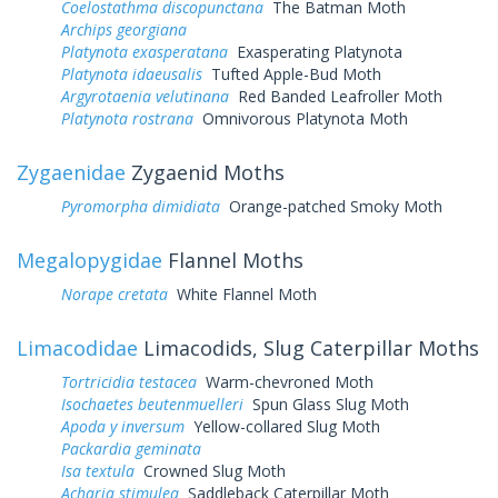
Coelostathma discopunctana
The Batman Moth
Archips georgiana
Platynota exasperatana
Exasperating Platynota
Platynota idaeusalis
Tufted Apple-Bud Moth
Argyrotaenia velutinana
Red Banded Leafroller Moth
Platynota rostrana
Omnivorous Platynota Moth
Zygaenidae
Zygaenid Moths
Pyromorpha dimidiata
Orange-patched Smoky Moth
Megalopygidae
Flannel Moths
Norape cretata
White Flannel Moth
Limacodidae
Limacodids, Slug Caterpillar Moths
Tortricidia testacea
Warm-chevroned Moth
Isochaetes beutenmuelleri
Spun Glass Slug Moth
Apoda y inversum
Yellow-collared Slug Moth
Packardia geminata
Isa textula
Crowned Slug Moth
Acharia stimulea
Saddleback Caterpillar Moth