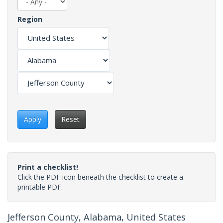
Region
Apply
Reset
Print a checklist!
Click the PDF icon beneath the checklist to create a
printable PDF.
Jefferson County, Alabama, United States