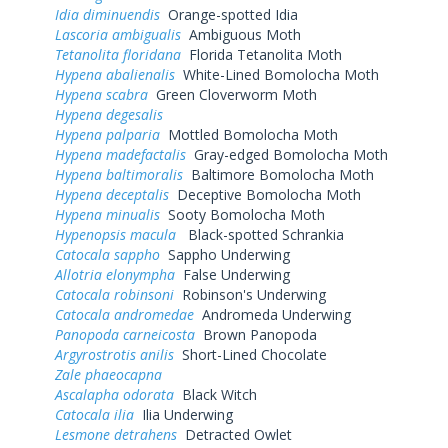
Idia diminuendis
Orange-spotted Idia
Lascoria ambigualis
Ambiguous Moth
Tetanolita floridana
Florida Tetanolita Moth
Hypena abalienalis
White-Lined Bomolocha Moth
Hypena scabra
Green Cloverworm Moth
Hypena degesalis
Hypena palparia
Mottled Bomolocha Moth
Hypena madefactalis
Gray-edged Bomolocha Moth
Hypena baltimoralis
Baltimore Bomolocha Moth
Hypena deceptalis
Deceptive Bomolocha Moth
Hypena minualis
Sooty Bomolocha Moth
Hypenopsis macula
Black-spotted Schrankia
Catocala sappho
Sappho Underwing
Allotria elonympha
False Underwing
Catocala robinsoni
Robinson's Underwing
Catocala andromedae
Andromeda Underwing
Panopoda carneicosta
Brown Panopoda
Argyrostrotis anilis
Short-Lined Chocolate
Zale phaeocapna
Ascalapha odorata
Black Witch
Catocala ilia
Ilia Underwing
Lesmone detrahens
Detracted Owlet