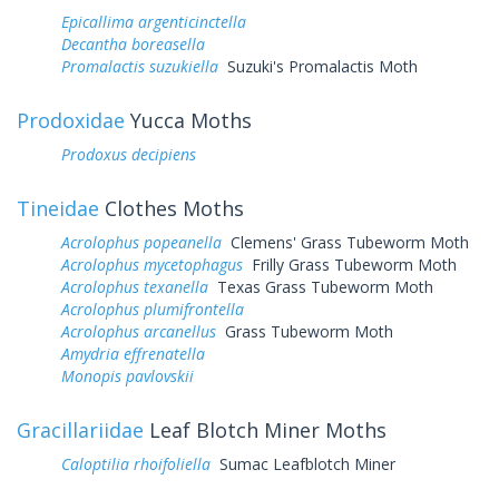
Epicallima argenticinctella
Decantha boreasella
Promalactis suzukiella
Suzuki's Promalactis Moth
Prodoxidae
Yucca Moths
Prodoxus decipiens
Tineidae
Clothes Moths
Acrolophus popeanella
Clemens' Grass Tubeworm Moth
Acrolophus mycetophagus
Frilly Grass Tubeworm Moth
Acrolophus texanella
Texas Grass Tubeworm Moth
Acrolophus plumifrontella
Acrolophus arcanellus
Grass Tubeworm Moth
Amydria effrenatella
Monopis pavlovskii
Gracillariidae
Leaf Blotch Miner Moths
Caloptilia rhoifoliella
Sumac Leafblotch Miner