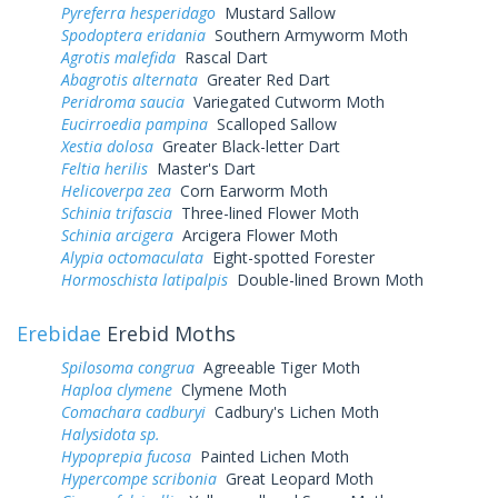
Pyreferra hesperidago
Mustard Sallow
Spodoptera eridania
Southern Armyworm Moth
Agrotis malefida
Rascal Dart
Abagrotis alternata
Greater Red Dart
Peridroma saucia
Variegated Cutworm Moth
Eucirroedia pampina
Scalloped Sallow
Xestia dolosa
Greater Black-letter Dart
Feltia herilis
Master's Dart
Helicoverpa zea
Corn Earworm Moth
Schinia trifascia
Three-lined Flower Moth
Schinia arcigera
Arcigera Flower Moth
Alypia octomaculata
Eight-spotted Forester
Hormoschista latipalpis
Double-lined Brown Moth
Erebidae
Erebid Moths
Spilosoma congrua
Agreeable Tiger Moth
Haploa clymene
Clymene Moth
Comachara cadburyi
Cadbury's Lichen Moth
Halysidota sp.
Hypoprepia fucosa
Painted Lichen Moth
Hypercompe scribonia
Great Leopard Moth