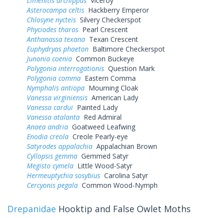
Limenitis archippus
Viceroy
Asterocampa celtis
Hackberry Emperor
Chlosyne nycteis
Silvery Checkerspot
Phyciodes tharos
Pearl Crescent
Anthanassa texana
Texan Crescent
Euphydryas phaeton
Baltimore Checkerspot
Junonia coenia
Common Buckeye
Polygonia interrogationis
Question Mark
Polygonia comma
Eastern Comma
Nymphalis antiopa
Mourning Cloak
Vanessa virginiensis
American Lady
Vanessa cardui
Painted Lady
Vanessa atalanta
Red Admiral
Anaea andria
Goatweed Leafwing
Enodia creola
Creole Pearly-eye
Satyrodes appalachia
Appalachian Brown
Cyllopsis gemma
Gemmed Satyr
Megisto cymela
Little Wood-Satyr
Hermeuptychia sosybius
Carolina Satyr
Cercyonis pegala
Common Wood-Nymph
Drepanidae
Hooktip and False Owlet Moths