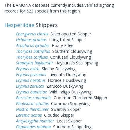
The BAMONA database currently includes verified sighting
records for 623 species from this region.
Hesperiidae
Skippers
Epargyreus clarus
Silver-spotted Skipper
Urbanus proteus
Long-tailed Skipper
Achalarus lyciades
Hoary Edge
Thorybes bathyllus
Southern Cloudywing
Thorybes confusis
Confused Cloudywing
Staphylus hayhurstii
Hayhurst's Scallopwing
Erynnis brizo
Sleepy Duskywing
Erynnis juvenalis
Juvenal's Duskywing
Erynnis horatius
Horace's Duskywing
Erynnis zarucco
Zarucco Duskywing
Erynnis baptisiae
Wild Indigo Duskywing
Burnsius communis
Common Checkered-Skipper
Pholisora catullus
Common Sootywing
Nastra lherminier
Swarthy Skipper
Lerema accius
Clouded Skipper
Ancyloxypha numitor
Least Skipper
Copaeodes minima
Southern Skipperling