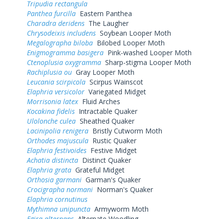
Tripudia rectangula
Panthea furcilla
Eastern Panthea
Charadra deridens
The Laugher
Chrysodeixis includens
Soybean Looper Moth
Megalographa biloba
Bilobed Looper Moth
Enigmogramma basigera
Pink-washed Looper Moth
Ctenoplusia oxygramma
Sharp-stigma Looper Moth
Rachiplusia ou
Gray Looper Moth
Leucania scirpicola
Scirpus Wainscot
Elaphria versicolor
Variegated Midget
Morrisonia latex
Fluid Arches
Kocakina fidelis
Intractable Quaker
Ulolonche culea
Sheathed Quaker
Lacinipolia renigera
Bristly Cutworm Moth
Orthodes majuscula
Rustic Quaker
Elaphria festivoides
Festive Midget
Achatia distincta
Distinct Quaker
Elaphria grata
Grateful Midget
Orthosia garmani
Garman's Quaker
Crocigrapha normani
Norman's Quaker
Elaphria cornutinus
Mythimna unipuncta
Armyworm Moth
Egira alternans
Alternate Woodling