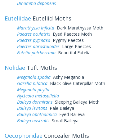
Dinumma deponens
Euteliidae
Euteliid Moths
Marathyssa inficita
Dark Marathyssa Moth
Paectes oculatrix
Eyed Paectes Moth
Paectes pygmaea
Pygmy Paectes
Paectes abrostoloides
Large Paectes
Eutelia pulcherrima
Beautiful Eutelia
Nolidae
Tuft Moths
Meganola spodia
Ashy Meganola
Garella nilotica
Black-olive Caterpillar Moth
Meganola phylla
Nycteola metaspilella
Baileya dormitans
Sleeping Baileya Moth
Baileya levitans
Pale Baileya
Baileya ophthalmica
Eyed Baileya
Baileya australis
Small Baileya
Oecophoridae
Concealer Moths