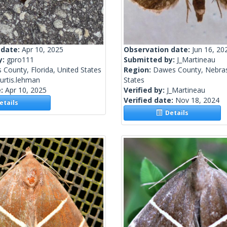
 date:
Apr 10, 2025
Observation date:
Jun 16, 20
y:
gpro111
Submitted by:
J_Martineau
s County, Florida, United States
Region:
Dawes County, Nebras
urtis.lehman
States
e:
Apr 10, 2025
Verified by:
J_Martineau
Verified date:
Nov 18, 2024
tails
Details