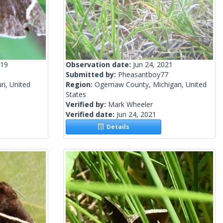
019
Observation date:
Jun 24, 2021
Submitted by:
Pheasantboy77
i, United
Region:
Ogemaw County, Michigan, United
States
Verified by:
Mark Wheeler
Verified date:
Jun 24, 2021
Details