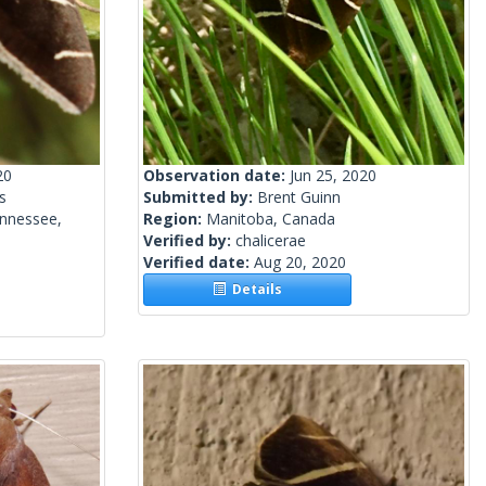
20
Observation date:
Jun 25, 2020
s
Submitted by:
Brent Guinn
ennessee,
Region:
Manitoba, Canada
Verified by:
chalicerae
Verified date:
Aug 20, 2020
Details