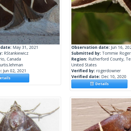
 date:
May 31, 2021
Observation date:
Jun 16, 20
y:
RStankiewicz
Submitted by:
Tommie Roger
rio, Canada
Region:
Rutherford County, T
urtis.lehman
United States
e:
Jun 02, 2021
Verified by:
rogerdowner
Verified date:
Dec 10, 2020
tails
Details