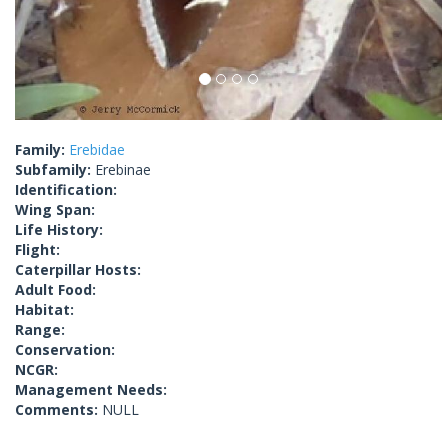
Family:
Erebidae
Subfamily:
Erebinae
Identification:
Wing Span:
Life History:
Flight:
Caterpillar Hosts:
Adult Food:
Habitat:
Range:
Conservation:
NCGR:
Management Needs:
Comments:
NULL