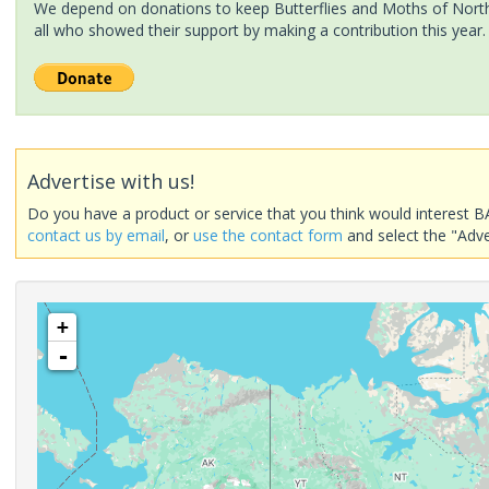
We depend on donations to keep Butterflies and Moths of North 
all who showed their support by making a contribution this year.
Advertise with us!
Do you have a product or service that you think would interest B
contact us by email
, or
use the contact form
and select the "Adve
+
-