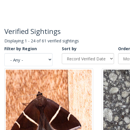
Verified Sightings
Displaying 1 - 24 of 61 verified sightings
Filter by Region
Sort by
Order