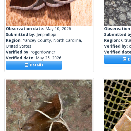
Observation date:
May 10, 2026
Observation
Submitted by:
Jenphillippi
Submitted b
Region:
Yancey County, North Carolina,
Region:
Citru
United States
Verified by:
c
Verified by:
rogerdowner
Verified dat
Verified date:
May 25, 2026
De
Details