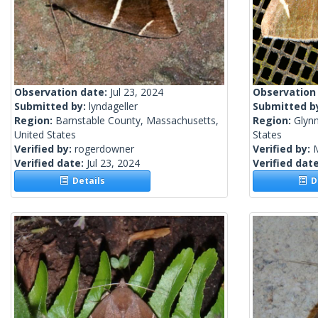
Observation date:
Jul 23, 2024
Observation
Submitted by:
lyndageller
Submitted b
Region:
Barnstable County, Massachusetts,
Region:
Glynn
United States
States
Verified by:
rogerdowner
Verified by:
Verified date:
Jul 23, 2024
Verified dat
Details
De