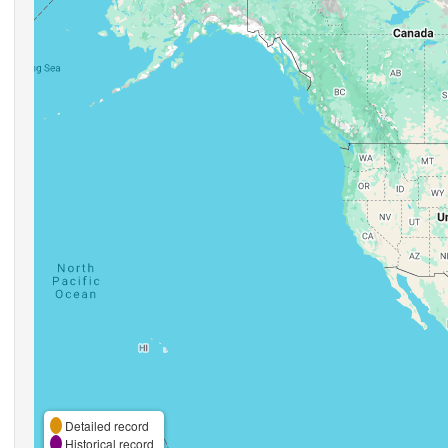
Detailed record
Historical record