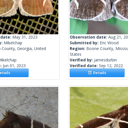
 date:
May 31, 2023
Observation date:
Aug 21, 2
y:
Mikelchap
Submitted by:
Eric Wood
 County, Georgia, United
Region:
Boone County, Missour
States
Mikelchap
Verified by:
jamesdurbin
e:
Jun 01, 2023
Verified date:
Sep 12, 2022
tails
Details