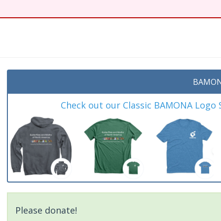
t
BAMON
Check out our Classic BAMONA Logo Sh
Please donate!