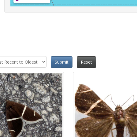
Submit
Reset