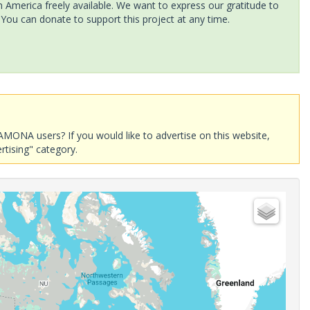
America freely available. We want to express our gratitude to
 You can donate to support this project at any time.
AMONA users? If you would like to advertise on this website,
rtising" category.