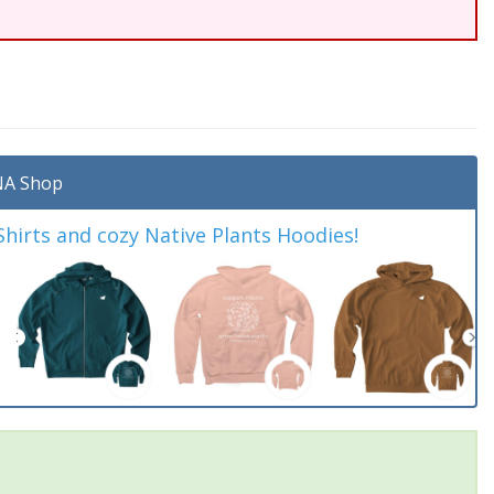
A Shop
irts and cozy Native Plants Hoodies!