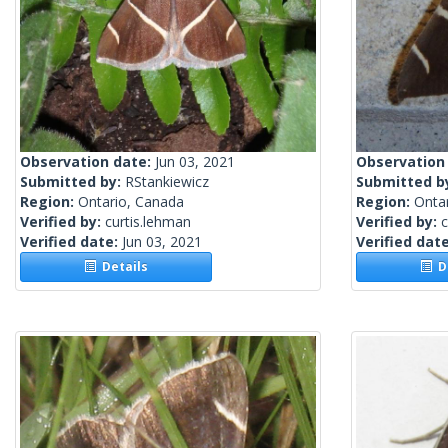
Observation date:
Jun 03, 2021
Observation
Submitted by:
RStankiewicz
Submitted b
Region:
Ontario, Canada
Region:
Onta
Verified by:
curtis.lehman
Verified by:
c
Verified date:
Jun 03, 2021
Verified dat
Details
De