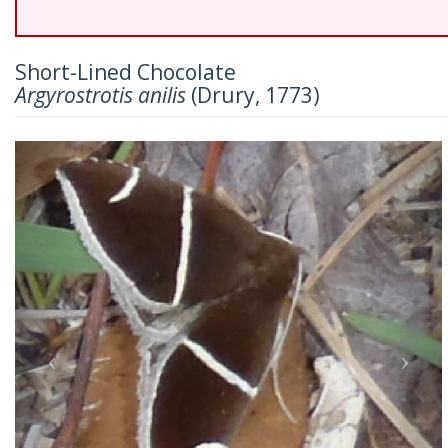
Short-Lined Chocolate
Argyrostrotis anilis
(Drury, 1773)
Previous
Nex