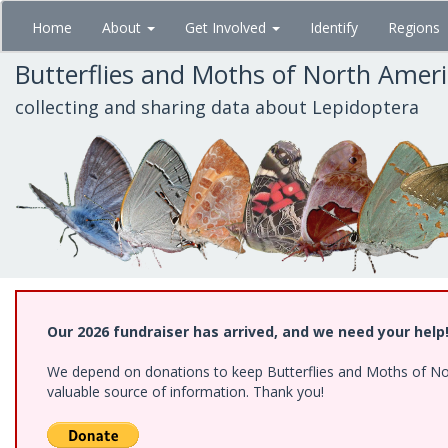
Skip
Home
About
Get Involved
Identify
Regions
to
main
Butterflies and Moths of North Amer
content
collecting and sharing data about Lepidoptera
Our 2026 fundraiser has arrived, and we need your help
We depend on donations to keep Butterflies and Moths of North
valuable source of information. Thank you!