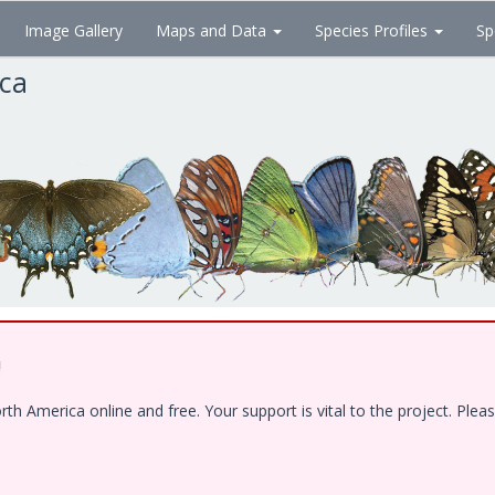
Image Gallery
Maps and Data
Species Profiles
Sp
ica
!
 America online and free. Your support is vital to the project. Pleas