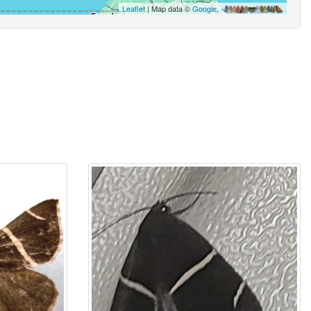
Leaflet
| Map data ©
Google
,