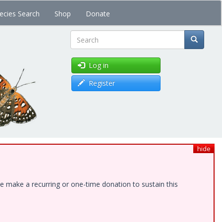
ecies Search
Shop
Donate
Search
Log in
Register
hide
e make a recurring or one-time donation to sustain this