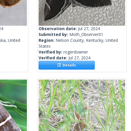
24
Observation date:
Jul 27, 2024
Submitted by:
Moth_Observer01
ka, United
Region:
Nelson County, Kentucky, United
States
Verified by:
rogerdowner
Verified date:
Jul 27, 2024
Details