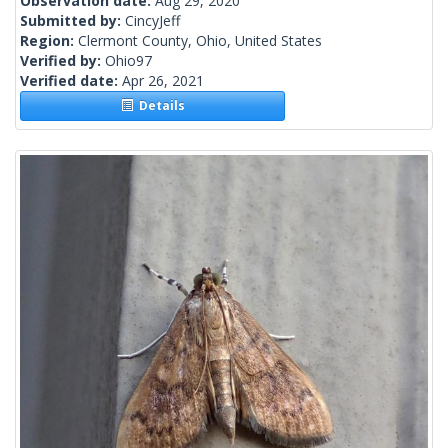
Observation date:
Aug 29, 2020
Submitted by:
CincyJeff
Region:
Clermont County, Ohio, United States
Verified by:
Ohio97
Verified date:
Apr 26, 2021
Details