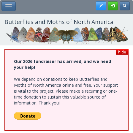
Skip
Register
Toggl
Toggle Main Menu
to
main
content
Butterflies and Moths of North America
hide
Our 2026 fundraiser has arrived, and we need
your help!
We depend on donations to keep Butterflies and
Moths of North America online and free. Your support
is vital to the project. Please make a recurring or one-
time donation to sustain this valuable source of
information. Thank you!