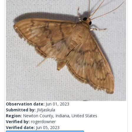
Observation date:
Jun 01, 2023
Submitted by:
JMJaskula
Region:
Newton County, Indiana, United States
Verified by:
rogerdowner
Verified date:
Jun 05, 2023