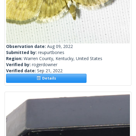
Observation date:
Aug 09, 2022
Submitted by:
reupurtbones
Region:
Warren County, Kentucky, United States
Verified by:
rogerdowner
Verified date:
Sep 21, 2022
Details