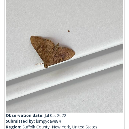
Observation date:
Jul 05, 2022
Submitted by:
lumpydave84
Region:
Suffolk County, New York, United States