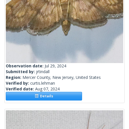
Observation date:
Jul 29, 2024
Submitted by:
jrtindall
Region:
Mercer County, New Jersey, United States
Verified by:
curtis.lehman
Verified date:
Aug 07, 2024
Details