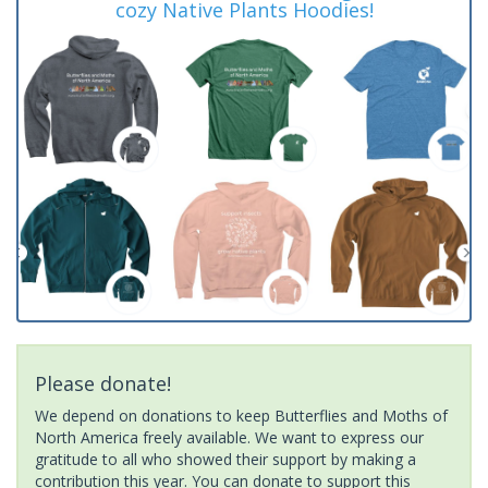
cozy Native Plants Hoodies!
Please donate!
We depend on donations to keep Butterflies and Moths of
North America freely available. We want to express our
gratitude to all who showed their support by making a
contribution this year. You can donate to support this