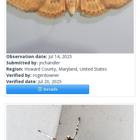
Observation date:
Jul 14, 2025
Submitted by:
jnchandler
Region:
Howard County, Maryland, United States
Verified by:
rogerdowner
Verified date:
Jul 20, 2025
Details