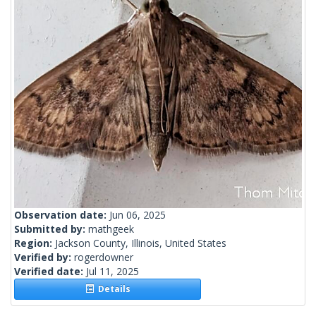
Observation date:
Jun 06, 2025
Submitted by:
mathgeek
Region:
Jackson County, Illinois, United States
Verified by:
rogerdowner
Verified date:
Jul 11, 2025
Details