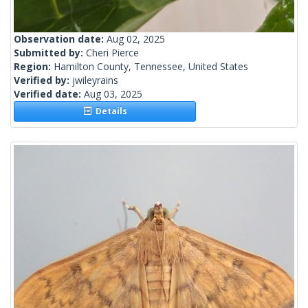
Observation date:
Aug 02, 2025
Submitted by:
Cheri Pierce
Region:
Hamilton County, Tennessee, United States
Verified by:
jwileyrains
Verified date:
Aug 03, 2025
Details