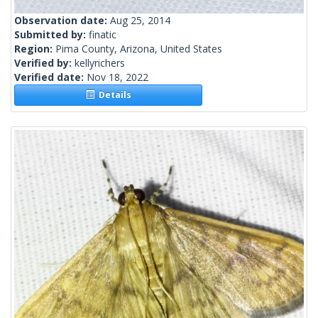
Observation date:
Aug 25, 2014
Submitted by:
finatic
Region:
Pima County, Arizona, United States
Verified by:
kellyrichers
Verified date:
Nov 18, 2022
Details