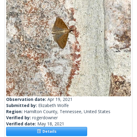
Observation date:
Apr 19, 2021
Submitted by:
Elizabeth Wolfe
Region:
Hamilton County, Tennessee, United States
Verified by:
rogerdowner
Verified date:
May 18, 2021
Details