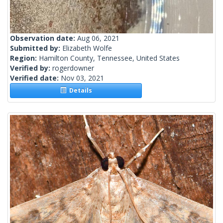
Observation date:
Aug 06, 2021
Submitted by:
Elizabeth Wolfe
Region:
Hamilton County, Tennessee, United States
Verified by:
rogerdowner
Verified date:
Nov 03, 2021
Details