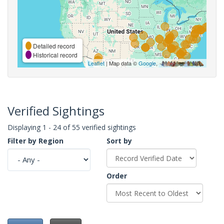
Detailed record
Historical record
Leaflet
| Map data ©
Google
,
Verified Sightings
Displaying 1 - 24 of 55 verified sightings
Filter by Region
Sort by
Order