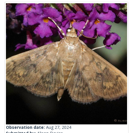
Observation date:
Aug 27, 2024