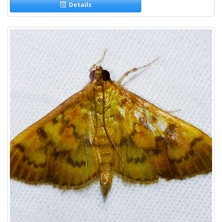
Details