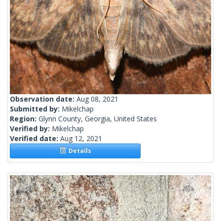
Observation date:
Aug 08, 2021
Submitted by:
Mikelchap
Region:
Glynn County, Georgia, United States
Verified by:
Mikelchap
Verified date:
Aug 12, 2021
Details