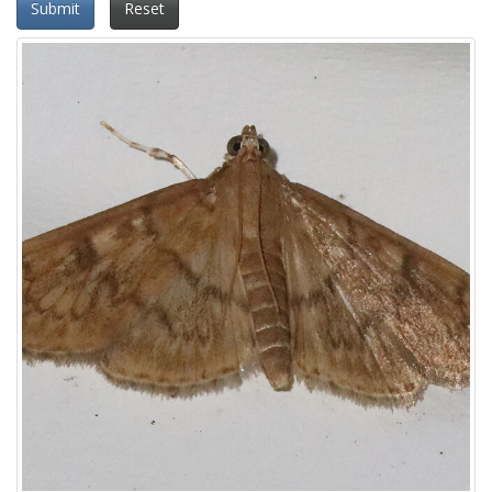
Submit
Reset