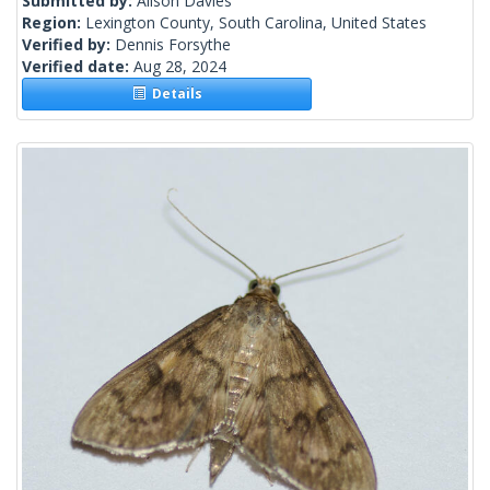
Submitted by:
Alison Davies
Region:
Lexington County, South Carolina, United States
Verified by:
Dennis Forsythe
Verified date:
Aug 28, 2024
Details