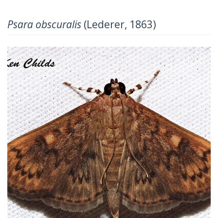
Psara obscuralis
(Lederer, 1863)