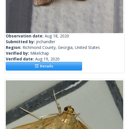
Observation date:
Aug 18, 2020
Submitted by:
jnchandler
Region:
Richmond County, Georgia, United States
Verified by:
Mikelchap
Verified date:
Aug 19, 2020
Details