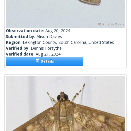
Observation date:
Aug 20, 2024
Submitted by:
Alison Davies
Region:
Lexington County, South Carolina, United States
Verified by:
Dennis Forsythe
Verified date:
Aug 21, 2024
Details