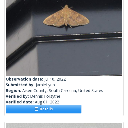
Observation date:
Jul 10, 2022
Submitted by:
JamieLynn
Region:
Aiken County, South Carolina, United States
Verified by:
Dennis Forsythe
Verified date:
Aug 01, 2022
Details