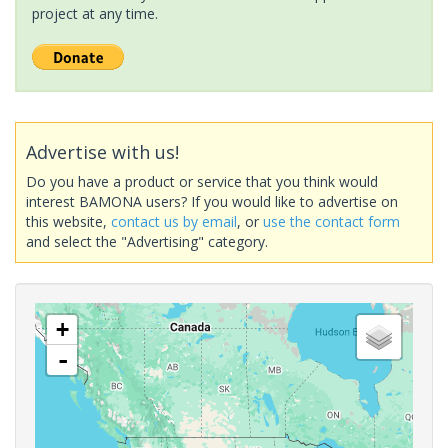
project at any time.
Advertise with us!
Do you have a product or service that you think would
interest BAMONA users? If you would like to advertise on
this website,
contact us by email
, or
use the contact form
and select the "Advertising" category.
+
-