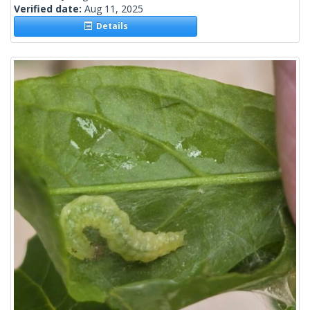
Verified date:
Aug 11, 2025
Details