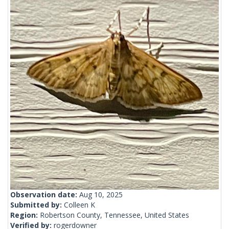
Observation date:
Aug 10, 2025
Submitted by:
Colleen K
Region:
Robertson County, Tennessee, United States
Verified by:
rogerdowner