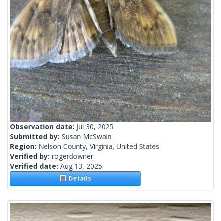
Observation date:
Jul 30, 2025
Submitted by:
Susan McSwain
Region:
Nelson County, Virginia, United States
Verified by:
rogerdowner
Verified date:
Aug 13, 2025
Details