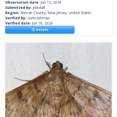
Observation date:
Jun 15, 2026
Submitted by:
jrtindall
Region:
Mercer County, New Jersey, United States
Verified by:
curtis.lehman
Verified date:
Jun 16, 2026
Details