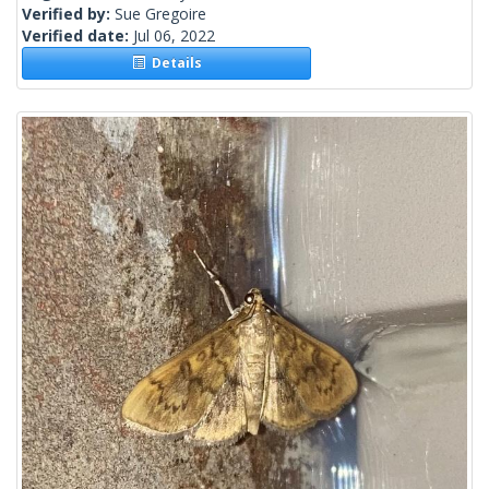
Verified by:
Sue Gregoire
Verified date:
Jul 06, 2022
Details