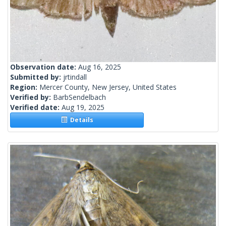
Observation date:
Aug 16, 2025
Submitted by:
jrtindall
Region:
Mercer County, New Jersey, United States
Verified by:
BarbSendelbach
Verified date:
Aug 19, 2025
Details