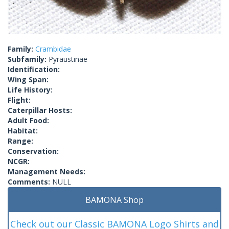
Family:
Crambidae
Subfamily:
Pyraustinae
Identification:
Wing Span:
Life History:
Flight:
Caterpillar Hosts:
Adult Food:
Habitat:
Range:
Conservation:
NCGR:
Management Needs:
Comments:
NULL
BAMONA Shop
Check out our Classic BAMONA Logo Shirts and