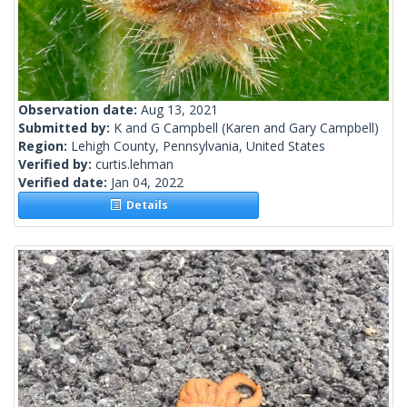
Observation date:
Aug 13, 2021
Submitted by:
K and G Campbell
(Karen and Gary Campbell)
Region:
Lehigh County, Pennsylvania, United States
Verified by:
curtis.lehman
Verified date:
Jan 04, 2022
Details