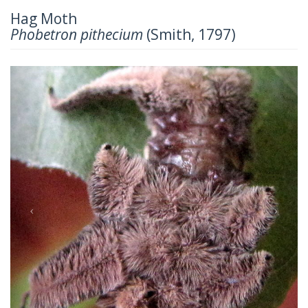
Hag Moth
Phobetron pithecium
(Smith, 1797)
Previous
Next