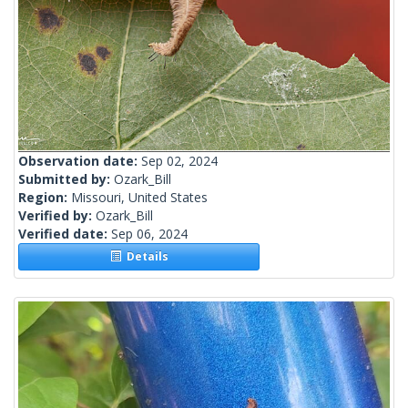
Observation date:
Sep 02, 2024
Submitted by:
Ozark_Bill
Region:
Missouri, United States
Verified by:
Ozark_Bill
Verified date:
Sep 06, 2024
Details