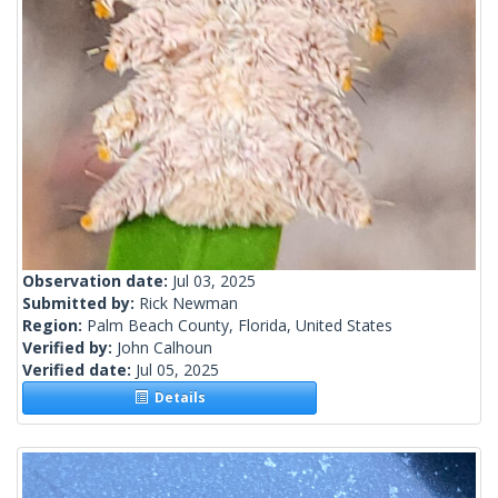
Observation date:
Jul 03, 2025
Submitted by:
Rick Newman
Region:
Palm Beach County, Florida, United States
Verified by:
John Calhoun
Verified date:
Jul 05, 2025
Details