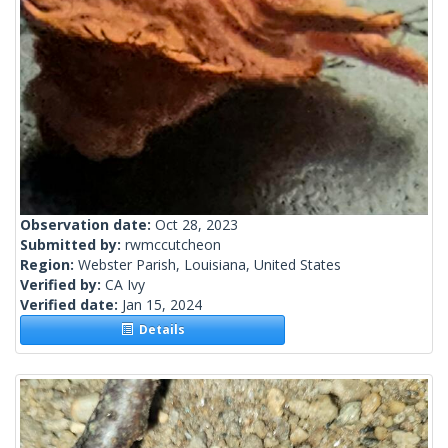
Observation date:
Oct 28, 2023
Submitted by:
rwmccutcheon
Region:
Webster Parish, Louisiana, United States
Verified by:
CA Ivy
Verified date:
Jan 15, 2024
Details