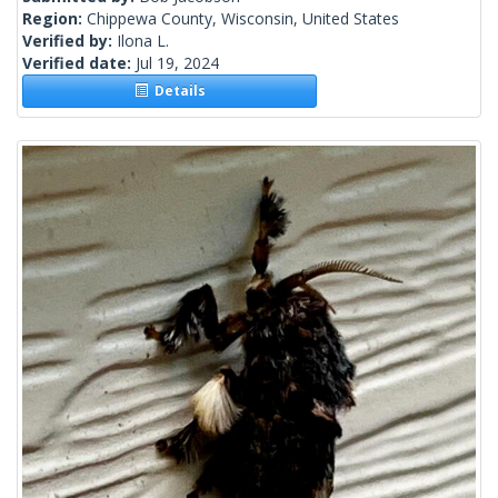
Region:
Chippewa County, Wisconsin, United States
Verified by:
Ilona L.
Verified date:
Jul 19, 2024
Details