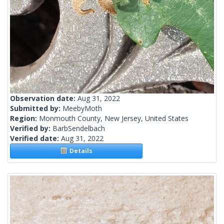
Observation date:
Aug 31, 2022
Submitted by:
MeebyMoth
Region:
Monmouth County, New Jersey, United States
Verified by:
BarbSendelbach
Verified date:
Aug 31, 2022
Details