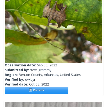
Observation date:
Sep 30, 2022
Submitted by:
treys grammy
Region:
Benton County, Arkansas, United States
Verified by:
owlbyr
Verified date:
Oct 03, 2022
Details