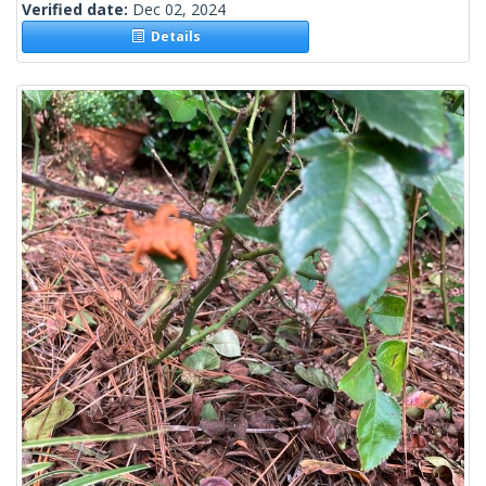
Verified date:
Dec 02, 2024
Details