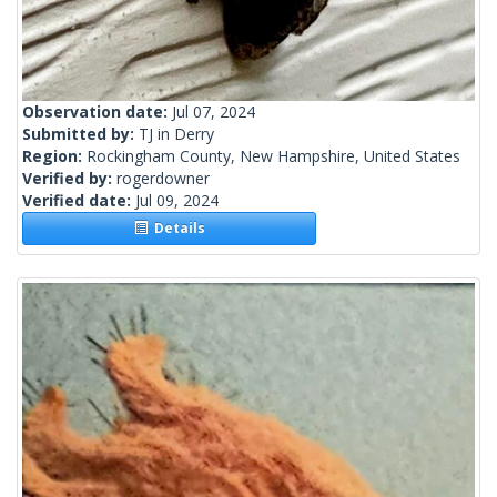
Observation date:
Jul 07, 2024
Submitted by:
TJ in Derry
Region:
Rockingham County, New Hampshire, United States
Verified by:
rogerdowner
Verified date:
Jul 09, 2024
Details