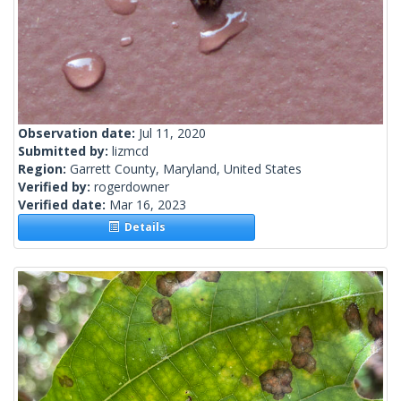
Observation date:
Jul 11, 2020
Submitted by:
lizmcd
Region:
Garrett County, Maryland, United States
Verified by:
rogerdowner
Verified date:
Mar 16, 2023
Details