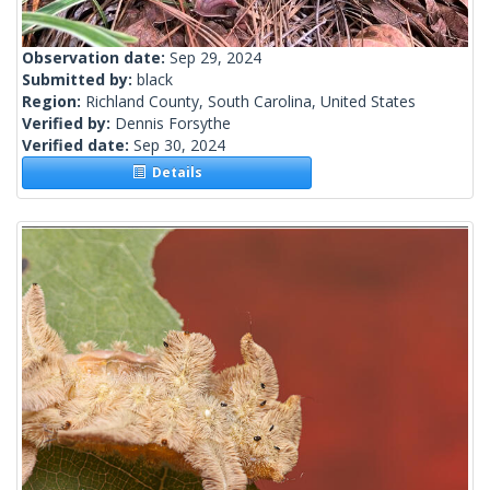
Observation date:
Sep 29, 2024
Submitted by:
black
Region:
Richland County, South Carolina, United States
Verified by:
Dennis Forsythe
Verified date:
Sep 30, 2024
Details