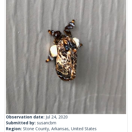
Observation date:
Jul 24, 2020
Submitted by:
susancbm
Region:
Stone County, Arkansas, United States