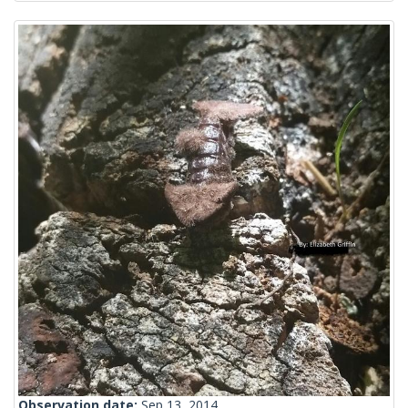
Observation date:
Sep 13, 2014