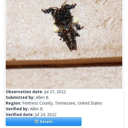
Observation date:
Jul 21, 2022
Submitted by:
Allen B
Region:
Fentress County, Tennessee, United States
Verified by:
Allen B
Verified date:
Jul 24, 2022
Details