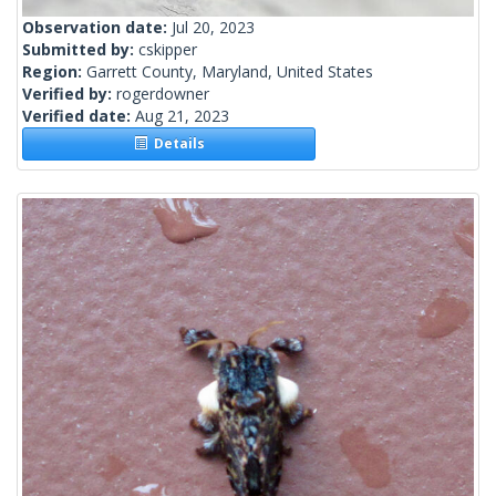
Observation date:
Jul 20, 2023
Submitted by:
cskipper
Region:
Garrett County, Maryland, United States
Verified by:
rogerdowner
Verified date:
Aug 21, 2023
Details