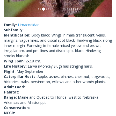
Family:
Limacodidae
Subfamily:
Identification:
Body black. Wings in male translucent; veins,
margins, vague lines, and discal spot black. Hindwing black along
inner margin. Forewing in female mixed yellow and brown;
irregular am. and pm. lines and discal spot black. Hindwing
smoky blackish.
Wing Span:
2-2.8 cm.
Life History:
Larva (Monkey Slug) has stinging hairs.
Flight:
May-September
Caterpillar Hosts:
Apple, ashes, birches, chestnut, dogwoods,
hickories, oaks, persimmon, willows and other woody plants.
Adult Food:
Habitat:
Range:
Maine and Quebec to Florida, west to Nebraska,
Arkansas and Mississippi.
Conservation:
NCGR: