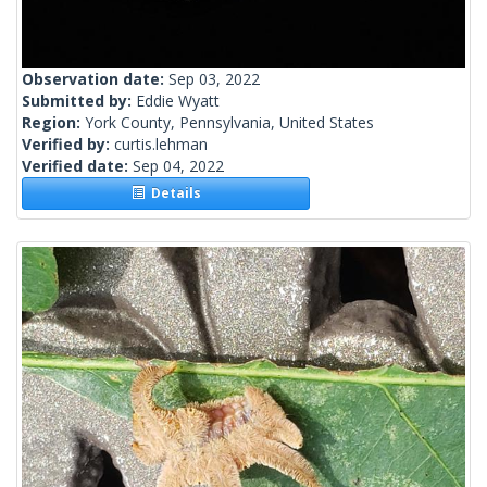
Observation date:
Sep 03, 2022
Submitted by:
Eddie Wyatt
Region:
York County, Pennsylvania, United States
Verified by:
curtis.lehman
Verified date:
Sep 04, 2022
Details