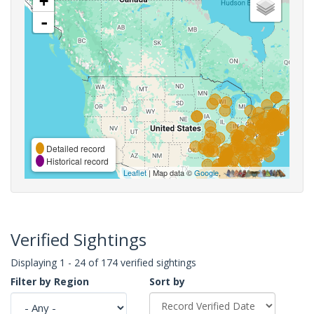
+
-
Detailed record
Historical record
Leaflet
| Map data ©
Google
,
Verified Sightings
Displaying 1 - 24 of 174 verified sightings
Filter by Region
Sort by