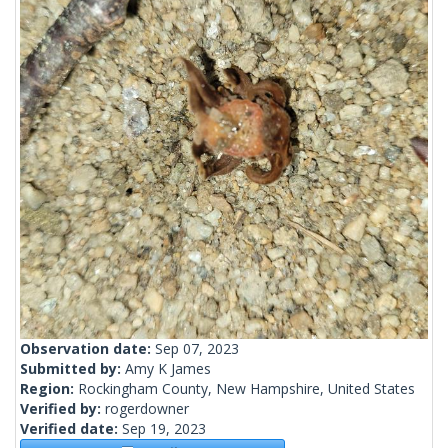
Observation date:
Sep 07, 2023
Submitted by:
Amy K James
Region:
Rockingham County, New Hampshire, United States
Verified by:
rogerdowner
Verified date:
Sep 19, 2023