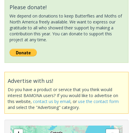
Please donate!
We depend on donations to keep Butterflies and Moths of
North America freely available. We want to express our
gratitude to all who showed their support by making a
contribution this year. You can donate to support this
project at any time.
Advertise with us!
Do you have a product or service that you think would
interest BAMONA users? If you would like to advertise on
this website,
contact us by email
, or
use the contact form
and select the "Advertising" category.