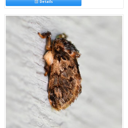
Details