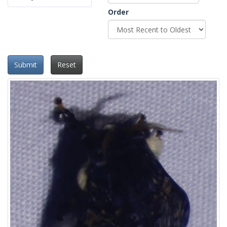
Order
Submit
Reset