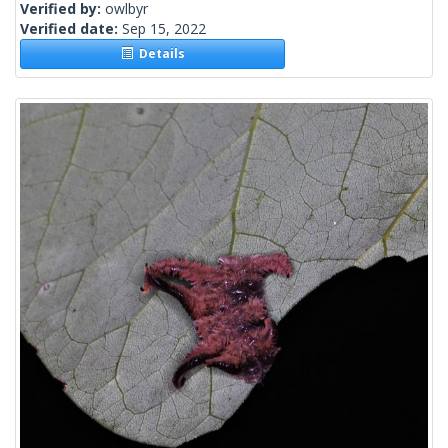
Verified by:
owlbyr
Verified date:
Sep 15, 2022
Details