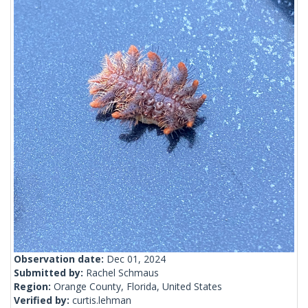
Observation date:
Dec 01, 2024
Submitted by:
Rachel Schmaus
Region:
Orange County, Florida, United States
Verified by:
curtis.lehman