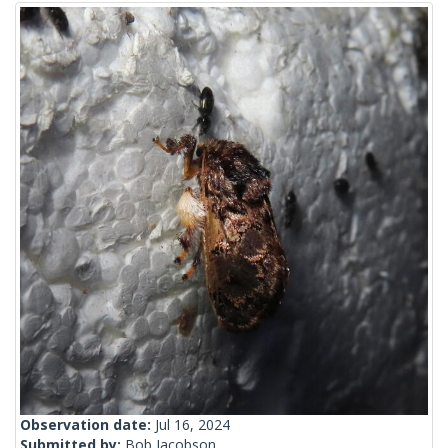
Observation date:
Jul 16, 2024
Submitted by:
Bob Jacobson