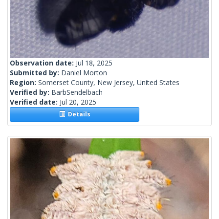
Observation date:
Jul 18, 2025
Submitted by:
Daniel Morton
Region:
Somerset County, New Jersey, United States
Verified by:
BarbSendelbach
Verified date:
Jul 20, 2025
Details