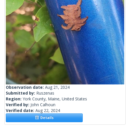
Observation date:
Aug 21, 2024
Submitted by:
Ruszenas
Region:
York County, Maine, United States
Verified by:
John Calhoun
Verified date:
Aug 22, 2024
Details