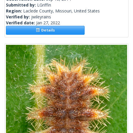
Submitted by:
LGriffin
Region:
Laclede County, Missouri, United States
Verified by:
jwileyrains
Verified date:
Jan 27, 2022
Details