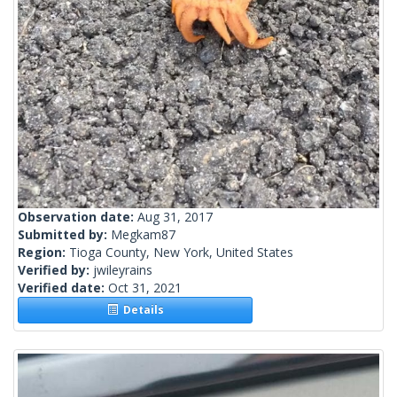
Observation date:
Aug 31, 2017
Submitted by:
Megkam87
Region:
Tioga County, New York, United States
Verified by:
jwileyrains
Verified date:
Oct 31, 2021
Details