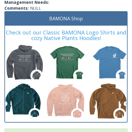
Management Needs:
Comments:
NULL
BAMONA Shop
Check out our Classic BAMONA Logo Shirts and
cozy Native Plants Hoodies!