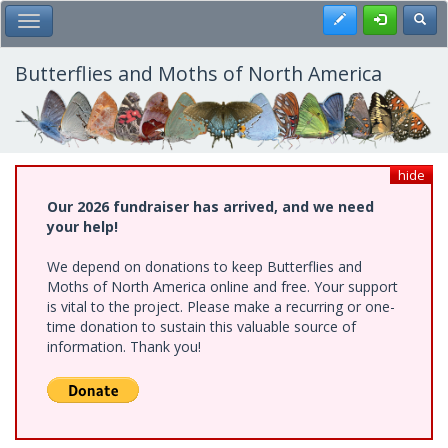
Skip
Register
Toggl
Toggle Main Menu
to
main
content
Butterflies and Moths of North America
hide
Our 2026 fundraiser has arrived, and we need
your help!
We depend on donations to keep Butterflies and
Moths of North America online and free. Your support
is vital to the project. Please make a recurring or one-
time donation to sustain this valuable source of
information. Thank you!