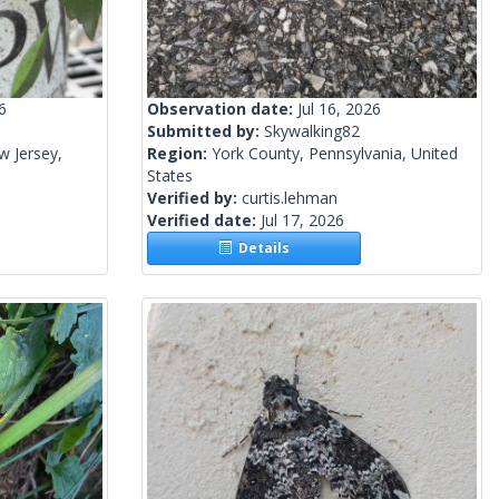
6
Observation date:
Jul 16, 2026
Submitted by:
Skywalking82
w Jersey,
Region:
York County, Pennsylvania, United
States
Verified by:
curtis.lehman
Verified date:
Jul 17, 2026
Details