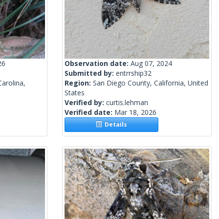
26
Observation date:
Aug 07, 2024
Submitted by:
entrrship32
arolina,
Region:
San Diego County, California, United
States
Verified by:
curtis.lehman
Verified date:
Mar 18, 2026
Details