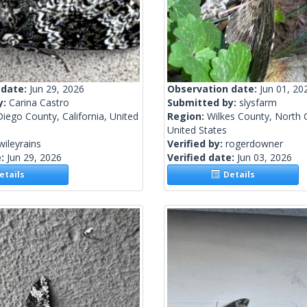
 date:
Jun 29, 2026
Observation date:
Jun 01, 20
y:
Carina Castro
Submitted by:
slysfarm
iego County, California, United
Region:
Wilkes County, North C
United States
wileyrains
Verified by:
rogerdowner
e:
Jun 29, 2026
Verified date:
Jun 03, 2026
tails
Details