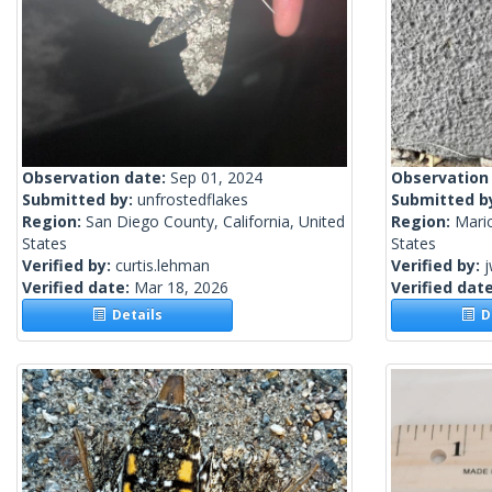
Observation date:
Sep 01, 2024
Observation
Submitted by:
unfrostedflakes
Submitted b
Region:
San Diego County, California, United
Region:
Mari
States
States
Verified by:
curtis.lehman
Verified by:
j
Verified date:
Mar 18, 2026
Verified dat
Details
De