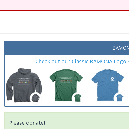
t
BAMON
Check out our Classic BAMONA Logo Sh
Please donate!