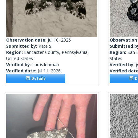
Observation date:
Jul 10, 2026
Observation
Submitted by:
Kate S
Submitted b
Region:
Lancaster County, Pennsylvania,
Region:
San D
United States
States
Verified by:
curtis.lehman
Verified by:
j
Verified date:
Jul 11, 2026
Verified dat
Details
De