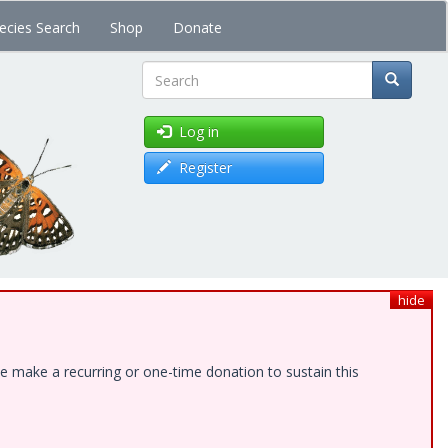
ecies Search
Shop
Donate
Search
Log in
Register
hide
e make a recurring or one-time donation to sustain this