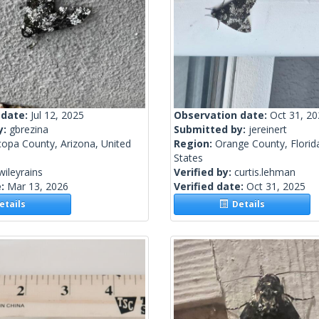
 date:
Jul 12, 2025
Observation date:
Oct 31, 2
y:
gbrezina
Submitted by:
jereinert
copa County, Arizona, United
Region:
Orange County, Florid
States
wileyrains
Verified by:
curtis.lehman
e:
Mar 13, 2026
Verified date:
Oct 31, 2025
tails
Details