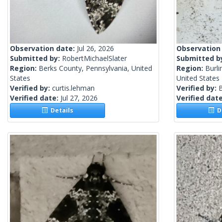
Observation date:
Jul 26, 2026
Observation
Submitted by:
RobertMichaelSlater
Submitted b
Region:
Berks County, Pennsylvania, United
Region:
Burli
States
United States
Verified by:
curtis.lehman
Verified by:
Verified date:
Jul 27, 2026
Verified dat
Details
De