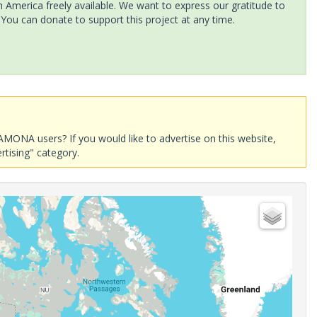
America freely available. We want to express our gratitude to
 You can donate to support this project at any time.
AMONA users? If you would like to advertise on this website,
rtising" category.