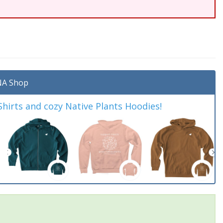
A Shop
irts and cozy Native Plants Hoodies!