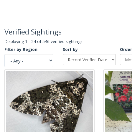
Verified Sightings
Displaying 1 - 24 of 546 verified sightings
Filter by Region
Sort by
Order