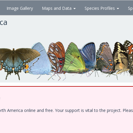
Image Gallery
Maps and Data
Species Profiles
Sp
ica
!
 America online and free. Your support is vital to the project. Pleas