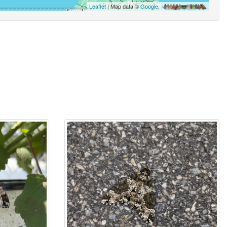
Leaflet
| Map data ©
Google
,