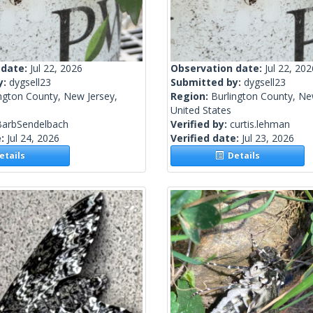
 date:
Jul 22, 2026
Observation date:
Jul 22, 202
y:
dygsell23
Submitted by:
dygsell23
ngton County, New Jersey,
Region:
Burlington County, Ne
United States
BarbSendelbach
Verified by:
curtis.lehman
e:
Jul 24, 2026
Verified date:
Jul 23, 2026
tails
Details