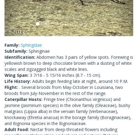
Family:
Sphingidae
Subfamily:
Sphinginae
Identification:
Abdomen has 3 pairs of yellow spots. Forewing is
yellowish brown to deep chocolate brown with a dusting of white
scales and zigzagged black and white lines.
Wing Span:
3 7/16 - 5 15/16 inches (8.7 - 15 cm).
Life History:
Adults begin feeding late at night, around 10 P.M.
Flight:
. Several broods from May-October in Louisiana, two
broods from July-November in the rest of the range.
Caterpillar Hosts:
Fringe tree (Chionanthus virginicus) and
jasmine (Jasminum species) in the olive family (Oleaceae), bushy
matgrass (Lippia alba) in the vervain family (Verbenaceae),
knockaway (Ehretia anacua) in the borage family (Boraginaceae),
and Bignonia species in the Bignoniaceae.
Adult Food:
Nectar from deep-throated flowers including