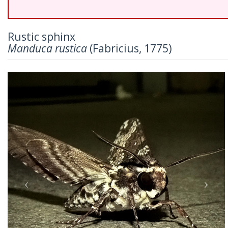
Rustic sphinx
Manduca rustica
(Fabricius, 1775)
Previous
Nex