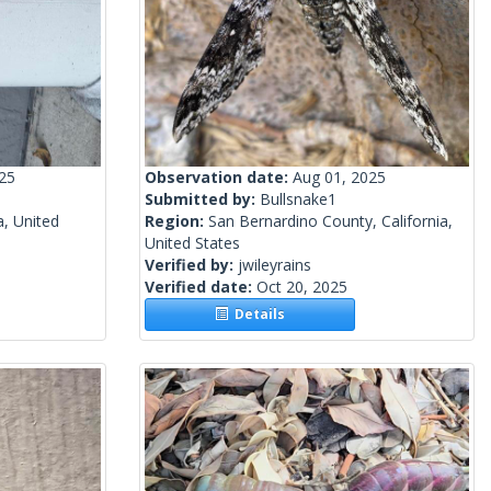
025
Observation date:
Aug 01, 2025
Submitted by:
Bullsnake1
a, United
Region:
San Bernardino County, California,
United States
Verified by:
jwileyrains
Verified date:
Oct 20, 2025
Details