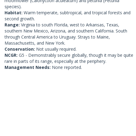
moonflower (Calonyction aculeatum) and petunia (Petunia
species).
Habitat:
Warm temperate, subtropical, and tropical forests and
second growth.
Range:
Virginia to south Florida, west to Arkansas, Texas,
southern New Mexico, Arizona, and southern California. South
through Central America to Uruguay. Strays to Maine,
Massachusetts, and New York.
Conservation:
Not usually required.
NCGR:
G5 - Demonstrably secure globally, though it may be quite
rare in parts of its range, especially at the periphery.
Management Needs:
None reported.