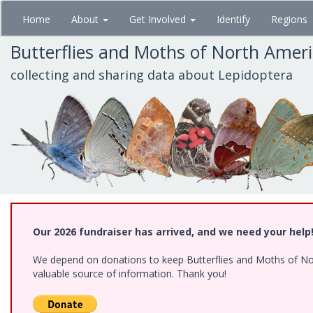
Skip
Home
About
Get Involved
Identify
Regions
to
main
Butterflies and Moths of North Amer
content
collecting and sharing data about Lepidoptera
Our 2026 fundraiser has arrived, and we need your help
We depend on donations to keep Butterflies and Moths of North
valuable source of information. Thank you!