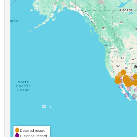
Detailed record
Historical record