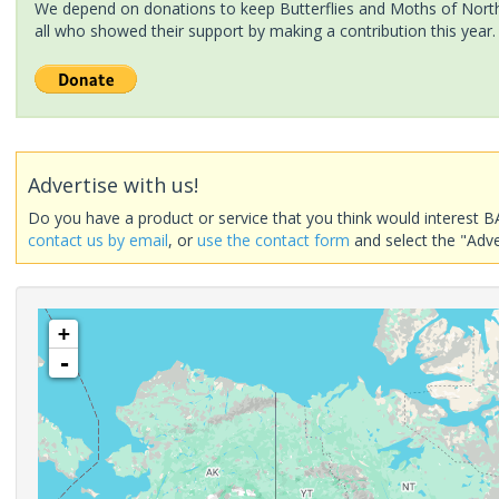
We depend on donations to keep Butterflies and Moths of North 
all who showed their support by making a contribution this year.
Advertise with us!
Do you have a product or service that you think would interest B
contact us by email
, or
use the contact form
and select the "Adve
+
-