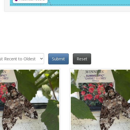
Submit
Reset