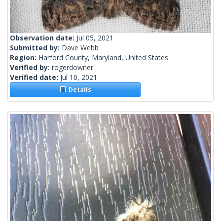
Observation date:
Jul 05, 2021
Submitted by:
Dave Webb
Region:
Harford County, Maryland, United States
Verified by:
rogerdowner
Verified date:
Jul 10, 2021
Details