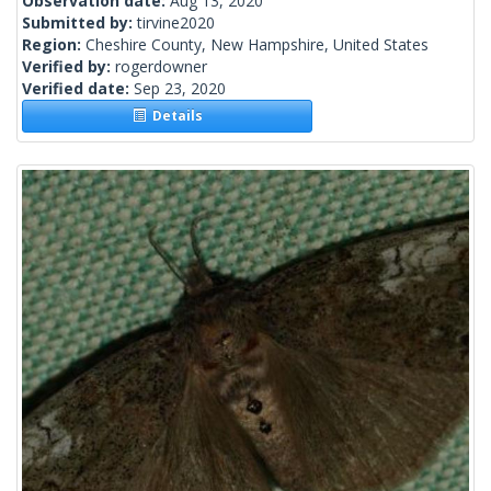
Observation date:
Aug 13, 2020
Submitted by:
tirvine2020
Region:
Cheshire County, New Hampshire, United States
Verified by:
rogerdowner
Verified date:
Sep 23, 2020
Details