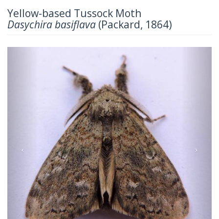
Yellow-based Tussock Moth
Dasychira basiflava
(Packard, 1864)
Previous
Next