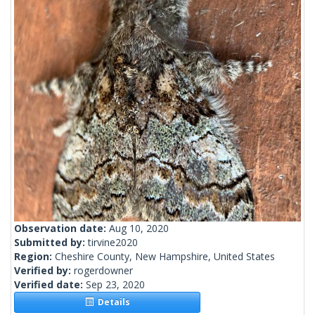
Observation date:
Aug 10, 2020
Submitted by:
tirvine2020
Region:
Cheshire County, New Hampshire, United States
Verified by:
rogerdowner
Verified date:
Sep 23, 2020
Details