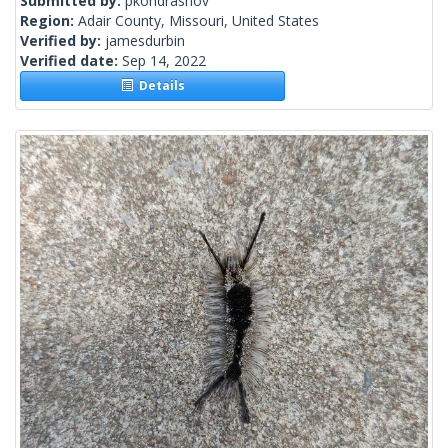
Submitted by:
pkondrashov
Region:
Adair County, Missouri, United States
Verified by:
jamesdurbin
Verified date:
Sep 14, 2022
Details