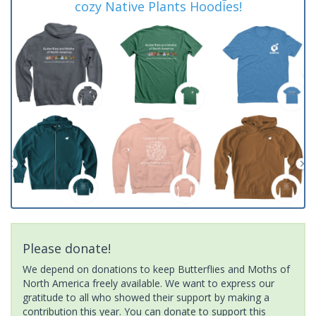
cozy Native Plants Hoodies!
Please donate!
We depend on donations to keep Butterflies and Moths of
North America freely available. We want to express our
gratitude to all who showed their support by making a
contribution this year. You can donate to support this