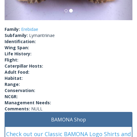
Family:
Erebidae
Subfamily:
Lymantriinae
Identification:
Wing Span:
Life History:
Flight:
Caterpillar Hosts:
Adult Food:
Habitat:
Range:
Conservation:
NCGR:
Management Needs:
Comments:
NULL
BAMONA Shop
Check out our Classic BAMONA Logo Shirts and