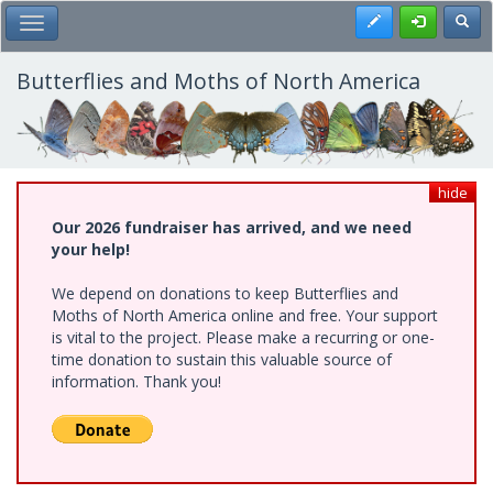
Skip
Register
Toggl
Toggle Main Menu
to
main
content
Butterflies and Moths of North America
hide
Our 2026 fundraiser has arrived, and we need
your help!
We depend on donations to keep Butterflies and
Moths of North America online and free. Your support
is vital to the project. Please make a recurring or one-
time donation to sustain this valuable source of
information. Thank you!