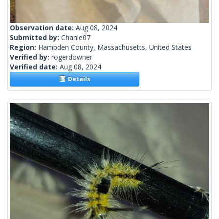
Observation date:
Aug 08, 2024
Submitted by:
Chanie07
Region:
Hampden County, Massachusetts, United States
Verified by:
rogerdowner
Verified date:
Aug 08, 2024
Details