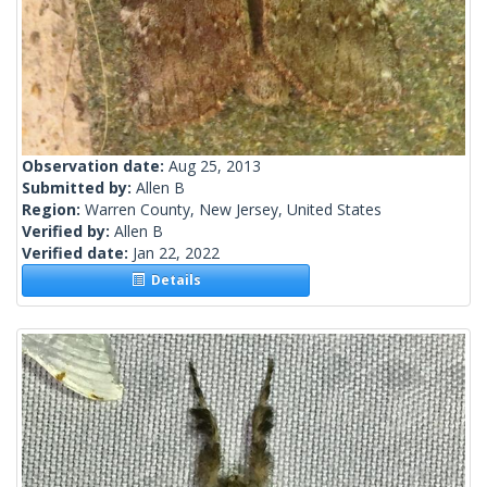
Observation date:
Aug 25, 2013
Submitted by:
Allen B
Region:
Warren County, New Jersey, United States
Verified by:
Allen B
Verified date:
Jan 22, 2022
Details