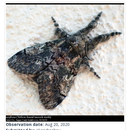
Observation date:
Aug 20, 2020