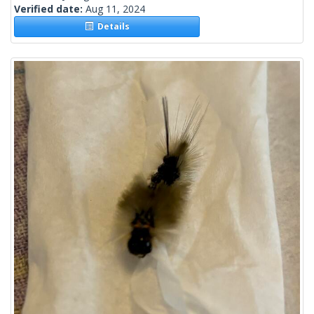
Verified date:
Aug 11, 2024
Details