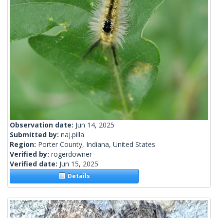
Observation date:
Jun 14, 2025
Submitted by:
naj.pilla
Region:
Porter County, Indiana, United States
Verified by:
rogerdowner
Verified date:
Jun 15, 2025
Details