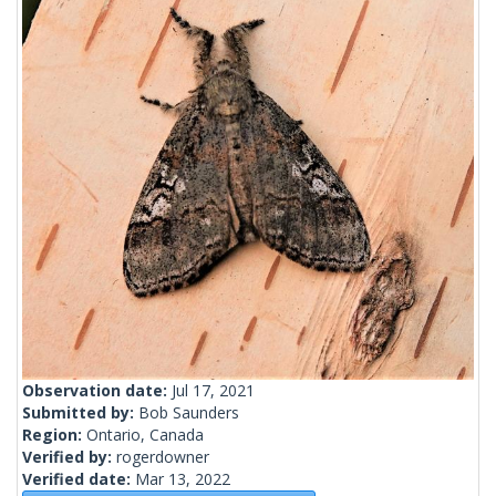
Observation date:
Jul 17, 2021
Submitted by:
Bob Saunders
Region:
Ontario, Canada
Verified by:
rogerdowner
Verified date:
Mar 13, 2022