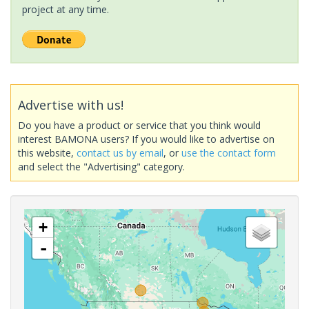
project at any time.
Advertise with us!
Do you have a product or service that you think would
interest BAMONA users? If you would like to advertise on
this website,
contact us by email
, or
use the contact form
and select the "Advertising" category.
+
-