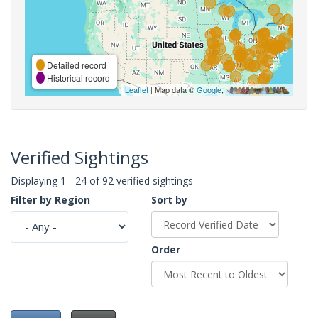
Detailed record
Historical record
Leaflet
| Map data ©
Google
,
Verified Sightings
Displaying 1 - 24 of 92 verified sightings
Filter by Region
Sort by
Order