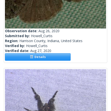
Observation date:
Aug 26, 2020
Submitted by:
Howell_Curtis
Region:
Harrison County, Indiana, United States
Verified by:
Howell_Curtis
Verified date:
Aug 27, 2020
Details