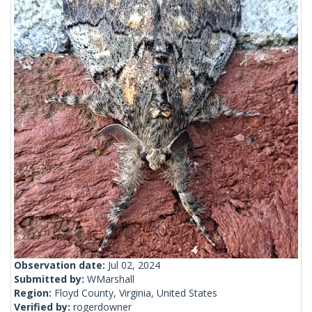
Observation date:
Jul 02, 2024
Submitted by:
WMarshall
Region:
Floyd County, Virginia, United States
Verified by:
rogerdowner