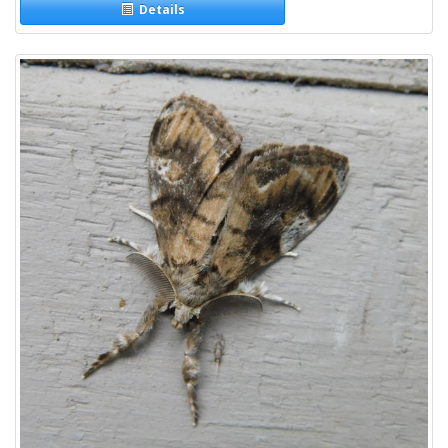
Details