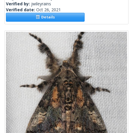
Verified by:
jwileyrains
Verified date:
Oct 26, 2021
Details