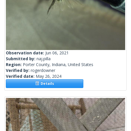
Observation date:
Jun 06, 2021
Submitted by:
naj.pilla
Region:
Porter County, Indiana, United States
Verified by:
rogerdowner
Verified date:
May 26, 2024
Details