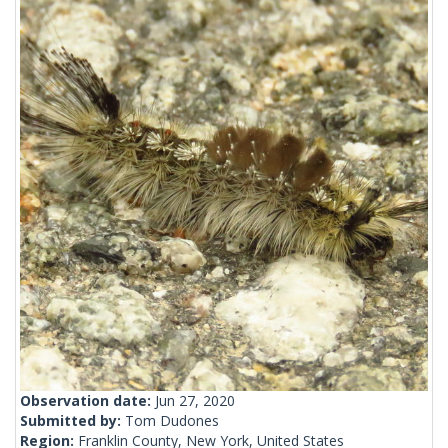
Observation date:
Jun 27, 2020
Submitted by:
Tom Dudones
Region:
Franklin County, New York, United States