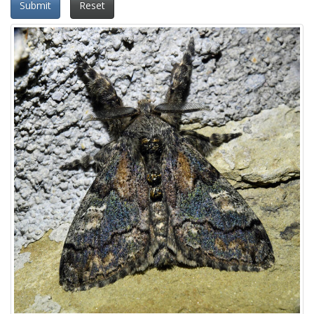
Submit
Reset