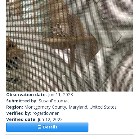
Observation date:
Jun 11, 2023
Submitted by:
SusanPotomac
Region:
Montgomery County, Maryland, United States
Verified by:
rogerdowner
Verified date:
Jun 12, 2023
Details