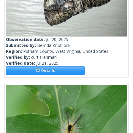
Observation date:
Jul 20, 2025
Submitted by:
Belinda Knoblock
Region:
Putnam County, West Virginia, United States
Verified by:
curtis.lehman
Verified date:
Jul 21, 2025
Details