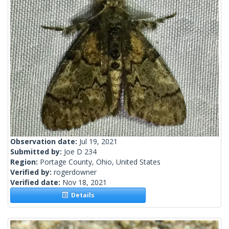
Observation date:
Jul 19, 2021
Submitted by:
Joe D 234
Region:
Portage County, Ohio, United States
Verified by:
rogerdowner
Verified date:
Nov 18, 2021
Details