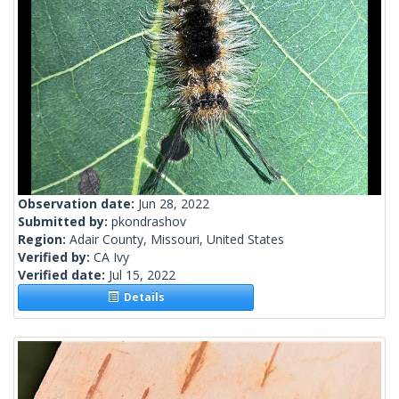
Observation date:
Jun 28, 2022
Submitted by:
pkondrashov
Region:
Adair County, Missouri, United States
Verified by:
CA Ivy
Verified date:
Jul 15, 2022
Details