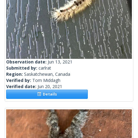
Observation date:
Jun 13, 2021
Submitted by:
carlrat
Region:
Saskatchewan, Canada
Verified by:
Tom Middagh
Verified date:
Jun 20, 2021
Details