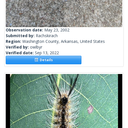
Observation date:
May 23, 2002
Submitted by:
Rachskirach
Region:
Washington County, Arkansas, United States
Verified by:
owlbyr
Verified date:
Sep 13, 2022
Details