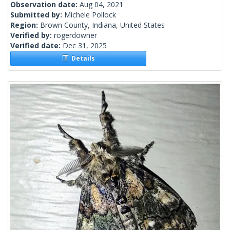
Observation date:
Aug 04, 2021
Submitted by:
Michele Pollock
Region:
Brown County, Indiana, United States
Verified by:
rogerdowner
Verified date:
Dec 31, 2025
Details