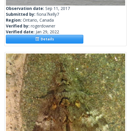
Observation date:
Sep 11, 2017
Submitted by:
fiona7kelly7
Region:
Ontario, Canada
Verified by:
rogerdowner
Verified date:
Jan 29, 2022
Details