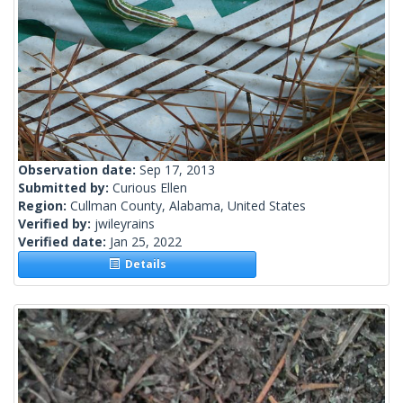
Observation date:
Sep 17, 2013
Submitted by:
Curious Ellen
Region:
Cullman County, Alabama, United States
Verified by:
jwileyrains
Verified date:
Jan 25, 2022
Details