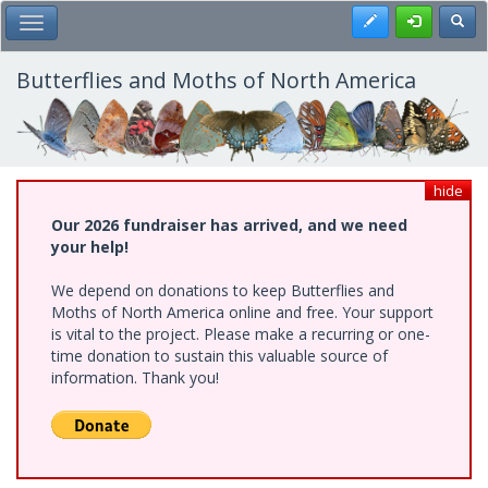
Skip
Register
Toggl
Toggle Main Menu
to
main
content
Butterflies and Moths of North America
hide
Our 2026 fundraiser has arrived, and we need
your help!
We depend on donations to keep Butterflies and
Moths of North America online and free. Your support
is vital to the project. Please make a recurring or one-
time donation to sustain this valuable source of
information. Thank you!