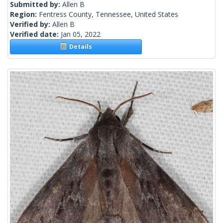
Submitted by:
Allen B
Region:
Fentress County, Tennessee, United States
Verified by:
Allen B
Verified date:
Jan 05, 2022
Details