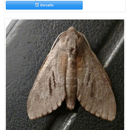
Details