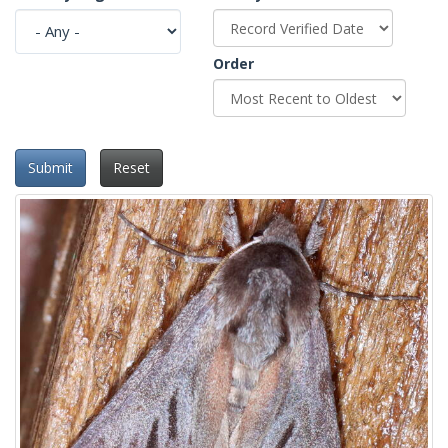
Order
Submit
Reset