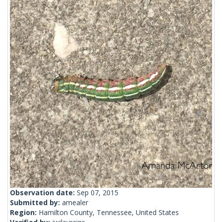
Observation date:
Sep 07, 2015
Submitted by:
amealer
Region:
Hamilton County, Tennessee, United States