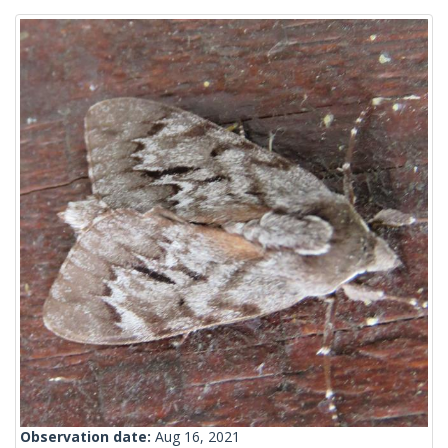
Observation date:
Aug 16, 2021