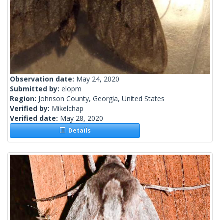
Observation date:
May 24, 2020
Submitted by:
elopm
Region:
Johnson County, Georgia, United States
Verified by:
Mikelchap
Verified date:
May 28, 2020
Details