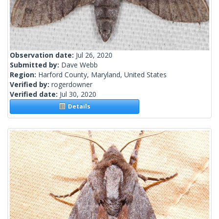
Observation date:
Jul 26, 2020
Submitted by:
Dave Webb
Region:
Harford County, Maryland, United States
Verified by:
rogerdowner
Verified date:
Jul 30, 2020
Details