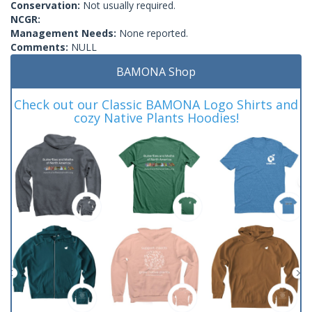
Conservation:
Not usually required.
NCGR:
Management Needs:
None reported.
Comments:
NULL
BAMONA Shop
Check out our Classic BAMONA Logo Shirts and
cozy Native Plants Hoodies!