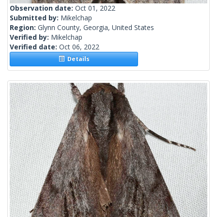
Observation date:
Oct 01, 2022
Submitted by:
Mikelchap
Region:
Glynn County, Georgia, United States
Verified by:
Mikelchap
Verified date:
Oct 06, 2022
Details