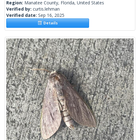
Region:
Manatee County, Florida, United States
Verified by:
curtis.lehman
Verified date:
Sep 16, 2025
Details