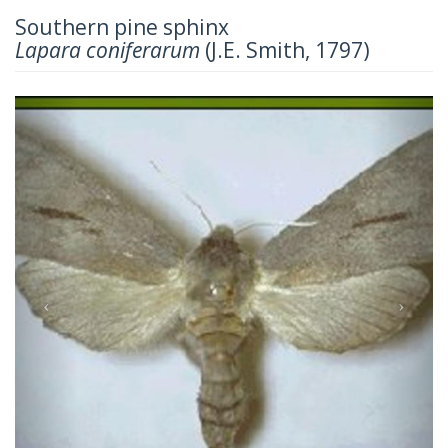
Southern pine sphinx
Lapara coniferarum
(J.E. Smith, 1797)
Previous
Next