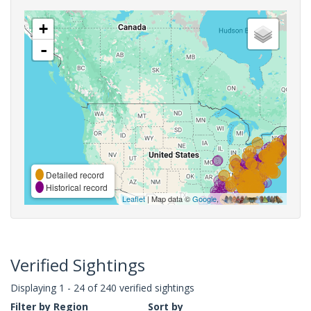
+
-
Detailed record
Historical record
Leaflet
| Map data ©
Google
,
Verified Sightings
Displaying 1 - 24 of 240 verified sightings
Filter by Region
Sort by