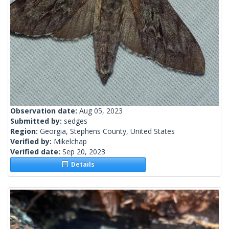
Observation date:
Aug 05, 2023
Submitted by:
sedges
Region:
Georgia, Stephens County, United States
Verified by:
Mikelchap
Verified date:
Sep 20, 2023
Details