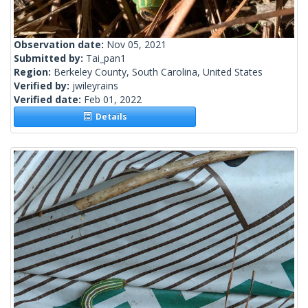
Observation date:
Nov 05, 2021
Submitted by:
Tai_pan1
Region:
Berkeley County, South Carolina, United States
Verified by:
jwileyrains
Verified date:
Feb 01, 2022
Details