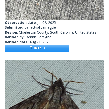
Observation date:
Jul 02, 2025
Submitted by:
actuallyamagpie
Region:
Charleston County, South Carolina, United States
Verified by:
Dennis Forsythe
Verified date:
Aug 21, 2025
Details