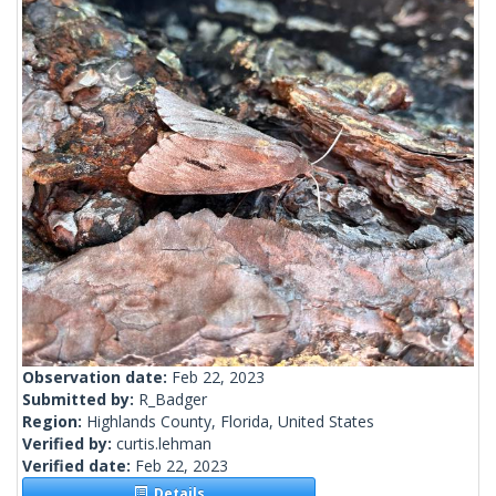
Observation date:
Feb 22, 2023
Submitted by:
R_Badger
Region:
Highlands County, Florida, United States
Verified by:
curtis.lehman
Verified date:
Feb 22, 2023
Details