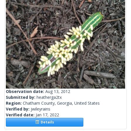
Observation date:
Aug 13, 2012
Submitted by:
heatherga2tx
Region:
Chatham County, Georgia, United States
Verified by:
jwileyrains
Verified date:
Jan 17, 2022
Details