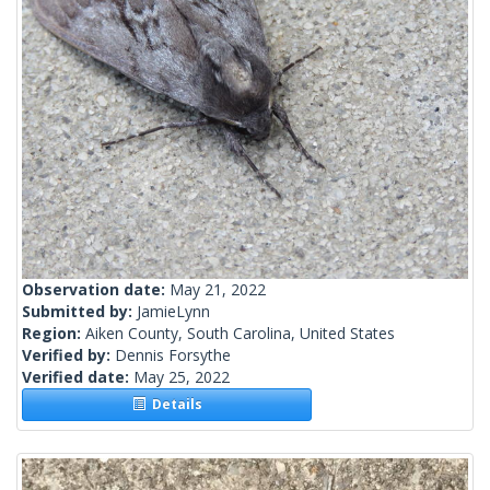
Observation date:
May 21, 2022
Submitted by:
JamieLynn
Region:
Aiken County, South Carolina, United States
Verified by:
Dennis Forsythe
Verified date:
May 25, 2022
Details