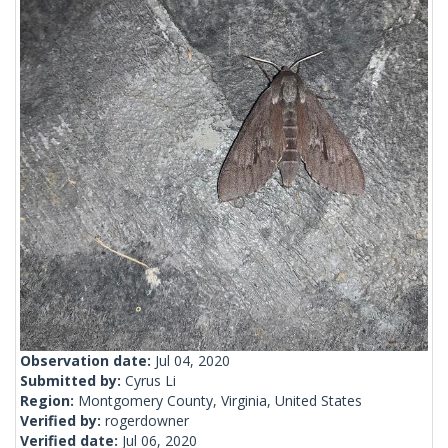
Observation date:
Jul 04, 2020
Submitted by:
Cyrus Li
Region:
Montgomery County, Virginia, United States
Verified by:
rogerdowner
Verified date:
Jul 06, 2020