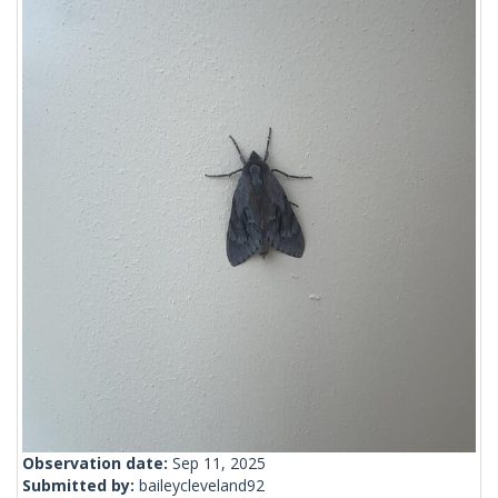
Observation date:
Sep 11, 2025
Submitted by:
baileycleveland92