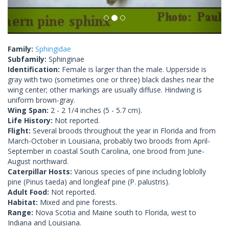
Family:
Sphingidae
Subfamily:
Sphinginae
Identification:
Female is larger than the male. Upperside is
gray with two (sometimes one or three) black dashes near the
wing center; other markings are usually diffuse. Hindwing is
uniform brown-gray.
Wing Span:
2 - 2 1/4 inches (5 - 5.7 cm).
Life History:
Not reported.
Flight:
Several broods throughout the year in Florida and from
March-October in Louisiana, probably two broods from April-
September in coastal South Carolina, one brood from June-
August northward.
Caterpillar Hosts:
Various species of pine including loblolly
pine (Pinus taeda) and longleaf pine (P. palustris).
Adult Food:
Not reported.
Habitat:
Mixed and pine forests.
Range:
Nova Scotia and Maine south to Florida, west to
Indiana and Louisiana.