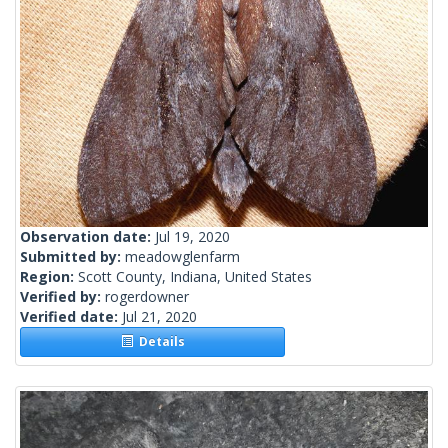
Observation date:
Jul 19, 2020
Submitted by:
meadowglenfarm
Region:
Scott County, Indiana, United States
Verified by:
rogerdowner
Verified date:
Jul 21, 2020
Details