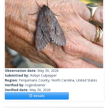
Observation date:
May 30, 2026
Submitted by:
Robyn Culpepper
Region:
Perquimans County, North Carolina, United States
Verified by:
rogerdowner
Verified date:
May 30, 2026
Details