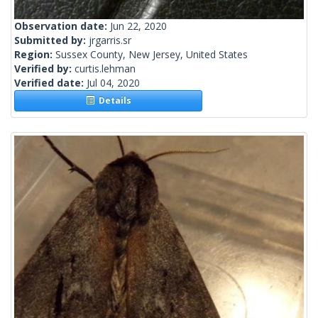
Observation date:
Jun 22, 2020
Submitted by:
jrgarris.sr
Region:
Sussex County, New Jersey, United States
Verified by:
curtis.lehman
Verified date:
Jul 04, 2020
Details