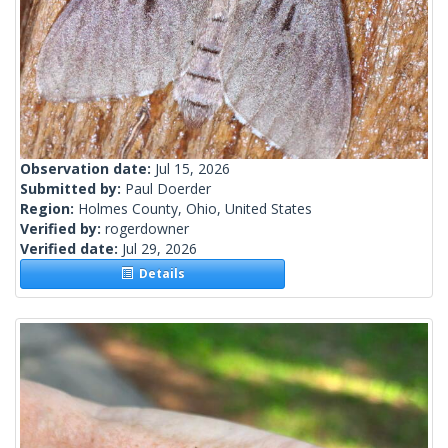
Observation date:
Jul 15, 2026
Submitted by:
Paul Doerder
Region:
Holmes County, Ohio, United States
Verified by:
rogerdowner
Verified date:
Jul 29, 2026
Details