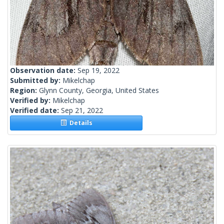
Observation date:
Sep 19, 2022
Submitted by:
Mikelchap
Region:
Glynn County, Georgia, United States
Verified by:
Mikelchap
Verified date:
Sep 21, 2022
Details