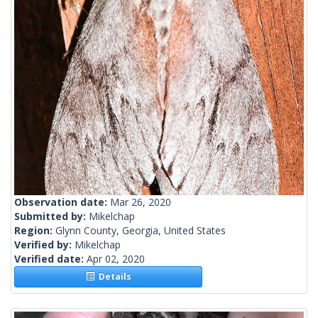
Observation date:
Mar 26, 2020
Submitted by:
Mikelchap
Region:
Glynn County, Georgia, United States
Verified by:
Mikelchap
Verified date:
Apr 02, 2020
Details