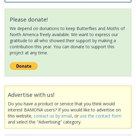
Please donate!
We depend on donations to keep Butterflies and Moths of
North America freely available. We want to express our
gratitude to all who showed their support by making a
contribution this year. You can donate to support this
project at any time.
Advertise with us!
Do you have a product or service that you think would
interest BAMONA users? If you would like to advertise on
this website,
contact us by email
, or
use the contact form
and select the "Advertising" category.