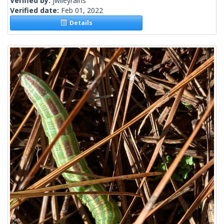
Verified by:
jwileyrains
Verified date:
Feb 01, 2022
Details