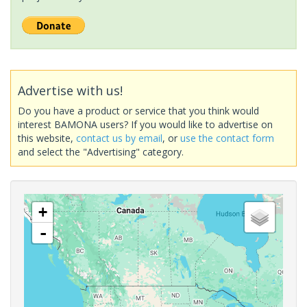
Advertise with us!
Do you have a product or service that you think would
interest BAMONA users? If you would like to advertise on
this website,
contact us by email
, or
use the contact form
and select the "Advertising" category.
+
-