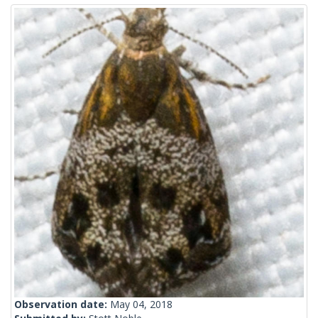
Observation date:
May 04, 2018