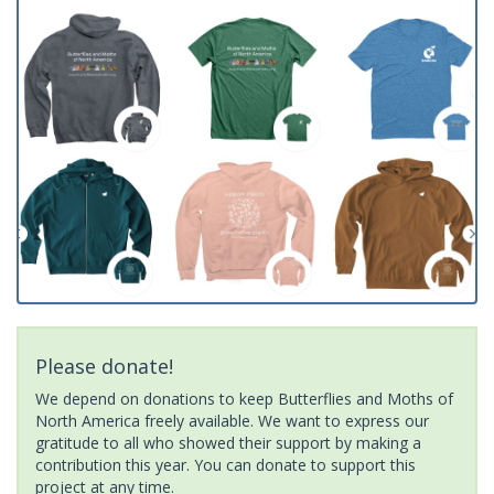
Please donate!
We depend on donations to keep Butterflies and Moths of
North America freely available. We want to express our
gratitude to all who showed their support by making a
contribution this year. You can donate to support this
project at any time.