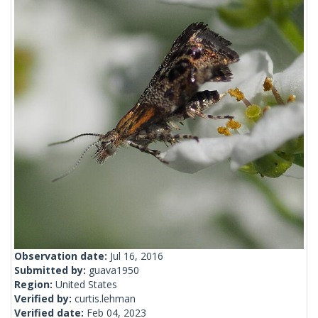
Observation date:
Jul 16, 2016
Submitted by:
guava1950
Region:
United States
Verified by:
curtis.lehman
Verified date:
Feb 04, 2023