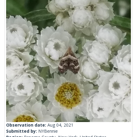
Observation date:
Aug 04, 2021
Submitted by:
NYBennie