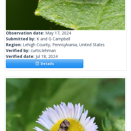
Observation date:
May 17, 2024
Submitted by:
K and G Campbell
Region:
Lehigh County, Pennsylvania, United States
Verified by:
curtis.lehman
Verified date:
Jul 18, 2024
Details