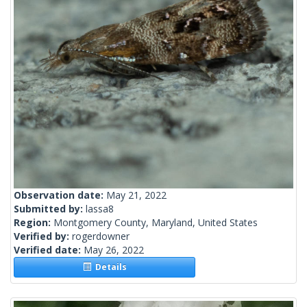
Observation date:
May 21, 2022
Submitted by:
lassa8
Region:
Montgomery County, Maryland, United States
Verified by:
rogerdowner
Verified date:
May 26, 2022
Details