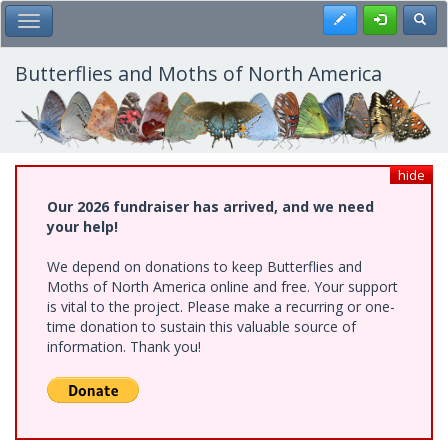
Skip
Register
Toggl
Toggle Main Menu
to
main
content
Butterflies and Moths of North America
hide
Our 2026 fundraiser has arrived, and we need
your help!
We depend on donations to keep Butterflies and
Moths of North America online and free. Your support
is vital to the project. Please make a recurring or one-
time donation to sustain this valuable source of
information. Thank you!