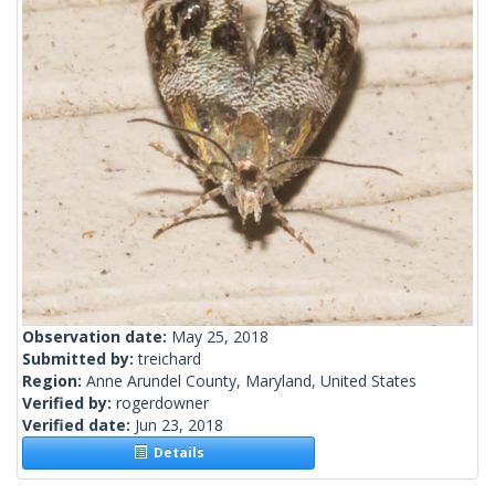
Observation date:
May 25, 2018
Submitted by:
treichard
Region:
Anne Arundel County, Maryland, United States
Verified by:
rogerdowner
Verified date:
Jun 23, 2018
Details