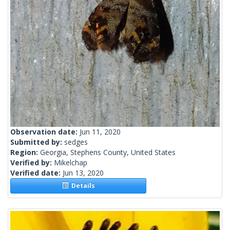
Observation date:
Jun 11, 2020
Submitted by:
sedges
Region:
Georgia, Stephens County, United States
Verified by:
Mikelchap
Verified date:
Jun 13, 2020
Details