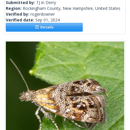
Submitted by:
TJ in Derry
Region:
Rockingham County, New Hampshire, United States
Verified by:
rogerdowner
Verified date:
Sep 01, 2024
Details