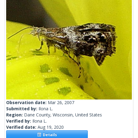
Observation date:
Mar 26, 2007
Submitted by:
Ilona L.
Region:
Dane County, Wisconsin, United States
Verified by:
Ilona L.
Verified date:
Aug 19, 2020
Details