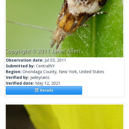
Observation date:
Jul 03, 2011
Submitted by:
CentralNY
Region:
Onondaga County, New York, United States
Verified by:
jwileyrains
Verified date:
May 12, 2021
Details