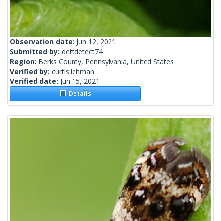
Observation date:
Jun 12, 2021
Submitted by:
dettdetect74
Region:
Berks County, Pennsylvania, United States
Verified by:
curtis.lehman
Verified date:
Jun 15, 2021
Details