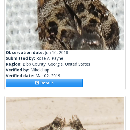
Observation date:
Jun 16, 2018
Submitted by:
Rose A. Payne
Region:
Bibb County, Georgia, United States
Verified by:
Mikelchap
Verified date:
Mar 02, 2019
Details