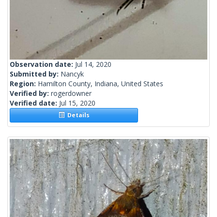
Observation date:
Jul 14, 2020
Submitted by:
Nancyk
Region:
Hamilton County, Indiana, United States
Verified by:
rogerdowner
Verified date:
Jul 15, 2020
Details