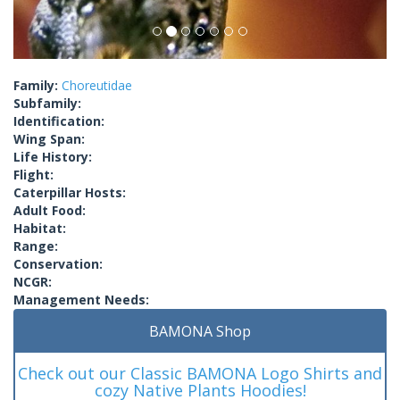
Family:
Choreutidae
Subfamily:
Identification:
Wing Span:
Life History:
Flight:
Caterpillar Hosts:
Adult Food:
Habitat:
Range:
Conservation:
NCGR:
Management Needs:
BAMONA Shop
Check out our Classic BAMONA Logo Shirts and
cozy Native Plants Hoodies!