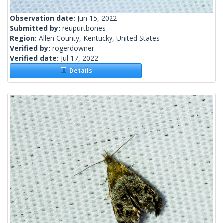
Observation date:
Jun 15, 2022
Submitted by:
reupurtbones
Region:
Allen County, Kentucky, United States
Verified by:
rogerdowner
Verified date:
Jul 17, 2022
Details