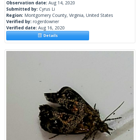
Observation date:
Aug 14, 2020
Submitted by:
Cyrus Li
Region:
Montgomery County, Virginia, United States
Verified by:
rogerdowner
Verified date:
Aug 16, 2020
Details