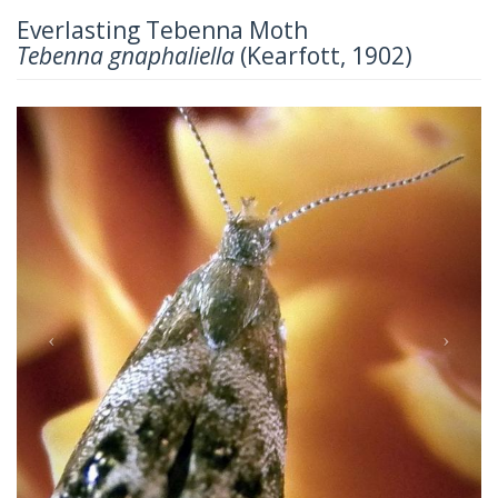
Everlasting Tebenna Moth
Tebenna gnaphaliella
(Kearfott, 1902)
Previous
Next