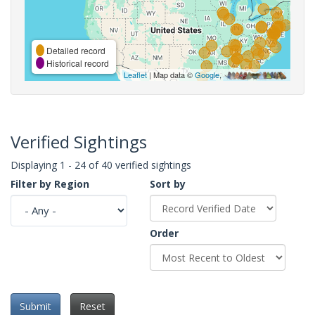
Detailed record
Historical record
Leaflet
| Map data ©
Google
,
Verified Sightings
Displaying 1 - 24 of 40 verified sightings
Filter by Region
Sort by
Order
Submit
Reset