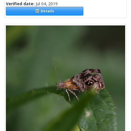
Verified date:
Jul 04, 2019
Details