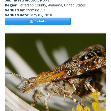
Submitted by:
Stott Noble
Region:
Jefferson County, Alabama, United States
Verified by:
stomlins701
Verified date:
May 07, 2018
Details