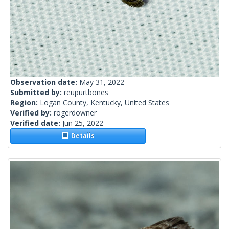
Observation date:
May 31, 2022
Submitted by:
reupurtbones
Region:
Logan County, Kentucky, United States
Verified by:
rogerdowner
Verified date:
Jun 25, 2022
Details