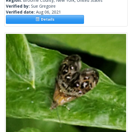
Region:
Broome County, New York, United States
Verified by:
Sue Gregoire
Verified date:
Aug 06, 2021
Details