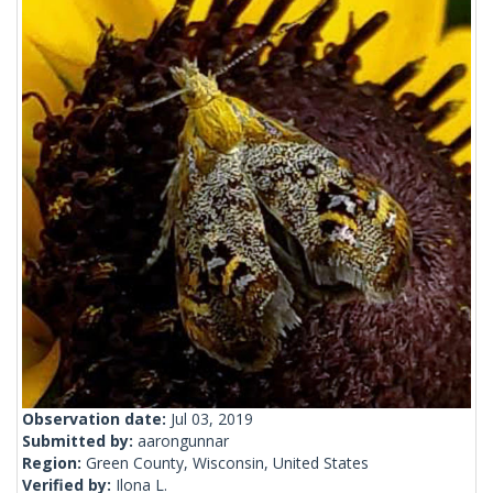
Observation date:
Jul 03, 2019
Submitted by:
aarongunnar
Region:
Green County, Wisconsin, United States
Verified by:
Ilona L.