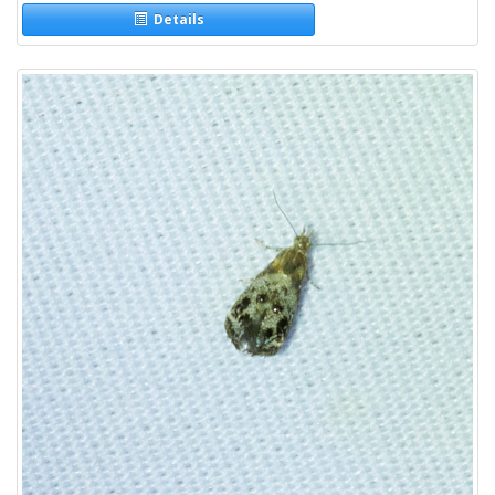
Details