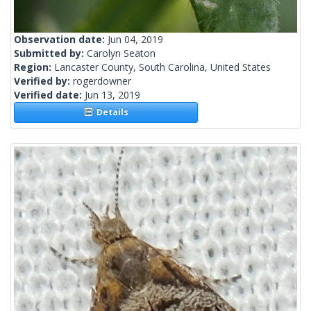
Observation date:
Jun 04, 2019
Submitted by:
Carolyn Seaton
Region:
Lancaster County, South Carolina, United States
Verified by:
rogerdowner
Verified date:
Jun 13, 2019
Details