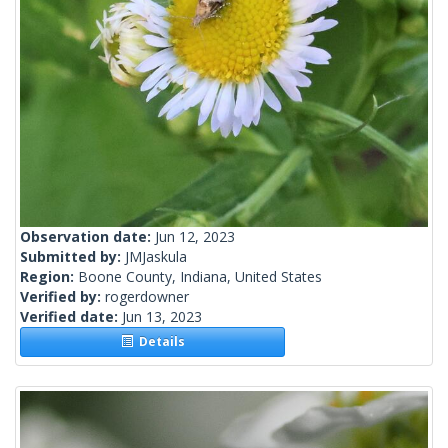
Observation date:
Jun 12, 2023
Submitted by:
JMJaskula
Region:
Boone County, Indiana, United States
Verified by:
rogerdowner
Verified date:
Jun 13, 2023
Details