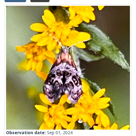
Observation date:
Sep 01, 2024