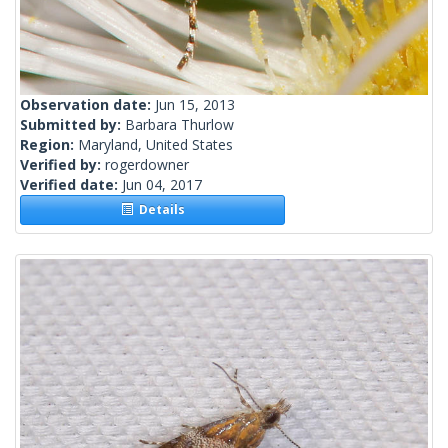
Observation date:
Jun 15, 2013
Submitted by:
Barbara Thurlow
Region:
Maryland, United States
Verified by:
rogerdowner
Verified date:
Jun 04, 2017
Details