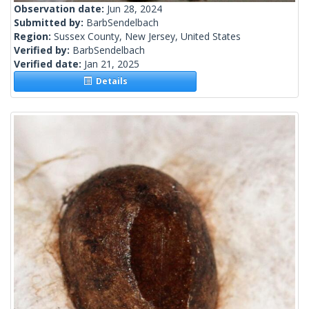
Observation date:
Jun 28, 2024
Submitted by:
BarbSendelbach
Region:
Sussex County, New Jersey, United States
Verified by:
BarbSendelbach
Verified date:
Jan 21, 2025
Details