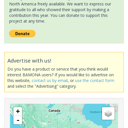
North America freely available. We want to express our
gratitude to all who showed their support by making a
contribution this year. You can donate to support this
project at any time.
Advertise with us!
Do you have a product or service that you think would
interest BAMONA users? If you would like to advertise on
this website,
contact us by email
, or
use the contact form
and select the "Advertising" category.
+
-