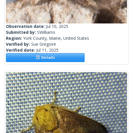
Observation date:
Jul 10, 2025
Submitted by:
SWilliams
Region:
York County, Maine, United States
Verified by:
Sue Gregoire
Verified date:
Jul 11, 2025
Details