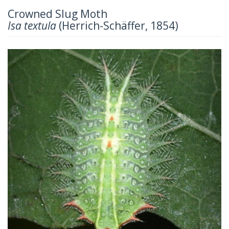
Crowned Slug Moth
Isa textula
(Herrich-Schäffer, 1854)
Previous
Next