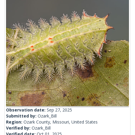
Observation date:
Sep 27, 2025
Submitted by:
Ozark_Bill
Region:
Ozark County, Missouri, United States
Verified by:
Ozark_Bill
Verified date:
Oct 01, 2025