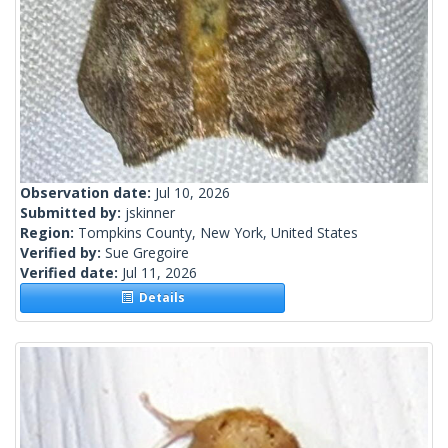
Observation date:
Jul 10, 2026
Submitted by:
jskinner
Region:
Tompkins County, New York, United States
Verified by:
Sue Gregoire
Verified date:
Jul 11, 2026
Details