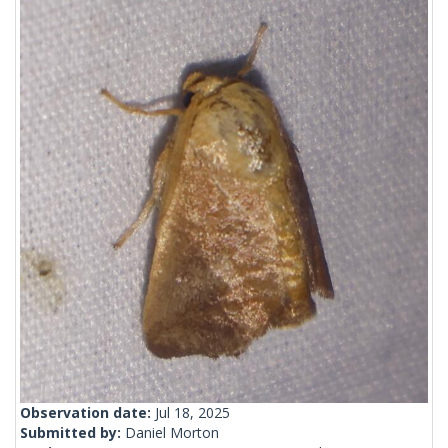
Observation date:
Jul 18, 2025
Submitted by:
Daniel Morton