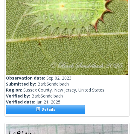
Observation date:
Sep 02, 2023
Submitted by:
BarbSendelbach
Region:
Sussex County, New Jersey, United States
Verified by:
BarbSendelbach
Verified date:
Jan 21, 2025
Details