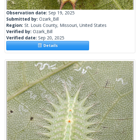
Observation date:
Sep 19, 2025
Submitted by:
Ozark_Bill
Region:
St. Louis County, Missouri, United States
Verified by:
Ozark_Bill
Verified date:
Sep 20, 2025
Details