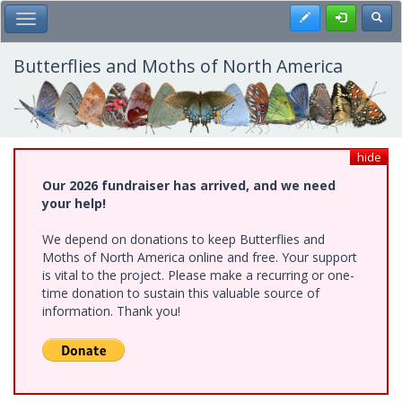
Skip
Register
Toggl
Toggle Main Menu
to
main
content
Butterflies and Moths of North America
hide
Our 2026 fundraiser has arrived, and we need
your help!
We depend on donations to keep Butterflies and
Moths of North America online and free. Your support
is vital to the project. Please make a recurring or one-
time donation to sustain this valuable source of
information. Thank you!