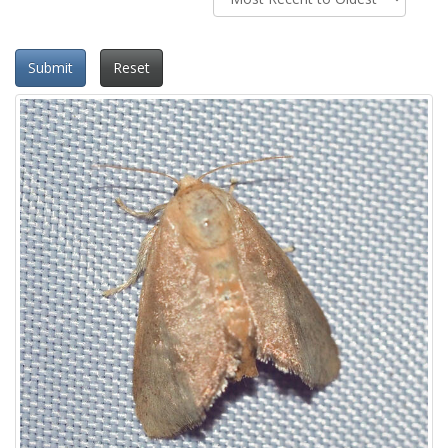
Submit
Reset