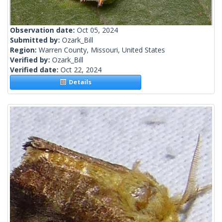
Observation date:
Oct 05, 2024
Submitted by:
Ozark_Bill
Region:
Warren County, Missouri, United States
Verified by:
Ozark_Bill
Verified date:
Oct 22, 2024
Details