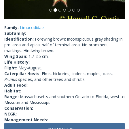
Family:
Limacodidae
Subfamily:
Identification:
Forewing brown; inconspicuous gray shading in
pm. area and apical half of terminal area. No prominent
markings. Hindwing brown.
Wing Span:
1.7-2.5 cm.
Life History:
Flight:
May-August.
Caterpillar Hosts:
Elms, hickories, lindens, maples, oaks,
Prunus
species, and other trees and shrubs.
Adult Food:
Habitat:
Range:
Massachusetts and southern Ontario to Florida, west to
Missouri and Mississippi.
Conservation:
NCGR:
Management Needs: