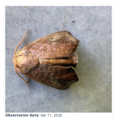
Observation date:
Apr 11, 2026