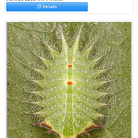
Details