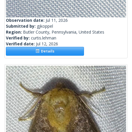
Observation date:
Jul 11, 2026
Submitted by:
gjkoppel
Region:
Butler County, Pennsylvania, United States
Verified by:
curtis.lehman
Verified date:
Jul 12, 2026
Details