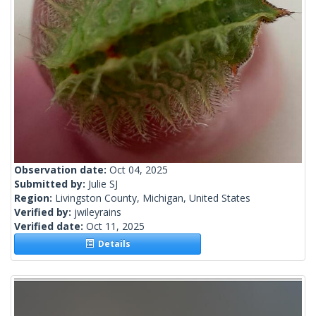
Observation date:
Oct 04, 2025
Submitted by:
Julie SJ
Region:
Livingston County, Michigan, United States
Verified by:
jwileyrains
Verified date:
Oct 11, 2025
Details