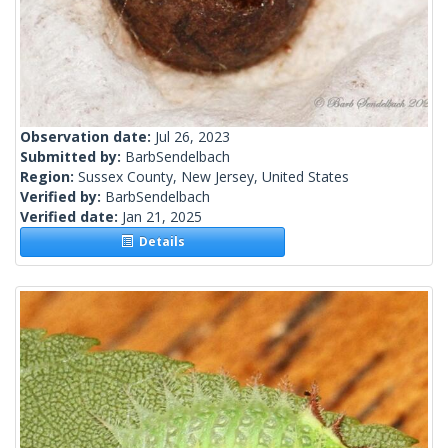
Observation date:
Jul 26, 2023
Submitted by:
BarbSendelbach
Region:
Sussex County, New Jersey, United States
Verified by:
BarbSendelbach
Verified date:
Jan 21, 2025
Details