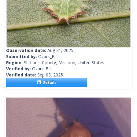
Observation date:
Aug 31, 2025
Submitted by:
Ozark_Bill
Region:
St. Louis County, Missouri, United States
Verified by:
Ozark_Bill
Verified date:
Sep 03, 2025
Details