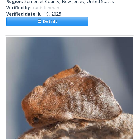
Region:
Somerset County, New Jersey, United States
Verified by:
curtis.lehman
Verified date:
Jul 19, 2025
Details