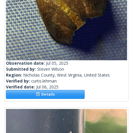
Observation date:
Jul 05, 2025
Submitted by:
Steven Wilson
Region:
Nicholas County, West Virginia, United States
Verified by:
curtis.lehman
Verified date:
Jul 06, 2025
Details