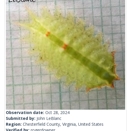
Observation date:
Oct 28, 2024
Submitted by:
John LeBlanc
Region:
Chesterfield County, Virginia, United States
Verified by:
rogerdowner