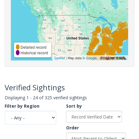
Detailed record
Historical record
Leaflet
| Map data ©
Google
,
Verified Sightings
Displaying 1 - 24 of 325 verified sightings
Filter by Region
Sort by
Order