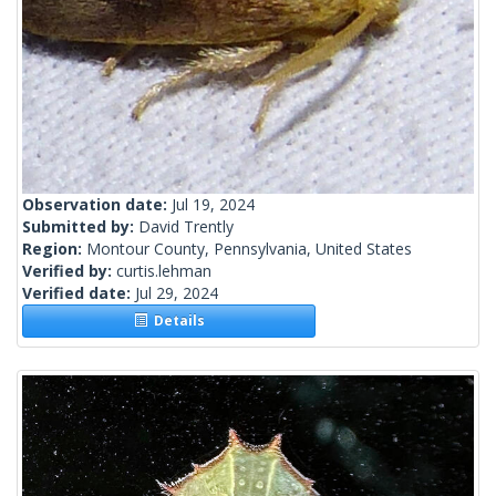
Observation date:
Jul 19, 2024
Submitted by:
David Trently
Region:
Montour County, Pennsylvania, United States
Verified by:
curtis.lehman
Verified date:
Jul 29, 2024
Details