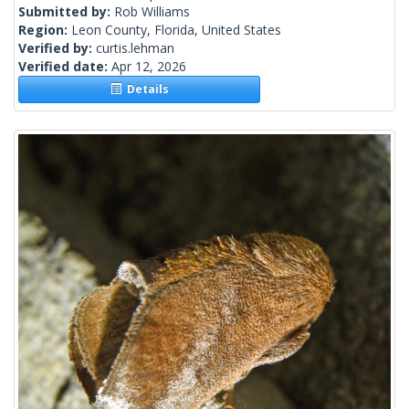
Submitted by:
Rob Williams
Region:
Leon County, Florida, United States
Verified by:
curtis.lehman
Verified date:
Apr 12, 2026
Details