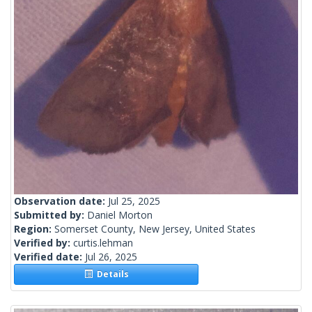
Observation date:
Jul 25, 2025
Submitted by:
Daniel Morton
Region:
Somerset County, New Jersey, United States
Verified by:
curtis.lehman
Verified date:
Jul 26, 2025
Details