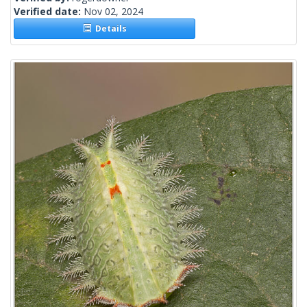
Verified date:
Nov 02, 2024
Details