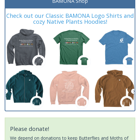
BAMONA Shop
Check out our Classic BAMONA Logo Shirts and
cozy Native Plants Hoodies!
Please donate!
We depend on donations to keep Butterflies and Moths of