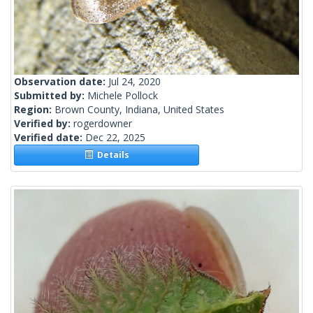
Observation date:
Jul 24, 2020
Submitted by:
Michele Pollock
Region:
Brown County, Indiana, United States
Verified by:
rogerdowner
Verified date:
Dec 22, 2025
Details