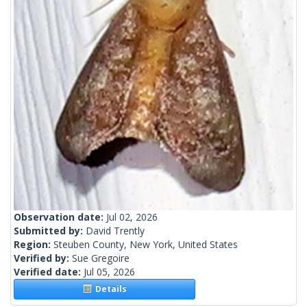
Observation date:
Jul 02, 2026
Submitted by:
David Trently
Region:
Steuben County, New York, United States
Verified by:
Sue Gregoire
Verified date:
Jul 05, 2026
Details