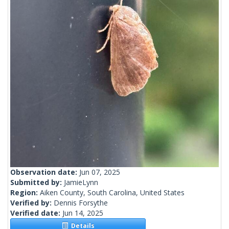
Observation date:
Jun 07, 2025
Submitted by:
JamieLynn
Region:
Aiken County, South Carolina, United States
Verified by:
Dennis Forsythe
Verified date:
Jun 14, 2025
Details