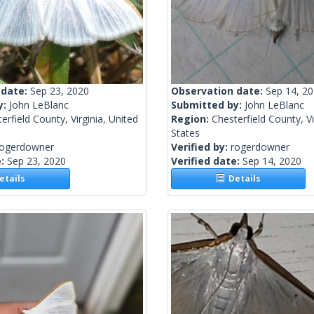
 date:
Sep 23, 2020
Observation date:
Sep 14, 2
y:
John LeBlanc
Submitted by:
John LeBlanc
erfield County, Virginia, United
Region:
Chesterfield County, Vi
States
rogerdowner
Verified by:
rogerdowner
e:
Sep 23, 2020
Verified date:
Sep 14, 2020
tails
Details