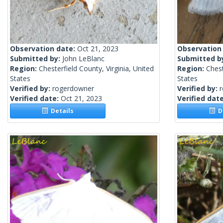
Observation date:
Oct 21, 2023
Observation
Submitted by:
John LeBlanc
Submitted b
Region:
Chesterfield County, Virginia, United
Region:
Chest
States
States
Verified by:
rogerdowner
Verified by:
Verified date:
Oct 21, 2023
Verified dat
Details
De