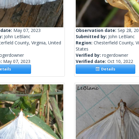
 date:
May 07, 2023
Observation date:
Sep 28, 2
y:
John LeBlanc
Submitted by:
John LeBlanc
erfield County, Virginia, United
Region:
Chesterfield County, Vi
States
rogerdowner
Verified by:
rogerdowner
e:
May 07, 2023
Verified date:
Oct 10, 2022
tails
Details