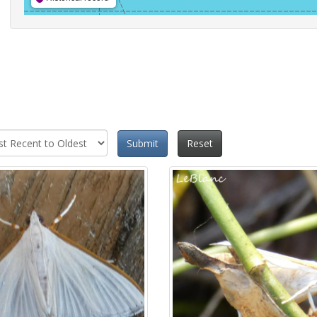
Submit
Reset