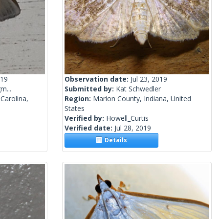
019
Observation date:
Jul 23, 2019
m...
Submitted by:
Kat Schwedler
Carolina,
Region:
Marion County, Indiana, United
States
Verified by:
Howell_Curtis
Verified date:
Jul 28, 2019
Details