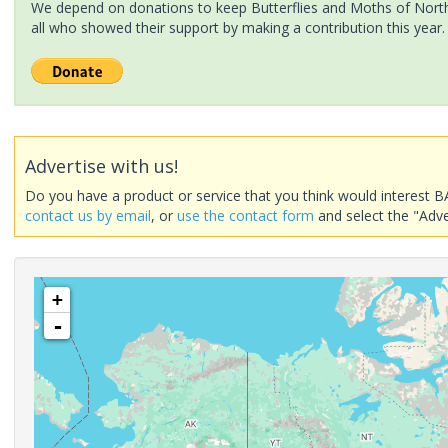
We depend on donations to keep Butterflies and Moths of North 
all who showed their support by making a contribution this year.
Advertise with us!
Do you have a product or service that you think would interest B
contact us by email
, or
use the contact form
and select the "Adve
+
-