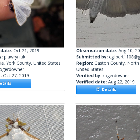
 date:
Oct 21, 2019
Observation date:
Aug 10, 2
y:
plawryniuk
Submitted by:
cgilbert1108@g
nia, York County, United States
Region:
Gaston County, North 
rogerdowner
United States
e:
Oct 27, 2019
Verified by:
rogerdowner
Verified date:
Aug 22, 2019
tails
Details