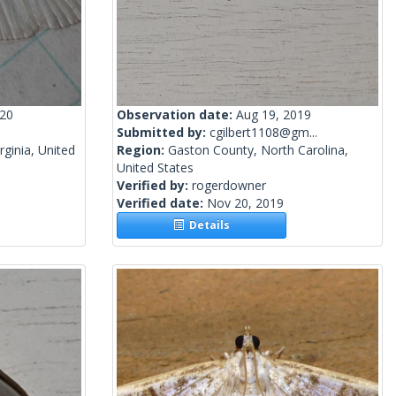
020
Observation date:
Aug 19, 2019
Submitted by:
cgilbert1108@gm...
rginia, United
Region:
Gaston County, North Carolina,
United States
Verified by:
rogerdowner
Verified date:
Nov 20, 2019
Details