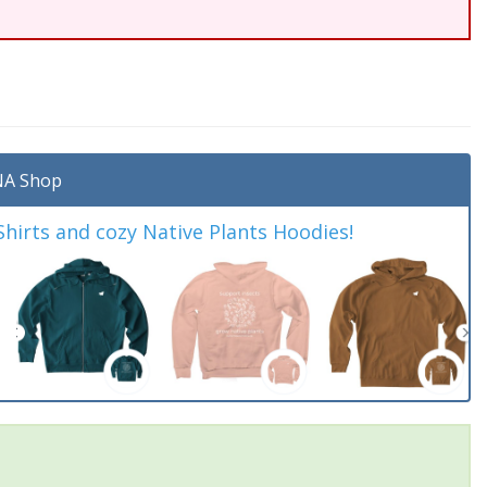
A Shop
irts and cozy Native Plants Hoodies!