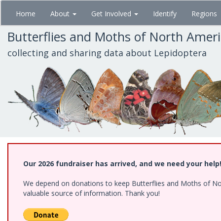
Skip
Home
About
Get Involved
Identify
Regions
to
main
Butterflies and Moths of North Amer
content
collecting and sharing data about Lepidoptera
Our 2026 fundraiser has arrived, and we need your help
We depend on donations to keep Butterflies and Moths of North
valuable source of information. Thank you!