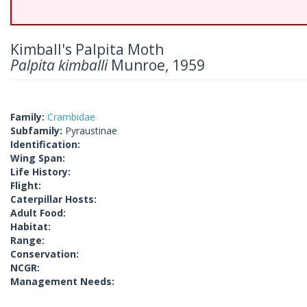
Kimball's Palpita Moth
Palpita kimballi
Munroe, 1959
Family:
Crambidae
Subfamily:
Pyraustinae
Identification:
Wing Span:
Life History:
Flight:
Caterpillar Hosts:
Adult Food:
Habitat:
Range:
Conservation:
NCGR:
Management Needs: