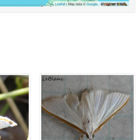
Leaflet
| Map data ©
Google
,