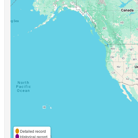
Detailed record
Historical record