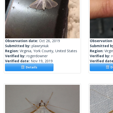
Observation date:
Oct 26, 2019
Observation
Submitted by:
plawryniuk
Submitted b
Region:
Virginia, York County, United States
Region:
Virgi
Verified by:
rogerdowner
Verified by:
Verified date:
Nov 19, 2019
Verified dat
Details
De