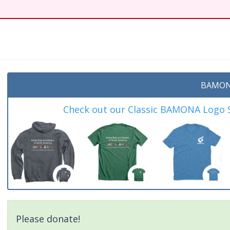
BAMON
Check out our Classic BAMONA Logo Sh
Please donate!