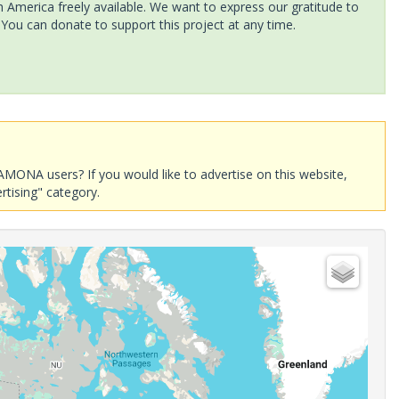
America freely available. We want to express our gratitude to
 You can donate to support this project at any time.
AMONA users? If you would like to advertise on this website,
rtising" category.