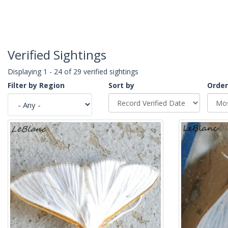
Verified Sightings
Displaying 1 - 24 of 29 verified sightings
Filter by Region
Sort by
Order