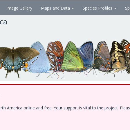
Image Gallery
Maps and Data
Species Profiles
Sp
ica
!
 America online and free. Your support is vital to the project. Pleas