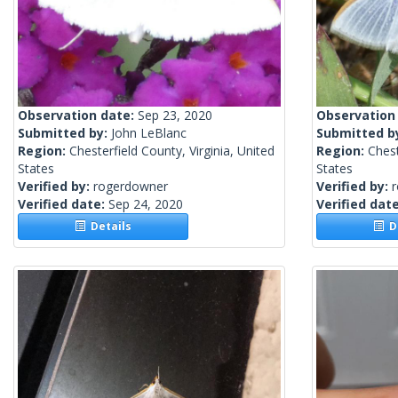
Observation date:
Sep 23, 2020
Observation
Submitted by:
John LeBlanc
Submitted b
Region:
Chesterfield County, Virginia, United
Region:
Chest
States
States
Verified by:
rogerdowner
Verified by:
Verified date:
Sep 24, 2020
Verified dat
Details
De