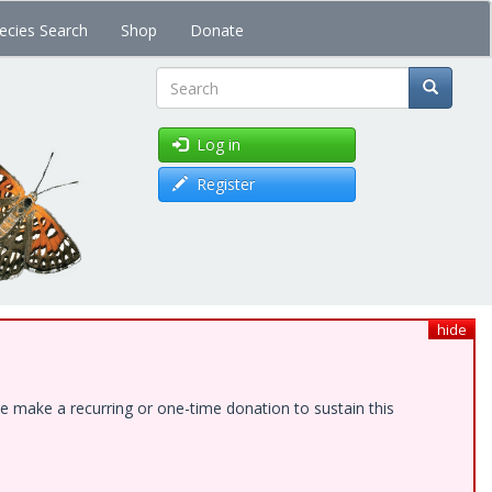
ecies Search
Shop
Donate
Search
Log in
Register
hide
e make a recurring or one-time donation to sustain this