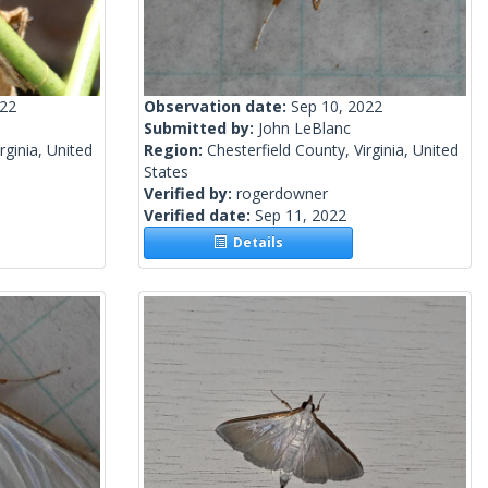
022
Observation date:
Sep 10, 2022
Submitted by:
John LeBlanc
rginia, United
Region:
Chesterfield County, Virginia, United
States
Verified by:
rogerdowner
Verified date:
Sep 11, 2022
Details