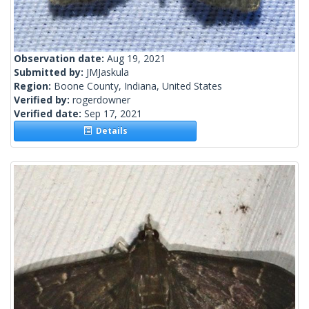
Observation date:
Aug 19, 2021
Submitted by:
JMJaskula
Region:
Boone County, Indiana, United States
Verified by:
rogerdowner
Verified date:
Sep 17, 2021
Details