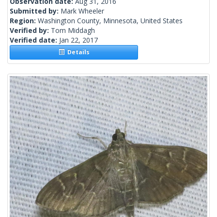
Observation date:
Aug 31, 2016
Submitted by:
Mark Wheeler
Region:
Washington County, Minnesota, United States
Verified by:
Tom Middagh
Verified date:
Jan 22, 2017
Details