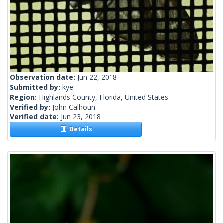
Observation date:
Jun 22, 2018
Submitted by:
kye
Region:
Highlands County, Florida, United States
Verified by:
John Calhoun
Verified date:
Jun 23, 2018
Details