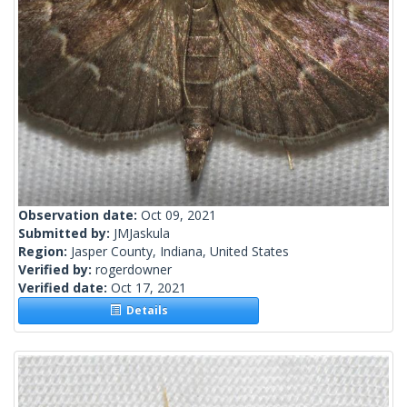
Observation date:
Oct 09, 2021
Submitted by:
JMJaskula
Region:
Jasper County, Indiana, United States
Verified by:
rogerdowner
Verified date:
Oct 17, 2021
Details