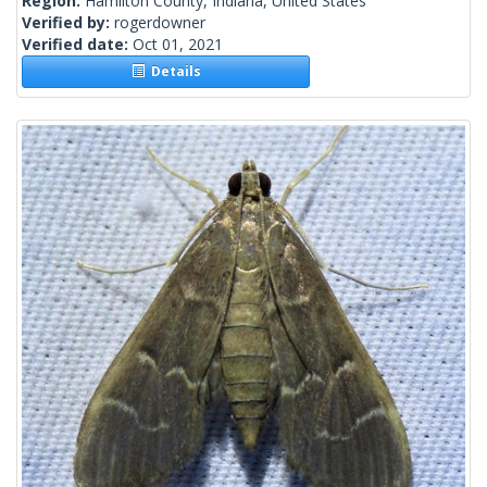
Region:
Hamilton County, Indiana, United States
Verified by:
rogerdowner
Verified date:
Oct 01, 2021
Details