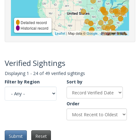
Detailed record
Historical record
Leaflet
| Map data ©
Google
,
Verified Sightings
Displaying 1 - 24 of 49 verified sightings
Filter by Region
Sort by
Order
Submit
Reset