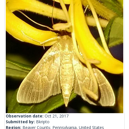
Observation date:
Oct 21, 2017
Submitted by:
Bkripto
Region:
Beaver County, Pennsylvania, United States