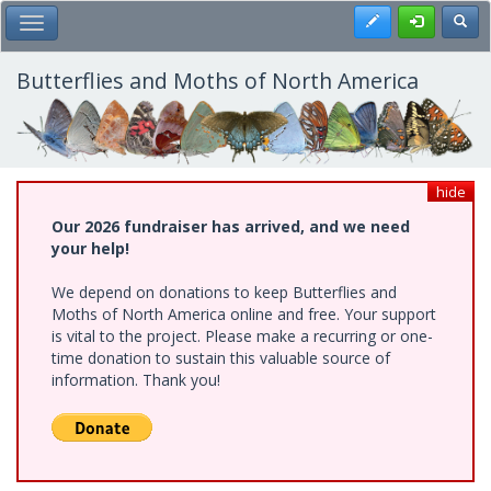
Skip
Register
Toggl
Toggle Main Menu
to
main
content
Butterflies and Moths of North America
hide
Our 2026 fundraiser has arrived, and we need
your help!
We depend on donations to keep Butterflies and
Moths of North America online and free. Your support
is vital to the project. Please make a recurring or one-
time donation to sustain this valuable source of
information. Thank you!