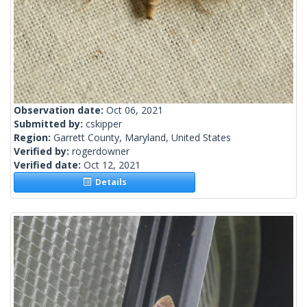
Observation date:
Oct 06, 2021
Submitted by:
cskipper
Region:
Garrett County, Maryland, United States
Verified by:
rogerdowner
Verified date:
Oct 12, 2021
Details