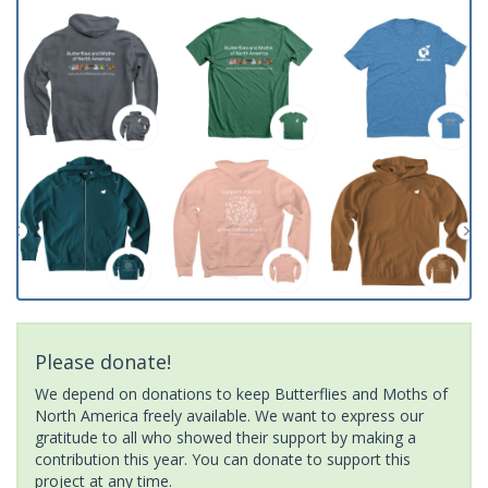
Please donate!
We depend on donations to keep Butterflies and Moths of
North America freely available. We want to express our
gratitude to all who showed their support by making a
contribution this year. You can donate to support this
project at any time.