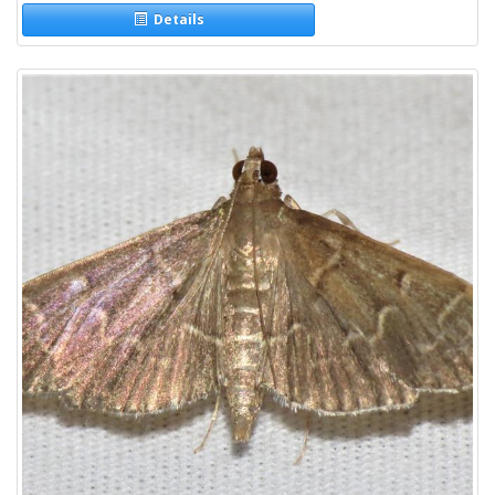
Details