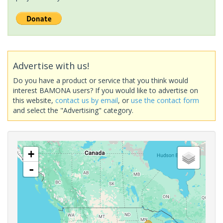
Advertise with us!
Do you have a product or service that you think would
interest BAMONA users? If you would like to advertise on
this website,
contact us by email
, or
use the contact form
and select the "Advertising" category.
+
-