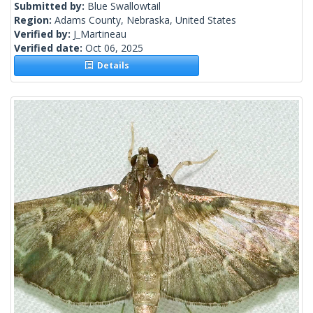
Submitted by:
Blue Swallowtail
Region:
Adams County, Nebraska, United States
Verified by:
J_Martineau
Verified date:
Oct 06, 2025
Details