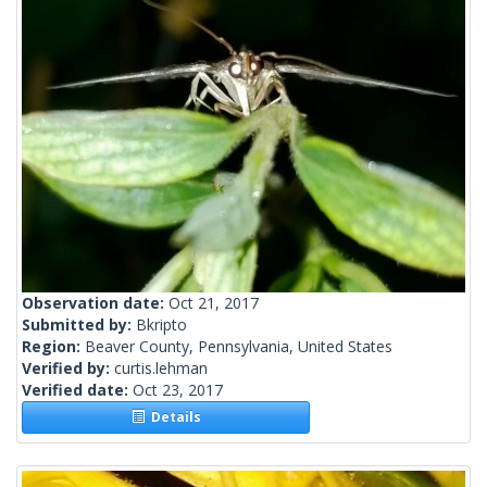
Observation date:
Oct 21, 2017
Submitted by:
Bkripto
Region:
Beaver County, Pennsylvania, United States
Verified by:
curtis.lehman
Verified date:
Oct 23, 2017
Details