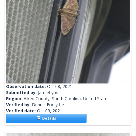
Observation date:
Oct 08, 2021
Submitted by:
JamieLynn
Region:
Aiken County, South Carolina, United States
Verified by:
Dennis Forsythe
Verified date:
Oct 09, 2021
Details