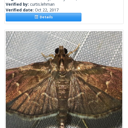
Verified by:
curtis.lehman
Verified date:
Oct 22, 2017
Details