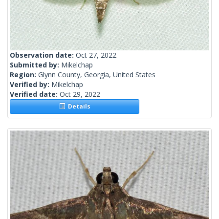
Observation date:
Oct 27, 2022
Submitted by:
Mikelchap
Region:
Glynn County, Georgia, United States
Verified by:
Mikelchap
Verified date:
Oct 29, 2022
Details