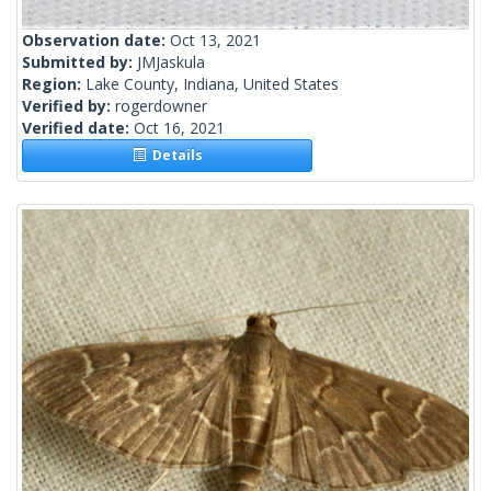
Observation date:
Oct 13, 2021
Submitted by:
JMJaskula
Region:
Lake County, Indiana, United States
Verified by:
rogerdowner
Verified date:
Oct 16, 2021
Details