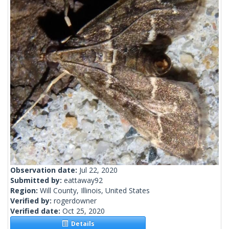
Observation date:
Jul 22, 2020
Submitted by:
eattaway92
Region:
Will County, Illinois, United States
Verified by:
rogerdowner
Verified date:
Oct 25, 2020
Details