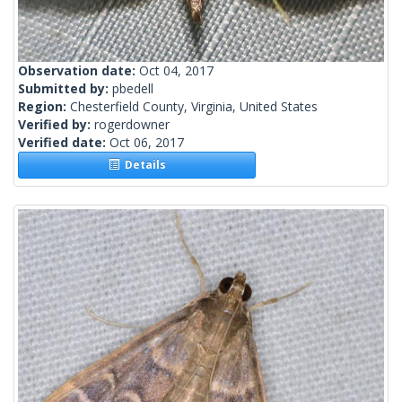
Observation date:
Oct 04, 2017
Submitted by:
pbedell
Region:
Chesterfield County, Virginia, United States
Verified by:
rogerdowner
Verified date:
Oct 06, 2017
Details