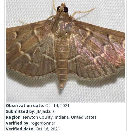
Observation date:
Oct 14, 2021
Submitted by:
JMJaskula
Region:
Newton County, Indiana, United States
Verified by:
rogerdowner
Verified date:
Oct 16, 2021