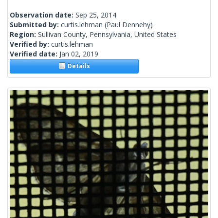
Observation date:
Sep 25, 2014
Submitted by:
curtis.lehman
(Paul Dennehy)
Region:
Sullivan County, Pennsylvania, United States
Verified by:
curtis.lehman
Verified date:
Jan 02, 2019
Details