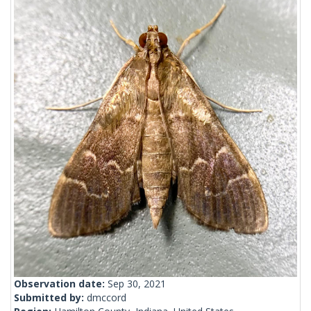
Observation date:
Sep 30, 2021
Submitted by:
dmccord