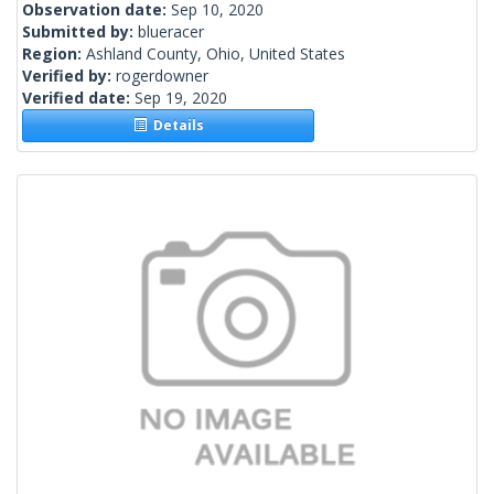
Observation date:
Sep 10, 2020
Submitted by:
blueracer
Region:
Ashland County, Ohio, United States
Verified by:
rogerdowner
Verified date:
Sep 19, 2020
Details