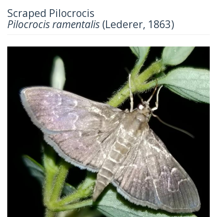
Scraped Pilocrocis
Pilocrocis ramentalis
(Lederer, 1863)