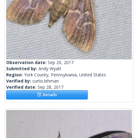
Observation date:
Sep 20, 2017
Submitted by:
Andy Wyatt
Region:
York County, Pennsylvania, United States
Verified by:
curtis.lehman
Verified date:
Sep 28, 2017
Details