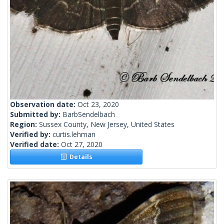
Observation date:
Oct 23, 2020
Submitted by:
BarbSendelbach
Region:
Sussex County, New Jersey, United States
Verified by:
curtis.lehman
Verified date:
Oct 27, 2020
Details