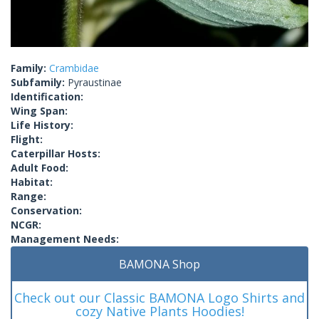
Family:
Crambidae
Subfamily:
Pyraustinae
Identification:
Wing Span:
Life History:
Flight:
Caterpillar Hosts:
Adult Food:
Habitat:
Range:
Conservation:
NCGR:
Management Needs:
BAMONA Shop
Check out our Classic BAMONA Logo Shirts and
cozy Native Plants Hoodies!