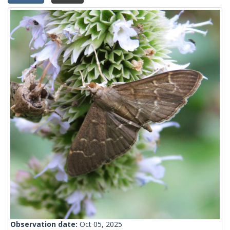
Observation date:
Oct 05, 2025