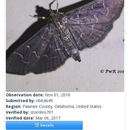
Observation date:
Nov 01, 2016
Submitted by:
ribitzki49
Region:
Pawnee County, Oklahoma, United States
Verified by:
stomlins701
Verified date:
Mar 06, 2017
Details